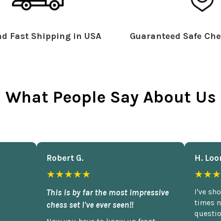
d Fast Shipping in USA
Guaranteed Safe Che
What People Say About Us
Robert G.
H. Loo
★★★★★
★★★
This is by far the most impressive
I've sh
times n
chess set I've ever seen!!
questio