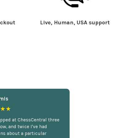
ckout
Live, Human, USA support
mis
★★
opped at ChessCentral three
ow, and twice I've had
ns about a particular