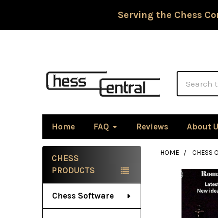
Serving the Chess Co
Search
Home
FAQ
Reviews
About 
HOME
CHESS 
CHESS
Sidebar
PRODUCTS
Chess Software