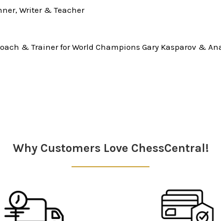
ner, Writer & Teacher
oach & Trainer for World Champions Gary Kasparov & Ana
Why Customers Love ChessCentral!