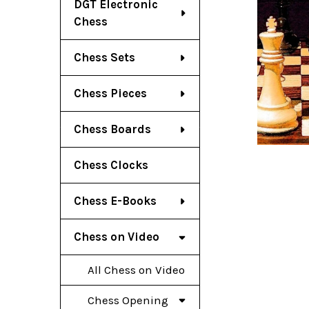
DGT Electronic
Chess
Chess Sets
Chess Pieces
Chess Boards
Chess Clocks
Chess E-Books
Chess on Video
All Chess on Video
Chess Opening