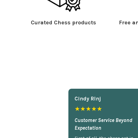
Curated Chess products
Free an
Cindy Rlnj
★★★★★
Customer Service Beyond
Expectation