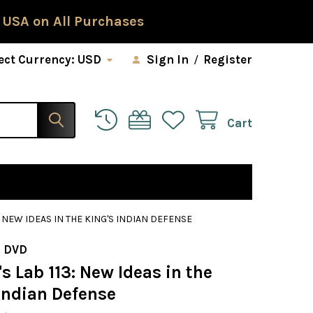
 USA on All Purchases
ect Currency:
USD
Sign In
/
Register
Cart
: NEW IDEAS IN THE KING'S INDIAN DEFENSE
 DVD
 Lab 113: New Ideas in the
Indian Defense