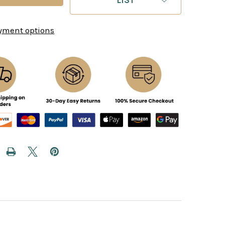
yment options