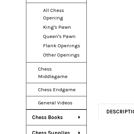
All Chess
Opening
King's Pawn
Queen's Pawn
Flank Openings
Other Openings
Chess
Middlegame
Chess Endgame
General Videos
DESCRIPTI
Chess Books
Chess Supplies