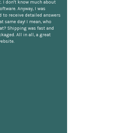
. I don't know much about
oftware. Anyway, I was
 to receive detailed answers
hat same day! I mean, who
at? Shipping was fast and
kaged. All in all, a great
ebsite.