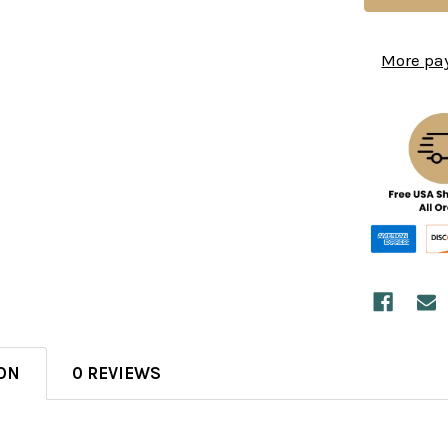
More pa
ON
0 REVIEWS