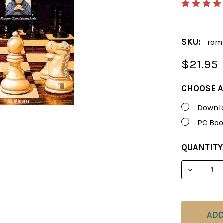
SKU:
rom
$21.95
CHOOSE A
Downlo
PC Boo
CURRENT
QUANTITY
STOCK:
DECREAS