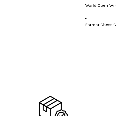
World Open Win
Former Chess C