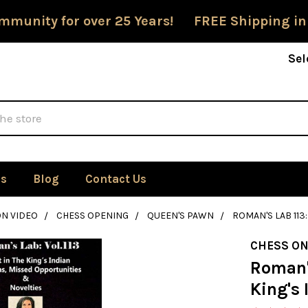
mmunity for over 25 Years! FREE Shipping in
Sel
Us
Blog
Contact Us
ON VIDEO
CHESS OPENING
QUEEN'S PAWN
ROMAN'S LAB 113
CHESS ON
Roman's
King's 