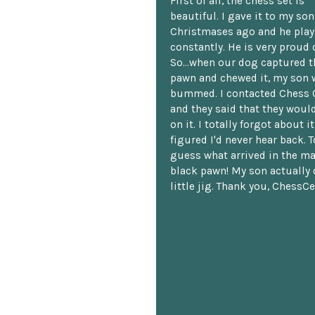
First of all, the chess set is
beautiful. I gave it to my so
Christmases ago and he plays
constantly. He is very proud o
So...when our dog captured t
pawn and chewed it, my son 
bummed. I contacted Chess 
and they said that they woul
on it. I totally forgot about i
figured I'd never hear back. T
guess what arrived in the ma
black pawn! My son actually 
little jig. Thank you, ChessCe