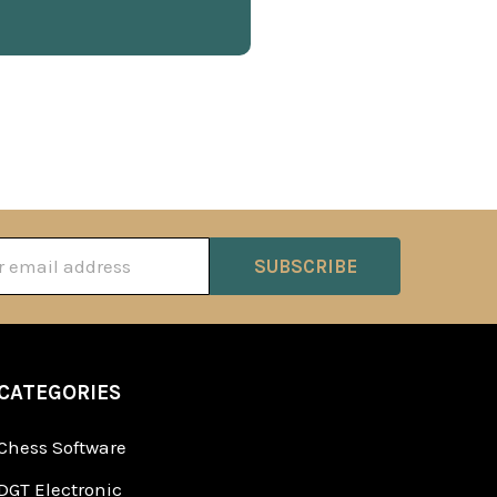
ss
CATEGORIES
Chess Software
DGT Electronic