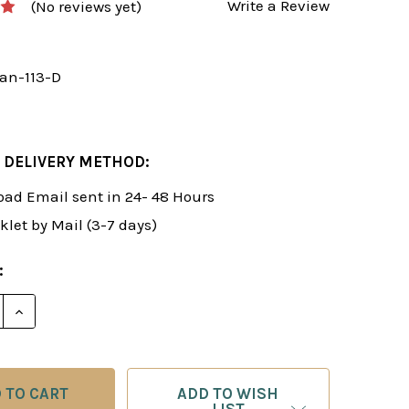
Write a Review
(No reviews yet)
an-113-D
 DELIVERY METHOD:
ad Email sent in 24- 48 Hours
klet by Mail (3-7 days)
:
E QUANTITY OF ROMAN'S LAB 113: NEW IDEAS IN THE 
INCREASE QUANTITY OF ROMAN'S LAB 113: NEW IDEA
ADD TO WISH
LIST