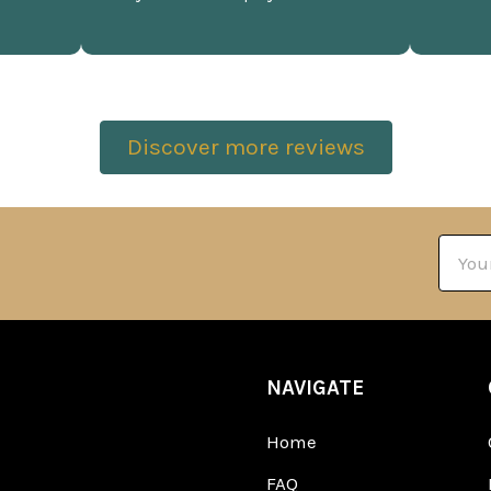
Discover more reviews
Email
Addre
NAVIGATE
Home
FAQ