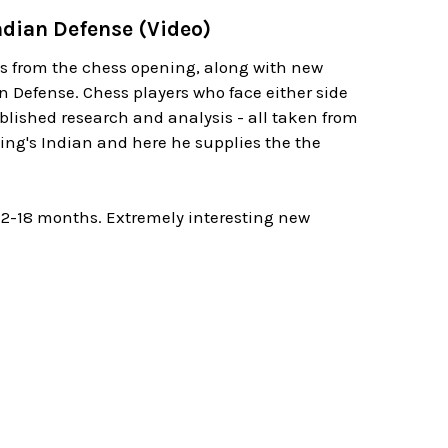
Indian Defense (Video)
es from the chess opening, along with new
 Defense. Chess players who face either side
blished research and analysis - all taken from
ing's Indian and here he supplies the the
12-18 months. Extremely interesting new