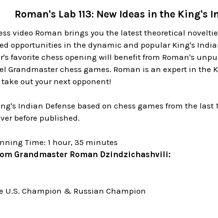
Roman's Lab 113: New Ideas in the King's 
ss video Roman brings you the latest theoretical novelti
ed opportunities in the dynamic and popular King's Indian
r's favorite chess opening will benefit from Roman's unpu
vel Grandmaster chess games. Roman is an expert in the K
 take out your next opponent!
King's Indian Defense based on chess games from the last 
ver before published.
nning Time: 1 hour, 35 minutes
rom Grandmaster Roman Dzindzichashvili:
me U.S. Champion & Russian Champion