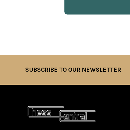
SUBSCRIBE TO OUR NEWSLETTER
Footer