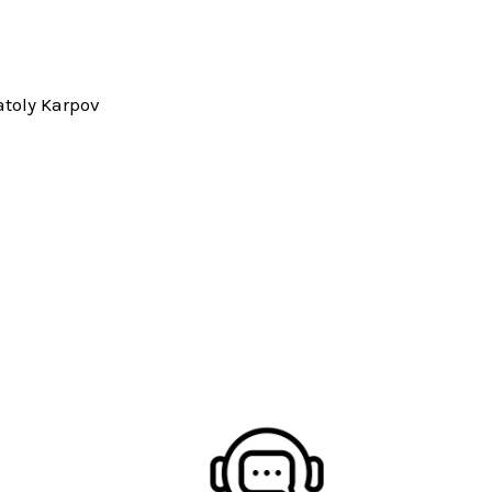
toly Karpov