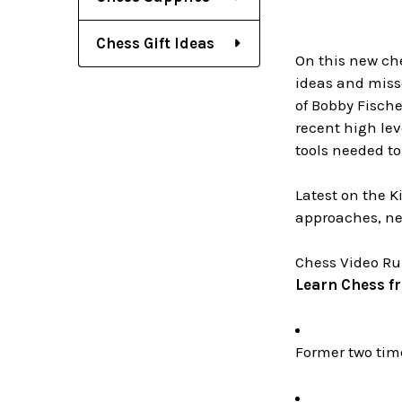
Chess Gift Ideas
On this new che
ideas and miss
of Bobby Fische
recent high le
tools needed to
Latest on the 
approaches, ne
Chess Video Ru
Learn Chess f
Former two ti