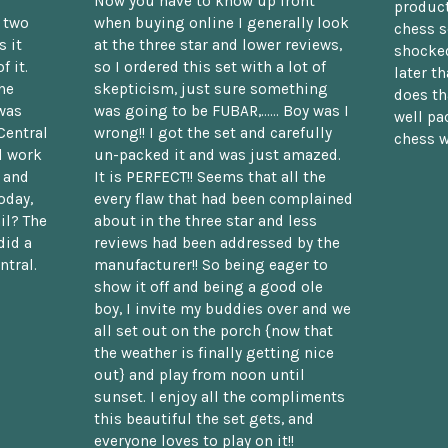
Now you have to know up front
product
n two
when buying online I generally look
chess s
 it
at the three star and lower reviews,
shocked
f it.
so I ordered this set with a lot of
later t
he
skepticism, just sure something
does th
was
was going to be FUBAR,...... Boy was I
well pac
Central
wrong!! I got the set and carefully
chess w
d work
un-packed it and was just amazed.
t and
It is PERFECT!! Seems that all the
oday,
every flaw that had been complained
il? The
about in the three star and less
did a
reviews had been addressed by the
ntral.
manufacturer!! So being eager to
show it off and being a good ole
boy, I invite my buddies over and we
all set out on the porch {now that
the weather is finally getting nice
out} and play from noon until
sunset. I enjoy all the compliments
this beautiful the set gets, and
everyone loves to play on it!!