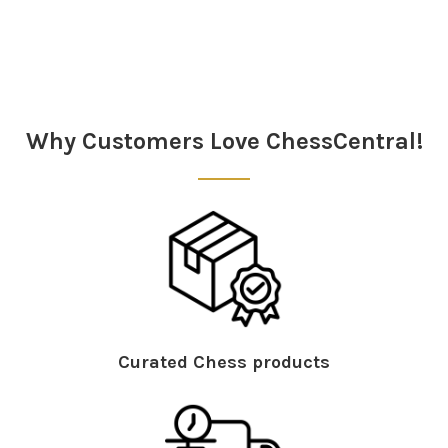
Sidebar
Why Customers Love ChessCentral!
Curated Chess products