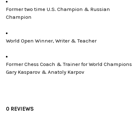
Former two time U.S. Champion & Russian
Champion
World Open Winner, Writer & Teacher
Former Chess Coach & Trainer for World Champions
Gary Kasparov & Anatoly Karpov
0 REVIEWS