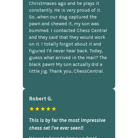
Christmases ago and he plays it
constantly. He is very proud of it.
So...when our dog captured the
pawn and chewed it, my son was
bummed. I contacted Chess Central
and they said that they would work
on it. I totally forgot about it and
figured I'd never hear back. Today,
guess what arrived in the mail? The
black pawn! My son actually did a
little jig. Thank you, ChessCentral.
Robert G.
★★★★★
This is by far the most impressive
chess set I've ever seen!!