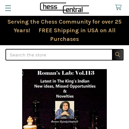
Serving the Chess Community for over 25
Years! FREE Shipping in USA on All
Purchases
Search