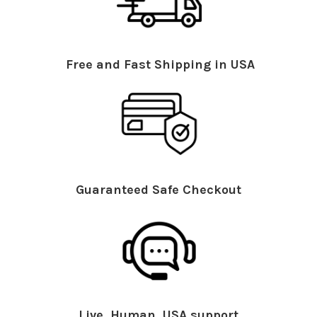
Free and Fast Shipping in USA
Guaranteed Safe Checkout
Live, Human, USA support