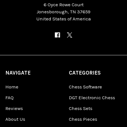
6 Oyce Rowe Court
Jonesborough, TN 37659
United States of America
NAVIGATE
CATEGORIES
Home
Chess Software
FAQ
DGT Electronic Chess
Reviews
Chess Sets
About Us
Chess Pieces