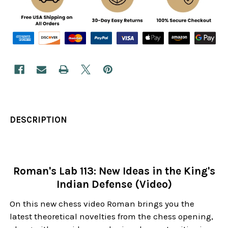
DESCRIPTION
Roman's Lab 113: New Ideas in the King's
Indian Defense (Video)
On this new chess video Roman brings you the
latest theoretical novelties from the chess opening,