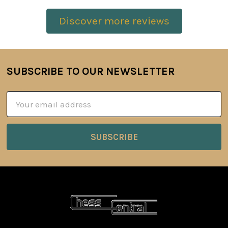
Discover more reviews
SUBSCRIBE TO OUR NEWSLETTER
Footer
Email
Address