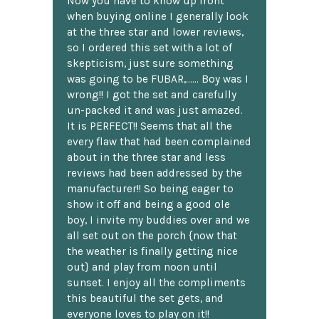
Now you have to know up front
when buying online I generally look
at the three star and lower reviews,
so I ordered this set with a lot of
skepticism, just sure something
was going to be FUBAR,...... Boy was I
wrong!! I got the set and carefully
un-packed it and was just amazed.
It is PERFECT!! Seems that all the
every flaw that had been complained
about in the three star and less
reviews had been addressed by the
manufacturer!! So being eager to
show it off and being a good ole
boy, I invite my buddies over and we
all set out on the porch {now that
the weather is finally getting nice
out} and play from noon until
sunset. I enjoy all the compliments
this beautiful the set gets, and
everyone loves to play on it!!