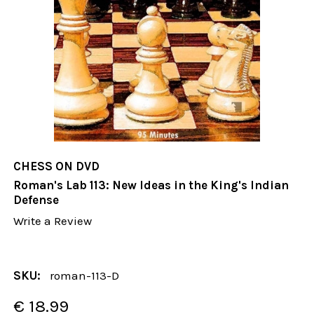
CHESS ON DVD
Roman's Lab 113: New Ideas in the King's Indian
Defense
Write a Review
SKU:
roman-113-D
€ 18.99