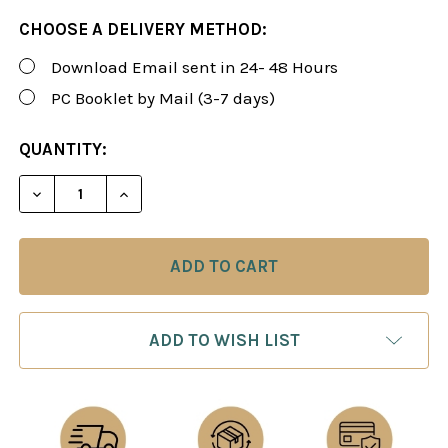
CHOOSE A DELIVERY METHOD:
Download Email sent in 24- 48 Hours
PC Booklet by Mail (3-7 days)
CURRENT
QUANTITY:
STOCK:
DECREASE QUANTITY OF ROMAN'S LAB 113: NEW ID
INCREASE QUANTITY OF ROMAN'S LAB 11
ADD TO WISH LIST