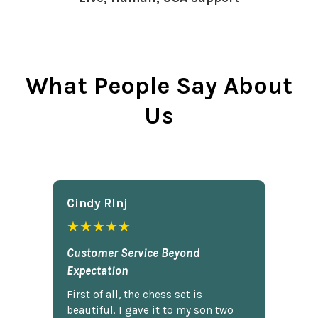
What People Say About
Us
Cindy Rlnj
★★★★★
Customer Service Beyond
Expectation
First of all, the chess set is
beautiful. I gave it to my son two