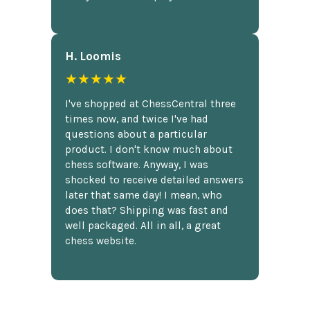
H. Loomis
★★★★★
I've shopped at ChessCentral three
times now, and twice I've had
questions about a particular
product. I don't know much about
chess software. Anyway, I was
shocked to receive detailed answers
later that same day! I mean, who
does that? Shipping was fast and
well packaged. All in all, a great
chess website.