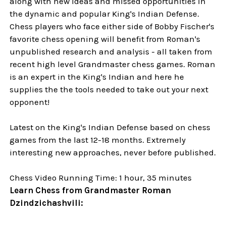
along with new ideas and missed opportunities in
the dynamic and popular King's Indian Defense.
Chess players who face either side of Bobby Fischer's
favorite chess opening will benefit from Roman's
unpublished research and analysis - all taken from
recent high level Grandmaster chess games. Roman
is an expert in the King's Indian and here he
supplies the the tools needed to take out your next
opponent!
Latest on the King's Indian Defense based on chess
games from the last 12-18 months. Extremely
interesting new approaches, never before published.
Chess Video Running Time: 1 hour, 35 minutes
Learn Chess from Grandmaster Roman
Dzindzichashvili: