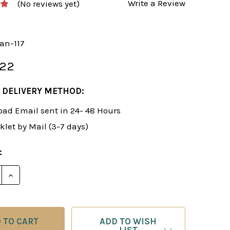
Write a Review
(No reviews yet)
an-117
.22
 DELIVERY METHOD:
ad Email sent in 24- 48 Hours
klet by Mail (3-7 days)
:
E QUANTITY OF ROMAN'S LAB 117: ENCYCLOPEDIA OF C
INCREASE QUANTITY OF ROMAN'S LAB 117: ENCYCLOP
ADD TO WISH
LIST