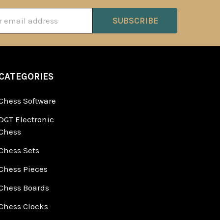
ss
CATEGORIES
Chess Software
DGT Electronic
Chess
Chess Sets
Chess Pieces
Chess Boards
Chess Clocks