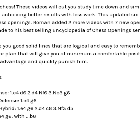
n chess! These videos will cut you study time down and sim
e achieving better results with less work. This updated six
ess openings. Roman added 2 more videos with 7 new ope
de to his best selling Encyclopedia of Chess Openings ser
 you good solid lines that are logical and easy to remembe
ar plan that will give you at minimum a comfortable posit
e advantage and quickly punish him.
:
ense: 1.e4 d6 2.d4 Nf6 3.Nc3 g6
efense: 1.e4 g6
Hybrid:
1.e4 g6 2.d4 c6 3.Nf3 d5
e4 g6, with ...b6