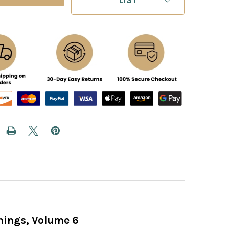
nings, Volume 6