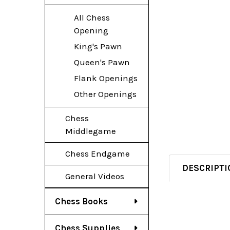
All Chess
Opening
King's Pawn
Queen's Pawn
Flank Openings
Other Openings
Chess
Middlegame
Chess Endgame
DESCRIPTI
General Videos
Chess Books
Chess Supplies