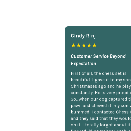
Cindy Rlnj
★★★★★
Customer Service Beyond
Expectation
First of all, the chess set is
beautiful. I gave it to my so
Christmases ago and he plays
constantly. He is very proud o
So...when our dog captured t
pawn and chewed it, my son 
bummed. I contacted Chess 
and they said that they woul
on it. I totally forgot about i