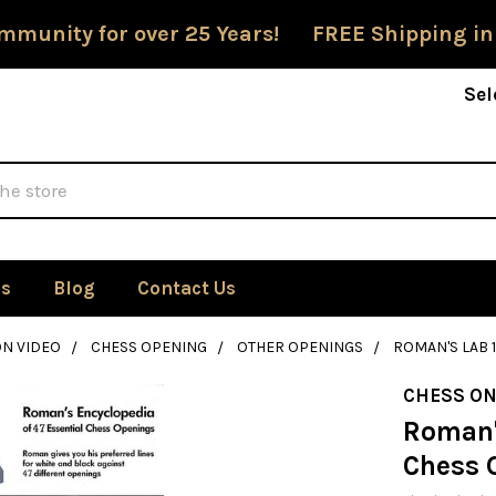
mmunity for over 25 Years! FREE Shipping in
Sel
Us
Blog
Contact Us
ON VIDEO
CHESS OPENING
OTHER OPENINGS
ROMAN'S LAB 1
CHESS ON
Roman's
Chess O