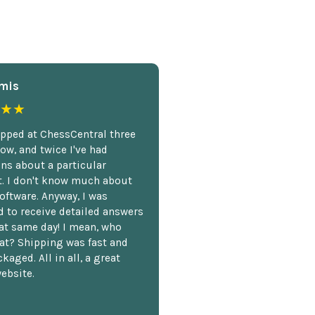
mis
★★
opped at ChessCentral three
ow, and twice I've had
ns about a particular
. I don't know much about
oftware. Anyway, I was
 to receive detailed answers
hat same day! I mean, who
at? Shipping was fast and
kaged. All in all, a great
ebsite.