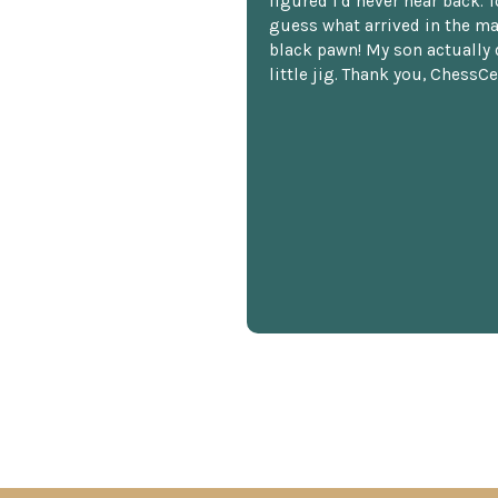
figured I'd never hear back. T
guess what arrived in the ma
black pawn! My son actually 
little jig. Thank you, ChessCe