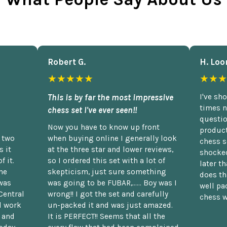
Robert G.
H. Loo
★★★★★
★★★
This is by far the most impressive
I've sh
times n
chess set I've ever seen!!
questio
Now you have to know up front
product
n two
when buying online I generally look
chess s
 it
at the three star and lower reviews,
shocked
f it.
so I ordered this set with a lot of
later t
he
skepticism, just sure something
does th
was
was going to be FUBAR,...... Boy was I
well pac
Central
wrong!! I got the set and carefully
chess w
d work
un-packed it and was just amazed.
t and
It is PERFECT!! Seems that all the