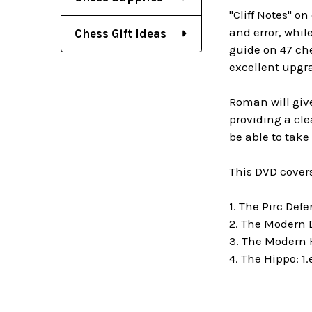
"Cliff Notes" o
and error, whil
Chess Gift Ideas
guide on 47 ch
excellent upgra
Roman will give
providing a cle
be able to tak
This DVD covers
1. The Pirc Def
2. The Modern D
3. The Modern 
4. The
Hippo: 1.