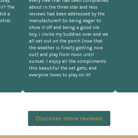
oday,
every flaw that had been complained
il? The
about in the three star and less
did a
reviews had been addressed by the
ntral.
manufacturer!! So being eager to
show it off and being a good ole
boy, I invite my buddies over and we
all set out on the porch {now that
the weather is finally getting nice
out} and play from noon until
sunset. I enjoy all the compliments
this beautiful the set gets, and
everyone loves to play on it!!
Discover more reviews