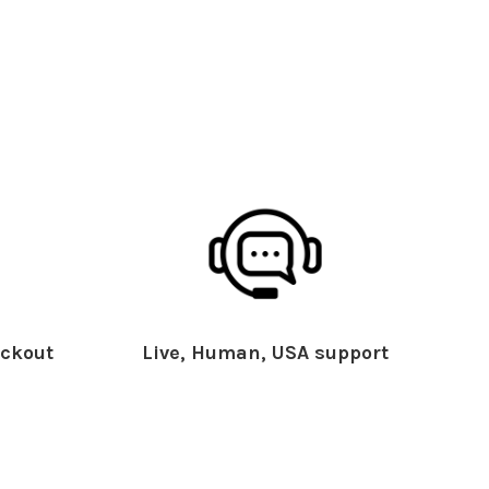
ckout
Live, Human, USA support