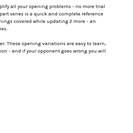
plify all your opening problems - no more trial
 part series is a quick and complete reference
nings covered while updating 2 more - an
ies.
r. These opening variations are easy to learn,
ion - and if your opponent goes wrong you will