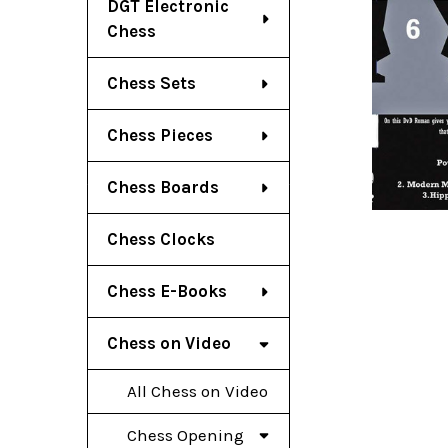
DGT Electronic
Chess
Chess Sets
Chess Pieces
Chess Boards
Chess Clocks
Chess E-Books
Chess on Video
All Chess on Video
Chess Opening