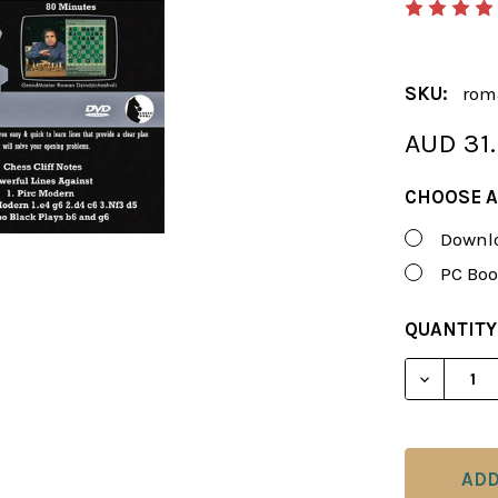
SKU:
rom
AUD 31
CHOOSE A
Downlo
PC Boo
CURRENT
QUANTITY
STOCK:
DECREAS