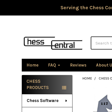
Serving the Chess Co
Search
Home
FAQ
Reviews
About 
HOME
CHESS 
CHESS
Sidebar
PRODUCTS
Chess Software