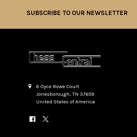
SUBSCRIBE TO OUR NEWSLETTER
Footer
6 Oyce Rowe Court
Jonesborough, TN 37659
United States of America