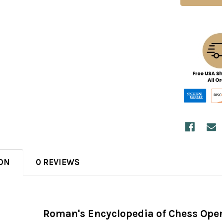
ON
0 REVIEWS
Roman's Encyclopedia of Chess Ope