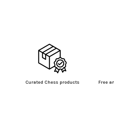
Curated Chess products
Free an