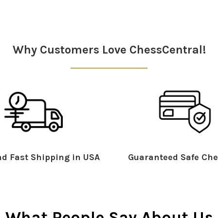
Why Customers Love ChessCentral!
d Fast Shipping in USA
Guaranteed Safe Che
What People Say About Us