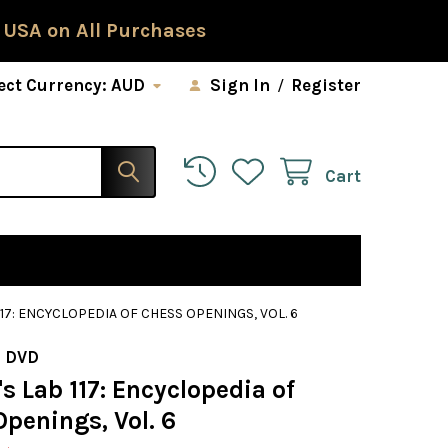
 USA on All Purchases
ect Currency:
AUD
Sign In
/
Register
Cart
17: ENCYCLOPEDIA OF CHESS OPENINGS, VOL. 6
 DVD
 Lab 117: Encyclopedia of
penings, Vol. 6