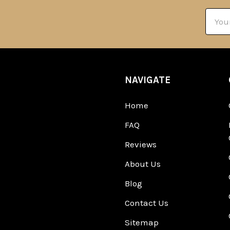
Email
Addre
NAVIGATE
Home
FAQ
Reviews
About Us
Blog
Contact Us
Sitemap