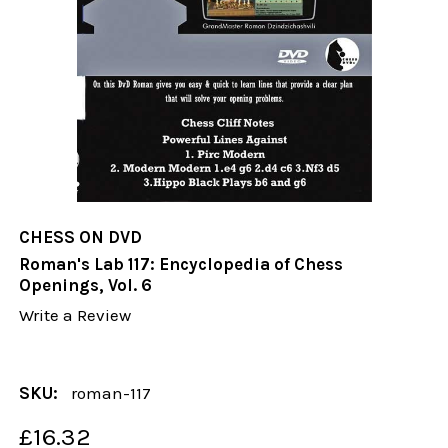
CHESS ON DVD
Roman's Lab 117: Encyclopedia of Chess
Openings, Vol. 6
Write a Review
SKU:
roman-117
£16.32