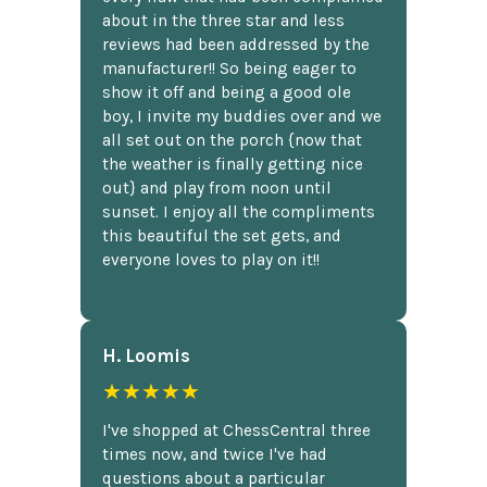
about in the three star and less
reviews had been addressed by the
manufacturer!! So being eager to
show it off and being a good ole
boy, I invite my buddies over and we
all set out on the porch {now that
the weather is finally getting nice
out} and play from noon until
sunset. I enjoy all the compliments
this beautiful the set gets, and
everyone loves to play on it!!
H. Loomis
★★★★★
I've shopped at ChessCentral three
times now, and twice I've had
questions about a particular