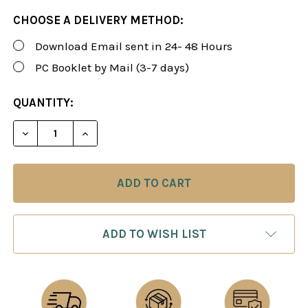
CHOOSE A DELIVERY METHOD:
Download Email sent in 24- 48 Hours
PC Booklet by Mail (3-7 days)
CURRENT
QUANTITY:
STOCK:
DECREASE QUANTITY OF ROMAN'S LAB 117: ENCYCL
INCREASE QUANTITY OF ROMAN'S LAB 11
ADD TO WISH LIST