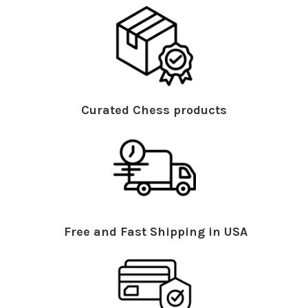
Curated Chess products
Free and Fast Shipping in USA