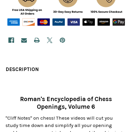
DESCRIPTION
Roman's Encyclopedia of Chess
Openings, Volume 6
"Cliff Notes" on chess! These videos will cut you
study time down and simplify all your opening