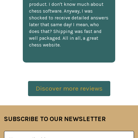
product. I don't know much about
chess software. Anyway, I was
shocked to receive detailed answers
later that same day! I mean, who
does that? Shipping was fast and
well packaged. All in all, a great
chess website.
Discover more reviews
SUBSCRIBE TO OUR NEWSLETTER
Footer
Email