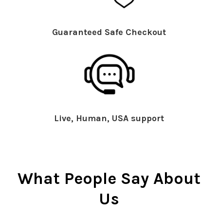
Guaranteed Safe Checkout
Live, Human, USA support
What People Say About
Us