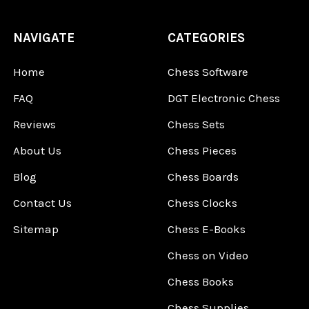
NAVIGATE
CATEGORIES
Home
Chess Software
FAQ
DGT Electronic Chess
Reviews
Chess Sets
About Us
Chess Pieces
Blog
Chess Boards
Contact Us
Chess Clocks
Sitemap
Chess E-Books
Chess on Video
Chess Books
Chess Supplies