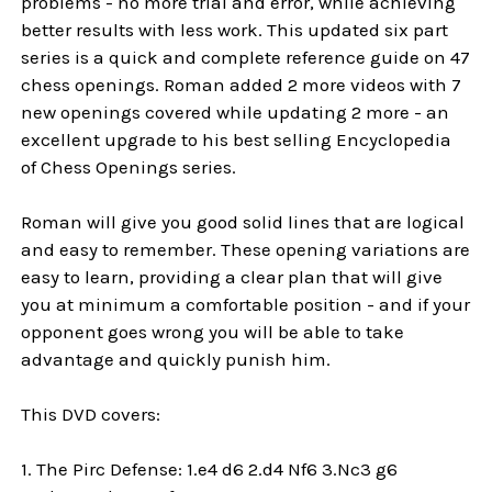
problems - no more trial and error, while achieving
better results with less work. This updated six part
series is a quick and complete reference guide on 47
chess openings. Roman added 2 more videos with 7
new openings covered while updating 2 more - an
excellent upgrade to his best selling Encyclopedia
of Chess Openings series.
Roman will give you good solid lines that are logical
and easy to remember. These opening variations are
easy to learn, providing a clear plan that will give
you at minimum a comfortable position - and if your
opponent goes wrong you will be able to take
advantage and quickly punish him.
This DVD covers:
1. The Pirc Defense: 1.e4 d6 2.d4 Nf6 3.Nc3 g6