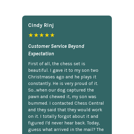
Cindy Rlnj
★★★★★
Customer Service Beyond
Expectation
First of all, the chess set is
beautiful. I gave it to my son two
Christmases ago and he plays it
constantly. He is very proud of it.
So...when our dog captured the
pawn and chewed it, my son was
bummed. I contacted Chess Central
and they said that they would work
on it. I totally forgot about it and
figured I'd never hear back. Today,
guess what arrived in the mail? The