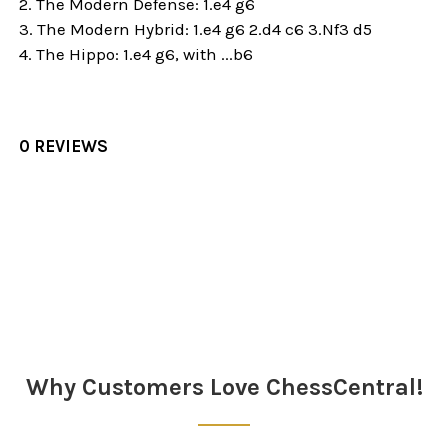
2. The Modern Defense: 1.e4 g6
3. The Modern Hybrid:
1.e4 g6 2.d4 c6 3.Nf3 d5
4. The
Hippo: 1.e4 g6, with ...b6
0 REVIEWS
Sidebar
Why Customers Love ChessCentral!