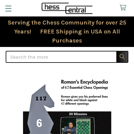
Serving the Chess Community for over 25
Years! FREE Shipping in USA on All
Purchases
Search