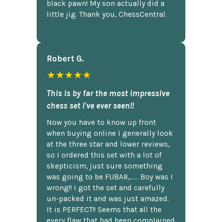
black pawn! My son actually did a
little jig. Thank you, ChessCentral.
Robert G.
★★★★★
This is by far the most impressive
chess set I've ever seen!!
Now you have to know up front
when buying online I generally look
at the three star and lower reviews,
so I ordered this set with a lot of
skepticism, just sure something
was going to be FUBAR,...... Boy was I
wrong!! I got the set and carefully
un-packed it and was just amazed.
It is PERFECT!! Seems that all the
every flaw that had been complained