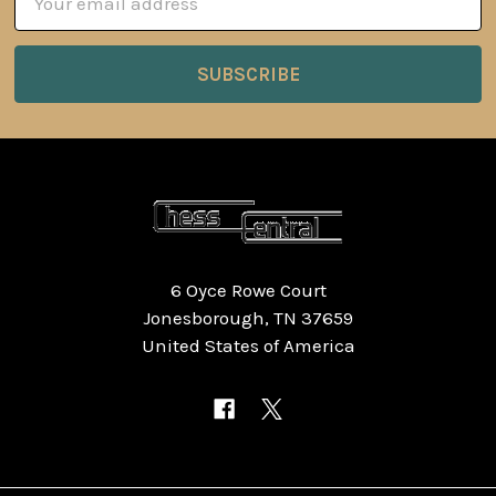
Address
6 Oyce Rowe Court
Jonesborough, TN 37659
United States of America