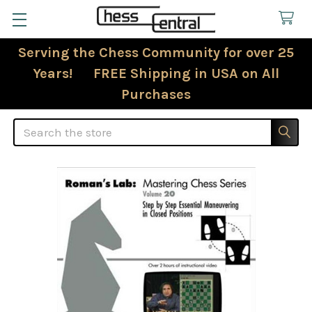
Serving the Chess Community for over 25
Years! FREE Shipping in USA on All
Purchases
Search