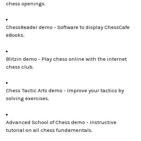
chess openings.
ChessReader demo - Software to display ChessCafe
eBooks.
Blitzin demo - Play chess online with the internet
chess club.
Chess Tactic Arts demo - Improve your tactics by
solving exercises.
Advanced School of Chess demo - Instructive
tutorial on all chess fundamentals.