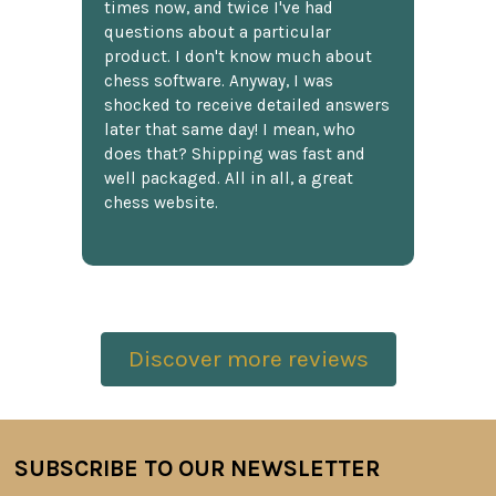
times now, and twice I've had
questions about a particular
product. I don't know much about
chess software. Anyway, I was
shocked to receive detailed answers
later that same day! I mean, who
does that? Shipping was fast and
well packaged. All in all, a great
chess website.
Discover more reviews
SUBSCRIBE TO OUR NEWSLETTER
Footer