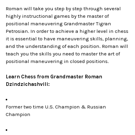
Roman will take you step by step through several
highly instructional games by the master of
positional maneuvering Grandmaster Tigran
Petrosian. In order to achieve a higher level in chess
it is essential to have maneuvering skills, planning,
and the understanding of each position. Roman will
teach you the skills you need to master the art of
positional maneuvering in closed positions.
Learn Chess from Grandmaster Roman
Dzindzichashvili:
Former two time U.S. Champion & Russian
Champion