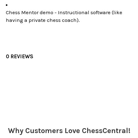
Chess Mentor demo - Instructional software (like
having a private chess coach).
0 REVIEWS
Sidebar
Why Customers Love ChessCentral!