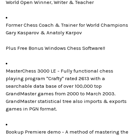
World Open Winner, Writer & Teacher
Former Chess Coach & Trainer for World Champions
Gary Kasparov & Anatoly Karpov
Plus Free Bonus Windows Chess Software!!
MasterChess 3000 LE - Fully functional chess
playing program "Crafty" rated 2613 with a
searchable data base of over 100,000 top
GrandMaster games from 2000 to March 2003.
GrandMaster statistical tree also imports & exports
games in PGN format.
Bookup Premiere demo - A method of mastering the