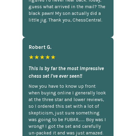
figured I'd never hear back. Today,
guess what arrived in the mail? The
black pawn! My son actually did a
little jig. Thank you, ChessCentral.
Robert G.
★★★★★
This is by far the most impressive
chess set I've ever seen!!
Now you have to know up front
when buying online I generally look
at the three star and lower reviews,
so I ordered this set with a lot of
skepticism, just sure something
was going to be FUBAR,...... Boy was I
wrong!! I got the set and carefully
un-packed it and was just amazed.