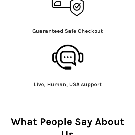
Guaranteed Safe Checkout
Live, Human, USA support
What People Say About
Us