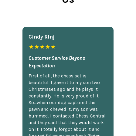
Cindy Rlnj
★★★★★
Customer Service Beyond
Expectation
First of all, the chess set is
beautiful. I gave it to my son two
Christmases ago and he plays it
constantly. He is very proud of it.
So...when our dog captured the
pawn and chewed it, my son was
bummed. I contacted Chess Central
and they said that they would work
on it. I totally forgot about it and