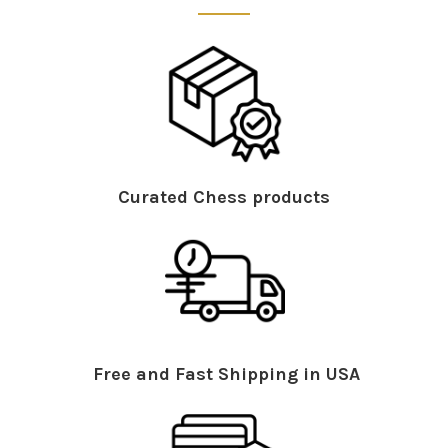
Curated Chess products
Free and Fast Shipping in USA