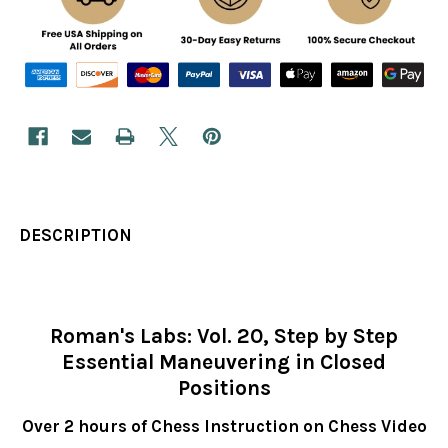
DESCRIPTION
Roman's Labs: Vol. 20, Step by Step
Essential Maneuvering in Closed
Positions
Over 2 hours of Chess Instruction on Chess Video