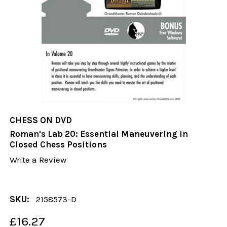
CHESS ON DVD
Roman's Lab 20: Essential Maneuvering in
Closed Chess Positions
Write a Review
SKU:
2158573-D
£16.27