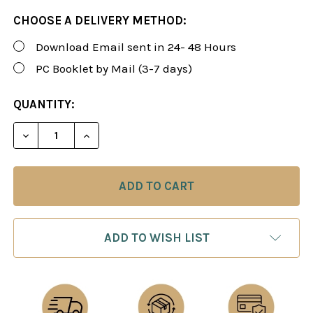
CHOOSE A DELIVERY METHOD:
Download Email sent in 24- 48 Hours
PC Booklet by Mail (3-7 days)
CURRENT
QUANTITY:
STOCK:
DECREASE QUANTITY OF ROMAN'S LAB 20: ESSENT
INCREASE QUANTITY OF ROMAN'S LAB 2
ADD TO WISH LIST