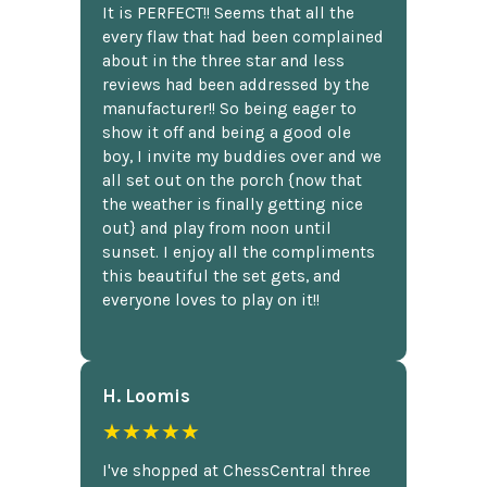
It is PERFECT!! Seems that all the
every flaw that had been complained
about in the three star and less
reviews had been addressed by the
manufacturer!! So being eager to
show it off and being a good ole
boy, I invite my buddies over and we
all set out on the porch {now that
the weather is finally getting nice
out} and play from noon until
sunset. I enjoy all the compliments
this beautiful the set gets, and
everyone loves to play on it!!
H. Loomis
★★★★★
I've shopped at ChessCentral three