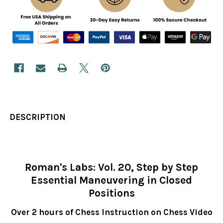
DESCRIPTION
Roman's Labs: Vol. 20, Step by Step
Essential Maneuvering in Closed
Positions
Over 2 hours of Chess Instruction on Chess Video