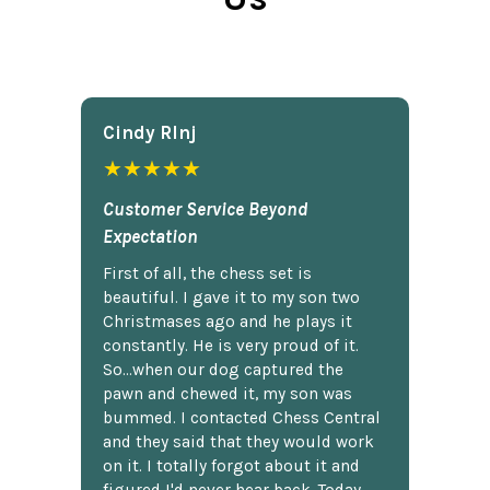
Cindy Rlnj
★★★★★
Customer Service Beyond
Expectation
First of all, the chess set is
beautiful. I gave it to my son two
Christmases ago and he plays it
constantly. He is very proud of it.
So...when our dog captured the
pawn and chewed it, my son was
bummed. I contacted Chess Central
and they said that they would work
on it. I totally forgot about it and