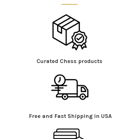
Curated Chess products
Free and Fast Shipping in USA