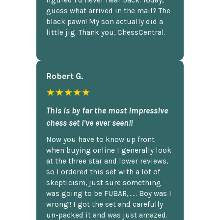
figured I'd never hear back. Today,
guess what arrived in the mail? The
black pawn! My son actually did a
little jig. Thank you, ChessCentral.
Robert G.
★★★★★
This is by far the most impressive
chess set I've ever seen!!
Now you have to know up front
when buying online I generally look
at the three star and lower reviews,
so I ordered this set with a lot of
skepticism, just sure something
was going to be FUBAR,...... Boy was I
wrong!! I got the set and carefully
un-packed it and was just amazed.