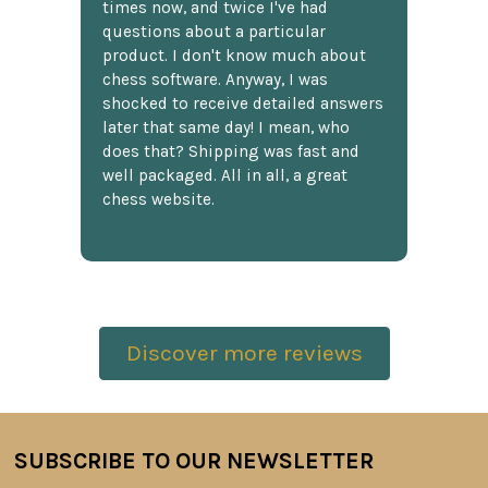
times now, and twice I've had
questions about a particular
product. I don't know much about
chess software. Anyway, I was
shocked to receive detailed answers
later that same day! I mean, who
does that? Shipping was fast and
well packaged. All in all, a great
chess website.
Discover more reviews
SUBSCRIBE TO OUR NEWSLETTER
Footer