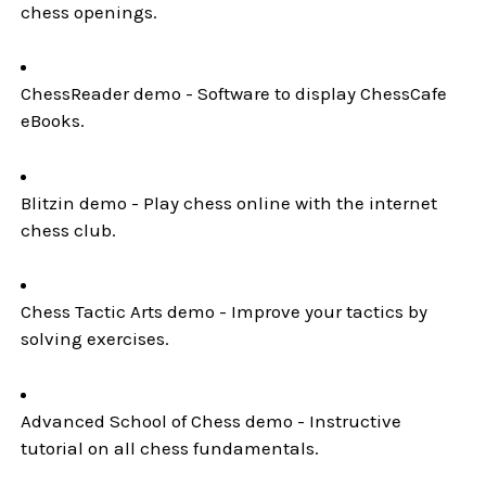
chess openings.
ChessReader demo - Software to display ChessCafe
eBooks.
Blitzin demo - Play chess online with the internet
chess club.
Chess Tactic Arts demo - Improve your tactics by
solving exercises.
Advanced School of Chess demo - Instructive
tutorial on all chess fundamentals.