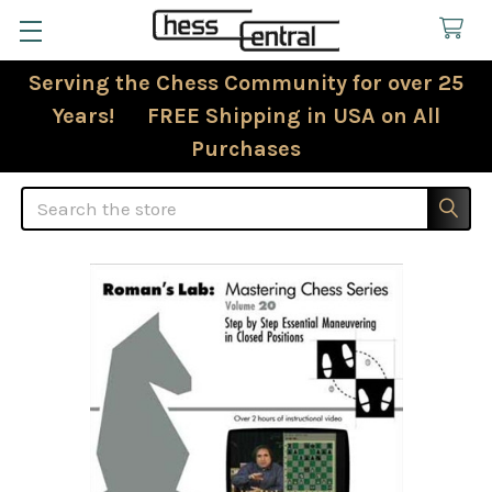
Serving the Chess Community for over 25
Years! FREE Shipping in USA on All
Purchases
Search