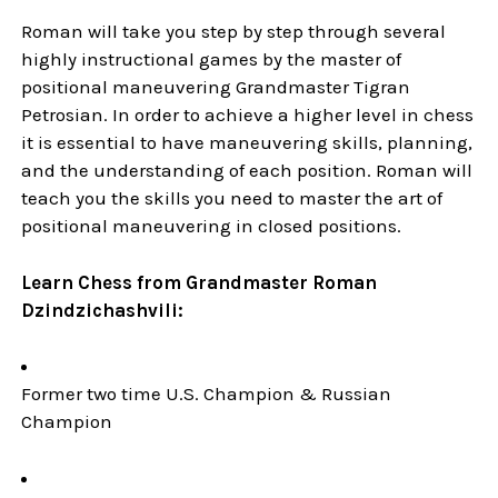
Roman will take you step by step through several
highly instructional games by the master of
positional maneuvering Grandmaster Tigran
Petrosian. In order to achieve a higher level in chess
it is essential to have maneuvering skills, planning,
and the understanding of each position. Roman will
teach you the skills you need to master the art of
positional maneuvering in closed positions.
Learn Chess from Grandmaster Roman
Dzindzichashvili:
Former two time U.S. Champion & Russian
Champion