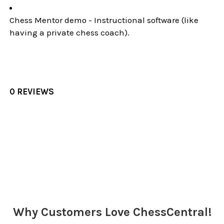
Chess Mentor demo - Instructional software (like
having a private chess coach).
0 REVIEWS
Sidebar
Why Customers Love ChessCentral!