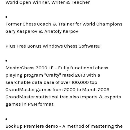
World Open Winner, Writer & Teacher
Former Chess Coach & Trainer for World Champions
Gary Kasparov & Anatoly Karpov
Plus Free Bonus Windows Chess Software!!
MasterChess 3000 LE - Fully functional chess
playing program "Crafty" rated 2613 with a
searchable data base of over 100,000 top
GrandMaster games from 2000 to March 2003.
GrandMaster statistical tree also imports & exports
games in PGN format.
Bookup Premiere demo - A method of mastering the