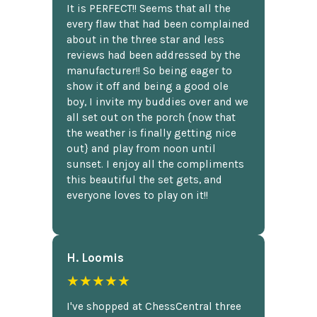
It is PERFECT!! Seems that all the
every flaw that had been complained
about in the three star and less
reviews had been addressed by the
manufacturer!! So being eager to
show it off and being a good ole
boy, I invite my buddies over and we
all set out on the porch {now that
the weather is finally getting nice
out} and play from noon until
sunset. I enjoy all the compliments
this beautiful the set gets, and
everyone loves to play on it!!
H. Loomis
★★★★★
I've shopped at ChessCentral three