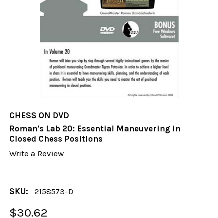
CHESS ON DVD
Roman's Lab 20: Essential Maneuvering in
Closed Chess Positions
Write a Review
SKU:
2158573-D
$30.62