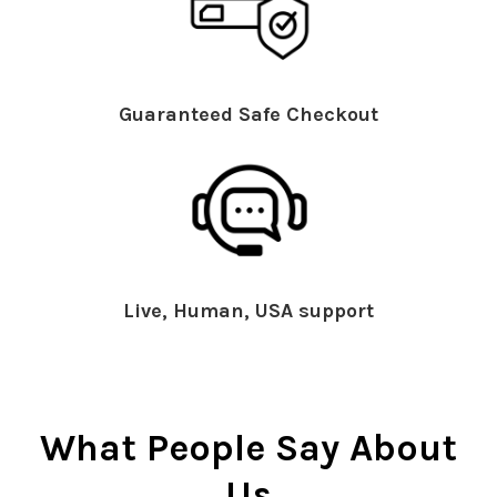
Guaranteed Safe Checkout
Live, Human, USA support
What People Say About
Us