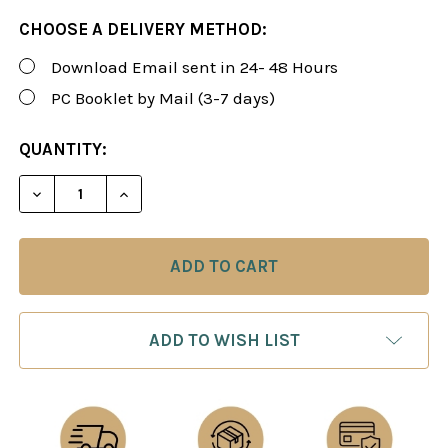
CHOOSE A DELIVERY METHOD:
Download Email sent in 24- 48 Hours
PC Booklet by Mail (3-7 days)
CURRENT
QUANTITY:
STOCK:
DECREASE QUANTITY OF ROMAN'S LAB 20: ESSENT
INCREASE QUANTITY OF ROMAN'S LAB 2
ADD TO WISH LIST