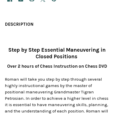
DESCRIPTION
Step by Step Essential Maneuvering in
Closed Positions
Over 2 hours of Chess Instruction on Chess DVD
Roman will take you step by step through several
highly instructional games by the master of
positional maneuvering Grandmaster Tigran
Petrosian. In order to achieve a higher level in chess
it is essential to have maneuvering skills, planning,
and the understanding of each position. Roman will