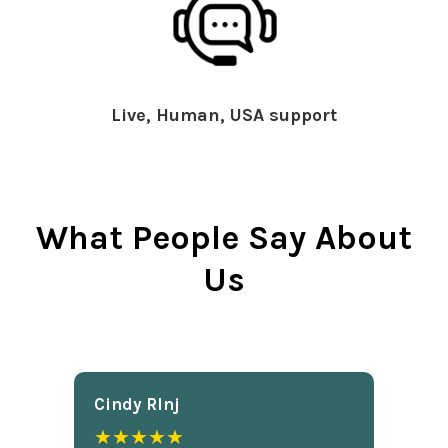
Live, Human, USA support
What People Say About
Us
Cindy Rlnj
★★★★★