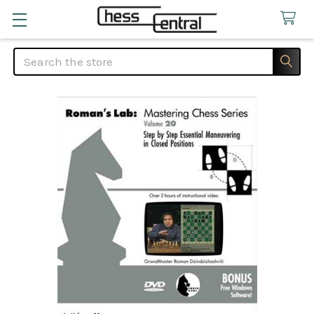
Search