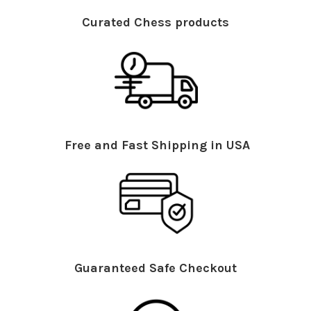
Curated Chess products
Free and Fast Shipping in USA
Guaranteed Safe Checkout