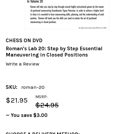
CHESS ON DVD
Roman's Lab 20: Step by Step Essential
Maneuvering in Closed Positions
Write a Review
SKU:
roman-20
MSRP:
$21.95
$24.95
— You save
$3.00