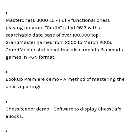
MasterChess 3000 LE - Fully functional chess
playing program "Crafty" rated 2613 with a
searchable data base of over 100,000 top
GrandMaster games from 2000 to March 2003.
GrandMaster statistical tree also imports & exports
games in PGN format.
Bookup Premiere demo - A method of mastering the
chess openings.
ChessReader demo - Software to display ChessCafe
eBooks.