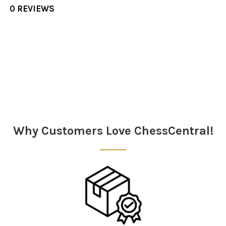
0 REVIEWS
Sidebar
Why Customers Love ChessCentral!