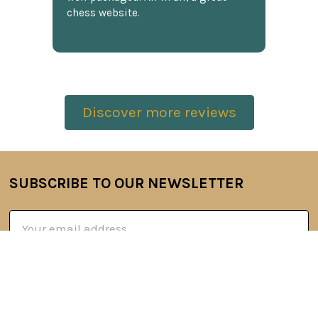
chess website.
Discover more reviews
SUBSCRIBE TO OUR NEWSLETTER
Footer
Email
Address