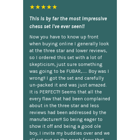
★★★★★
This is by far the most impressive
chess set I've ever seen!!
Now you have to know up front
when buying online I generally look
at the three star and lower reviews,
so I ordered this set with a lot of
skepticism, just sure something
was going to be FUBAR,...... Boy was I
wrong!! I got the set and carefully
un-packed it and was just amazed.
It is PERFECT!! Seems that all the
every flaw that had been complained
about in the three star and less
reviews had been addressed by the
manufacturer!! So being eager to
show it off and being a good ole
boy, I invite my buddies over and we