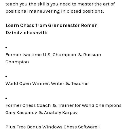
teach you the skills you need to master the art of
positional maneuvering in closed positions.
Learn Chess from Grandmaster Roman
Dzindzichashvili:
Former two time U.S. Champion & Russian
Champion
World Open Winner, Writer & Teacher
Former Chess Coach & Trainer for World Champions
Gary Kasparov & Anatoly Karpov
Plus Free Bonus Windows Chess Software!!