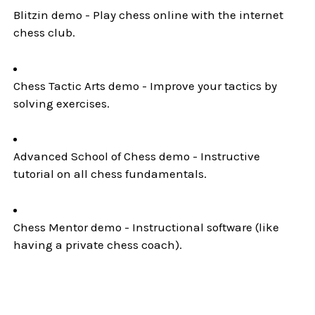
Blitzin demo - Play chess online with the internet
chess club.
Chess Tactic Arts demo - Improve your tactics by
solving exercises.
Advanced School of Chess demo - Instructive
tutorial on all chess fundamentals.
Chess Mentor demo - Instructional software (like
having a private chess coach).