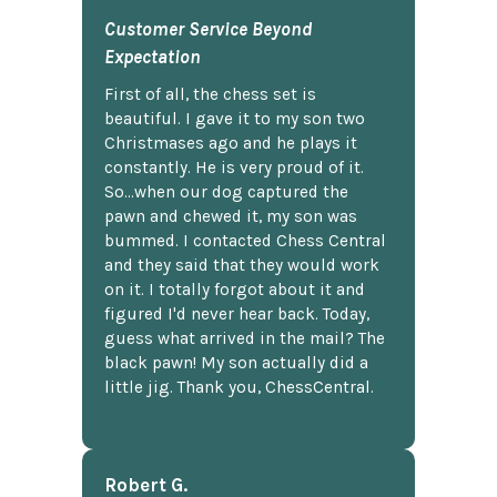
Customer Service Beyond
Expectation
First of all, the chess set is
beautiful. I gave it to my son two
Christmases ago and he plays it
constantly. He is very proud of it.
So...when our dog captured the
pawn and chewed it, my son was
bummed. I contacted Chess Central
and they said that they would work
on it. I totally forgot about it and
figured I'd never hear back. Today,
guess what arrived in the mail? The
black pawn! My son actually did a
little jig. Thank you, ChessCentral.
Robert G.