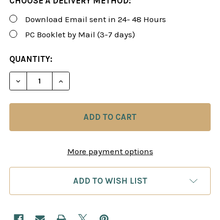
CHOOSE A DELIVERY METHOD:
Download Email sent in 24- 48 Hours
PC Booklet by Mail (3-7 days)
CURRENT
QUANTITY:
STOCK:
DECREASE QUANTITY OF ROMAN'S LAB 20: STEP B
INCREASE QUANTITY OF ROMAN'S LAB 2
More payment options
ADD TO WISH LIST