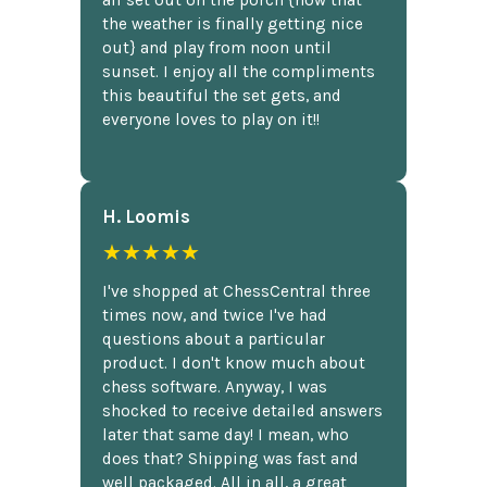
all set out on the porch {now that
the weather is finally getting nice
out} and play from noon until
sunset. I enjoy all the compliments
this beautiful the set gets, and
everyone loves to play on it!!
H. Loomis
★★★★★
I've shopped at ChessCentral three
times now, and twice I've had
questions about a particular
product. I don't know much about
chess software. Anyway, I was
shocked to receive detailed answers
later that same day! I mean, who
does that? Shipping was fast and
well packaged. All in all, a great