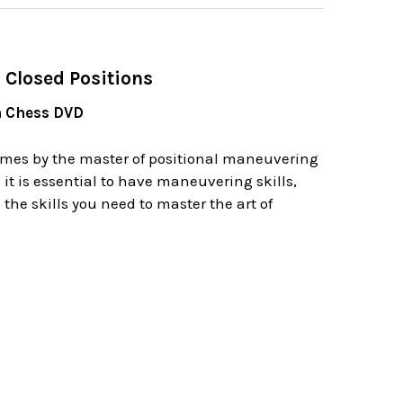
 Closed Positions
n Chess DVD
games by the master of positional maneuvering
 it is essential to have maneuvering skills,
he skills you need to master the art of