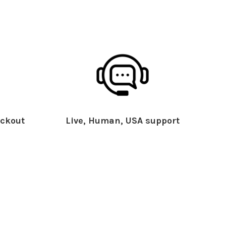
ckout
Live, Human, USA support