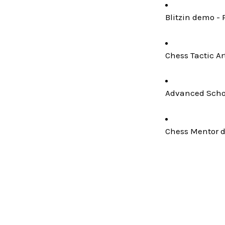
Blitzin demo - 
Chess Tactic Ar
Advanced Schoo
Chess Mentor de