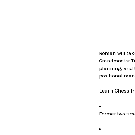
Roman will tak
Grandmaster Tig
planning, and t
positional man
Learn Chess f
Former two ti