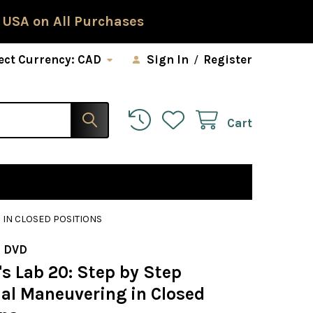
 USA on All Purchases
ect Currency:
CAD
Sign In
/
Register
Cart
 IN CLOSED POSITIONS
 DVD
s Lab 20: Step by Step
ial Maneuvering in Closed