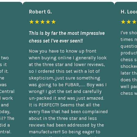
Robert G.
H. Loo
★★★★★
★★★
This is by far the most impressive
I've sh
times n
chess set I've ever seen!!
questio
Now you have to know up front
product
n two
when buying online I generally look
chess s
 it
at the three star and lower reviews,
shocked
f it.
so I ordered this set with a lot of
later t
he
skepticism, just sure something
does th
was
was going to be FUBAR,...... Boy was I
well pac
Central
wrong!! I got the set and carefully
chess w
d work
un-packed it and was just amazed.
t and
It is PERFECT!! Seems that all the
oday,
every flaw that had been complained
il? The
about in the three star and less
did a
reviews had been addressed by the
ntral.
manufacturer!! So being eager to