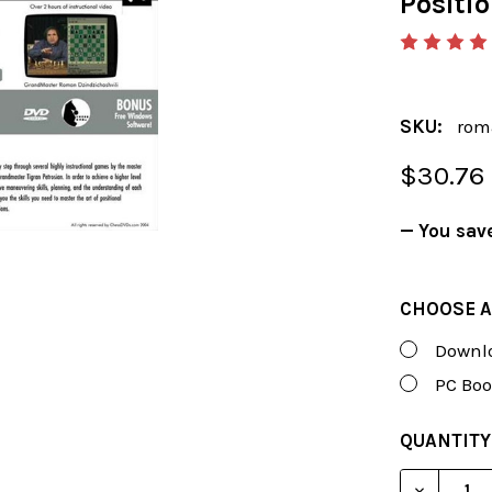
Positi
SKU:
rom
$30.76
— You sav
CHOOSE A
Downlo
PC Boo
CURRENT
QUANTITY
STOCK:
DECREAS