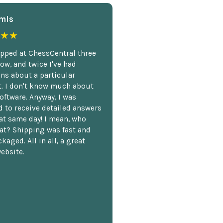
mis
★★
opped at ChessCentral three
ow, and twice I've had
ns about a particular
. I don't know much about
oftware. Anyway, I was
 to receive detailed answers
hat same day! I mean, who
at? Shipping was fast and
kaged. All in all, a great
ebsite.