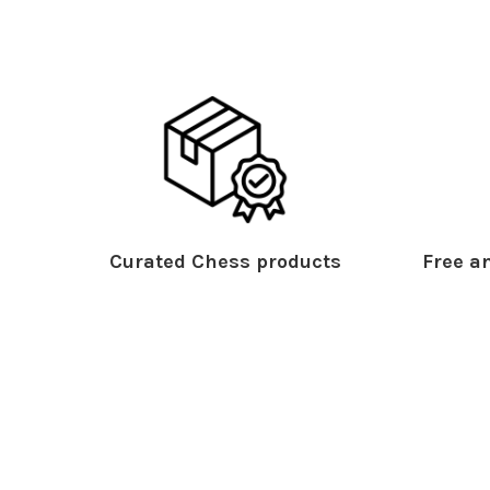
Curated Chess products
Free an