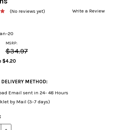
ons
Write a Review
(No reviews yet)
an-20
MSRP:
$34.97
e
$4.20
 DELIVERY METHOD:
ad Email sent in 24- 48 Hours
klet by Mail (3-7 days)
:
E QUANTITY OF ROMAN'S LAB 20: STEP BY STEP ESSE
INCREASE QUANTITY OF ROMAN'S LAB 20: STEP BY 