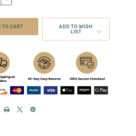
ADD TO WISH
LIST