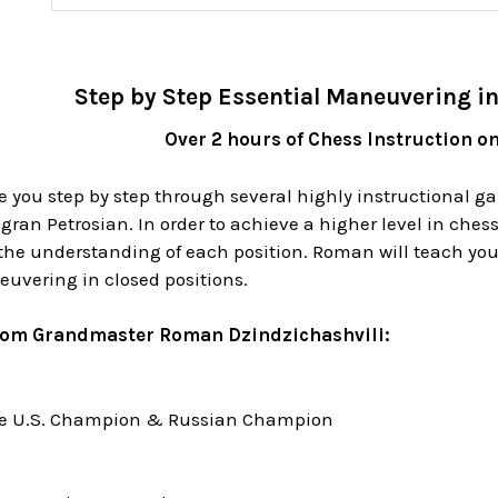
Step by Step Essential Maneuvering in
Over 2 hours of Chess Instruction o
e you step by step through several highly instructional 
ran Petrosian. In order to achieve a higher level in chess
he understanding of each position. Roman will teach you t
euvering in closed positions.
rom Grandmaster Roman Dzindzichashvili:
me U.S. Champion & Russian Champion