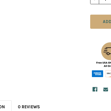
ON
0 REVIEWS