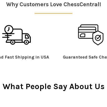
Why Customers Love ChessCentral!
d Fast Shipping in USA
Guaranteed Safe Che
What People Say About Us