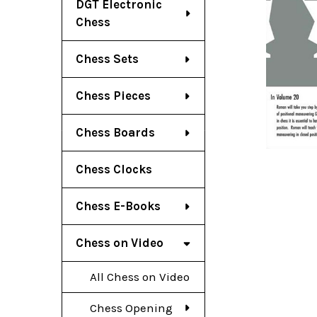
DGT Electronic
Chess
Chess Sets
Chess Pieces
Chess Boards
Chess Clocks
Chess E-Books
Chess on Video
All Chess on Video
Chess Opening