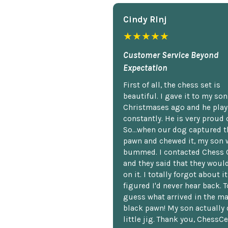
Cindy Rlnj
★★★★★
Customer Service Beyond
Expectation
First of all, the chess set is
beautiful. I gave it to my so
Christmases ago and he plays
constantly. He is very proud o
So...when our dog captured t
pawn and chewed it, my son 
bummed. I contacted Chess 
and they said that they woul
on it. I totally forgot about i
figured I'd never hear back. T
guess what arrived in the ma
black pawn! My son actually 
little jig. Thank you, ChessCe