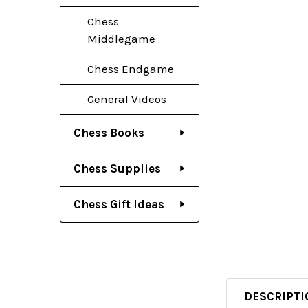
Chess
Middlegame
Chess Endgame
General Videos
Chess Books
Chess Supplies
Chess Gift Ideas
DESCRIPTI