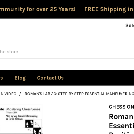
mmunity for over 25 Years! FREE Shipping in
Sel
Us
Blog
Contact Us
ON VIDEO
ROMAN'S LAB 20: STEP BY STEP ESSENTIAL MANEUVERING
CHESS ON
Roman'
Essent