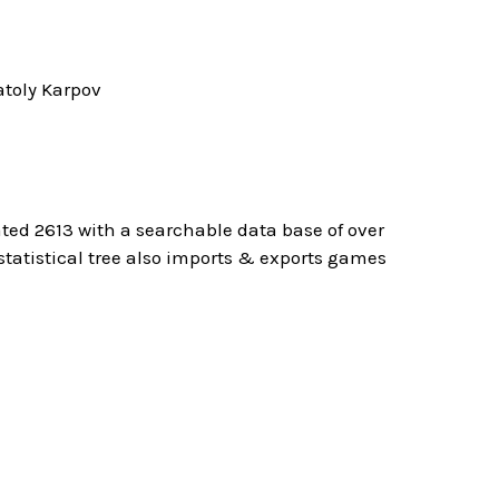
toly Karpov
ted 2613 with a searchable data base of over
atistical tree also imports & exports games