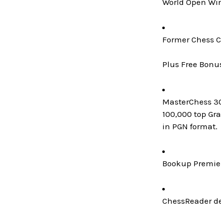
World Open Win
Former Chess C
Plus Free Bonu
MasterChess 300
100,000 top Gr
in PGN format.
Bookup Premier
ChessReader de