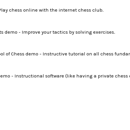
Play chess online with the internet chess club.
ts demo - Improve your tactics by solving exercises.
l of Chess demo - Instructive tutorial on all chess funda
mo - Instructional software (like having a private chess 