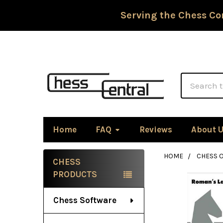
Serving the Chess Co
Search
Home
FAQ
Reviews
About 
HOME
CHESS 
CHESS
Sidebar
PRODUCTS
Chess Software