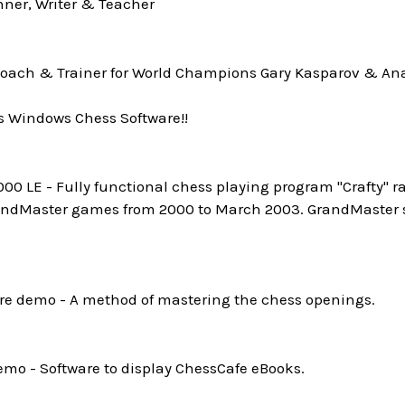
ner, Writer & Teacher
oach & Trainer for World Champions Gary Kasparov & Ana
s Windows Chess Software!!
0 LE - Fully functional chess playing program "Crafty" ra
andMaster games from 2000 to March 2003. GrandMaster st
e demo - A method of mastering the chess openings.
mo - Software to display ChessCafe eBooks.