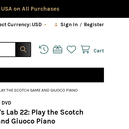
 USA on All Purchases
ect Currency:
USD
Sign In
/
Register
Cart
PLAY THE SCOTCH GAME AND GIUOCO PIANO
 DVD
s Lab 22: Play the Scotch
nd Giuoco Piano