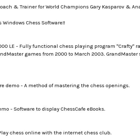
oach & Trainer for World Champions Gary Kasparov & Ana
s Windows Chess Software!!
0 LE - Fully functional chess playing program "Crafty" ra
andMaster games from 2000 to March 2003. GrandMaster st
e demo - A method of mastering the chess openings.
mo - Software to display ChessCafe eBooks.
Play chess online with the internet chess club.