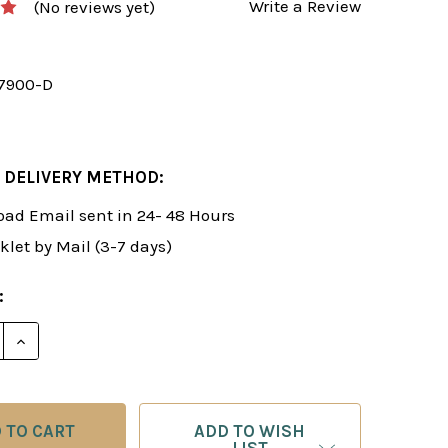
Write a Review
(No reviews yet)
7900-D
 DELIVERY METHOD:
ad Email sent in 24- 48 Hours
klet by Mail (3-7 days)
:
E QUANTITY OF ROMAN'S LAB 22: PLAY THE SCOTCH G
INCREASE QUANTITY OF ROMAN'S LAB 22: PLAY THE
ADD TO WISH
LIST