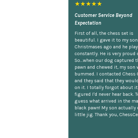
★★★★★
Customer Service Beyond
Expectation
First of all, the chess set is
beautiful. I gave it to my so
Christmases ago and he plays
constantly. He is very proud o
So...when our dog captured t
pawn and chewed it, my son 
bummed. I contacted Chess 
and they said that they woul
on it. I totally forgot about i
figured I'd never hear back. T
guess what arrived in the ma
black pawn! My son actually 
little jig. Thank you, ChessCe