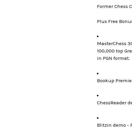
Former Chess C
Plus Free Bonu
MasterChess 300
100,000 top Gr
in PGN format.
Bookup Premier
ChessReader de
Blitzin demo - 