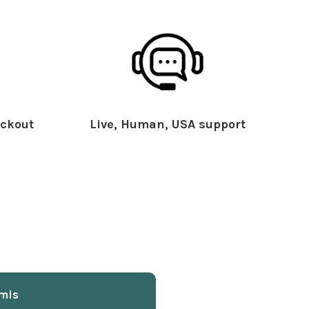
ckout
Live, Human, USA support
mis