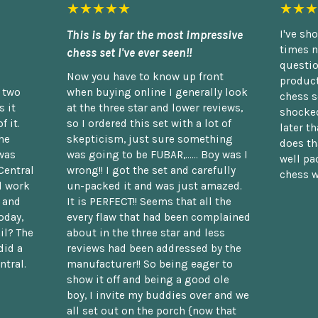
★★★★★
★★★
This is by far the most impressive
I've sh
times n
chess set I've ever seen!!
questio
Now you have to know up front
product
n two
when buying online I generally look
chess s
 it
at the three star and lower reviews,
shocked
f it.
so I ordered this set with a lot of
later t
he
skepticism, just sure something
does th
was
was going to be FUBAR,...... Boy was I
well pac
Central
wrong!! I got the set and carefully
chess w
d work
un-packed it and was just amazed.
t and
It is PERFECT!! Seems that all the
oday,
every flaw that had been complained
il? The
about in the three star and less
did a
reviews had been addressed by the
ntral.
manufacturer!! So being eager to
show it off and being a good ole
boy, I invite my buddies over and we
all set out on the porch {now that