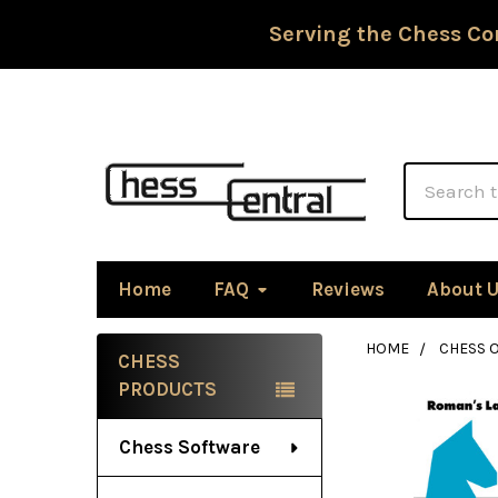
Serving the Chess Co
Search
Home
FAQ
Reviews
About 
HOME
CHESS 
CHESS
Sidebar
PRODUCTS
Chess Software