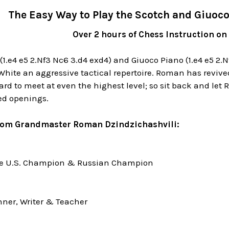
The Easy Way to Play the Scotch and Giuoc
Over 2 hours of Chess Instruction on
1.e4 e5 2.Nf3 Nc6 3.d4 exd4) and Giuoco Piano (1.e4 e5 2.
hite an aggressive tactical repertoire. Roman has revive
rd to meet at even the highest level; so sit back and let
ed openings.
rom Grandmaster Roman Dzindzichashvili:
me U.S. Champion & Russian Champion
ner, Writer & Teacher