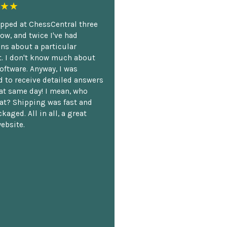
★★
opped at ChessCentral three
ow, and twice I've had
ns about a particular
. I don't know much about
oftware. Anyway, I was
 to receive detailed answers
hat same day! I mean, who
at? Shipping was fast and
kaged. All in all, a great
ebsite.