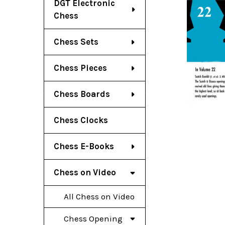
DGT Electronic
Chess
Chess Sets
Chess Pieces
Chess Boards
Chess Clocks
Chess E-Books
Chess on Video
All Chess on Video
Chess Opening