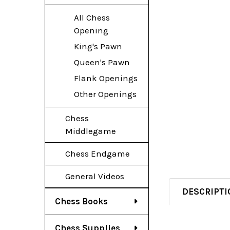
All Chess
Opening
King's Pawn
Queen's Pawn
Flank Openings
Other Openings
Chess
Middlegame
Chess Endgame
General Videos
DESCRIPTI
Chess Books
Chess Supplies