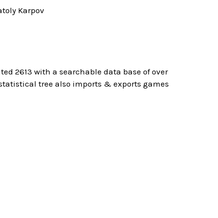
toly Karpov
ted 2613 with a searchable data base of over
atistical tree also imports & exports games