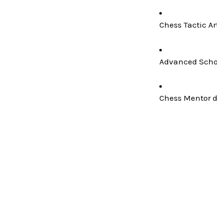
Chess Tactic Ar
Advanced Schoo
Chess Mentor de