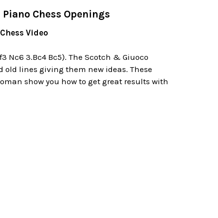
o Piano Chess Openings
 Chess Video
Nf3 Nc6 3.Bc4 Bc5). The Scotch & Giuoco
d old lines giving them new ideas. These
 Roman show you how to get great results with