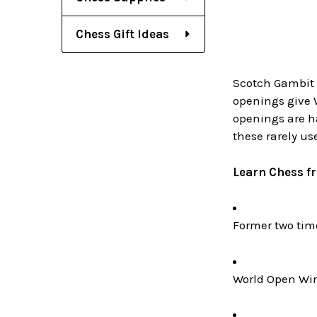
Chess Gift Ideas
Scotch Gambit (
openings give W
openings are ha
these rarely us
Learn Chess f
Former two ti
World Open Win