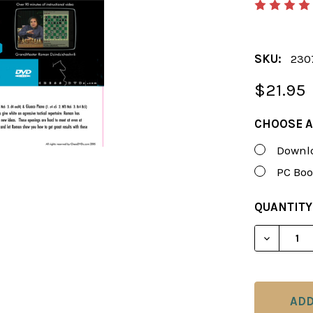
SKU:
230
$21.95
CHOOSE A
Downlo
PC Boo
CURRENT
QUANTITY
STOCK:
DECREAS