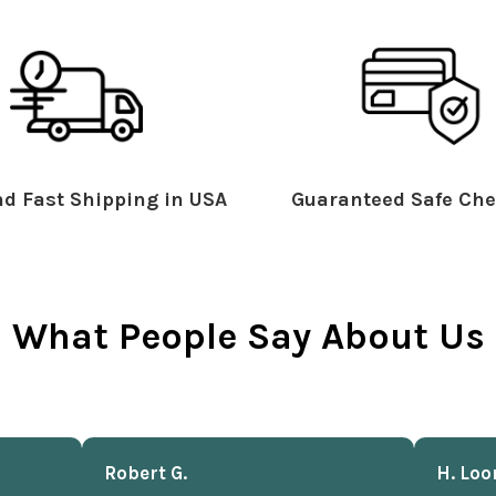
d Fast Shipping in USA
Guaranteed Safe Che
What People Say About Us
Robert G.
H. Loo