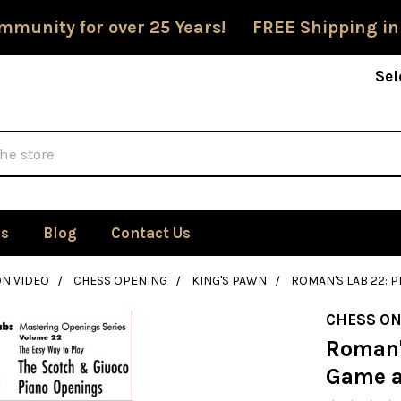
mmunity for over 25 Years! FREE Shipping in
Sel
Us
Blog
Contact Us
ON VIDEO
CHESS OPENING
KING'S PAWN
ROMAN'S LAB 22: 
CHESS ON
Roman'
Game a