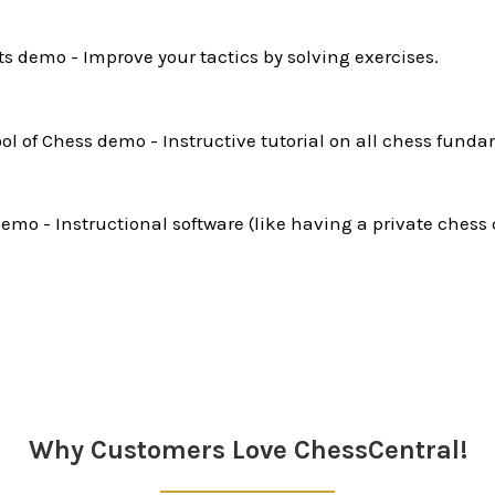
ts demo - Improve your tactics by solving exercises.
l of Chess demo - Instructive tutorial on all chess funda
mo - Instructional software (like having a private chess 
Why Customers Love ChessCentral!