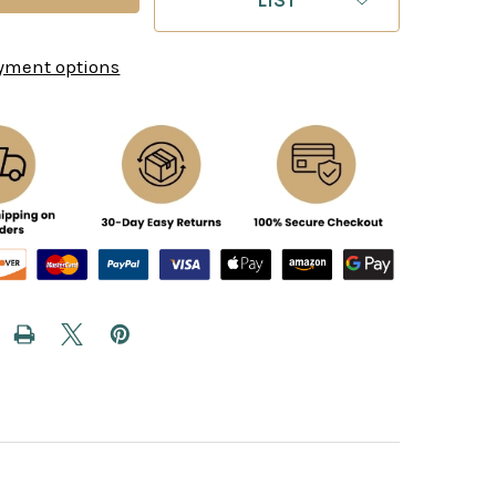
yment options