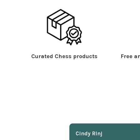
Curated Chess products
Free an
Cindy Rlnj