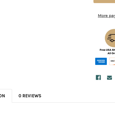
More pa
ON
0 REVIEWS