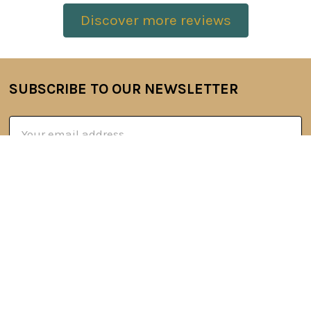
Discover more reviews
SUBSCRIBE TO OUR NEWSLETTER
Footer
Email
Address