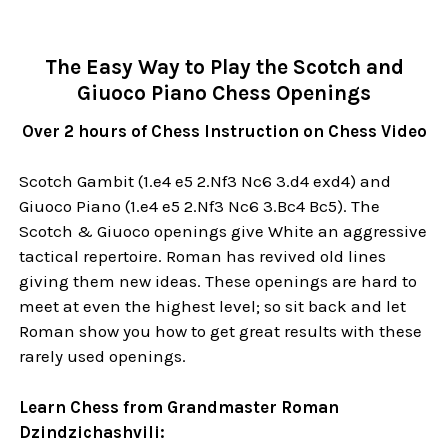
The Easy Way to Play the Scotch and
Giuoco Piano Chess Openings
Over 2 hours of Chess Instruction on Chess Video
Scotch Gambit (1.e4 e5 2.Nf3 Nc6 3.d4 exd4) and
Giuoco Piano (1.e4 e5 2.Nf3 Nc6 3.Bc4 Bc5). The
Scotch & Giuoco openings give White an aggressive
tactical repertoire. Roman has revived old lines
giving them new ideas. These openings are hard to
meet at even the highest level; so sit back and let
Roman show you how to get great results with these
rarely used openings.
Learn Chess from Grandmaster Roman
Dzindzichashvili: