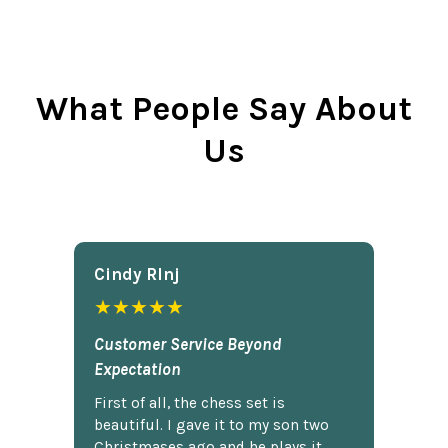
What People Say About
Us
Cindy Rlnj
★★★★★
Customer Service Beyond
Expectation
First of all, the chess set is
beautiful. I gave it to my son two
Christmases ago and he plays it