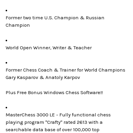
Former two time U.S. Champion & Russian
Champion
World Open Winner, Writer & Teacher
Former Chess Coach & Trainer for World Champions
Gary Kasparov & Anatoly Karpov
Plus Free Bonus Windows Chess Software!!
MasterChess 3000 LE - Fully functional chess
playing program "Crafty" rated 2613 with a
searchable data base of over 100,000 top