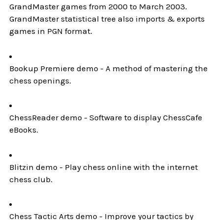
GrandMaster games from 2000 to March 2003.
GrandMaster statistical tree also imports & exports
games in PGN format.
Bookup Premiere demo - A method of mastering the
chess openings.
ChessReader demo - Software to display ChessCafe
eBooks.
Blitzin demo - Play chess online with the internet
chess club.
Chess Tactic Arts demo - Improve your tactics by