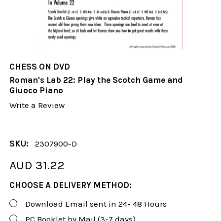
CHESS ON DVD
Roman's Lab 22: Play the Scotch Game and
Giuoco Piano
Write a Review
SKU:
2307900-D
AUD 31.22
CHOOSE A DELIVERY METHOD:
Download Email sent in 24- 48 Hours
PC Booklet by Mail (3-7 days)