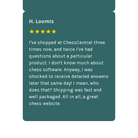
H. Loomis
★★★★★
I've shopped at ChessCentral three
times now, and twice I've had
questions about a particular
product. I don't know much about
chess software. Anyway, I was
shocked to receive detailed answers
later that same day! I mean, who
does that? Shipping was fast and
well packaged. All in all, a great
chess website.