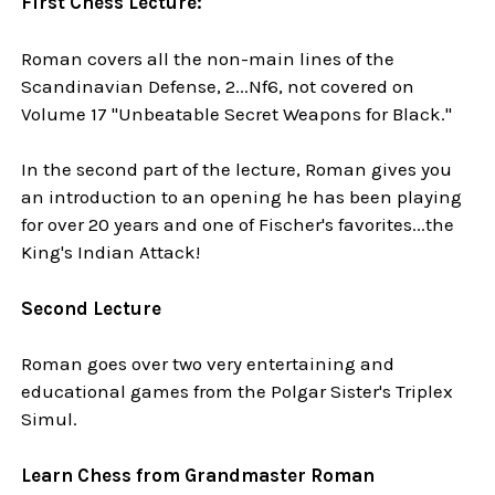
First Chess Lecture:
Roman covers all the non-main lines of the
Scandinavian Defense, 2...Nf6, not covered on
Volume 17 "Unbeatable Secret Weapons for Black."
In the second part of the lecture, Roman gives you
an introduction to an opening he has been playing
for over 20 years and one of Fischer's favorites...the
King's Indian Attack!
Second Lecture
Roman goes over two very entertaining and
educational games from the Polgar Sister's Triplex
Simul.
Learn Chess from Grandmaster Roman