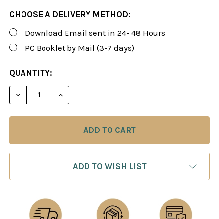
CHOOSE A DELIVERY METHOD:
Download Email sent in 24- 48 Hours
PC Booklet by Mail (3-7 days)
CURRENT
QUANTITY:
STOCK:
DECREASE QUANTITY OF ROMAN'S LAB 24: THE SC
INCREASE QUANTITY OF ROMAN'S LAB 2
ADD TO WISH LIST