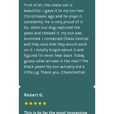
First of all, the chess set is
beautiful. I gave it to my son two
Christmases ago and he plays it
constantly. He is very proud of it.
So...when our dog captured the
pawn and chewed it, my son was
bummed. I contacted Chess Central
and they said that they would work
on it. I totally forgot about it and
figured I'd never hear back. Today,
guess what arrived in the mail? The
black pawn! My son actually did a
little jig. Thank you, ChessCentral.
Robert G.
★★★★★
This is by far the most impressive