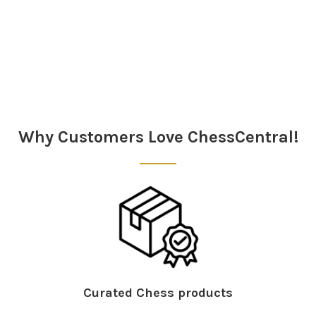
Sidebar
Why Customers Love ChessCentral!
Curated Chess products