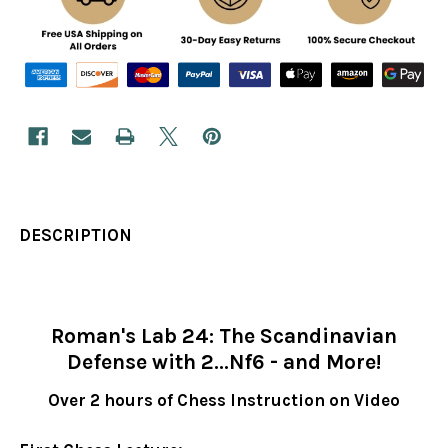
DESCRIPTION
Roman's Lab 24: The Scandinavian
Defense with 2...Nf6 - and More!
Over 2 hours of Chess Instruction on Video