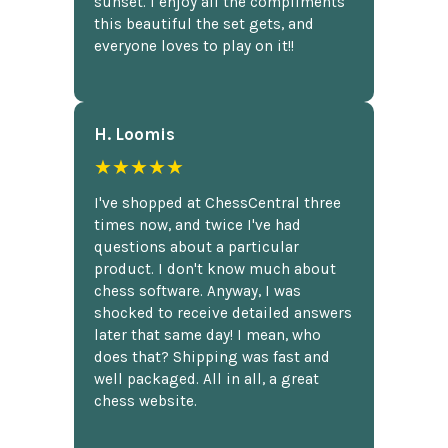
sunset. I enjoy all the compliments
this beautiful the set gets, and
everyone loves to play on it!!
H. Loomis
★★★★★
I've shopped at ChessCentral three
times now, and twice I've had
questions about a particular
product. I don't know much about
chess software. Anyway, I was
shocked to receive detailed answers
later that same day! I mean, who
does that? Shipping was fast and
well packaged. All in all, a great
chess website.