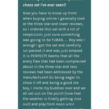
chess set I've ever seen!!
Now you have to know up front
when buying online I generally look
at the three star and lower reviews,
so I ordered this set with a lot of
skepticism, just sure something
was going to be FUBAR,...... Boy was I
wrong!! I got the set and carefully
un-packed it and was just amazed.
It is PERFECT!! Seems that all the
every flaw that had been complained
about in the three star and less
reviews had been addressed by the
manufacturer!! So being eager to
show it off and being a good ole
boy, I invite my buddies over and we
all set out on the porch {now that
the weather is finally getting nice
out} and play from noon until