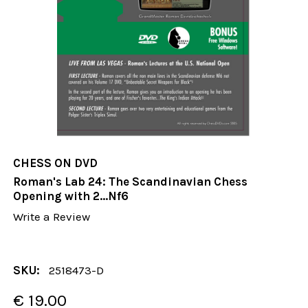
CHESS ON DVD
Roman's Lab 24: The Scandinavian Chess
Opening with 2...Nf6
Write a Review
SKU:
2518473-D
€ 19.00