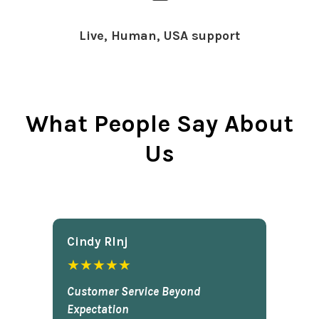
Live, Human, USA support
What People Say About
Us
Cindy Rlnj
★★★★★
Customer Service Beyond
Expectation