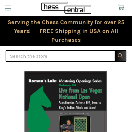
Serving the Chess Community for over 25
Years! FREE Shipping in USA on All
Purchases
Search