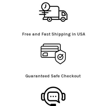
Free and Fast Shipping in USA
Guaranteed Safe Checkout