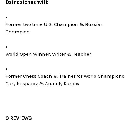
Dzindzichashvili:
Former two time U.S. Champion & Russian
Champion
World Open Winner, Writer & Teacher
Former Chess Coach & Trainer for World Champions
Gary Kasparov & Anatoly Karpov
0 REVIEWS