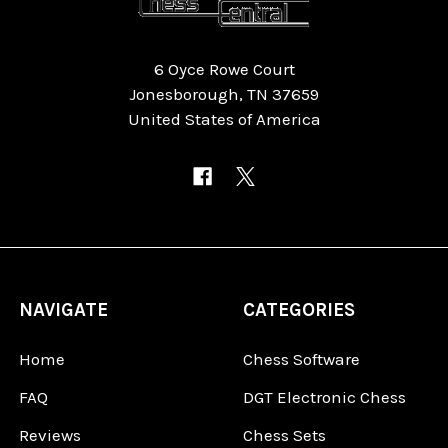
6 Oyce Rowe Court
Jonesborough, TN 37659
United States of America
NAVIGATE
CATEGORIES
Home
Chess Software
FAQ
DGT Electronic Chess
Reviews
Chess Sets