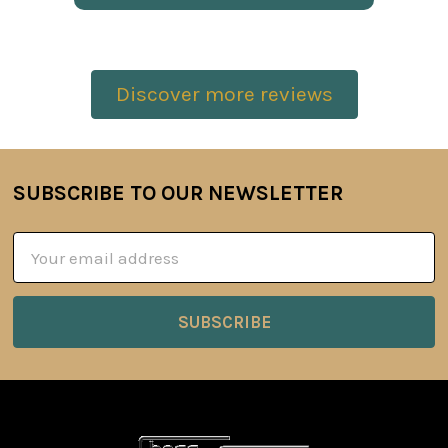
Discover more reviews
SUBSCRIBE TO OUR NEWSLETTER
Footer
Email
Address