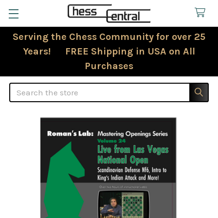
Serving the Chess Community for over 25
Years! FREE Shipping in USA on All
Purchases
Search