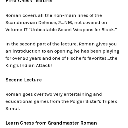
First Chess Lecture:
Roman covers all the non-main lines of the
Scandinavian Defense, 2...Nf6, not covered on
Volume 17 "Unbeatable Secret Weapons for Black."
In the second part of the lecture, Roman gives you
an introduction to an opening he has been playing
for over 20 years and one of Fischer's favorites...the
King's Indian Attack!
Second Lecture
Roman goes over two very entertaining and
educational games from the Polgar Sister's Triplex
Simul.
Learn Chess from Grandmaster Roman