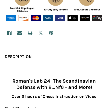
DESCRIPTION
Roman's Lab 24: The Scandinavian
Defense with 2...Nf6 - and More!
Over 2 hours of Chess Instruction on Video