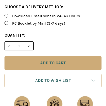
CHOOSE A DELIVERY METHOD:
Download Email sent in 24- 48 Hours
PC Booklet by Mail (3-7 days)
CURRENT
QUANTITY:
STOCK:
DECREASE QUANTITY OF ROMAN'S LAB 24: THE SC
INCREASE QUANTITY OF ROMAN'S LAB 2
ADD TO WISH LIST