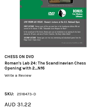
CHESS ON DVD
Roman's Lab 24: The Scandinavian Chess
Opening with 2...Nf6
Write a Review
SKU:
2518473-D
AUD 31.22