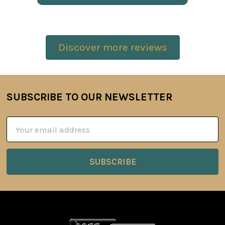
Discover more reviews
SUBSCRIBE TO OUR NEWSLETTER
Footer
Email
Address