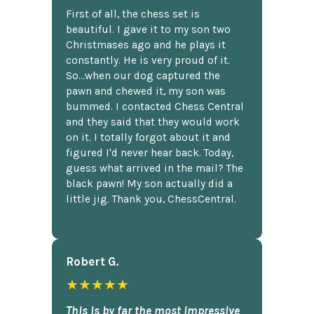
First of all, the chess set is
beautiful. I gave it to my son two
Christmases ago and he plays it
constantly. He is very proud of it.
So...when our dog captured the
pawn and chewed it, my son was
bummed. I contacted Chess Central
and they said that they would work
on it. I totally forgot about it and
figured I'd never hear back. Today,
guess what arrived in the mail? The
black pawn! My son actually did a
little jig. Thank you, ChessCentral.
Robert G.
★★★★★
This is by far the most impressive