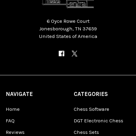
6 Oyce Rowe Court
Jonesborough, TN 37659
United States of America
NAVIGATE
CATEGORIES
Home
Chess Software
FAQ
DGT Electronic Chess
Reviews
Chess Sets