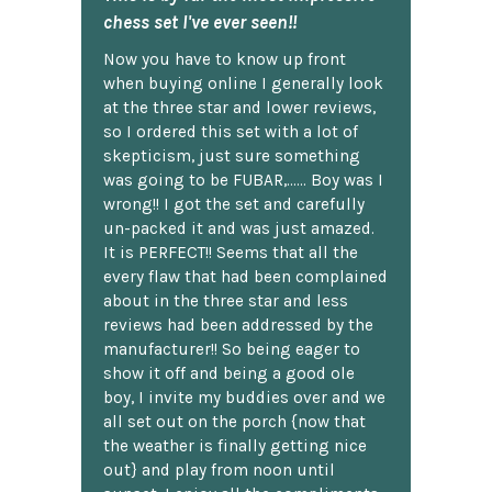
chess set I've ever seen!!
Now you have to know up front
when buying online I generally look
at the three star and lower reviews,
so I ordered this set with a lot of
skepticism, just sure something
was going to be FUBAR,...... Boy was I
wrong!! I got the set and carefully
un-packed it and was just amazed.
It is PERFECT!! Seems that all the
every flaw that had been complained
about in the three star and less
reviews had been addressed by the
manufacturer!! So being eager to
show it off and being a good ole
boy, I invite my buddies over and we
all set out on the porch {now that
the weather is finally getting nice
out} and play from noon until