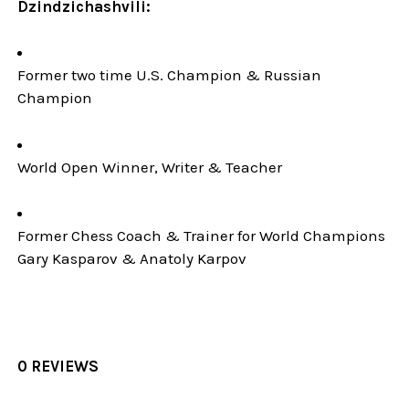
Dzindzichashvili:
Former two time U.S. Champion & Russian
Champion
World Open Winner, Writer & Teacher
Former Chess Coach & Trainer for World Champions
Gary Kasparov & Anatoly Karpov
0 REVIEWS