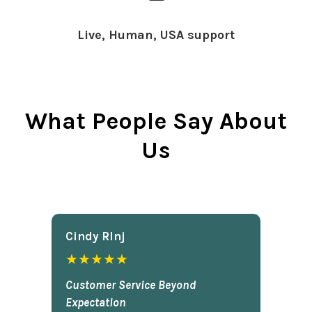
Live, Human, USA support
What People Say About
Us
Cindy Rlnj
★★★★★
Customer Service Beyond
Expectation