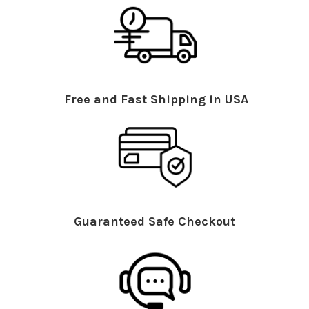
Free and Fast Shipping in USA
Guaranteed Safe Checkout