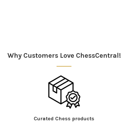
Sidebar
Why Customers Love ChessCentral!
Curated Chess products