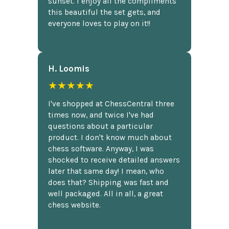
sunset. I enjoy all the compliments
this beautiful the set gets, and
everyone loves to play on it!!
H. Loomis
★★★★★
I've shopped at ChessCentral three
times now, and twice I've had
questions about a particular
product. I don't know much about
chess software. Anyway, I was
shocked to receive detailed answers
later that same day! I mean, who
does that? Shipping was fast and
well packaged. All in all, a great
chess website.