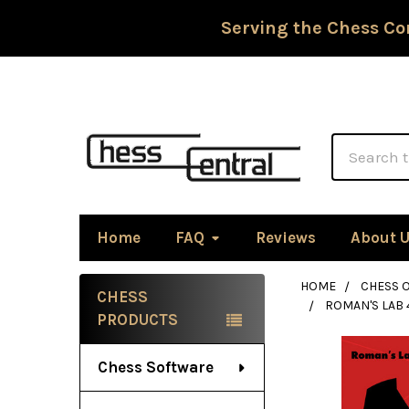
Serving the Chess Co
Search
Home
FAQ
Reviews
About 
HOME
CHESS 
CHESS
ROMAN'S LAB 
Sidebar
PRODUCTS
Chess Software