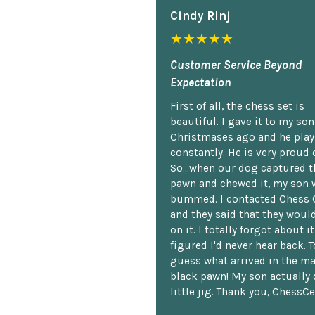
Cindy Rlnj
★★★★★
Customer Service Beyond
Expectation
First of all, the chess set is
beautiful. I gave it to my so
Christmases ago and he plays
constantly. He is very proud o
So...when our dog captured t
pawn and chewed it, my son 
bummed. I contacted Chess 
and they said that they woul
on it. I totally forgot about i
figured I'd never hear back. T
guess what arrived in the ma
black pawn! My son actually 
little jig. Thank you, ChessCe