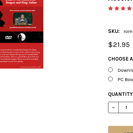
SKU:
rom
$21.95
CHOOSE A
Downlo
PC Boo
CURRENT
QUANTITY
STOCK:
DECREAS