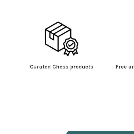
Curated Chess products
Free an