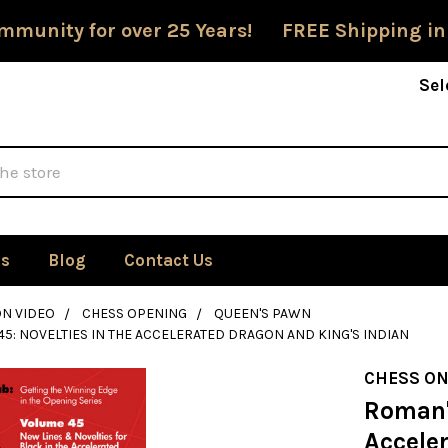
mmunity for over 25 Years! FREE Shipping in
Sel
Us
Blog
Contact Us
ON VIDEO
CHESS OPENING
QUEEN'S PAWN
45: NOVELTIES IN THE ACCELERATED DRAGON AND KING'S INDIAN
CHESS ON
Roman's
Accele