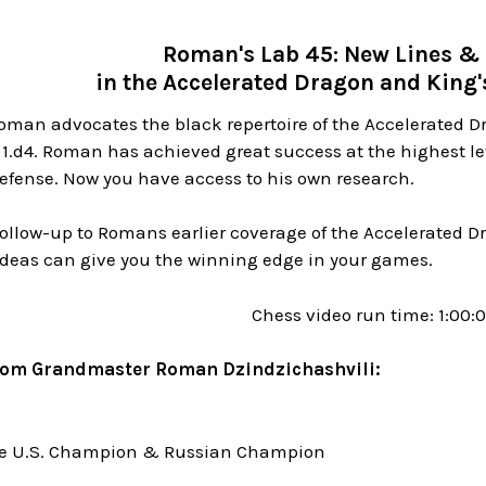
Roman's Lab 45: New Lines & 
in the Accelerated Dragon and King'
oman advocates the black repertoire of the Accelerated D
 1.d4. Roman has achieved great success at the highest l
efense. Now you have access to his own research.
 follow-up to Romans earlier coverage of the Accelerated
ideas can give you the winning edge in your games.
Chess video run time: 1:00:
rom Grandmaster Roman Dzindzichashvili:
me U.S. Champion & Russian Champion