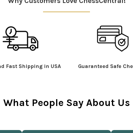
Why Customers Love ChessCentral!
d Fast Shipping in USA
Guaranteed Safe Che
What People Say About Us