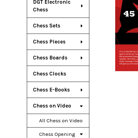
DGT Electronic
Chess
Chess Sets
Chess Pieces
Chess Boards
Chess Clocks
Chess E-Books
Chess on Video
All Chess on Video
Chess Opening