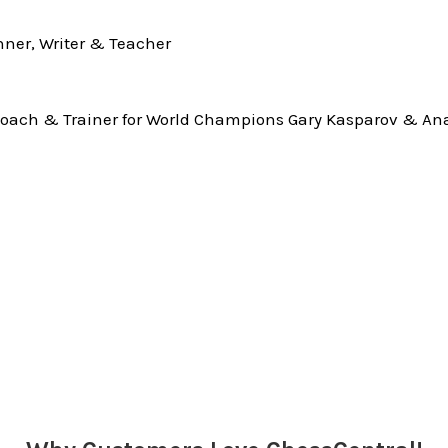
ner, Writer & Teacher
oach & Trainer for World Champions Gary Kasparov & Ana