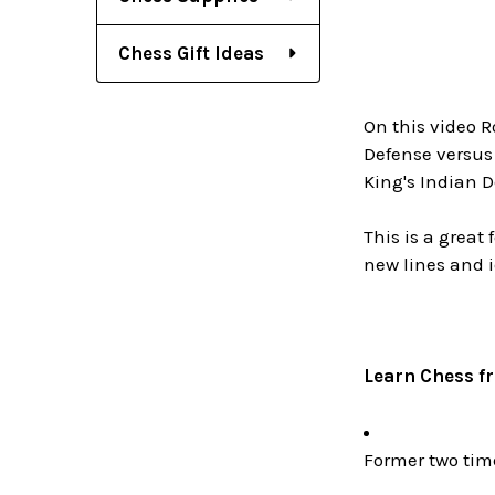
Chess Gift Ideas
On this video R
Defense versus
King's Indian D
This is a great
new lines and 
Learn Chess f
Former two ti