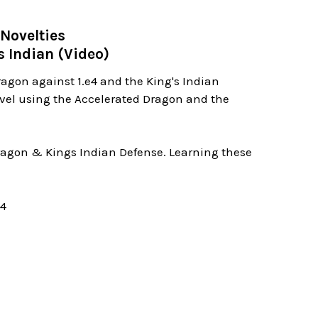
Novelties
s Indian (Video)
ragon against 1.e4 and the King's Indian
evel using the Accelerated Dragon and the
 Dragon & Kings Indian Defense. Learning these
04