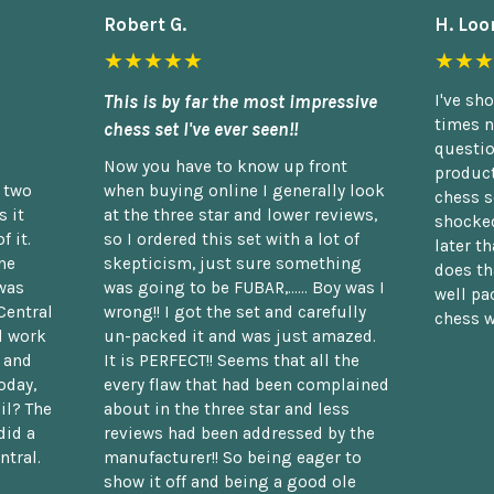
Robert G.
H. Loo
★★★★★
★★★
This is by far the most impressive
I've sh
times n
chess set I've ever seen!!
questio
Now you have to know up front
product
n two
when buying online I generally look
chess s
 it
at the three star and lower reviews,
shocked
f it.
so I ordered this set with a lot of
later t
he
skepticism, just sure something
does th
was
was going to be FUBAR,...... Boy was I
well pac
Central
wrong!! I got the set and carefully
chess w
d work
un-packed it and was just amazed.
t and
It is PERFECT!! Seems that all the
oday,
every flaw that had been complained
il? The
about in the three star and less
did a
reviews had been addressed by the
ntral.
manufacturer!! So being eager to
show it off and being a good ole