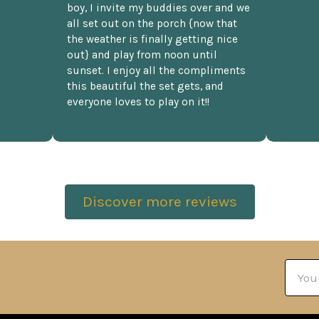
boy, I invite my buddies over and we
all set out on the porch {now that
the weather is finally getting nice
out} and play from noon until
sunset. I enjoy all the compliments
this beautiful the set gets, and
everyone loves to play on it!!
Discover more reviews
Email
Addre