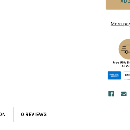
More pa
ON
0 REVIEWS