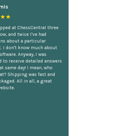
mis
★★
opped at ChessCentral three
ow, and twice I've had
ns about a particular
. I don't know much about
oftware. Anyway, I was
 to receive detailed answers
hat same day! I mean, who
at? Shipping was fast and
kaged. All in all, a great
ebsite.