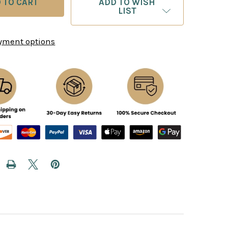
ADD TO WISH
LIST
yment options