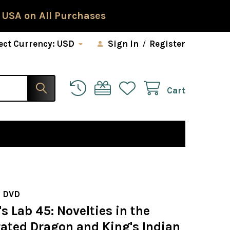
 USA on All Purchases
ect Currency:
USD
Sign In
/
Register
Cart
 DVD
 Lab 45: Novelties in the
rated Dragon and King's Indian