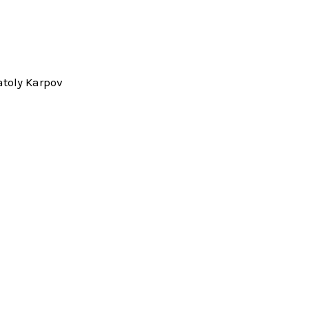
toly Karpov