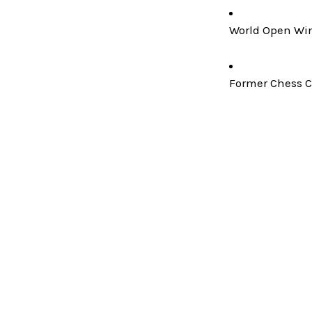
World Open Win
Former Chess C