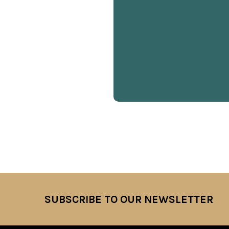
SUBSCRIBE TO OUR NEWSLETTER
Footer