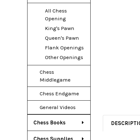
All Chess
Opening
King's Pawn
Queen's Pawn
Flank Openings
Other Openings
Chess
Middlegame
Chess Endgame
General Videos
Chess Books
DESCRIPTI
Chess Supplies