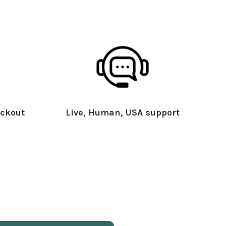
ckout
Live, Human, USA support