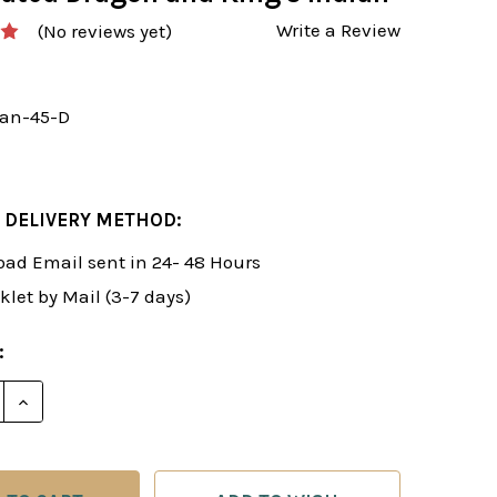
Write a Review
(No reviews yet)
an-45-D
 DELIVERY METHOD:
ad Email sent in 24- 48 Hours
klet by Mail (3-7 days)
:
E QUANTITY OF ROMAN'S LAB 45: NOVELTIES IN THE 
INCREASE QUANTITY OF ROMAN'S LAB 45: NOVELTIE