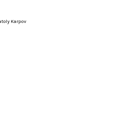
toly Karpov