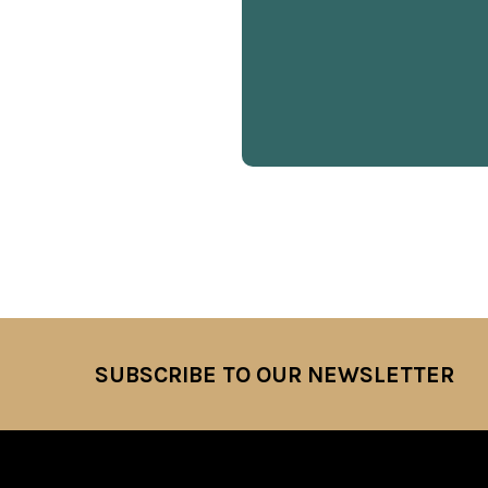
SUBSCRIBE TO OUR NEWSLETTER
Footer