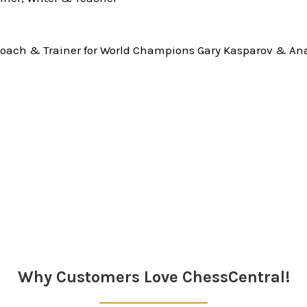
oach & Trainer for World Champions Gary Kasparov & Ana
Why Customers Love ChessCentral!