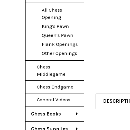
All Chess
Opening
King's Pawn
Queen's Pawn
Flank Openings
Other Openings
Chess
Middlegame
Chess Endgame
General Videos
DESCRIPTI
Chess Books
Chess Supplies