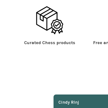
Curated Chess products
Free an
Cindy Rlnj