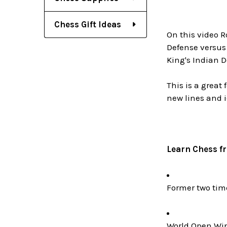
Chess Gift Ideas
On this video R
Defense versus
King's Indian D
This is a great
new lines and 
Learn Chess f
Former two ti
World Open Win