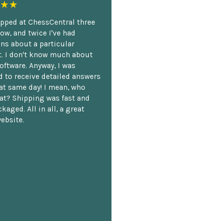
★★
opped at ChessCentral three
ow, and twice I've had
ns about a particular
. I don't know much about
oftware. Anyway, I was
 to receive detailed answers
hat same day! I mean, who
at? Shipping was fast and
kaged. All in all, a great
ebsite.