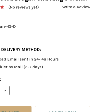
Write a Review
(No reviews yet)
an-45-D
 DELIVERY METHOD:
ad Email sent in 24- 48 Hours
klet by Mail (3-7 days)
:
E QUANTITY OF ROMAN'S LAB 45: NOVELTIES IN THE 
INCREASE QUANTITY OF ROMAN'S LAB 45: NOVELTIE