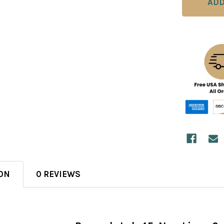
ON
0 REVIEWS