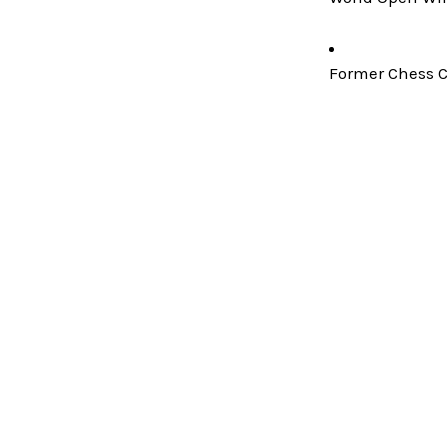
Former Chess C