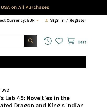
 USA on All Purchases
ect Currency:
EUR
Sign In
/
Register
Cart
 DVD
 Lab 45: Novelties in the
rated Dragon and King's Indian