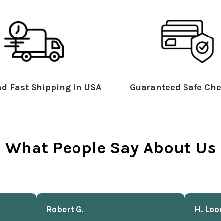
d Fast Shipping in USA
Guaranteed Safe Che
What People Say About Us
Robert G.
H. Loo