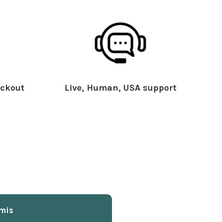
ckout
Live, Human, USA support
mis