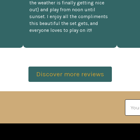
the weather is finally getting nice
out} and play from noon until
sunset. I enjoy all the compliments
this beautiful the set gets, and
everyone loves to play on it!!
Discover more reviews
Email
Addre