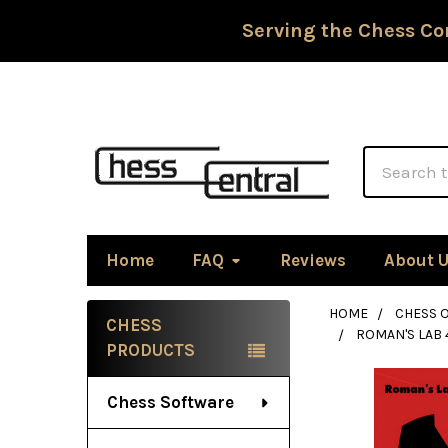
Serving the Chess Co
Search
Home
FAQ
Reviews
About 
HOME
CHESS 
CHESS
ROMAN'S LAB 
Sidebar
PRODUCTS
Chess Software