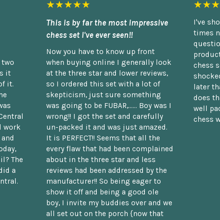
★★★★★
★★★
This is by far the most impressive
I've sh
times n
chess set I've ever seen!!
questio
Now you have to know up front
product
n two
when buying online I generally look
chess s
 it
at the three star and lower reviews,
shocked
f it.
so I ordered this set with a lot of
later t
he
skepticism, just sure something
does th
was
was going to be FUBAR,...... Boy was I
well pac
Central
wrong!! I got the set and carefully
chess w
d work
un-packed it and was just amazed.
t and
It is PERFECT!! Seems that all the
oday,
every flaw that had been complained
il? The
about in the three star and less
did a
reviews had been addressed by the
ntral.
manufacturer!! So being eager to
show it off and being a good ole
boy, I invite my buddies over and we
all set out on the porch {now that