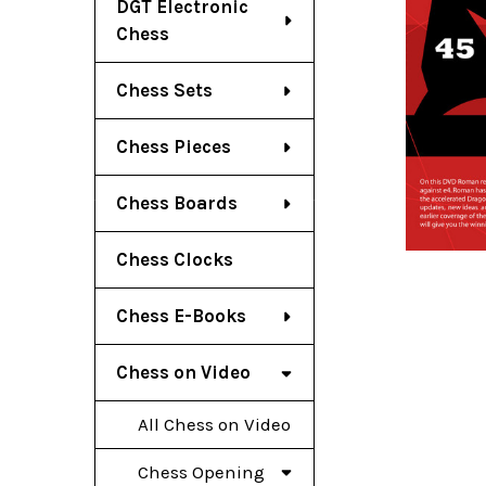
DGT Electronic
Chess
Chess Sets
Chess Pieces
Chess Boards
Chess Clocks
Chess E-Books
Chess on Video
All Chess on Video
Chess Opening