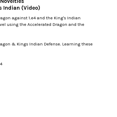
Novelties
s Indian (Video)
ragon against 1.e4 and the King's Indian
evel using the Accelerated Dragon and the
 Dragon & Kings Indian Defense. Learning these
04