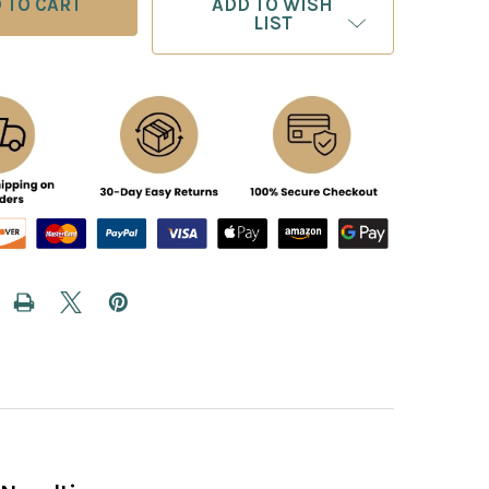
ADD TO WISH
LIST