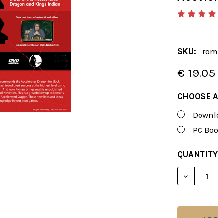
SKU:
rom
€ 19.05
CHOOSE A
Downlo
PC Boo
CURRENT
QUANTITY
STOCK:
DECREAS