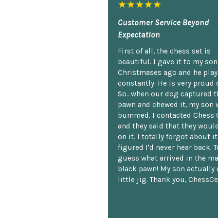
★★★★★
Customer Service Beyond
Expectation
First of all, the chess set is
beautiful. I gave it to my so
Christmases ago and he plays
constantly. He is very proud o
So...when our dog captured t
pawn and chewed it, my son 
bummed. I contacted Chess 
and they said that they woul
on it. I totally forgot about i
figured I'd never hear back. T
guess what arrived in the ma
black pawn! My son actually 
little jig. Thank you, ChessCe