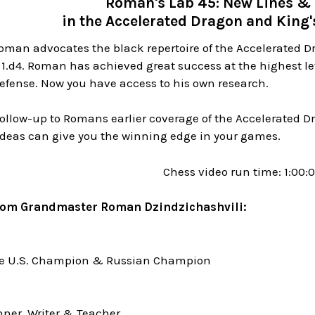
Roman's Lab 45: New Lines & 
in the Accelerated Dragon and King'
oman advocates the black repertoire of the Accelerated D
 1.d4. Roman has achieved great success at the highest l
efense. Now you have access to his own research.
 follow-up to Romans earlier coverage of the Accelerated
ideas can give you the winning edge in your games.
Chess video run time: 1:00:
rom Grandmaster Roman Dzindzichashvili:
me U.S. Champion & Russian Champion
ner, Writer & Teacher