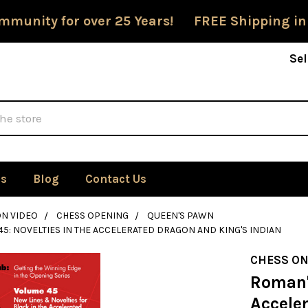
mmunity for over 25 Years! FREE Shipping in
Sel
Us
Blog
Contact Us
ON VIDEO
CHESS OPENING
QUEEN'S PAWN
45: NOVELTIES IN THE ACCELERATED DRAGON AND KING'S INDIAN
CHESS ON
Roman's
Accele