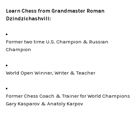
Learn Chess from Grandmaster Roman
Dzindzichashvili:
Former two time U.S. Champion & Russian
Champion
World Open Winner, Writer & Teacher
Former Chess Coach & Trainer for World Champions
Gary Kasparov & Anatoly Karpov