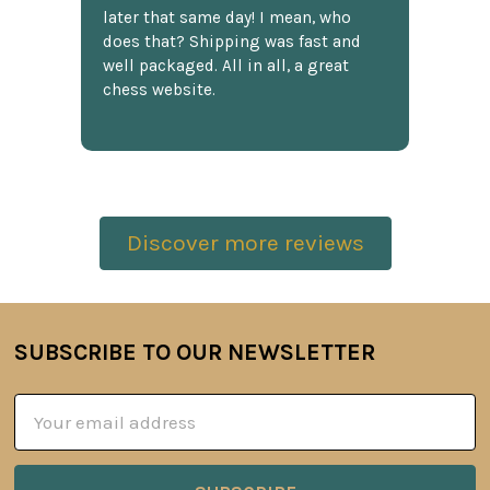
later that same day! I mean, who
does that? Shipping was fast and
well packaged. All in all, a great
chess website.
Discover more reviews
SUBSCRIBE TO OUR NEWSLETTER
Footer
Email
Address