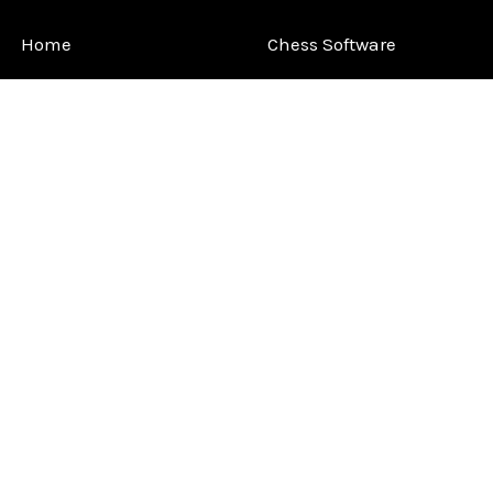
Home
Chess Software
FAQ
DGT Electronic Chess
Reviews
Chess Sets
About Us
Chess Pieces
Blog
Chess Boards
Contact Us
Chess Clocks
Sitemap
Chess E-Books
Chess on Video
Chess Books
Chess Supplies
Chess Gift Ideas