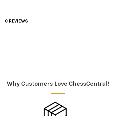
0 REVIEWS
Sidebar
Why Customers Love ChessCentral!