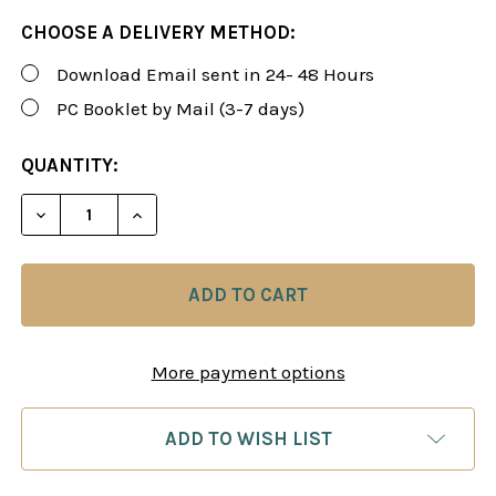
CHOOSE A DELIVERY METHOD:
Download Email sent in 24- 48 Hours
PC Booklet by Mail (3-7 days)
CURRENT
QUANTITY:
STOCK:
DECREASE QUANTITY OF ROMAN'S LAB 64: THE RU
INCREASE QUANTITY OF ROMAN'S LAB 6
More payment options
ADD TO WISH LIST