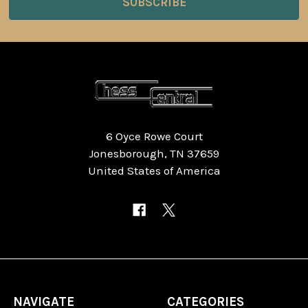
6 Oyce Rowe Court
Jonesborough, TN 37659
United States of America
NAVIGATE
CATEGORIES