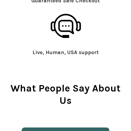
Guaranteed Safe Checkout
Live, Human, USA support
What People Say About
Us