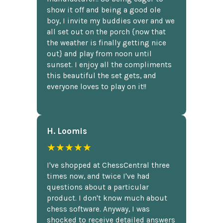
show it off and being a good ole
boy, I invite my buddies over and we
all set out on the porch {now that
the weather is finally getting nice
out} and play from noon until
sunset. I enjoy all the compliments
this beautiful the set gets, and
everyone loves to play on it!!
H. Loomis
★★★★★
I've shopped at ChessCentral three
times now, and twice I've had
questions about a particular
product. I don't know much about
chess software. Anyway, I was
shocked to receive detailed answers