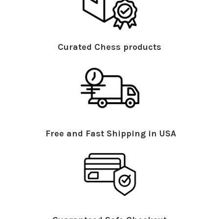
Curated Chess products
Free and Fast Shipping in USA