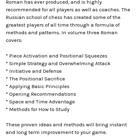
Roman has ever produced, and is highly
recommended for all players as well as coaches. The
Russian school of chess has created some of the
greatest players of all time through a formula of
methods and patterns. In volume three Roman
covers:
* Piece Activation and Positional Squeezes
* Simple Strategy and Overwhelming Attack
* Initiative and Defense
* The Positional Sacrifice
* Applying Basic Principles
* Opening Recommendations
* Space and Time Advantage
* Methods for How to Study
These proven ideas and methods will bring instant
and long term improvement to your game.