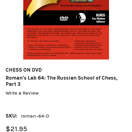
CHESS ON DVD
Roman's Lab 64: The Russian School of Chess,
Part 3
Write a Review
SKU:
roman-64-D
$21.95