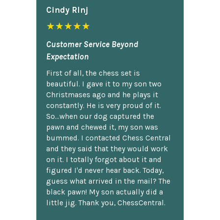
Cindy Rlnj
★★★★★
Customer Service Beyond
Expectation
First of all, the chess set is
beautiful. I gave it to my son two
Christmases ago and he plays it
constantly. He is very proud of it.
So...when our dog captured the
pawn and chewed it, my son was
bummed. I contacted Chess Central
and they said that they would work
on it. I totally forgot about it and
figured I'd never hear back. Today,
guess what arrived in the mail? The
black pawn! My son actually did a
little jig. Thank you, ChessCentral.