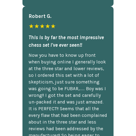
Robert G.
★★★★★
This is by far the most impressive
chess set I've ever seen!!
Now you have to know up front
when buying online I generally look
at the three star and lower reviews,
so I ordered this set with a lot of
skepticism, just sure something
was going to be FUBAR,...... Boy was I
wrong!! I got the set and carefully
un-packed it and was just amazed.
It is PERFECT!! Seems that all the
every flaw that had been complained
about in the three star and less
reviews had been addressed by the
manufacturer!! So being eager to