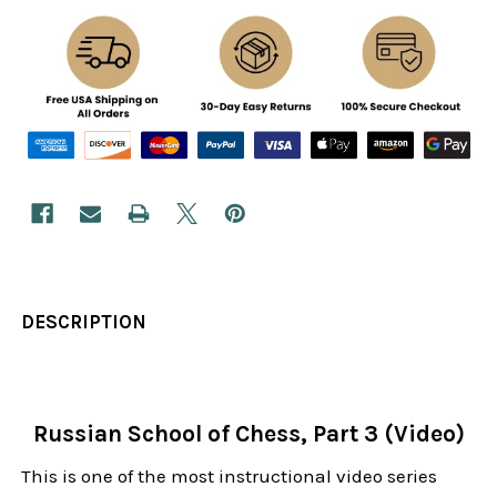
DESCRIPTION
Russian School of Chess, Part 3 (Video)
This is one of the most instructional video series