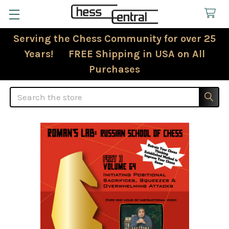
Serving the Chess Community for over 25
Years! FREE Shipping in USA on All
Purchases
Search