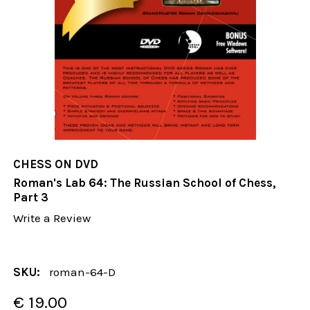
CHESS ON DVD
Roman's Lab 64: The Russian School of Chess,
Part 3
Write a Review
SKU:
roman-64-D
€ 19.00