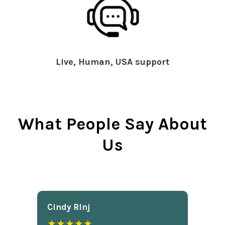
Live, Human, USA support
What People Say About
Us
Cindy Rlnj
★★★★★