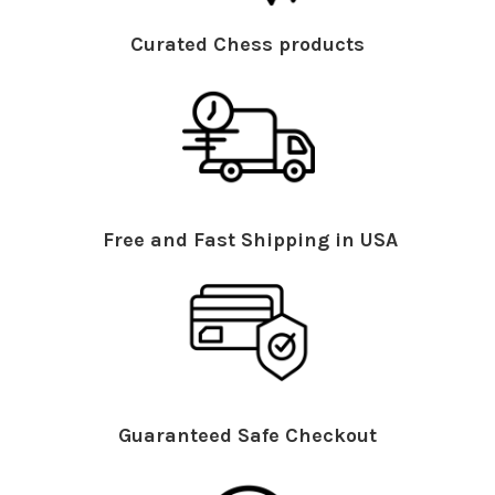
Curated Chess products
Free and Fast Shipping in USA
Guaranteed Safe Checkout