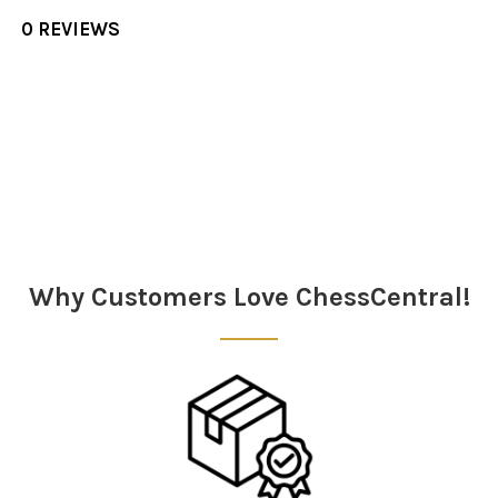
0 REVIEWS
Sidebar
Why Customers Love ChessCentral!