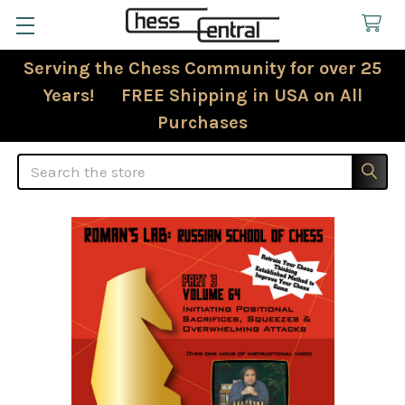
Serving the Chess Community for over 25
Years! FREE Shipping in USA on All
Purchases
Search