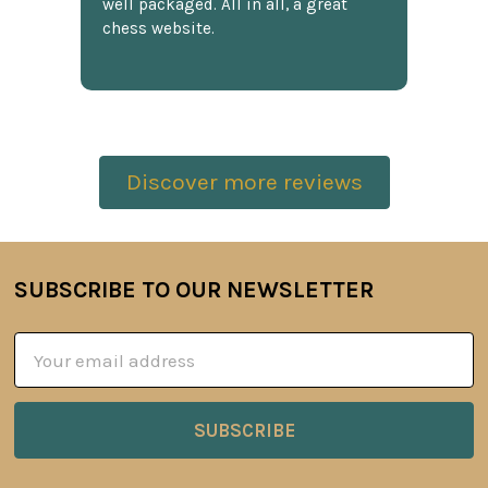
well packaged. All in all, a great
chess website.
Discover more reviews
SUBSCRIBE TO OUR NEWSLETTER
Footer
Email
Address