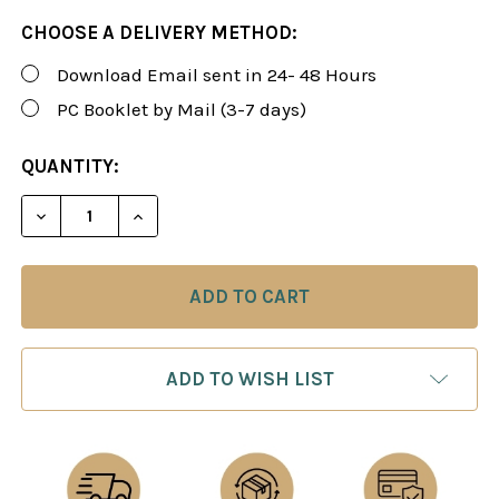
CHOOSE A DELIVERY METHOD:
Download Email sent in 24- 48 Hours
PC Booklet by Mail (3-7 days)
CURRENT
QUANTITY:
STOCK:
DECREASE QUANTITY OF ROMAN'S LAB 64: THE RU
INCREASE QUANTITY OF ROMAN'S LAB 6
ADD TO WISH LIST