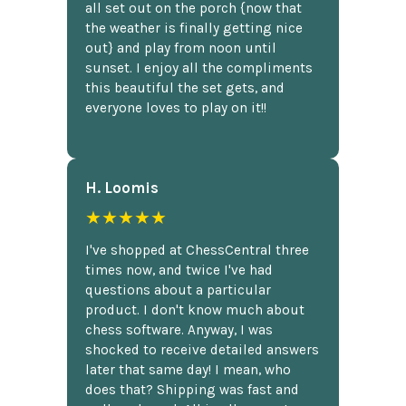
all set out on the porch {now that
the weather is finally getting nice
out} and play from noon until
sunset. I enjoy all the compliments
this beautiful the set gets, and
everyone loves to play on it!!
H. Loomis
★★★★★
I've shopped at ChessCentral three
times now, and twice I've had
questions about a particular
product. I don't know much about
chess software. Anyway, I was
shocked to receive detailed answers
later that same day! I mean, who
does that? Shipping was fast and