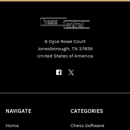
6 Oyce Rowe Court
Jonesborough, TN 37659
United States of America
NAVIGATE
CATEGORIES
Home
Chess Software