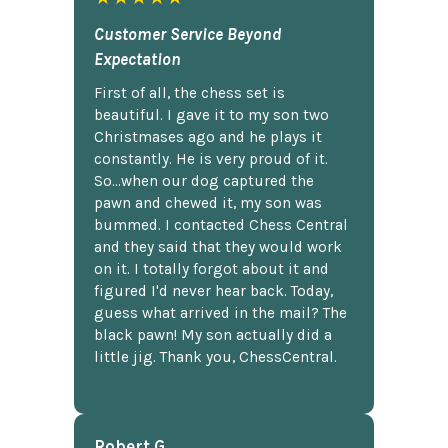
Customer Service Beyond
Expectation
First of all, the chess set is
beautiful. I gave it to my son two
Christmases ago and he plays it
constantly. He is very proud of it.
So...when our dog captured the
pawn and chewed it, my son was
bummed. I contacted Chess Central
and they said that they would work
on it. I totally forgot about it and
figured I'd never hear back. Today,
guess what arrived in the mail? The
black pawn! My son actually did a
little jig. Thank you, ChessCentral.
Robert G.