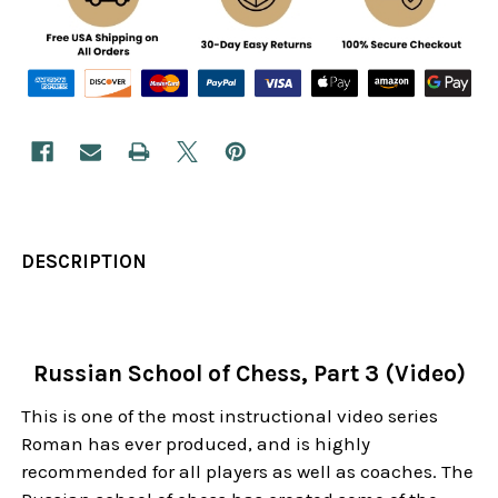
DESCRIPTION
Russian School of Chess, Part 3 (Video)
This is one of the most instructional video series
Roman has ever produced, and is highly
recommended for all players as well as coaches. The