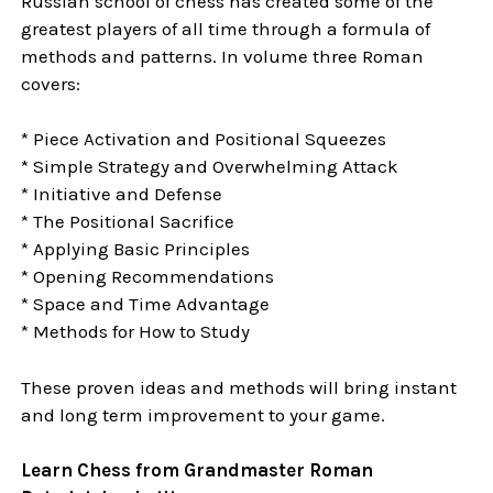
Russian school of chess has created some of the
greatest players of all time through a formula of
methods and patterns. In volume three Roman
covers:
* Piece Activation and Positional Squeezes
* Simple Strategy and Overwhelming Attack
* Initiative and Defense
* The Positional Sacrifice
* Applying Basic Principles
* Opening Recommendations
* Space and Time Advantage
* Methods for How to Study
These proven ideas and methods will bring instant
and long term improvement to your game.
Learn Chess from Grandmaster Roman