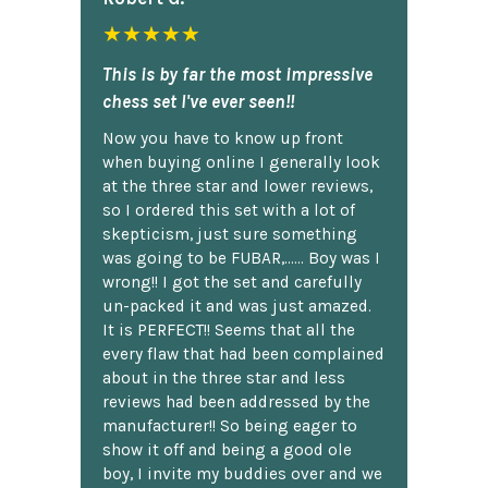
★★★★★
This is by far the most impressive
chess set I've ever seen!!
Now you have to know up front
when buying online I generally look
at the three star and lower reviews,
so I ordered this set with a lot of
skepticism, just sure something
was going to be FUBAR,...... Boy was I
wrong!! I got the set and carefully
un-packed it and was just amazed.
It is PERFECT!! Seems that all the
every flaw that had been complained
about in the three star and less
reviews had been addressed by the
manufacturer!! So being eager to
show it off and being a good ole
boy, I invite my buddies over and we