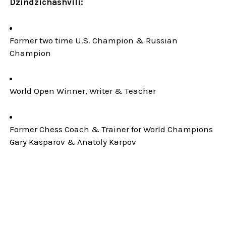
Dzindzichashvili:
Former two time U.S. Champion & Russian
Champion
World Open Winner, Writer & Teacher
Former Chess Coach & Trainer for World Champions
Gary Kasparov & Anatoly Karpov