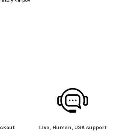
ckout
Live, Human, USA support