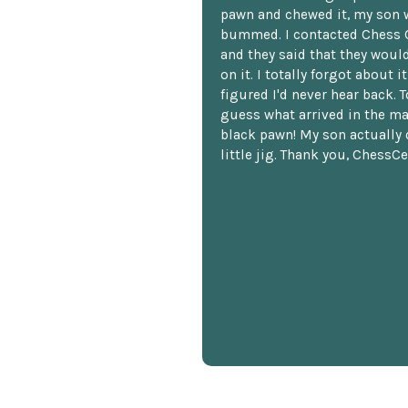
pawn and chewed it, my son 
bummed. I contacted Chess 
and they said that they woul
on it. I totally forgot about i
figured I'd never hear back. T
guess what arrived in the ma
black pawn! My son actually 
little jig. Thank you, ChessCe