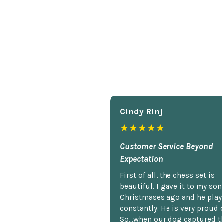
Cindy Rlnj
★★★★★
Customer Service Beyond
Expectation
First of all, the chess set is
beautiful. I gave it to my so
Christmases ago and he plays
constantly. He is very proud o
So...when our dog captured t