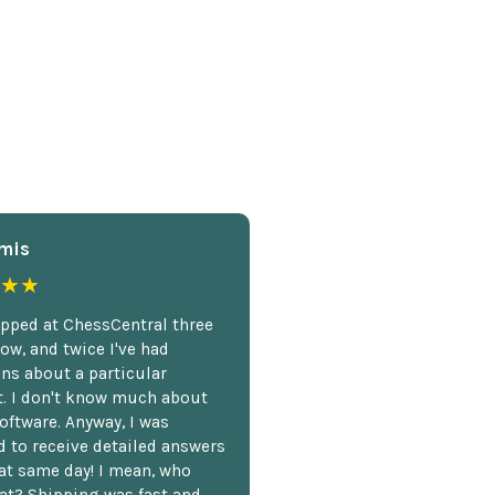
mis
★★
opped at ChessCentral three
ow, and twice I've had
ns about a particular
. I don't know much about
oftware. Anyway, I was
 to receive detailed answers
hat same day! I mean, who
at? Shipping was fast and