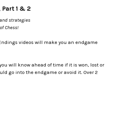
Part 1 & 2
and strategies
of Chess!
Endings videos will make you an endgame
will know ahead of time if it is won, lost or
ld go into the endgame or avoid it. Over 2