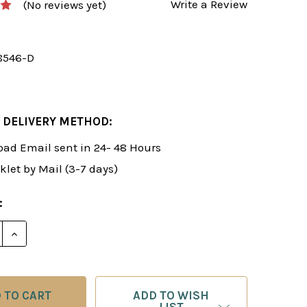
Write a Review
(No reviews yet)
8546-D
 DELIVERY METHOD:
ad Email sent in 24- 48 Hours
klet by Mail (3-7 days)
:
E QUANTITY OF ROMAN'S LAB 8-9: COMPREHENSIVE CH
INCREASE QUANTITY OF ROMAN'S LAB 8-9: COMPREH
ADD TO WISH
LIST