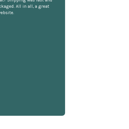
kaged. All in all, a great
ebsite.