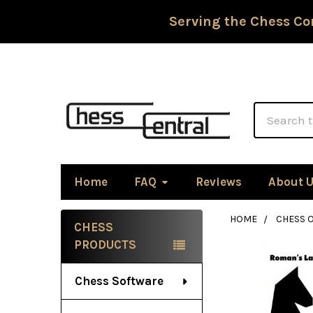
Serving the Chess Co
Search
Home
FAQ
Reviews
About 
HOME
CHESS 
CHESS
Sidebar
PRODUCTS
Chess Software