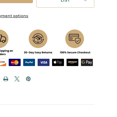
yment options