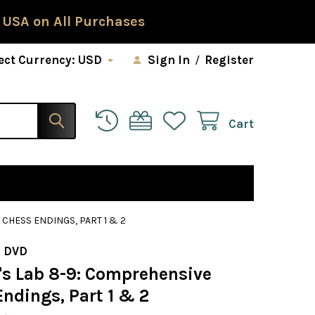
 USA on All Purchases
ect Currency:
USD
Sign In
/
Register
Cart
CHESS ENDINGS, PART 1 & 2
 DVD
s Lab 8-9: Comprehensive
ndings, Part 1 & 2