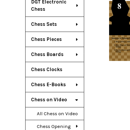
DGT Electronic
Chess
Chess Sets
Chess Pieces
Chess Boards
Chess Clocks
Chess E-Books
Chess on Video
All Chess on Video
Chess Opening