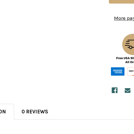
More pa
ON
0 REVIEWS