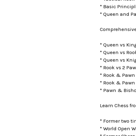
* Basic Princip
* Queen and P
Comprehensive 
* Queen vs Ki
* Queen vs Roo
* Queen vs Kni
* Rook vs 2 Pa
* Rook & Pawn
* Rook & Pawn 
* Pawn & Bisho
Learn Chess fr
* Former two 
* World Open W
* Former Chess