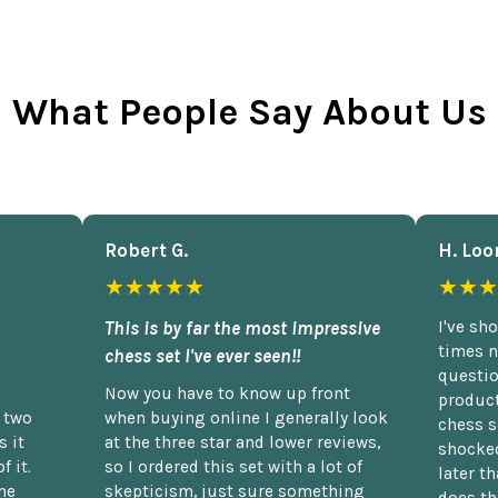
What People Say About Us
Robert G.
H. Loo
★★★★★
★★★
This is by far the most impressive
I've sh
times n
chess set I've ever seen!!
questio
Now you have to know up front
product
n two
when buying online I generally look
chess s
 it
at the three star and lower reviews,
shocked
f it.
so I ordered this set with a lot of
later t
he
skepticism, just sure something
does th