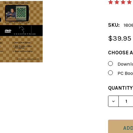
SKU:
180
$39.95
CHOOSE A
Downlo
PC Boo
CURRENT
QUANTITY
STOCK:
DECREAS