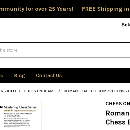
mmunity for over 25 Years! FREE Shipping in
Sel
Us
Blog
Contact Us
ON VIDEO
CHESS ENDGAME
ROMAN'S LAB 8-9: COMPREHENSIVE 
CHESS ON
Roman'
Chess E