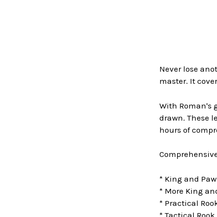
Never lose an
master. It cov
With Roman's gu
drawn. These l
hours of comp
Comprehensive 
* King and Pa
* More King a
* Practical Ro
* Tactical Roo