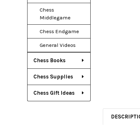
Chess
Middlegame
Chess Endgame
General Videos
Chess Books
Chess Supplies
Chess Gift Ideas
DESCRIPTI