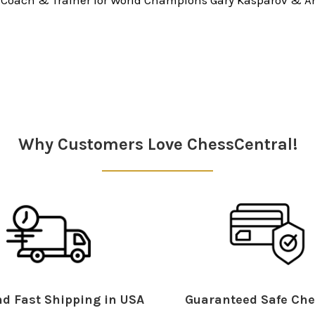
Why Customers Love ChessCentral!
d Fast Shipping in USA
Guaranteed Safe Che