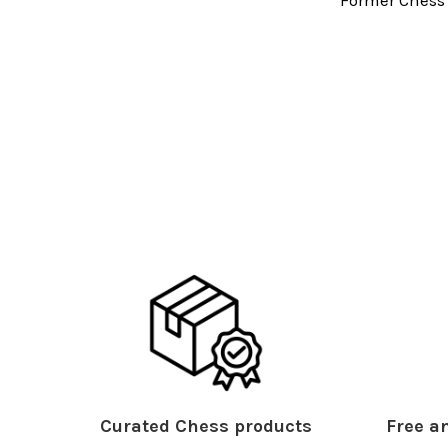
Curated Chess products
Free an