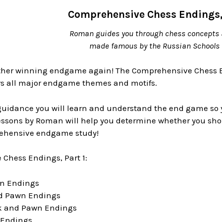
Comprehensive Chess Endings, 
Roman guides you through chess concepts 
made famous by the Russian Schools 
other winning endgame again! The Comprehensive Chess 
ers all major endgame themes and motifs.
idance you will learn and understand the end game so you 
essons by Roman will help you determine whether you shou
rehensive endgame study!
Chess Endings, Part 1:
wn Endings
nd Pawn Endings
ok and Pawn Endings
k Endings