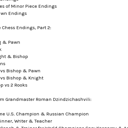
les of Minor Piece Endings
awn Endings
Chess Endings, Part 2:
ng & Pawn
k
ght & Bishop
wns
 vs Bishop & Pawn
vs Bishop & Knight
p vs 2 Rooks
om Grandmaster Roman Dzindzichashvili:
time U.S. Champion & Russian Champion
inner, Writer & Teacher
 Coach & Trainer for World Champions Gary Kasparov & A