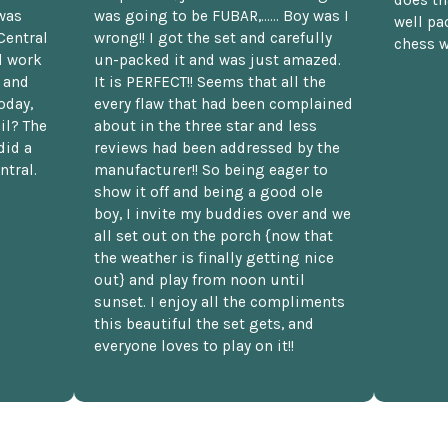
was
was going to be FUBAR,...... Boy was I
well pac
Central
wrong!! I got the set and carefully
chess w
d work
un-packed it and was just amazed.
t and
It is PERFECT!! Seems that all the
oday,
every flaw that had been complained
il? The
about in the three star and less
did a
reviews had been addressed by the
ntral.
manufacturer!! So being eager to
show it off and being a good ole
boy, I invite my buddies over and we
all set out on the porch {now that
the weather is finally getting nice
out} and play from noon until
sunset. I enjoy all the compliments
this beautiful the set gets, and
everyone loves to play on it!!