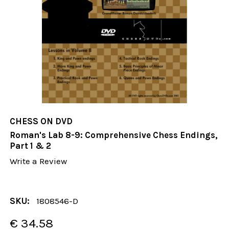
CHESS ON DVD
Roman's Lab 8-9: Comprehensive Chess Endings,
Part 1 & 2
Write a Review
SKU:
1808546-D
€ 34.58