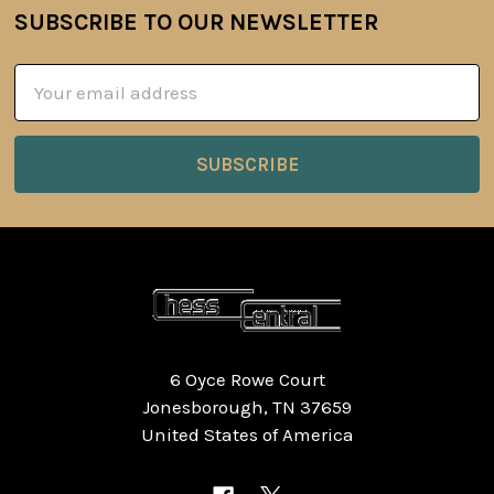
SUBSCRIBE TO OUR NEWSLETTER
Footer
Email
Address
6 Oyce Rowe Court
Jonesborough, TN 37659
United States of America