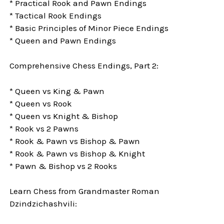
* Practical Rook and Pawn Endings
* Tactical Rook Endings
* Basic Principles of Minor Piece Endings
* Queen and Pawn Endings
Comprehensive Chess Endings, Part 2:
* Queen vs King & Pawn
* Queen vs Rook
* Queen vs Knight & Bishop
* Rook vs 2 Pawns
* Rook & Pawn vs Bishop & Pawn
* Rook & Pawn vs Bishop & Knight
* Pawn & Bishop vs 2 Rooks
Learn Chess from Grandmaster Roman
Dzindzichashvili: