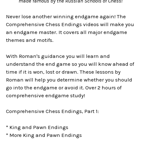
made famous by the Russian Schools of Chess!
Never lose another winning endgame again! The
Comprehensive Chess Endings videos will make you
an endgame master. It covers all major endgame
themes and motifs.
With Roman's guidance you will learn and
understand the end game so you will know ahead of
time if it is won, lost or drawn. These lessons by
Roman will help you determine whether you should
go into the endgame or avoid it. Over 2 hours of
comprehensive endgame study!
Comprehensive Chess Endings, Part 1:
* King and Pawn Endings
* More King and Pawn Endings