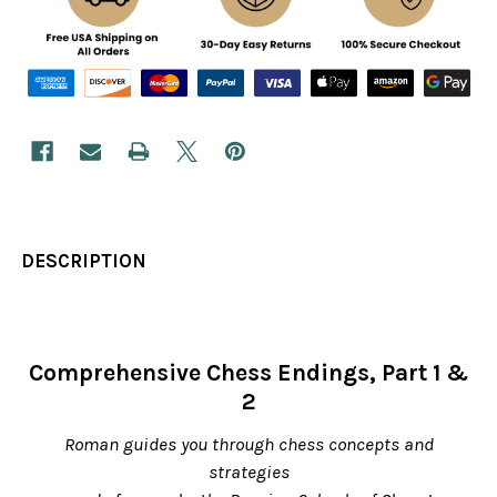
DESCRIPTION
Comprehensive Chess Endings, Part 1 &
2
Roman guides you through chess concepts and
strategies