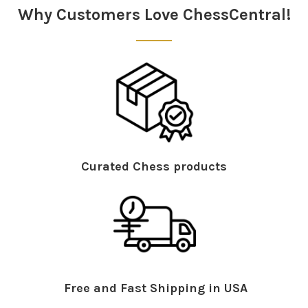
Why Customers Love ChessCentral!
Curated Chess products
Free and Fast Shipping in USA