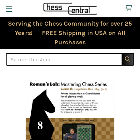
Serving the Chess Community for over 25
Years! FREE Shipping in USA on All
Purchases
Search