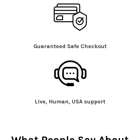
Guaranteed Safe Checkout
Live, Human, USA support