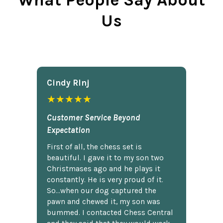
What People Say About
Us
Cindy Rlnj
★★★★★
Customer Service Beyond
Expectation
First of all, the chess set is
beautiful. I gave it to my son two
Christmases ago and he plays it
constantly. He is very proud of it.
So...when our dog captured the
pawn and chewed it, my son was
bummed. I contacted Chess Central