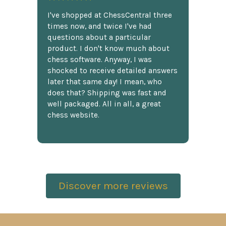
I've shopped at ChessCentral three
times now, and twice I've had
questions about a particular
product. I don't know much about
chess software. Anyway, I was
shocked to receive detailed answers
later that same day! I mean, who
does that? Shipping was fast and
well packaged. All in all, a great
chess website.
Discover more reviews