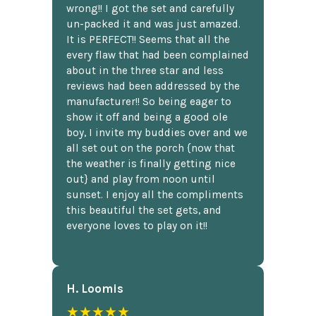
wrong!! I got the set and carefully
un-packed it and was just amazed.
It is PERFECT!! Seems that all the
every flaw that had been complained
about in the three star and less
reviews had been addressed by the
manufacturer!! So being eager to
show it off and being a good ole
boy, I invite my buddies over and we
all set out on the porch {now that
the weather is finally getting nice
out} and play from noon until
sunset. I enjoy all the compliments
this beautiful the set gets, and
everyone loves to play on it!!
H. Loomis
★★★★★