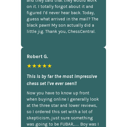
and they said that they would work
on it. I totally forgot about it and
figured I'd never hear back. Today,
guess what arrived in the mail? The
black pawn! My son actually did a
little jig. Thank you, ChessCentral.
Robert G.
★★★★★
This is by far the most impressive
chess set I've ever seen!!
Now you have to know up front
when buying online I generally look
at the three star and lower reviews,
so I ordered this set with a lot of
skepticism, just sure something
was going to be FUBAR,...... Boy was I