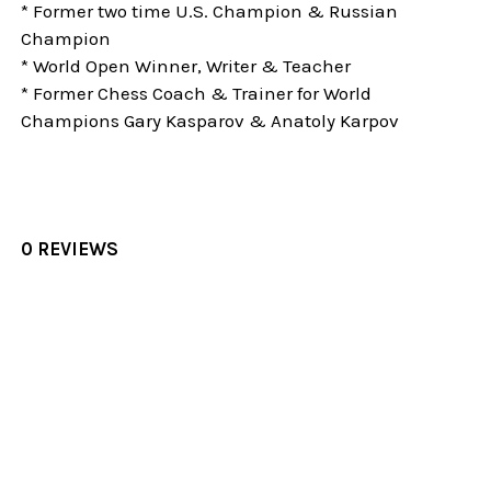
* Former two time U.S. Champion & Russian
Champion
* World Open Winner, Writer & Teacher
* Former Chess Coach & Trainer for World
Champions Gary Kasparov & Anatoly Karpov
0 REVIEWS
Sidebar