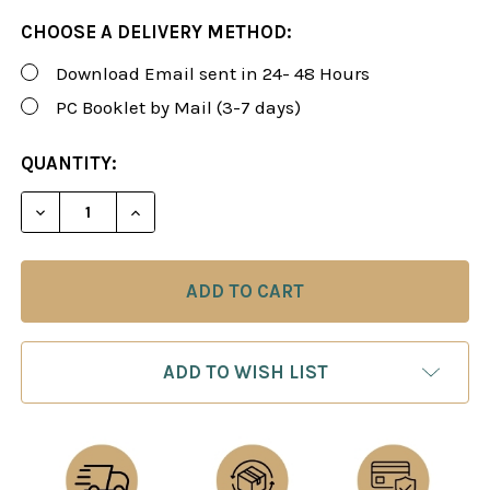
CHOOSE A DELIVERY METHOD:
Download Email sent in 24- 48 Hours
PC Booklet by Mail (3-7 days)
CURRENT
QUANTITY:
STOCK:
DECREASE QUANTITY OF ROMAN'S LAB 8-9: COMPR
INCREASE QUANTITY OF ROMAN'S LAB 8
ADD TO WISH LIST