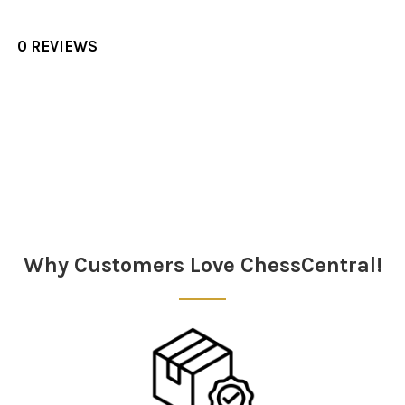
0 REVIEWS
Sidebar
Why Customers Love ChessCentral!