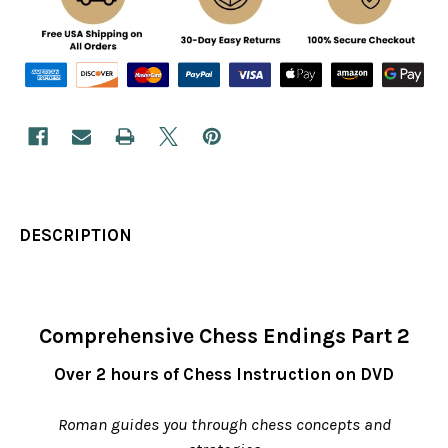
DESCRIPTION
Comprehensive Chess Endings Part 2
Over 2 hours of Chess Instruction on DVD
Roman guides you through chess concepts and