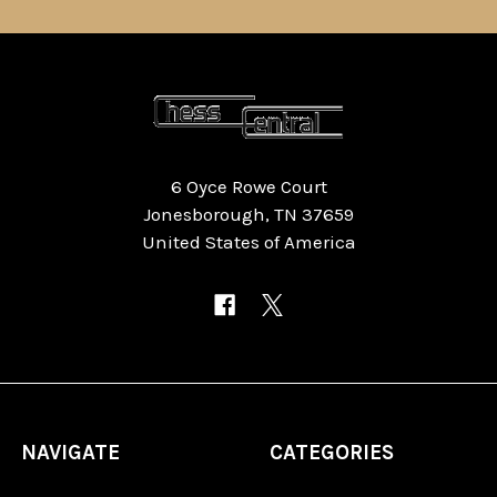
6 Oyce Rowe Court
Jonesborough, TN 37659
United States of America
NAVIGATE
CATEGORIES