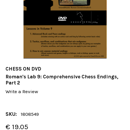
CHESS ON DVD
Roman's Lab 9: Comprehensive Chess Endings,
Part 2
Write a Review
SKU:
1808549
€ 19.05