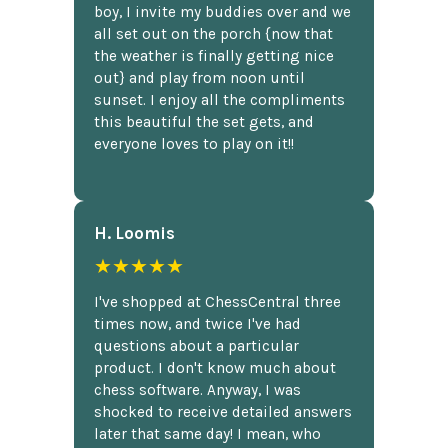
boy, I invite my buddies over and we
all set out on the porch {now that
the weather is finally getting nice
out} and play from noon until
sunset. I enjoy all the compliments
this beautiful the set gets, and
everyone loves to play on it!!
H. Loomis
★★★★★
I've shopped at ChessCentral three
times now, and twice I've had
questions about a particular
product. I don't know much about
chess software. Anyway, I was
shocked to receive detailed answers
later that same day! I mean, who