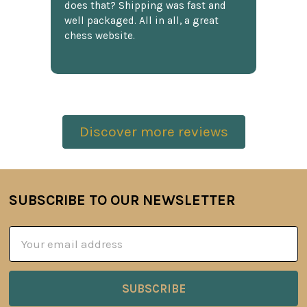
does that? Shipping was fast and
well packaged. All in all, a great
chess website.
Discover more reviews
SUBSCRIBE TO OUR NEWSLETTER
Footer
Email
Address