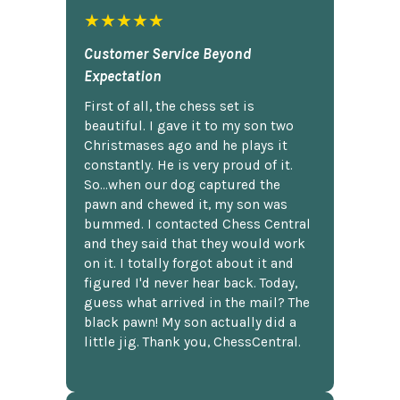
★★★★★
Customer Service Beyond
Expectation
First of all, the chess set is
beautiful. I gave it to my son two
Christmases ago and he plays it
constantly. He is very proud of it.
So...when our dog captured the
pawn and chewed it, my son was
bummed. I contacted Chess Central
and they said that they would work
on it. I totally forgot about it and
figured I'd never hear back. Today,
guess what arrived in the mail? The
black pawn! My son actually did a
little jig. Thank you, ChessCentral.