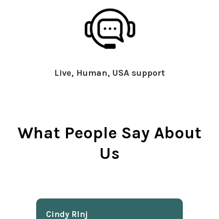
Live, Human, USA support
What People Say About
Us
Cindy Rlnj