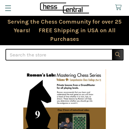
Serving the Chess Community for over 25
Years! FREE Shipping in USA on All
Purchases
Search