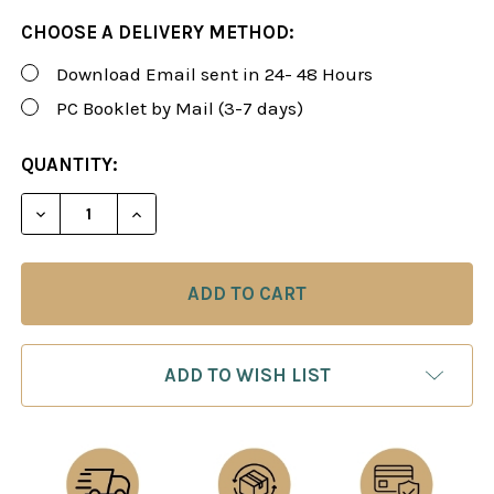
CHOOSE A DELIVERY METHOD:
Download Email sent in 24- 48 Hours
PC Booklet by Mail (3-7 days)
CURRENT
QUANTITY:
STOCK:
DECREASE QUANTITY OF ROMAN'S LAB 9: COMPREH
INCREASE QUANTITY OF ROMAN'S LAB 9
ADD TO WISH LIST