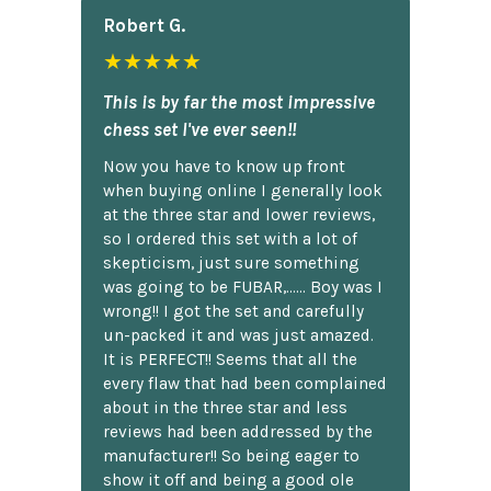
Robert G.
★★★★★
This is by far the most impressive
chess set I've ever seen!!
Now you have to know up front
when buying online I generally look
at the three star and lower reviews,
so I ordered this set with a lot of
skepticism, just sure something
was going to be FUBAR,...... Boy was I
wrong!! I got the set and carefully
un-packed it and was just amazed.
It is PERFECT!! Seems that all the
every flaw that had been complained
about in the three star and less
reviews had been addressed by the
manufacturer!! So being eager to
show it off and being a good ole