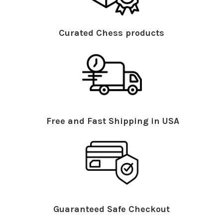
Curated Chess products
Free and Fast Shipping in USA
Guaranteed Safe Checkout