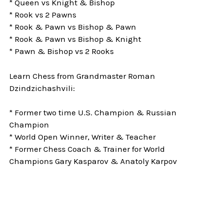
* Queen vs Knight & Bishop
* Rook vs 2 Pawns
* Rook & Pawn vs Bishop & Pawn
* Rook & Pawn vs Bishop & Knight
* Pawn & Bishop vs 2 Rooks
Learn Chess from Grandmaster Roman
Dzindzichashvili:
* Former two time U.S. Champion & Russian
Champion
* World Open Winner, Writer & Teacher
* Former Chess Coach & Trainer for World
Champions Gary Kasparov & Anatoly Karpov