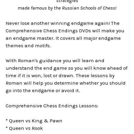
strategies
made famous by the Russian Schools of Chess!
Never lose another winning endgame again! The
Comprehensive Chess Endings DVDs will make you
an endgame master. It covers all major endgame
themes and motifs.
With Roman's guidance you will learn and
understand the end game so you will know ahead of
time if it is won, lost or drawn. These lessons by
Roman will help you determine whether you should
go into the endgame or avoid it.
Comprehensive Chess Endings Lessons:
* Queen vs King & Pawn
* Queen vs Rook