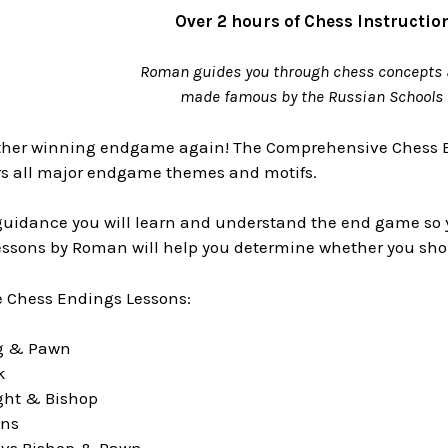
Over 2 hours of Chess Instructio
Roman guides you through chess concepts 
made famous by the Russian Schools 
other winning endgame again! The Comprehensive Chess
ers all major endgame themes and motifs.
idance you will learn and understand the end game so you 
essons by Roman will help you determine whether you shou
 Chess Endings Lessons:
ng & Pawn
k
ght & Bishop
wns