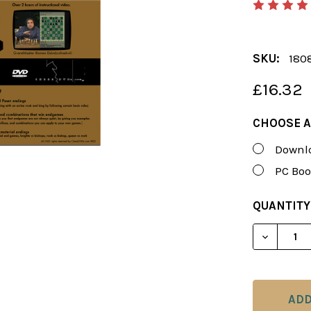
SKU:
180
£16.32
CHOOSE A
Downlo
PC Boo
CURRENT
QUANTITY
STOCK:
DECREAS