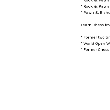
* Rook & Pawn
* Rook & Pawn 
* Pawn & Bisho
Learn Chess fr
* Former two 
* World Open W
* Former Chess