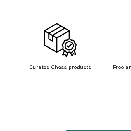
Curated Chess products
Free an