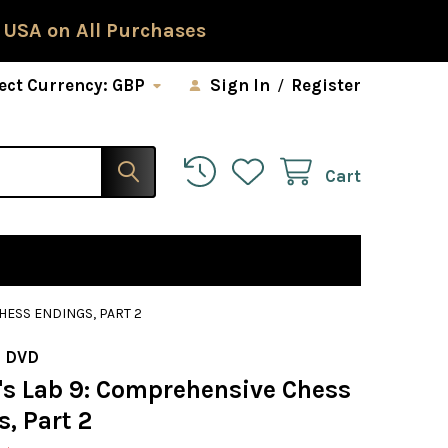
 USA on All Purchases
ect Currency:
GBP
Sign In
/
Register
Cart
HESS ENDINGS, PART 2
 DVD
s Lab 9: Comprehensive Chess
, Part 2