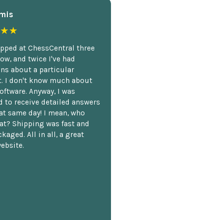
mis
★★
opped at ChessCentral three
ow, and twice I've had
ns about a particular
. I don't know much about
oftware. Anyway, I was
 to receive detailed answers
hat same day! I mean, who
at? Shipping was fast and
kaged. All in all, a great
ebsite.