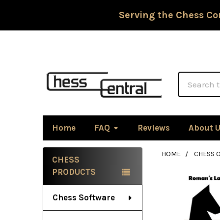
Serving the Chess Co
Search
Home
FAQ
Reviews
About 
HOME
CHESS 
CHESS
Sidebar
PRODUCTS
Chess Software