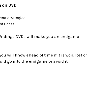
n on DVD
and strategies
of Chess!
 Endings DVDs will make you an endgame
will know ahead of time if it is won, lost or
ld go into the endgame or avoid it.