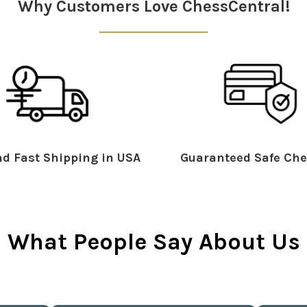
Why Customers Love ChessCentral!
d Fast Shipping in USA
Guaranteed Safe Che
What People Say About Us