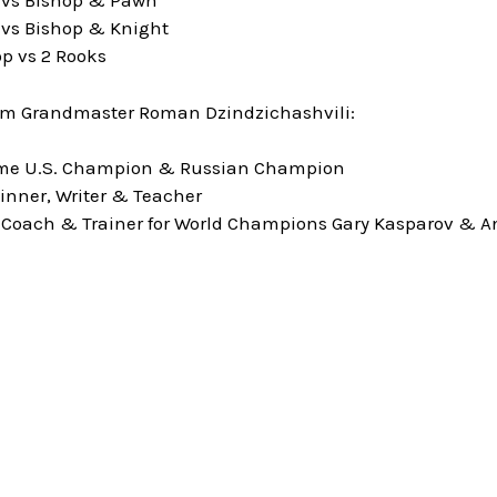
 vs Bishop & Pawn
vs Bishop & Knight
p vs 2 Rooks
om Grandmaster Roman Dzindzichashvili:
time U.S. Champion & Russian Champion
inner, Writer & Teacher
 Coach & Trainer for World Champions Gary Kasparov & A