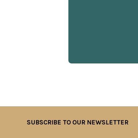
SUBSCRIBE TO OUR NEWSLETTER
Footer