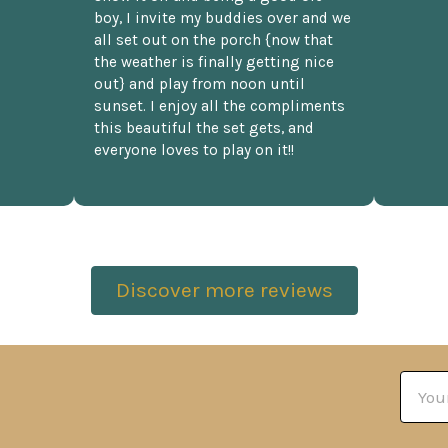
boy, I invite my buddies over and we
all set out on the porch {now that
the weather is finally getting nice
out} and play from noon until
sunset. I enjoy all the compliments
this beautiful the set gets, and
everyone loves to play on it!!
Discover more reviews
Email
Addre