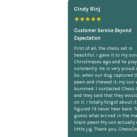
Cindy Rlnj
★★★★★
Customer Service Beyond
Expectation
First of all, the chess set is
beautiful. I gave it to my so
Christmases ago and he plays
constantly. He is very proud o
So...when our dog captured t
pawn and chewed it, my son 
bummed. I contacted Chess 
and they said that they woul
on it. I totally forgot about i
figured I'd never hear back. T
guess what arrived in the ma
black pawn! My son actually 
little jig. Thank you, ChessCe