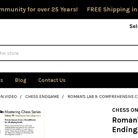
mmunity for over 25 Years! FREE Shipping in
Sel
Us
Blog
Contact Us
ON VIDEO
CHESS ENDGAME
ROMAN'S LAB 9: COMPREHENSIVE C
CHESS ON
Roman'
Endings