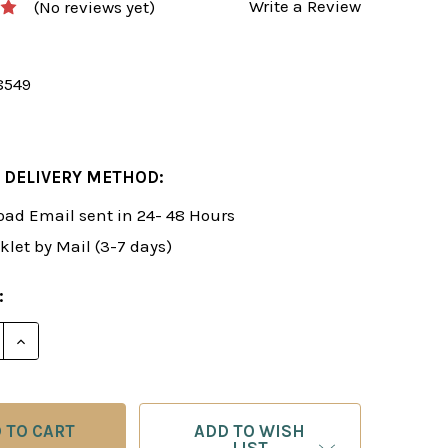
Write a Review
(No reviews yet)
8549
 DELIVERY METHOD:
ad Email sent in 24- 48 Hours
klet by Mail (3-7 days)
:
E QUANTITY OF ROMAN'S LAB 9: COMPREHENSIVE CHE
INCREASE QUANTITY OF ROMAN'S LAB 9: COMPREHEN
ADD TO WISH
LIST