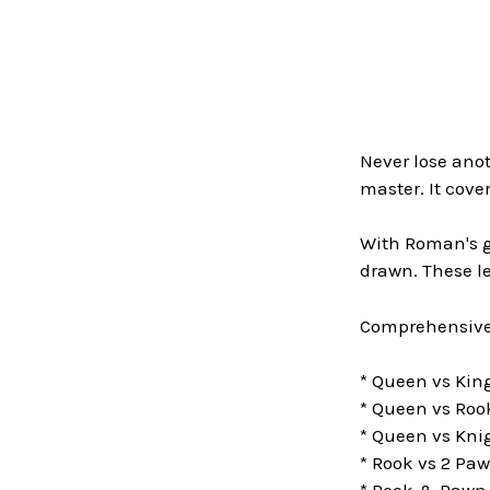
Never lose an
master. It cov
With Roman's gu
drawn. These l
Comprehensive
* Queen vs Ki
* Queen vs Roo
* Queen vs Kni
* Rook vs 2 Pa