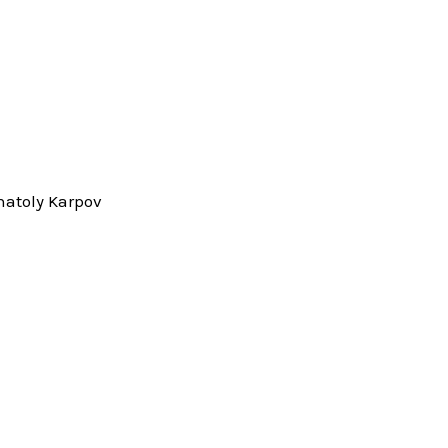
natoly Karpov