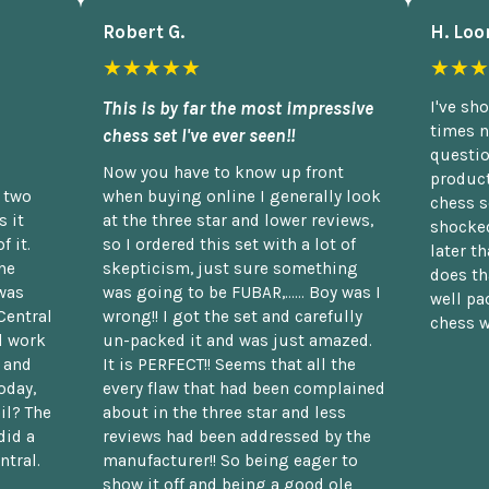
Robert G.
H. Loo
★★★★★
★★★
This is by far the most impressive
I've sh
times n
chess set I've ever seen!!
questio
Now you have to know up front
product
n two
when buying online I generally look
chess s
 it
at the three star and lower reviews,
shocked
f it.
so I ordered this set with a lot of
later t
he
skepticism, just sure something
does th
was
was going to be FUBAR,...... Boy was I
well pac
Central
wrong!! I got the set and carefully
chess w
d work
un-packed it and was just amazed.
t and
It is PERFECT!! Seems that all the
oday,
every flaw that had been complained
il? The
about in the three star and less
did a
reviews had been addressed by the
ntral.
manufacturer!! So being eager to
show it off and being a good ole