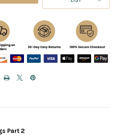
s Part 2