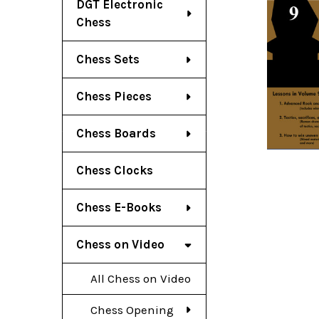
DGT Electronic
Chess
Chess Sets
Chess Pieces
Chess Boards
Chess Clocks
Chess E-Books
Chess on Video
All Chess on Video
Chess Opening