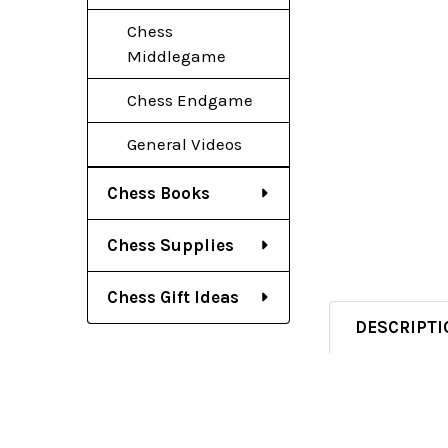
Chess
Middlegame
Chess Endgame
General Videos
Chess Books
Chess Supplies
Chess Gift Ideas
DESCRIPTI