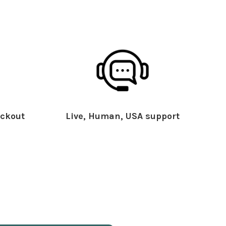
ckout
Live, Human, USA support