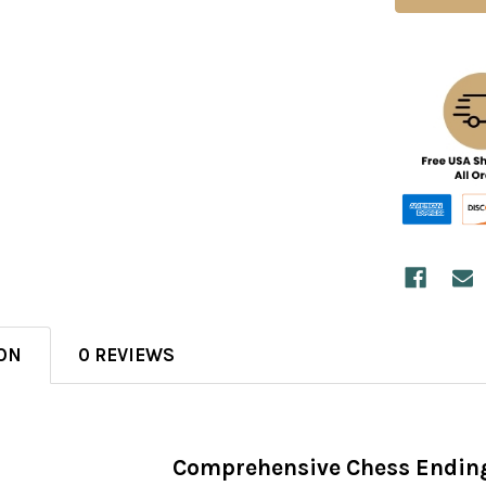
ON
0 REVIEWS
Comprehensive Chess Ending