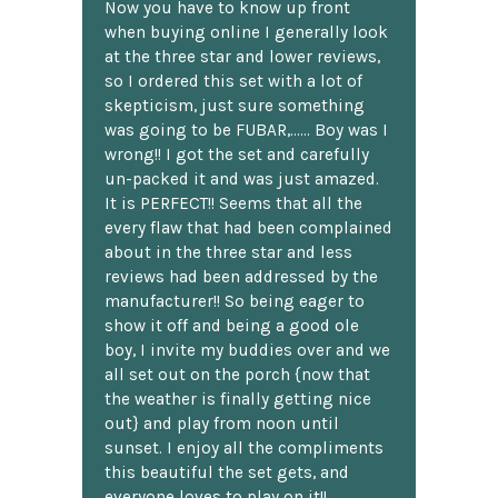
Now you have to know up front
when buying online I generally look
at the three star and lower reviews,
so I ordered this set with a lot of
skepticism, just sure something
was going to be FUBAR,...... Boy was I
wrong!! I got the set and carefully
un-packed it and was just amazed.
It is PERFECT!! Seems that all the
every flaw that had been complained
about in the three star and less
reviews had been addressed by the
manufacturer!! So being eager to
show it off and being a good ole
boy, I invite my buddies over and we
all set out on the porch {now that
the weather is finally getting nice
out} and play from noon until
sunset. I enjoy all the compliments
this beautiful the set gets, and
everyone loves to play on it!!