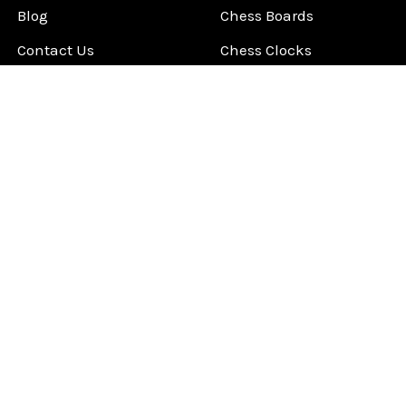
Blog
Chess Boards
Contact Us
Chess Clocks
Sitemap
Chess E-Books
Chess on Video
Chess Books
Chess Supplies
Chess Gift Ideas
©
2026
ChessCentral.