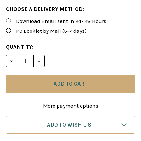
CHOOSE A DELIVERY METHOD:
Download Email sent in 24- 48 Hours
PC Booklet by Mail (3-7 days)
CURRENT
QUANTITY:
STOCK:
DECREASE QUANTITY OF ROMAN'S LAB 95: SCANDINA
INCREASE QUANTITY OF ROMAN'S LAB 95
More payment options
ADD TO WISH LIST