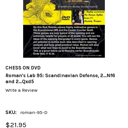
CHESS ON DVD
Roman's Lab 95: Scandinavian Defense, 2...Nf6
and 2...Qxd5
Write a Review
SKU:
roman-95-D
$21.95