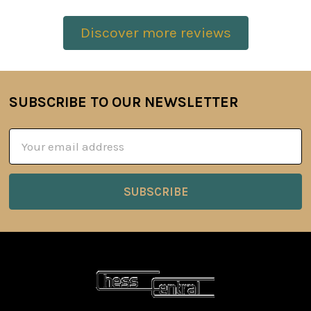
Discover more reviews
SUBSCRIBE TO OUR NEWSLETTER
Footer
Email
Address