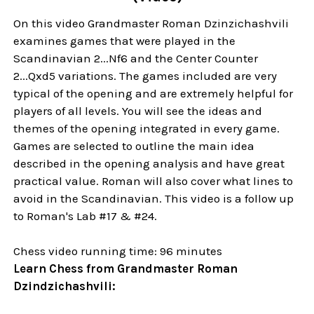
On this video Grandmaster Roman Dzinzichashvili
examines games that were played in the
Scandinavian 2...Nf6 and the Center Counter
2...Qxd5 variations. The games included are very
typical of the opening and are extremely helpful for
players of all levels. You will see the ideas and
themes of the opening integrated in every game.
Games are selected to outline the main idea
described in the opening analysis and have great
practical value. Roman will also cover what lines to
avoid in the Scandinavian. This video is a follow up
to Roman's Lab #17 & #24.
Chess video running time: 96 minutes
Learn Chess from Grandmaster Roman
Dzindzichashvili: