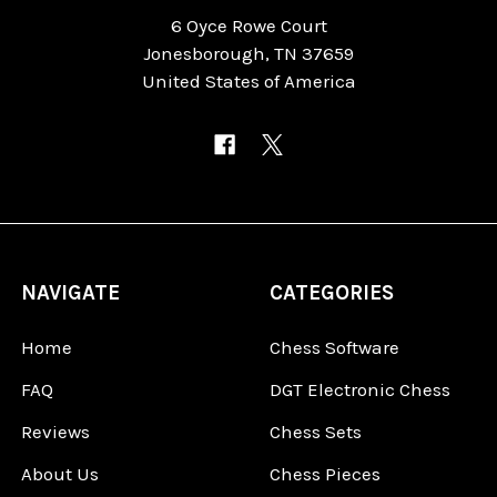
6 Oyce Rowe Court
Jonesborough, TN 37659
United States of America
NAVIGATE
CATEGORIES
Home
Chess Software
FAQ
DGT Electronic Chess
Reviews
Chess Sets
About Us
Chess Pieces