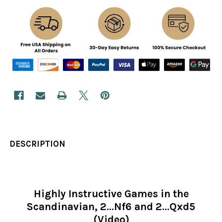
DESCRIPTION
Highly Instructive Games in the
Scandinavian, 2...Nf6 and 2...Qxd5
(Video)