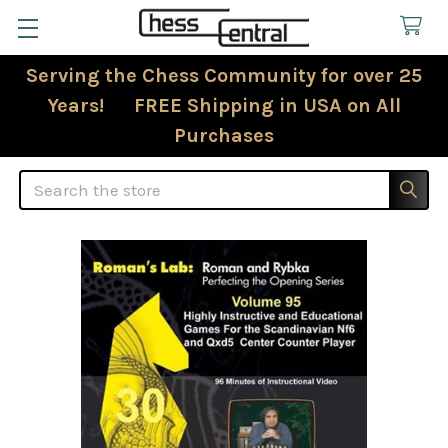
Serving the Chess Community for over 25
Years! FREE Shipping in USA on All
Purchases
Search