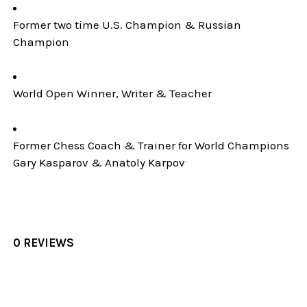
Former two time U.S. Champion & Russian
Champion
World Open Winner, Writer & Teacher
Former Chess Coach & Trainer for World Champions
Gary Kasparov & Anatoly Karpov
0 REVIEWS