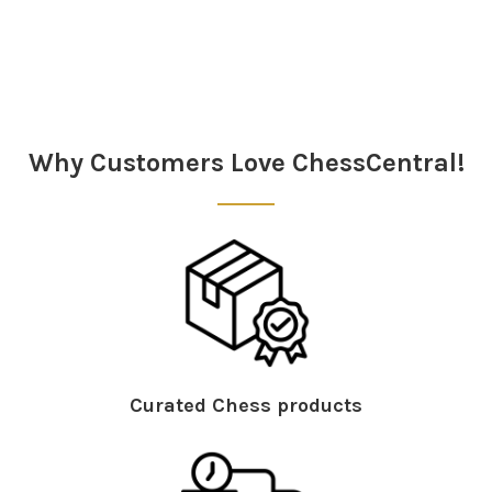
Sidebar
Why Customers Love ChessCentral!
Curated Chess products