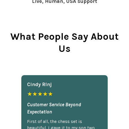
Live, Human, USA support
What People Say About
Us
Cindy Rlnj
★★★★★
Customer Service Beyond
Expectation
First of all, the chess set is
beautiful. I gave it to my son two