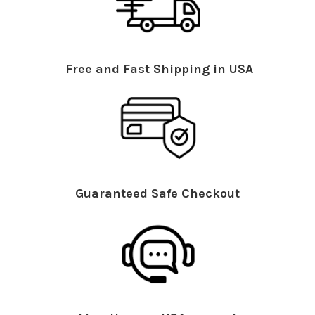
Free and Fast Shipping in USA
Guaranteed Safe Checkout