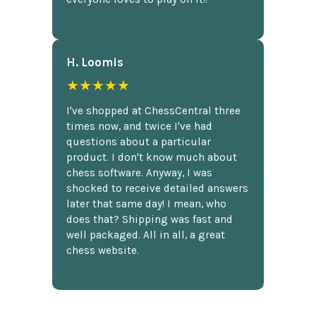
H. Loomis
★★★★★
I've shopped at ChessCentral three
times now, and twice I've had
questions about a particular
product. I don't know much about
chess software. Anyway, I was
shocked to receive detailed answers
later that same day! I mean, who
does that? Shipping was fast and
well packaged. All in all, a great
chess website.