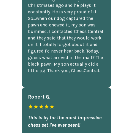
Christmases ago and he plays it
constantly. He is very proud of it.
So...when our dog captured the
pawn and chewed it, my son was
bummed. I contacted Chess Central
and they said that they would work
on it. I totally forgot about it and
figured I'd never hear back. Today,
guess what arrived in the mail? The
black pawn! My son actually did a
little jig. Thank you, ChessCentral.
Robert G.
★★★★★
This is by far the most impressive
chess set I've ever seen!!