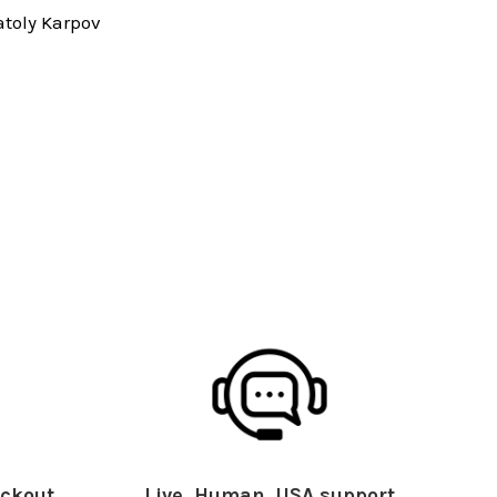
toly Karpov
ckout
Live, Human, USA support