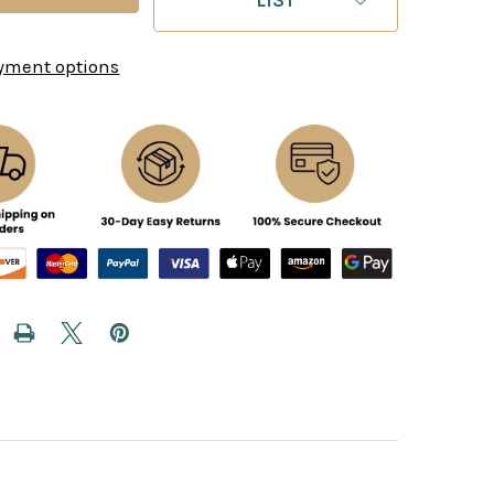
yment options