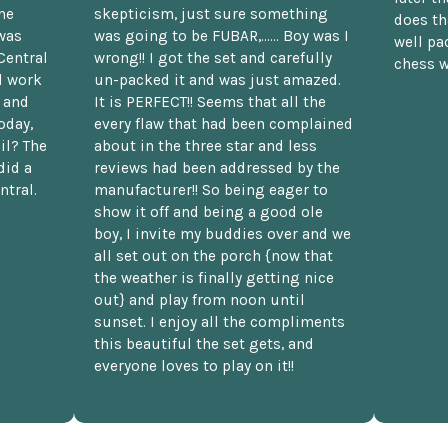
he
skepticism, just sure something
does th
was
was going to be FUBAR,...... Boy was I
well pac
Central
wrong!! I got the set and carefully
chess w
d work
un-packed it and was just amazed.
t and
It is PERFECT!! Seems that all the
oday,
every flaw that had been complained
il? The
about in the three star and less
did a
reviews had been addressed by the
ntral.
manufacturer!! So being eager to
show it off and being a good ole
boy, I invite my buddies over and we
all set out on the porch {now that
the weather is finally getting nice
out} and play from noon until
sunset. I enjoy all the compliments
this beautiful the set gets, and
everyone loves to play on it!!