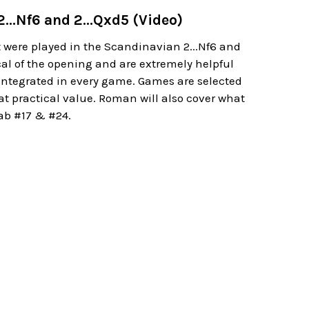
...Nf6 and 2...Qxd5 (Video)
were played in the Scandinavian 2...Nf6 and
cal of the opening and are extremely helpful
g integrated in every game. Games are selected
at practical value. Roman will also cover what
Lab #17 & #24.