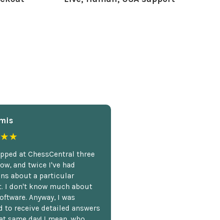
mis
★★
opped at ChessCentral three
ow, and twice I've had
ns about a particular
. I don't know much about
oftware. Anyway, I was
 to receive detailed answers
hat same day! I mean, who