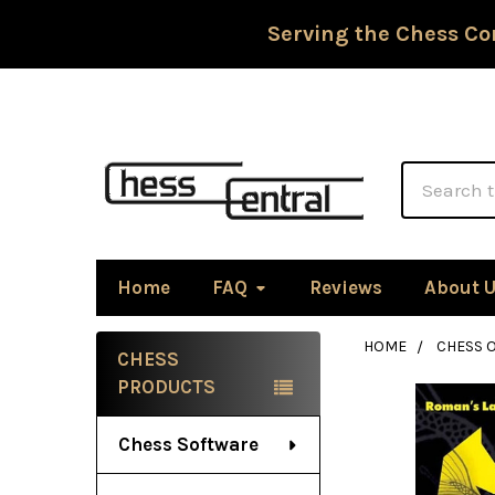
Serving the Chess Co
Search
Home
FAQ
Reviews
About 
HOME
CHESS 
CHESS
Sidebar
PRODUCTS
Chess Software