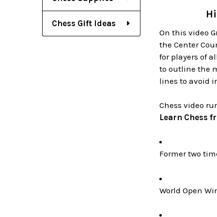
Hi
Chess Gift Ideas
On this video 
the Center Coun
for players of 
to outline the 
lines to avoid 
Chess video ru
Learn Chess f
Former two ti
World Open Win