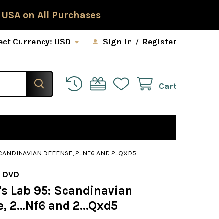
 USA on All Purchases
ect Currency:
USD
Sign In
/
Register
Cart
CANDINAVIAN DEFENSE, 2...NF6 AND 2...QXD5
 DVD
s Lab 95: Scandinavian
, 2...Nf6 and 2...Qxd5