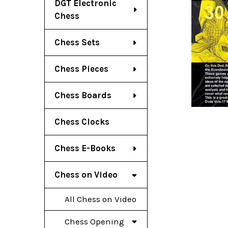
DGT Electronic
Chess
Chess Sets
Chess Pieces
Chess Boards
Chess Clocks
Chess E-Books
Chess on Video
All Chess on Video
Chess Opening