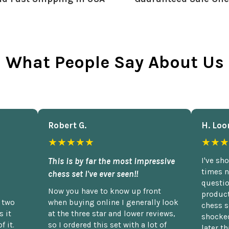
What People Say About Us
Robert G.
H. Loo
★★★★★
★★★
This is by far the most impressive
I've sh
times n
chess set I've ever seen!!
questio
Now you have to know up front
product
n two
when buying online I generally look
chess s
 it
at the three star and lower reviews,
shocked
f it.
so I ordered this set with a lot of
later t