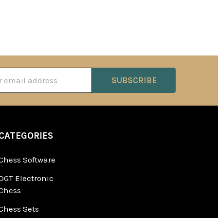
ss
CATEGORIES
Chess Software
DGT Electronic
Chess
Chess Sets