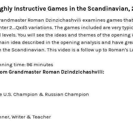
ghly Instructive Games in the Scandinavian, 2
Grandmaster Roman Dzinzichashvili examines games that 
ter 2...Qxd5 variations. The games included are very typi
all levels. You will see the ideas and themes of the openin
main idea described in the opening analysis and have gre
in the Scandinavian. This video is a follow up to Roman's 
nning time: 96 minutes
rom Grandmaster Roman Dzindzichashvili:
me U.S. Champion & Russian Champion
ner, Writer & Teacher