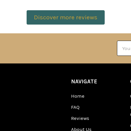
Discover more reviews
Email
Addre
NAVIGATE
Home
FAQ
Reviews
About Us