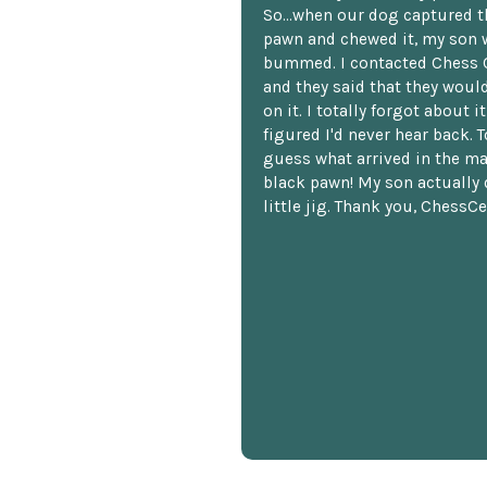
So...when our dog captured t
pawn and chewed it, my son 
bummed. I contacted Chess 
and they said that they woul
on it. I totally forgot about i
figured I'd never hear back. T
guess what arrived in the ma
black pawn! My son actually 
little jig. Thank you, ChessCe