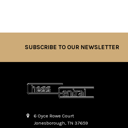
SUBSCRIBE TO OUR NEWSLETTER
Footer
6 Oyce Rowe Court
Jonesborough, TN 37659