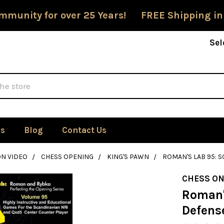
mmunity for over 25 Years! FREE Shipping in
Sel
Us
Blog
Contact Us
ON VIDEO
CHESS OPENING
KING'S PAWN
ROMAN'S LAB 95: S
CHESS ON
Roman'
Defense