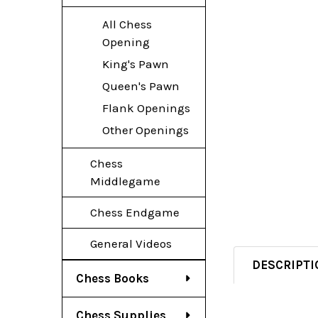
All Chess
Opening
King's Pawn
Queen's Pawn
Flank Openings
Other Openings
Chess
Middlegame
Chess Endgame
General Videos
DESCRIPTI
Chess Books
Chess Supplies