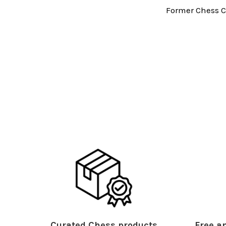
Former Chess C
Curated Chess products
Free an