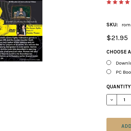
SKU:
rom
$21.95
CHOOSE A
Downlo
PC Boo
CURRENT
QUANTITY
STOCK:
DECREAS