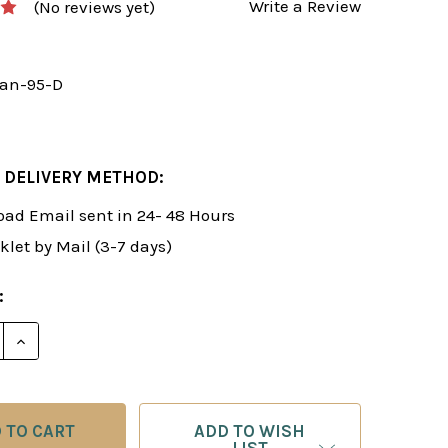
Write a Review
(No reviews yet)
an-95-D
 DELIVERY METHOD:
ad Email sent in 24- 48 Hours
klet by Mail (3-7 days)
:
E QUANTITY OF ROMAN'S LAB 95: SCANDINAVIAN DEFENS
INCREASE QUANTITY OF ROMAN'S LAB 95: SCANDINAVI
ADD TO WISH
LIST