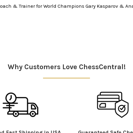
oach & Trainer for World Champions Gary Kasparov & Ana
Why Customers Love ChessCentral!
d Fast Shipping in USA
Guaranteed Safe Che