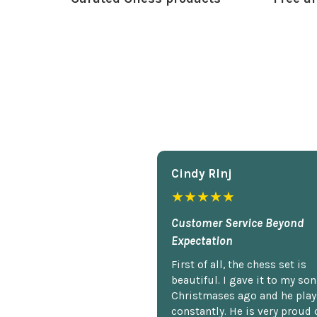
Cindy Rlnj
★★★★★
Customer Service Beyond
Expectation
First of all, the chess set is
beautiful. I gave it to my so
Christmases ago and he plays
constantly. He is very proud o