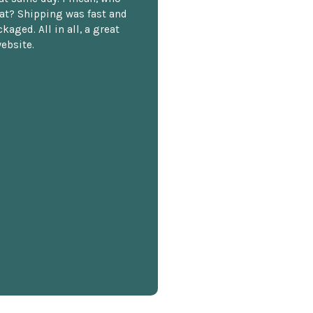
at? Shipping was fast and
kaged. All in all, a great
ebsite.