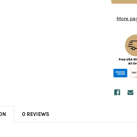
More pa
ON
0 REVIEWS