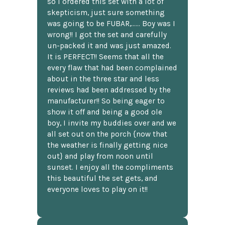
so I ordered this set with a lot of
skepticism, just sure something
was going to be FUBAR,...... Boy was I
wrong!! I got the set and carefully
un-packed it and was just amazed.
It is PERFECT!! Seems that all the
every flaw that had been complained
about in the three star and less
reviews had been addressed by the
manufacturer!! So being eager to
show it off and being a good ole
boy, I invite my buddies over and we
all set out on the porch {now that
the weather is finally getting nice
out} and play from noon until
sunset. I enjoy all the compliments
this beautiful the set gets, and
everyone loves to play on it!!