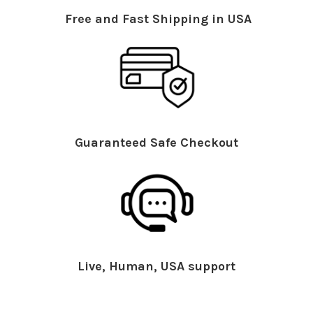
Free and Fast Shipping in USA
Guaranteed Safe Checkout
Live, Human, USA support