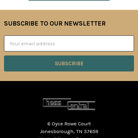
SUBSCRIBE TO OUR NEWSLETTER
Footer
Email
Address
6 Oyce Rowe Court
Jonesborough, TN 37659