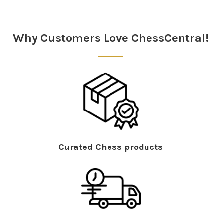
Sidebar
Why Customers Love ChessCentral!
Curated Chess products