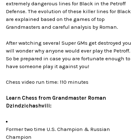
extremely dangerous lines for Black in the Petroff
Defense. The evolution of these killer lines for Black
are explained based on the games of top
Grandmasters and careful analysis by Roman.
After watching several Super GMs get destroyed you
will wonder why anyone would ever play the Petroff.
So be prepared in case you are fortunate enough to
have someone play it against you!
Chess video run time: 110 minutes
Learn Chess from Grandmaster Roman
Dzindzichashvili:
Former two time U.S. Champion & Russian
Champion