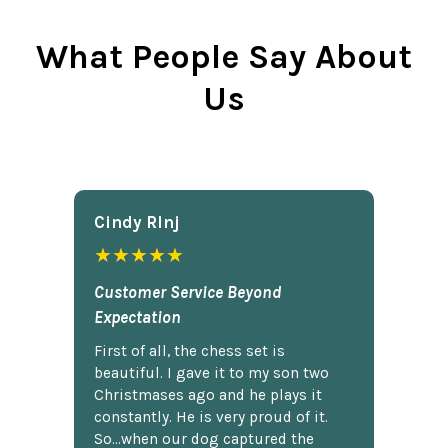
What People Say About
Us
Cindy Rlnj
★★★★★
Customer Service Beyond
Expectation
First of all, the chess set is
beautiful. I gave it to my son two
Christmases ago and he plays it
constantly. He is very proud of it.
So...when our dog captured the