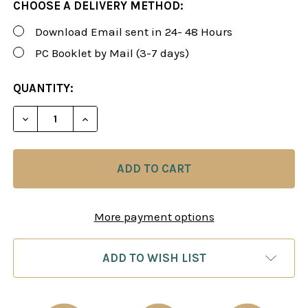
CHOOSE A DELIVERY METHOD:
Download Email sent in 24- 48 Hours
PC Booklet by Mail (3-7 days)
CURRENT
QUANTITY:
STOCK:
DECREASE QUANTITY OF ROMAN'S LAB 96: DISMA
INCREASE QUANTITY OF ROMAN'S LAB 9
More payment options
ADD TO WISH LIST