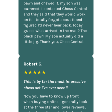
pawn and chewed it, my son was
bummed. I contacted Chess Central
and they said that they would work
on it. I totally forgot about it and
figured I'd never hear back. Today,
guess what arrived in the mail? The
black pawn! My son actually did a
little jig. Thank you, ChessCentral.
Robert G.
★★★★★
This is by far the most impressive
chess set I've ever seen!!
Now you have to know up front
when buying online I generally look
at the three star and lower reviews,