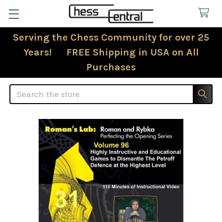
Serving the Chess Community for over 25
Years! FREE Shipping in USA on All
Purchases
Search