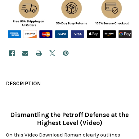
DESCRIPTION
Dismantling the Petroff Defense at the
Highest Level (Video)
On this Video Download Roman clearly outlines