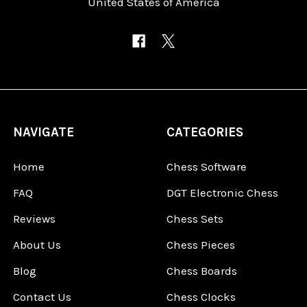
United States of America
NAVIGATE
CATEGORIES
Home
Chess Software
FAQ
DGT Electronic Chess
Reviews
Chess Sets
About Us
Chess Pieces
Blog
Chess Boards
Contact Us
Chess Clocks