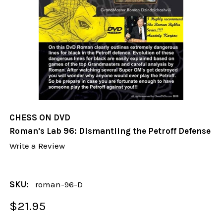
CHESS ON DVD
Roman's Lab 96: Dismantling the Petroff Defense
Write a Review
SKU:
roman-96-D
$21.95