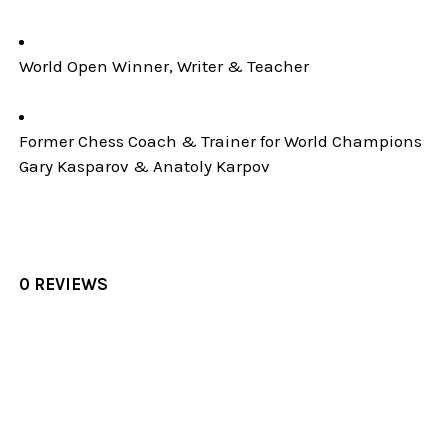
World Open Winner, Writer & Teacher
Former Chess Coach & Trainer for World Champions
Gary Kasparov & Anatoly Karpov
0 REVIEWS