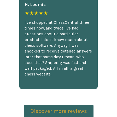
H. Loomis
★★★★★
I've shopped at ChessCentral three
times now, and twice I've had
questions about a particular
product. I don't know much about
chess software. Anyway, I was
shocked to receive detailed answers
later that same day! I mean, who
does that? Shipping was fast and
well packaged. All in all, a great
chess website.
Discover more reviews