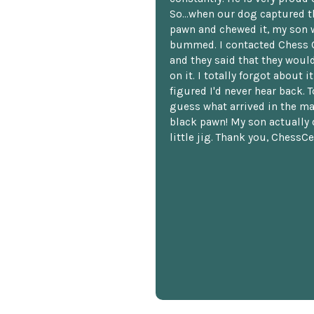
So...when our dog captured t
pawn and chewed it, my son 
bummed. I contacted Chess 
and they said that they woul
on it. I totally forgot about i
figured I'd never hear back. T
guess what arrived in the ma
black pawn! My son actually 
little jig. Thank you, ChessCe