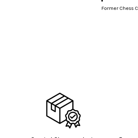
Former Chess C