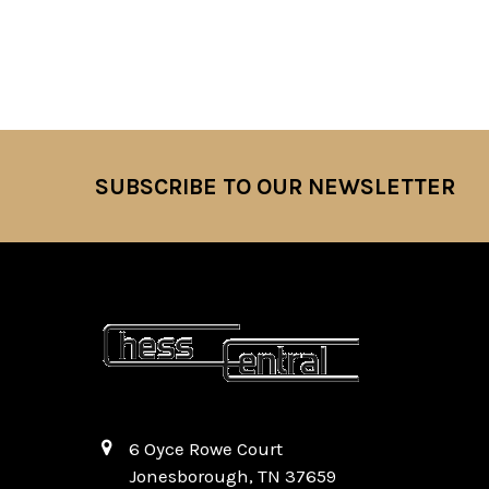
SUBSCRIBE TO OUR NEWSLETTER
Footer
6 Oyce Rowe Court
Jonesborough, TN 37659