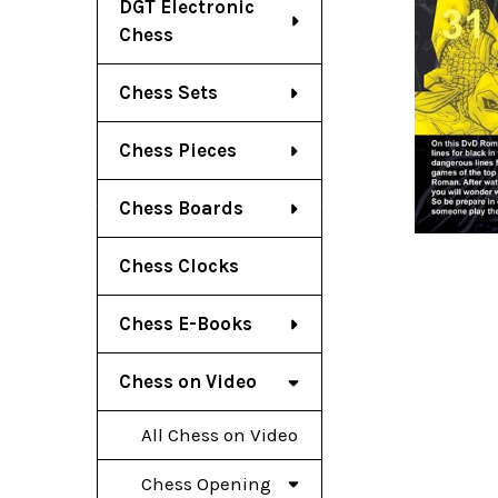
DGT Electronic
Chess
Chess Sets
Chess Pieces
Chess Boards
Chess Clocks
Chess E-Books
Chess on Video
All Chess on Video
Chess Opening