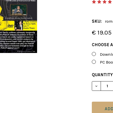
SKU:
rom
€ 19.05
CHOOSE A
Downlo
PC Boo
CURRENT
QUANTITY
STOCK:
DECREAS