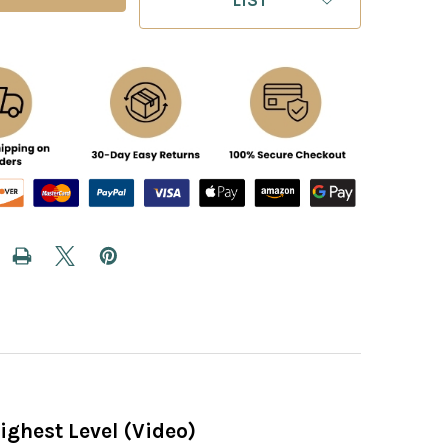
ighest Level (Video)