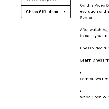
On this Video D
evolution of th
Chess Gift Ideas
Roman.
After watching 
in case you are
Chess video ru
Learn Chess f
Former two ti
World Open Win