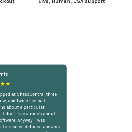
ckout
Live, Human, USA support
mis
★★
opped at ChessCentral three
ow, and twice I've had
ns about a particular
. I don't know much about
oftware. Anyway, I was
 to receive detailed answers