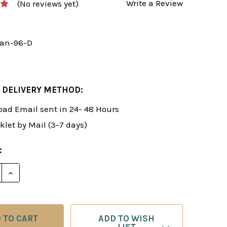
Write a Review
(No reviews yet)
an-96-D
 DELIVERY METHOD:
ad Email sent in 24- 48 Hours
klet by Mail (3-7 days)
:
E QUANTITY OF ROMAN'S LAB 96: DISMANTLING THE 
INCREASE QUANTITY OF ROMAN'S LAB 96: DISMANT
ADD TO WISH
LIST