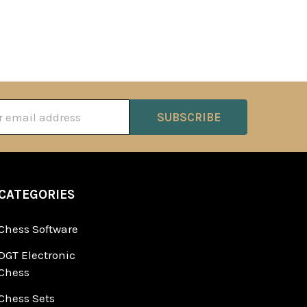
ss
CATEGORIES
Chess Software
DGT Electronic
Chess
Chess Sets