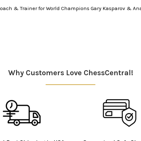
oach & Trainer for World Champions Gary Kasparov & Ana
Why Customers Love ChessCentral!