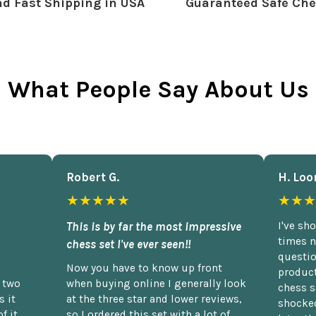
d Fast Shipping in USA
Guaranteed Safe Che
What People Say About Us
Robert G.
H. Loo
★★★★★
★★★
This is by far the most impressive
I've sh
times n
chess set I've ever seen!!
questio
Now you have to know up front
product
n two
when buying online I generally look
chess s
 it
at the three star and lower reviews,
shocked
f it.
so I ordered this set with a lot of