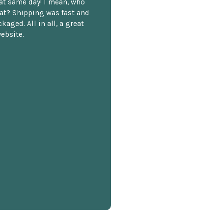
hat same day! I mean, who
at? Shipping was fast and
kaged. All in all, a great
ebsite.