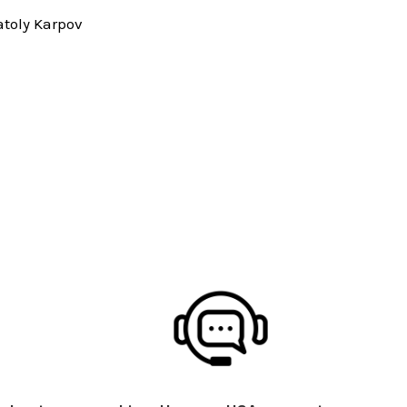
toly Karpov