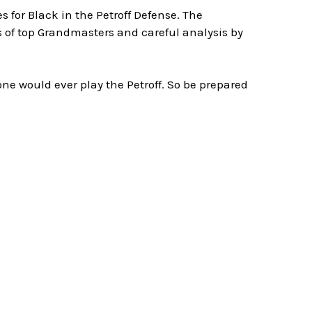
for Black in the Petroff Defense. The
s of top Grandmasters and careful analysis by
ne would ever play the Petroff. So be prepared