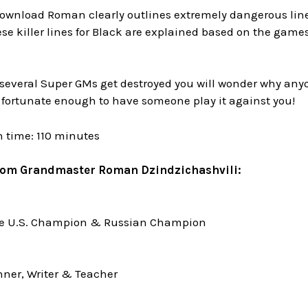
ownload Roman clearly outlines extremely dangerous lines 
ese killer lines for Black are explained based on the game
several Super GMs get destroyed you will wonder why anyo
 fortunate enough to have someone play it against you!
n time: 110 minutes
rom Grandmaster Roman Dzindzichashvili:
me U.S. Champion & Russian Champion
ner, Writer & Teacher