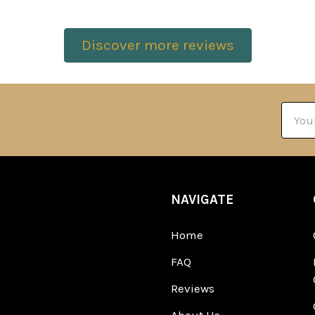
Discover more reviews
Email
Addre
NAVIGATE
Home
FAQ
Reviews
About Us