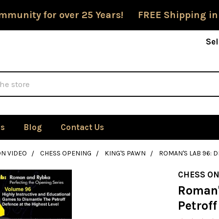
mmunity for over 25 Years! FREE Shipping in
Sel
Us
Blog
Contact Us
ON VIDEO
CHESS OPENING
KING'S PAWN
ROMAN'S LAB 96: 
CHESS ON
Roman'
Petroff