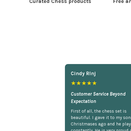
Curated Chess products
Free an
Cindy Rlnj
★★★★★
Customer Service Beyond
Expectation
First of all, the chess set is
beautiful. I gave it to my so
Christmases ago and he plays
constantly. He is very proud o