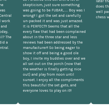
later t
he
skepticism, just sure something
does th
was
was going to be FUBAR,...... Boy was I
well pac
Central
wrong!! I got the set and carefully
chess w
d work
un-packed it and was just amazed.
t and
It is PERFECT!! Seems that all the
oday,
every flaw that had been complained
il? The
about in the three star and less
did a
reviews had been addressed by the
ntral.
manufacturer!! So being eager to
show it off and being a good ole
boy, I invite my buddies over and we
all set out on the porch {now that
the weather is finally getting nice
out} and play from noon until
sunset. I enjoy all the compliments
this beautiful the set gets, and
everyone loves to play on it!!