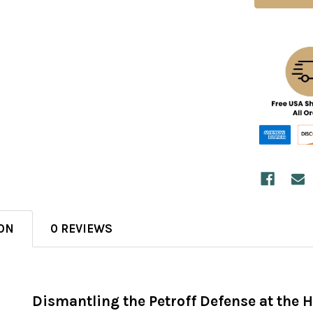
ON
0 REVIEWS
Dismantling the Petroff Defense at the H