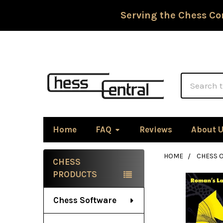
Serving the Chess Co
Search
Home
FAQ
Reviews
About 
HOME
CHESS 
CHESS
Sidebar
PRODUCTS
Chess Software