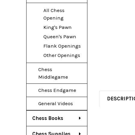
All Chess
Opening
King's Pawn
Queen's Pawn
Flank Openings
Other Openings
Chess
Middlegame
Chess Endgame
DESCRIPTI
General Videos
Chess Books
Chess Supplies