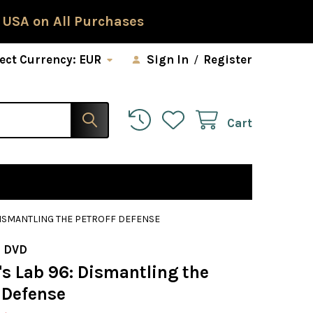
 USA on All Purchases
ect Currency:
EUR
Sign In
/
Register
Cart
DISMANTLING THE PETROFF DEFENSE
 DVD
s Lab 96: Dismantling the
 Defense