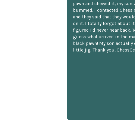
pawn and chewed it, my son 
bummed. I contacted Chess 
and they said that they woul
on it. I totally forgot about i
figured I'd never hear back. T
guess what arrived in the ma
black pawn! My son actually 
little jig. Thank you, ChessCe