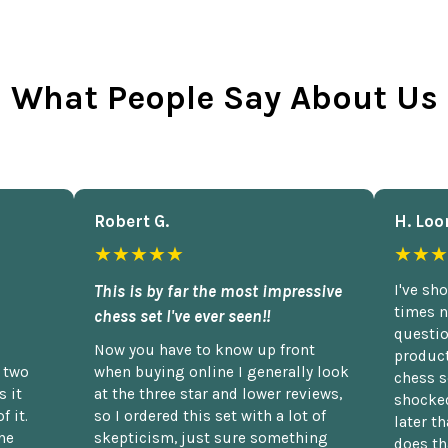
What People Say About Us
Robert G.
H. Loo
★★★★★
★★★
This is by far the most impressive
I've sh
times n
chess set I've ever seen!!
questio
Now you have to know up front
product
n two
when buying online I generally look
chess s
 it
at the three star and lower reviews,
shocked
f it.
so I ordered this set with a lot of
later t
he
skepticism, just sure something
does th