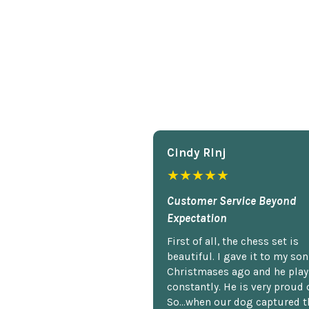
Cindy Rlnj
★★★★★
Customer Service Beyond
Expectation
First of all, the chess set is
beautiful. I gave it to my so
Christmases ago and he plays
constantly. He is very proud o
So...when our dog captured t