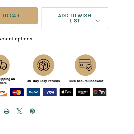
ADD TO WISH
LIST
yment options