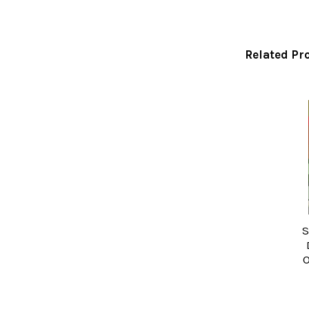
Related Pr
Related
Products
S
O