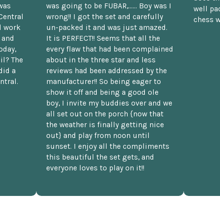
was
was going to be FUBAR,...... Boy was I
well pac
Central
wrong!! I got the set and carefully
chess w
d work
un-packed it and was just amazed.
t and
It is PERFECT!! Seems that all the
oday,
every flaw that had been complained
il? The
about in the three star and less
did a
reviews had been addressed by the
ntral.
manufacturer!! So being eager to
show it off and being a good ole
boy, I invite my buddies over and we
all set out on the porch {now that
the weather is finally getting nice
out} and play from noon until
sunset. I enjoy all the compliments
this beautiful the set gets, and
everyone loves to play on it!!