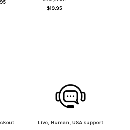
.95
$19.95
ckout
Live, Human, USA support