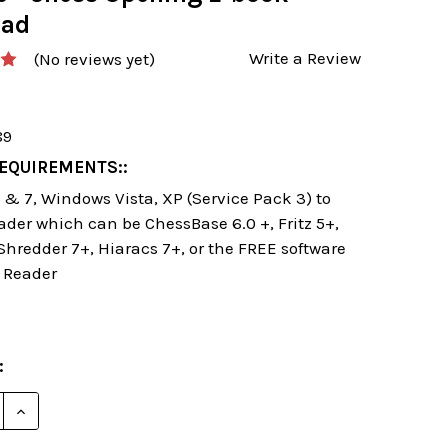
oad
Write a Review
(No reviews yet)
89
EQUIREMENTS::
& 7, Windows Vista, XP (Service Pack 3) to
ader which can be ChessBase 6.0 +, Fritz 5+,
 Shredder 7+, Hiaracs 7+, or the FREE software
 Reader
:
E QUANTITY OF SEVEN WAYS TO SMASH THE SICILIAN
INCREASE QUANTITY OF SEVEN WAYS TO SMASH THE