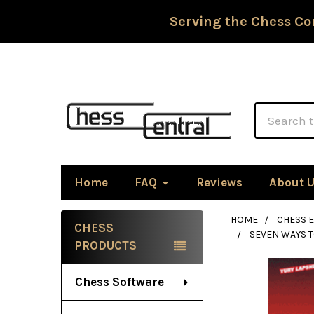
Serving the Chess Co
Search
Home
FAQ
Reviews
About 
HOME
CHESS 
CHESS
SEVEN WAYS T
Sidebar
PRODUCTS
Chess Software