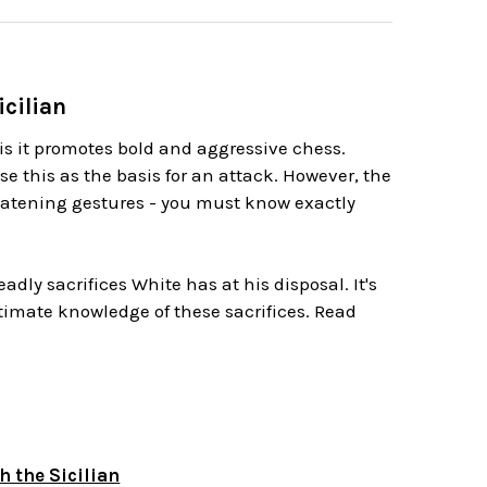
icilian
is it promotes bold and aggressive chess.
se this as the basis for an attack. However, the
reatening gestures - you must know exactly
dly sacrifices White has at his disposal. It's
ntimate knowledge of these sacrifices. Read
 the Sicilian