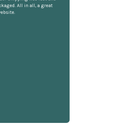
kaged. All in all, a great
ebsite.