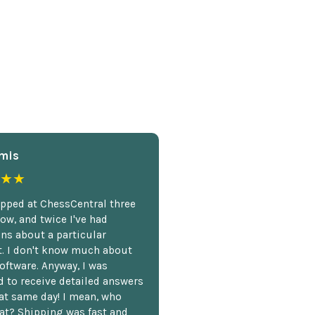
mis
★★
opped at ChessCentral three
ow, and twice I've had
ns about a particular
. I don't know much about
oftware. Anyway, I was
 to receive detailed answers
hat same day! I mean, who
at? Shipping was fast and