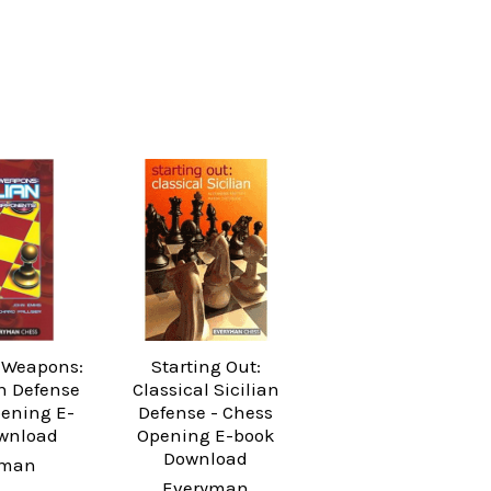
 Weapons:
Starting Out:
an Defense
Classical Sicilian
pening E-
Defense - Chess
wnload
Opening E-book
Download
yman
Everyman