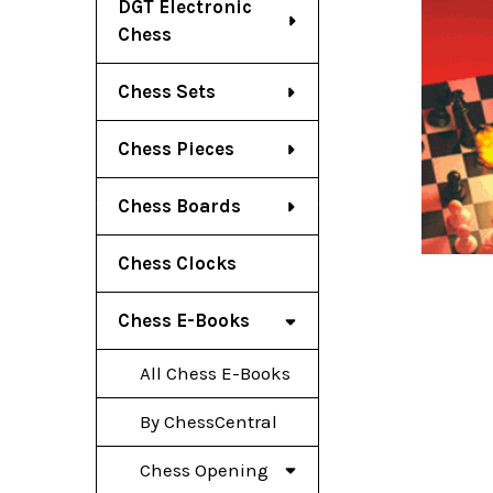
DGT Electronic
Chess
Chess Sets
Chess Pieces
Chess Boards
Chess Clocks
Chess E-Books
All Chess E-Books
By ChessCentral
Chess Opening