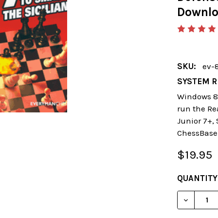
Downl
SKU:
ev-
SYSTEM R
Windows 8 
run the Re
Junior 7+,
ChessBase
$19.95
CURRENT
QUANTITY
STOCK:
DECREAS