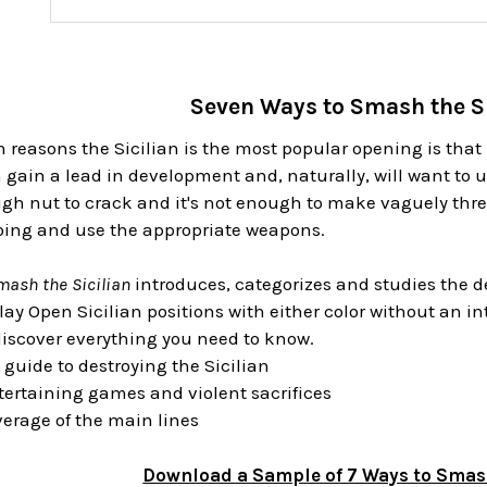
Seven Ways to Smash the S
 reasons the Sicilian is the most popular opening is that 
n gain a lead in development and, naturally, will want to u
ough nut to crack and it's not enough to make vaguely th
oing and use the appropriate weapons.
mash the Sicilian
introduces, categorizes and studies the dea
lay Open Sicilian positions with either color without an i
discover everything you need to know.
 guide to destroying the Sicilian
ntertaining games and violent sacrifices
erage of the main lines
Download a Sample of 7 Ways to Smash