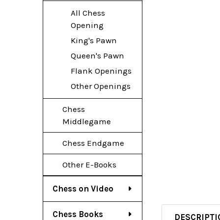
All Chess
Opening
King's Pawn
Queen's Pawn
Flank Openings
Other Openings
Chess
Middlegame
Chess Endgame
Other E-Books
Chess on Video
Chess Books
DESCRIPTI