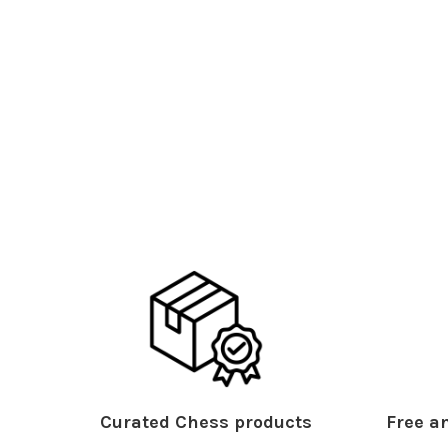
Curated Chess products
Free an