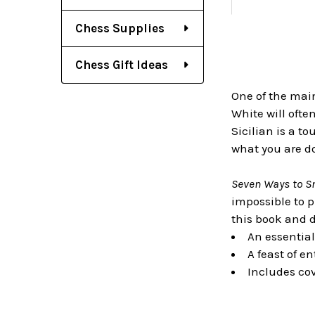
Chess Supplies
Chess Gift Ideas
One of the main
White will ofte
Sicilian is a t
what you are d
Seven Ways to S
impossible to p
this book and 
An essential
A feast of e
Includes cov