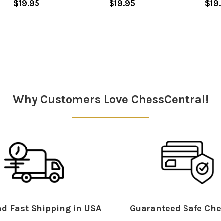
$19.95
$19.95
$19
Why Customers Love ChessCentral!
d Fast Shipping in USA
Guaranteed Safe Che