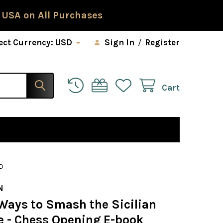
 USA on All Purchases
ect Currency:
USD
Sign In
/
Register
Cart
D
N
Ways to Smash the Sicilian
e - Chess Opening E-book