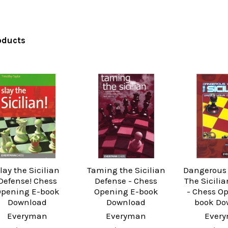
oducts
lay the Sicilian
Taming the Sicilian
Dangerous
Defense! Chess
Defense - Chess
The Sicili
pening E-book
Opening E-book
- Chess O
Download
Download
book Do
Everyman
Everyman
Ever