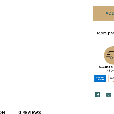
More pa
ON
0 REVIEWS