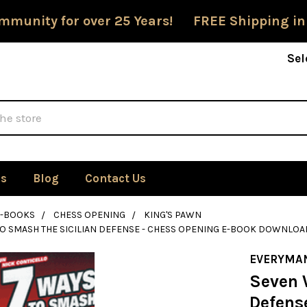
mmunity for over 25 Years! FREE Shipping in
Sel
Us
Blog
Contact Us
E-BOOKS
CHESS OPENING
KING'S PAWN
O SMASH THE SICILIAN DEFENSE - CHESS OPENING E-BOOK DOWNLOA
EVERYMA
Seven 
Defens