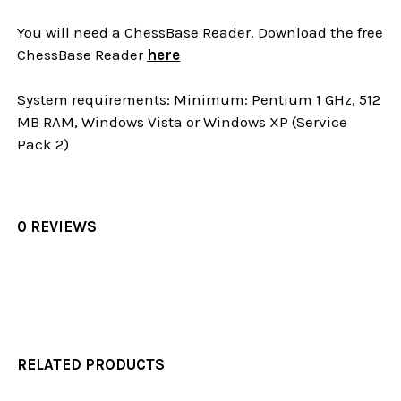
You will need a ChessBase Reader. Download the free
ChessBase Reader
here
System requirements: Minimum: Pentium 1 GHz, 512
MB RAM, Windows Vista or Windows XP (Service
Pack 2)
0 REVIEWS
RELATED PRODUCTS