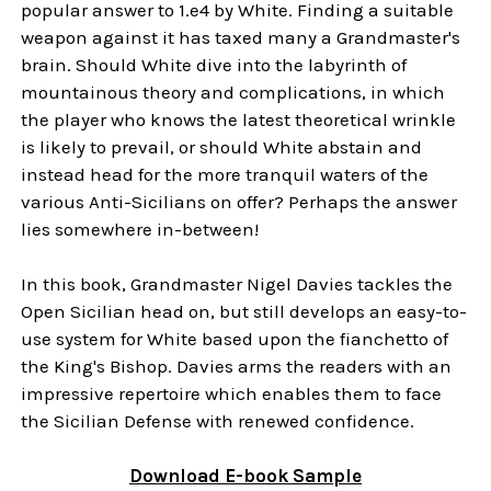
popular answer to 1.e4 by White. Finding a suitable
weapon against it has taxed many a Grandmaster's
brain. Should White dive into the labyrinth of
mountainous theory and complications, in which
the player who knows the latest theoretical wrinkle
is likely to prevail, or should White abstain and
instead head for the more tranquil waters of the
various Anti-Sicilians on offer? Perhaps the answer
lies somewhere in-between!
In this book, Grandmaster Nigel Davies tackles the
Open Sicilian head on, but still develops an easy-to-
use system for White based upon the fianchetto of
the King's Bishop. Davies arms the readers with an
impressive repertoire which enables them to face
the Sicilian Defense with renewed confidence.
Download
E-book
Sample