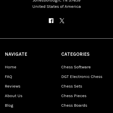
United States of America
NAVIGATE
CATEGORIES
Home
Chess Software
FAQ
DGT Electronic Chess
Reviews
Chess Sets
About Us
Chess Pieces
Blog
Chess Boards