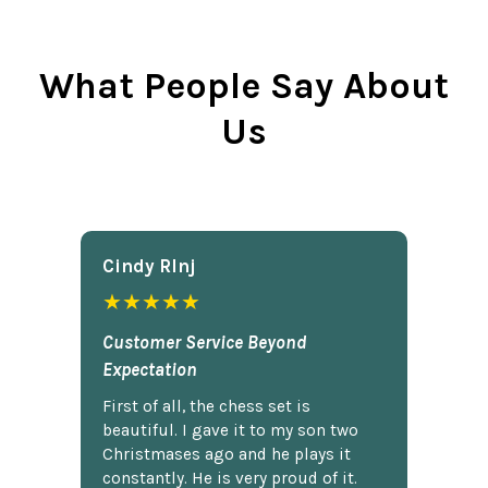
What People Say About
Us
Cindy Rlnj
★★★★★
Customer Service Beyond
Expectation
First of all, the chess set is
beautiful. I gave it to my son two
Christmases ago and he plays it
constantly. He is very proud of it.