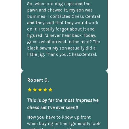
So...when our dog captured the
pawn and chewed it, my son was
bummed. I contacted Chess Central
and they said that they would work
on it. I totally forgot about it and
figured I'd never hear back. Today,
guess what arrived in the mail? The
black pawn! My son actually did a
little jig. Thank you, ChessCentral.
Robert G.
★★★★★
This is by far the most impressive
chess set I've ever seen!!
Now you have to know up front
when buying online I generally look