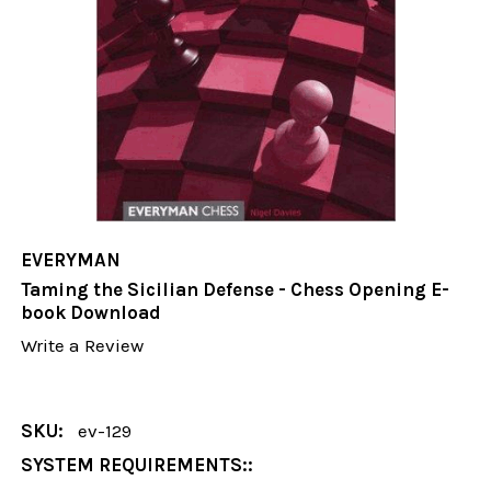
EVERYMAN
Taming the Sicilian Defense - Chess Opening E-
book Download
Write a Review
SKU:
ev-129
SYSTEM REQUIREMENTS::