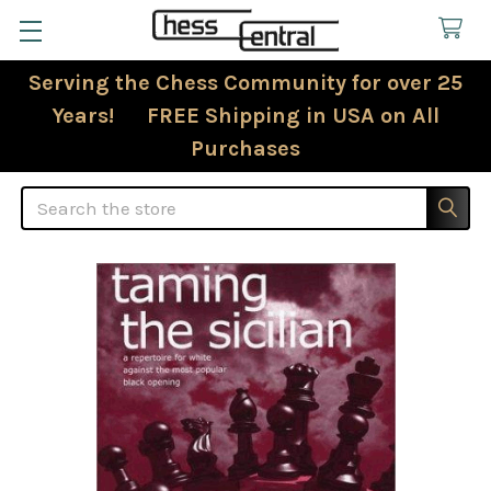
Serving the Chess Community for over 25
Years! FREE Shipping in USA on All
Purchases
Search