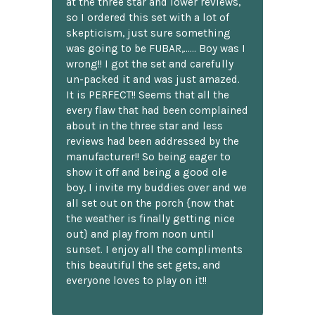
at the three star and lower reviews,
so I ordered this set with a lot of
skepticism, just sure something
was going to be FUBAR,...... Boy was I
wrong!! I got the set and carefully
un-packed it and was just amazed.
It is PERFECT!! Seems that all the
every flaw that had been complained
about in the three star and less
reviews had been addressed by the
manufacturer!! So being eager to
show it off and being a good ole
boy, I invite my buddies over and we
all set out on the porch {now that
the weather is finally getting nice
out} and play from noon until
sunset. I enjoy all the compliments
this beautiful the set gets, and
everyone loves to play on it!!