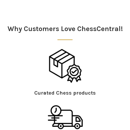
Sidebar
Why Customers Love ChessCentral!
Curated Chess products