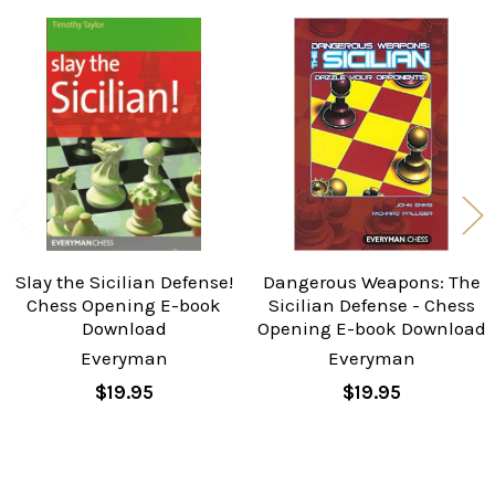
Related
Products
Slay the Sicilian Defense!
Dangerous Weapons: The
Chess Opening E-book
Sicilian Defense - Chess
Download
Opening E-book Download
Everyman
Everyman
$19.95
$19.95