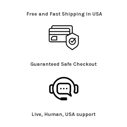
Free and Fast Shipping in USA
Guaranteed Safe Checkout
Live, Human, USA support