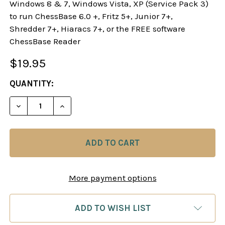
Windows 8 & 7, Windows Vista, XP (Service Pack 3)
to run ChessBase 6.0 +, Fritz 5+, Junior 7+,
Shredder 7+, Hiaracs 7+, or the FREE software
ChessBase Reader
$19.95
CURRENT
QUANTITY:
STOCK:
DECREASE QUANTITY OF TAMING THE SICILIAN D
INCREASE QUANTITY OF TAMING THE SI
More payment options
ADD TO WISH LIST