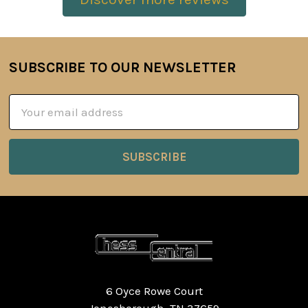
SUBSCRIBE TO OUR NEWSLETTER
Footer
Email
Address
6 Oyce Rowe Court
Jonesborough, TN 37659