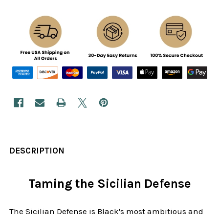
DESCRIPTION
Taming the Sicilian Defense
The Sicilian Defense is Black's most ambitious and