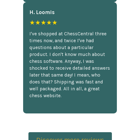
H. Loomis
★★★★★
I've shopped at ChessCentral three
times now, and twice I've had
questions about a particular
product. I don't know much about
chess software. Anyway, I was
shocked to receive detailed answers
later that same day! I mean, who
does that? Shipping was fast and
well packaged. All in all, a great
chess website.
Discover more reviews