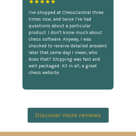
★★★★★
I've shopped at ChessCentral three
times now, and twice I've had
questions about a particular
product. I don't know much about
chess software. Anyway, I was
shocked to receive detailed answers
later that same day! I mean, who
does that? Shipping was fast and
well packaged. All in all, a great
chess website.
Discover more reviews