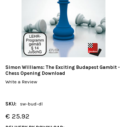
Simon Williams: The Exciting Budapest Gambit -
Chess Opening Download
Write a Review
SKU:
sw-bud-dl
€ 25.92