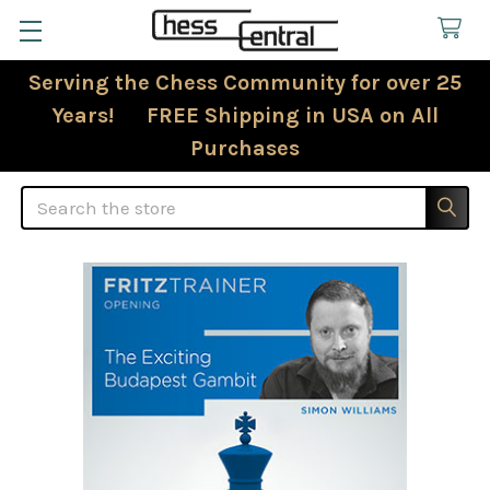
Serving the Chess Community for over 25
Years! FREE Shipping in USA on All
Purchases
Search