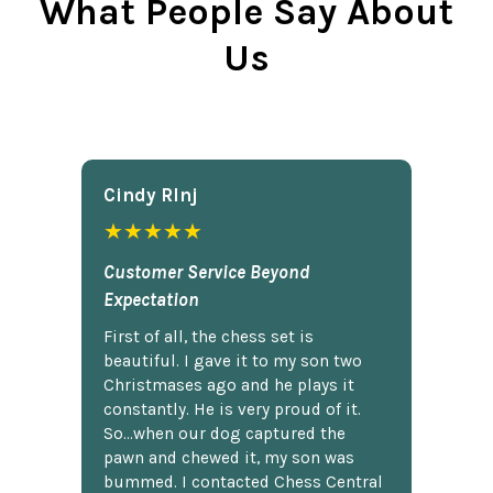
What People Say About
Us
Cindy Rlnj
★★★★★
Customer Service Beyond
Expectation
First of all, the chess set is
beautiful. I gave it to my son two
Christmases ago and he plays it
constantly. He is very proud of it.
So...when our dog captured the
pawn and chewed it, my son was
bummed. I contacted Chess Central