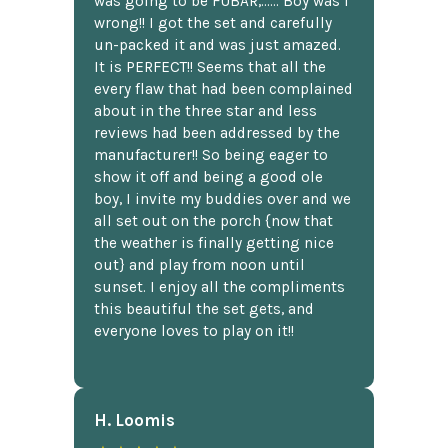
was going to be FUBAR,...... Boy was I
wrong!! I got the set and carefully
un-packed it and was just amazed.
It is PERFECT!! Seems that all the
every flaw that had been complained
about in the three star and less
reviews had been addressed by the
manufacturer!! So being eager to
show it off and being a good ole
boy, I invite my buddies over and we
all set out on the porch {now that
the weather is finally getting nice
out} and play from noon until
sunset. I enjoy all the compliments
this beautiful the set gets, and
everyone loves to play on it!!
H. Loomis