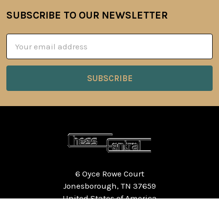
SUBSCRIBE TO OUR NEWSLETTER
Footer
Email
Address
6 Oyce Rowe Court
Jonesborough, TN 37659
United States of America