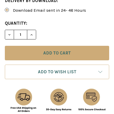
DELIVERY BY DOWNLOAD:
Download Email sent in 24- 48 Hours
CURRENT
QUANTITY:
STOCK:
DECREASE QUANTITY OF SIMON WILLIAMS: THE E
INCREASE QUANTITY OF SIMON WILLIA
ADD TO WISH LIST