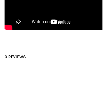
0 REVIEWS
Sidebar