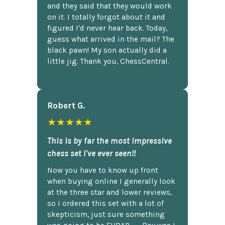
and they said that they would work
on it. I totally forgot about it and
figured I'd never hear back. Today,
guess what arrived in the mail? The
black pawn! My son actually did a
little jig. Thank you, ChessCentral.
Robert G.
★★★★★
This is by far the most impressive
chess set I've ever seen!!
Now you have to know up front
when buying online I generally look
at the three star and lower reviews,
so I ordered this set with a lot of
skepticism, just sure something