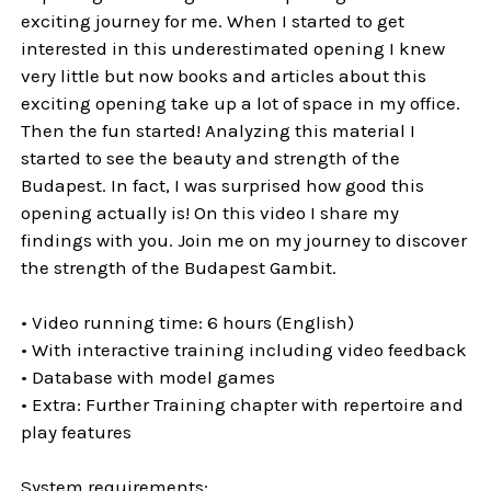
exciting journey for me. When I started to get
interested in this underestimated opening I knew
very little but now books and articles about this
exciting opening take up a lot of space in my office.
Then the fun started! Analyzing this material I
started to see the beauty and strength of the
Budapest. In fact, I was surprised how good this
opening actually is! On this video I share my
findings with you. Join me on my journey to discover
the strength of the Budapest Gambit.
• Video running time: 6 hours (English)
• With interactive training including video feedback
• Database with model games
• Extra: Further Training chapter with repertoire and
play features
System requirements: