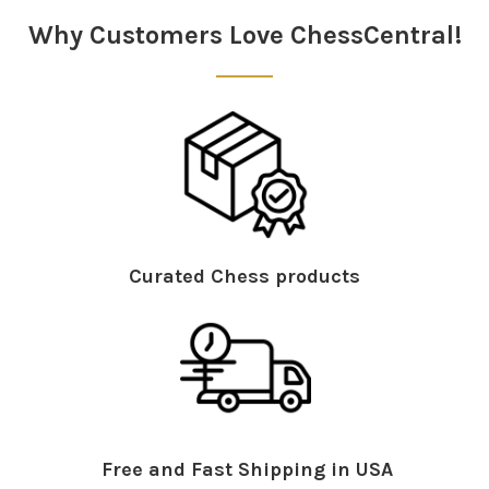
Why Customers Love ChessCentral!
Curated Chess products
Free and Fast Shipping in USA