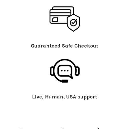
Guaranteed Safe Checkout
Live, Human, USA support