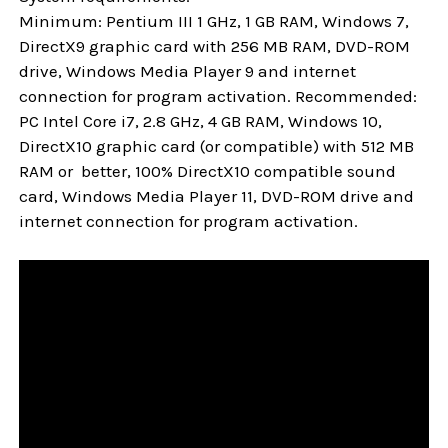
Minimum: Pentium III 1 GHz, 1 GB RAM, Windows 7,
DirectX9 graphic card with 256 MB RAM, DVD-ROM
drive, Windows Media Player 9 and internet
connection for program activation. Recommended:
PC Intel Core i7, 2.8 GHz, 4 GB RAM, Windows 10,
DirectX10 graphic card (or compatible) with 512 MB
RAM or better, 100% DirectX10 compatible sound
card, Windows Media Player 11, DVD-ROM drive and
internet connection for program activation.