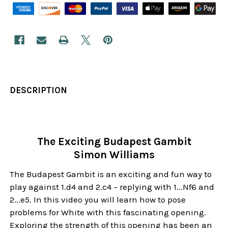
DESCRIPTION
The Exciting Budapest Gambit
Simon Williams
The Budapest Gambit is an exciting and fun way to
play against 1.d4 and 2.c4 – replying with 1...Nf6 and
2...e5. In this video you will learn how to pose
problems for White with this fascinating opening.
Exploring the strength of this opening has been an