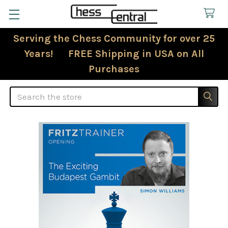
Serving the Chess Community for over 25
Years! FREE Shipping in USA on All
Purchases
Search