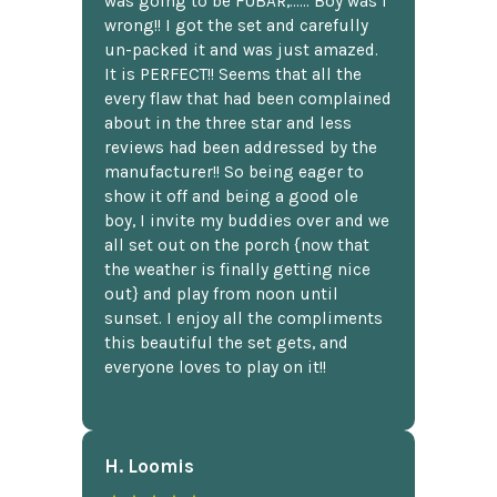
was going to be FUBAR,...... Boy was I
wrong!! I got the set and carefully
un-packed it and was just amazed.
It is PERFECT!! Seems that all the
every flaw that had been complained
about in the three star and less
reviews had been addressed by the
manufacturer!! So being eager to
show it off and being a good ole
boy, I invite my buddies over and we
all set out on the porch {now that
the weather is finally getting nice
out} and play from noon until
sunset. I enjoy all the compliments
this beautiful the set gets, and
everyone loves to play on it!!
H. Loomis