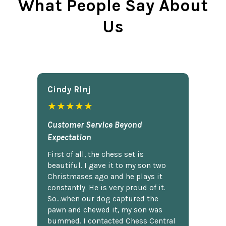
What People Say About
Us
Cindy Rlnj
★★★★★
Customer Service Beyond
Expectation
First of all, the chess set is
beautiful. I gave it to my son two
Christmases ago and he plays it
constantly. He is very proud of it.
So...when our dog captured the
pawn and chewed it, my son was
bummed. I contacted Chess Central