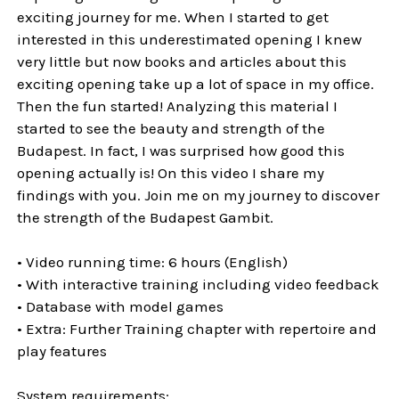
exciting journey for me. When I started to get
interested in this underestimated opening I knew
very little but now books and articles about this
exciting opening take up a lot of space in my office.
Then the fun started! Analyzing this material I
started to see the beauty and strength of the
Budapest. In fact, I was surprised how good this
opening actually is! On this video I share my
findings with you. Join me on my journey to discover
the strength of the Budapest Gambit.
• Video running time: 6 hours (English)
• With interactive training including video feedback
• Database with model games
• Extra: Further Training chapter with repertoire and
play features
System requirements: