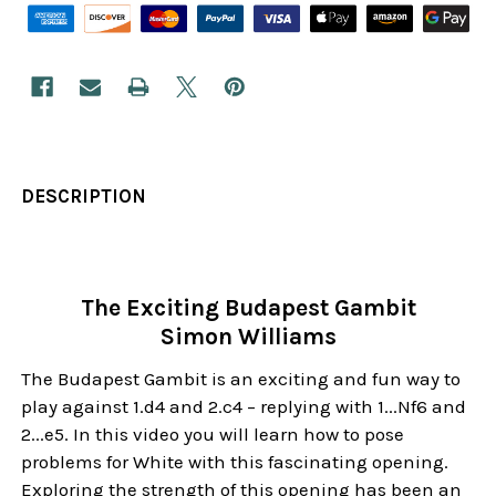
DESCRIPTION
The Exciting Budapest Gambit
Simon Williams
The Budapest Gambit is an exciting and fun way to
play against 1.d4 and 2.c4 – replying with 1...Nf6 and
2...e5. In this video you will learn how to pose
problems for White with this fascinating opening.
Exploring the strength of this opening has been an