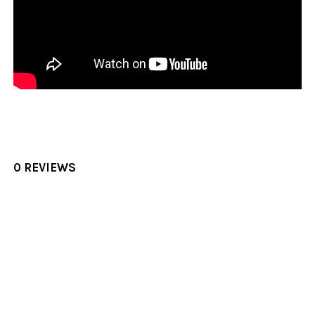
0 REVIEWS
Sidebar