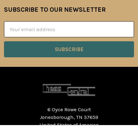
SUBSCRIBE TO OUR NEWSLETTER
Footer
Email
Address
6 Oyce Rowe Court
Jonesborough, TN 37659
United States of America