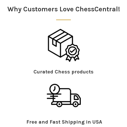
Why Customers Love ChessCentral!
Curated Chess products
Free and Fast Shipping in USA