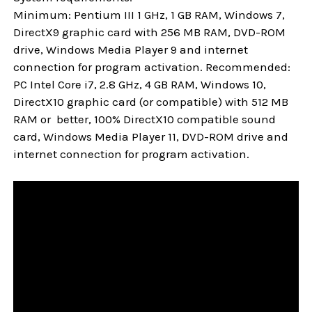
Minimum: Pentium III 1 GHz, 1 GB RAM, Windows 7,
DirectX9 graphic card with 256 MB RAM, DVD-ROM
drive, Windows Media Player 9 and internet
connection for program activation. Recommended:
PC Intel Core i7, 2.8 GHz, 4 GB RAM, Windows 10,
DirectX10 graphic card (or compatible) with 512 MB
RAM or better, 100% DirectX10 compatible sound
card, Windows Media Player 11, DVD-ROM drive and
internet connection for program activation.