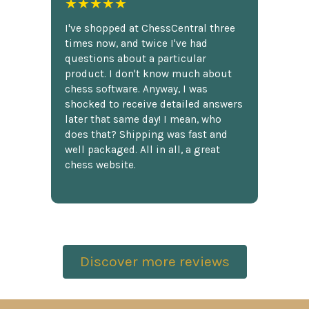
★★★★★
I've shopped at ChessCentral three
times now, and twice I've had
questions about a particular
product. I don't know much about
chess software. Anyway, I was
shocked to receive detailed answers
later that same day! I mean, who
does that? Shipping was fast and
well packaged. All in all, a great
chess website.
Discover more reviews