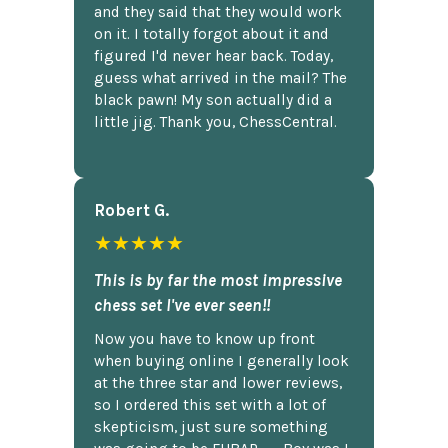
and they said that they would work
on it. I totally forgot about it and
figured I'd never hear back. Today,
guess what arrived in the mail? The
black pawn! My son actually did a
little jig. Thank you, ChessCentral.
Robert G.
★★★★★
This is by far the most impressive
chess set I've ever seen!!
Now you have to know up front
when buying online I generally look
at the three star and lower reviews,
so I ordered this set with a lot of
skepticism, just sure something