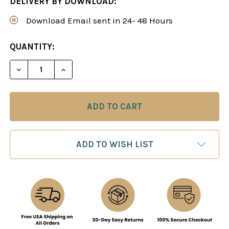
DELIVERY BY DOWNLOAD:
Download Email sent in 24- 48 Hours
CURRENT
QUANTITY:
STOCK:
DECREASE QUANTITY OF SIMON WILLIAMS: THE E
INCREASE QUANTITY OF SIMON WILLIA
ADD TO WISH LIST