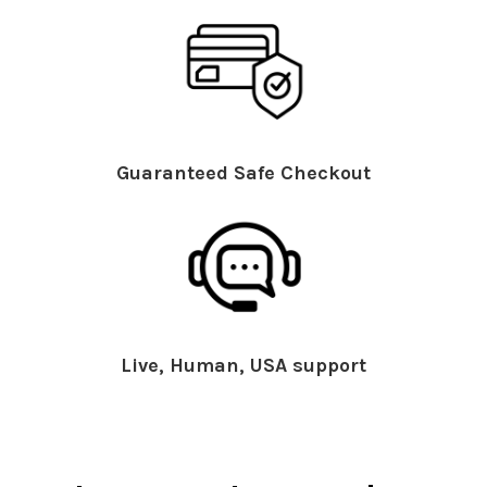
Guaranteed Safe Checkout
Live, Human, USA support