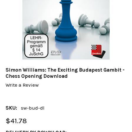
Simon Williams: The Exciting Budapest Gambit -
Chess Opening Download
Write a Review
SKU:
sw-bud-dl
$41.78