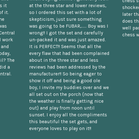
chess s
 it
at the three star and lower reviews,
shocked
f it.
so I ordered this set with a lot of
later t
he
skepticism, just sure something
does th
was
was going to be FUBAR,...... Boy was I
well pac
Central
wrong!! I got the set and carefully
chess w
d work
un-packed it and was just amazed.
t and
It is PERFECT!! Seems that all the
oday,
every flaw that had been complained
il? The
about in the three star and less
did a
reviews had been addressed by the
ntral.
manufacturer!! So being eager to
show it off and being a good ole
boy, I invite my buddies over and we
all set out on the porch {now that
the weather is finally getting nice
out} and play from noon until
sunset. I enjoy all the compliments
this beautiful the set gets, and
everyone loves to play on it!!