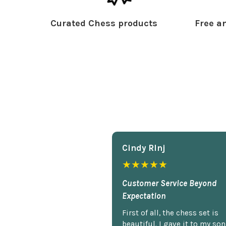
Curated Chess products
Free an
Cindy Rlnj
★★★★★
Customer Service Beyond
Expectation
First of all, the chess set is
beautiful. I gave it to my so