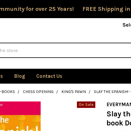
mmunity for over 25 Years! FREE Shipping in
Sel
Us
Blog
Contact Us
E-BOOKS
CHESS OPENING
KING'S PAWN
SLAY THE SPANISH
EVERYMA
On Sale
Slay th
book D