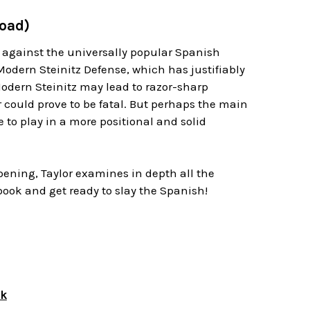
load)
 against the universally popular Spanish
Modern Steinitz Defense, which has justifiably
Modern Steinitz may lead to razor-sharp
r could prove to be fatal. But perhaps the main
se to play in a more positional and solid
ening, Taylor examines in depth all the
 book and get ready to slay the Spanish!
ok