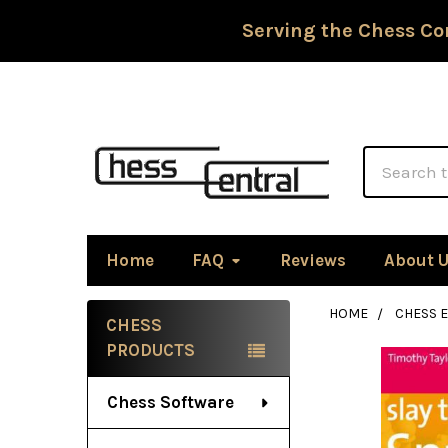
Serving the Chess Co
Search
Home
FAQ
Reviews
About 
HOME
CHESS 
CHESS
Sidebar
PRODUCTS
Chess Software