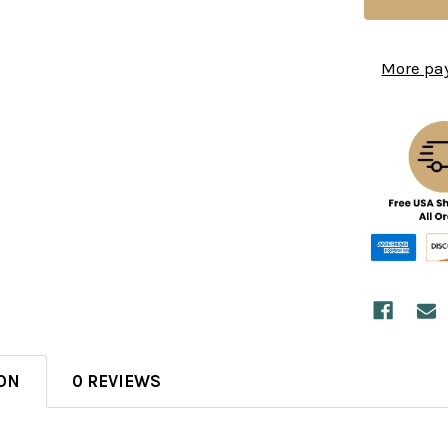
More pa
ON
0 REVIEWS