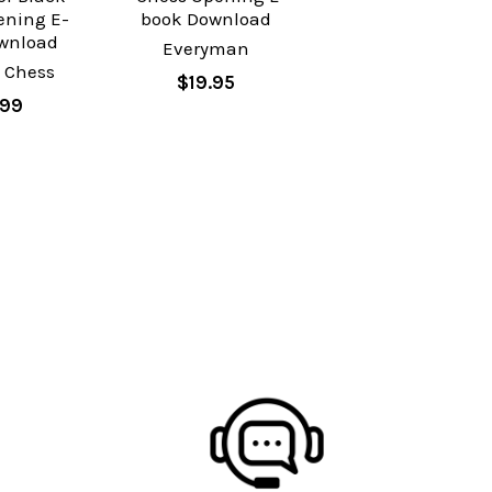
ening E-
book Download
wnload
Everyman
 Chess
$19.95
.99