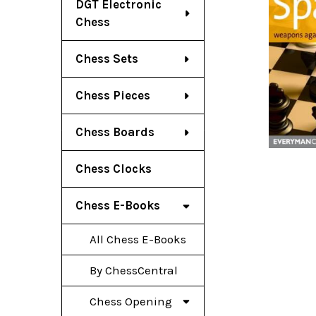
DGT Electronic
Chess
Chess Sets
Chess Pieces
Chess Boards
Chess Clocks
Chess E-Books
All Chess E-Books
By ChessCentral
Chess Opening