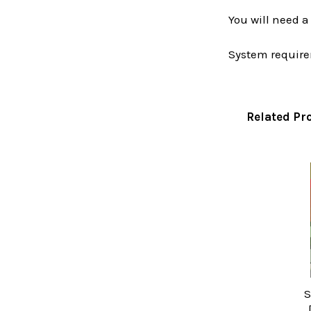
You will need 
System require
Related Pr
Related
Products
S