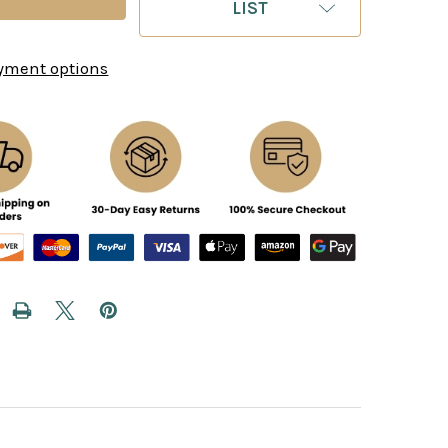
LIST
yment options