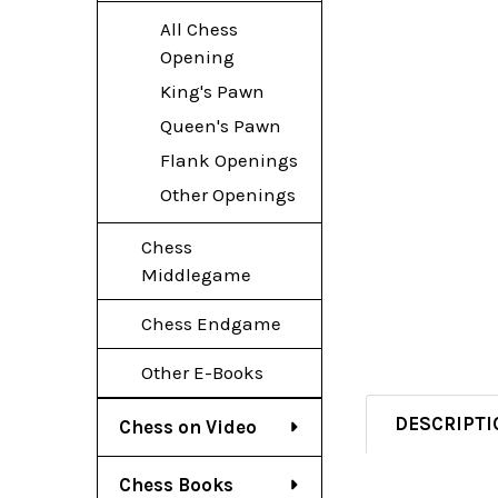
All Chess
Opening
King's Pawn
Queen's Pawn
Flank Openings
Other Openings
Chess
Middlegame
Chess Endgame
Other E-Books
DESCRIPTI
Chess on Video
Chess Books