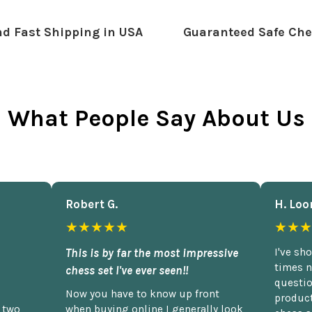
d Fast Shipping in USA
Guaranteed Safe Che
What People Say About Us
Robert G.
H. Loo
★★★★★
★★★
This is by far the most impressive
I've sh
times n
chess set I've ever seen!!
questio
Now you have to know up front
product
n two
when buying online I generally look