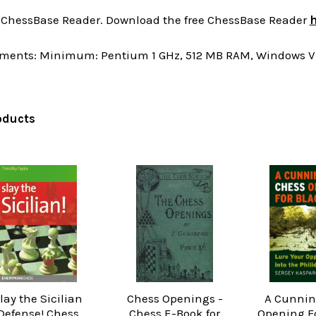
a ChessBase Reader. Download the free ChessBase Reader
h
ments: Minimum: Pentium 1 GHz, 512 MB RAM, Windows Vis
oducts
lay the Sicilian
Chess Openings -
A Cunnin
Defense! Chess
Chess E-Book for
Opening Fo