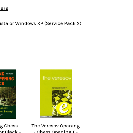
ere
ta or Windows XP (Service Pack 2)
g Chess
The Veresov Opening
r Black -
- Chess Opening E-