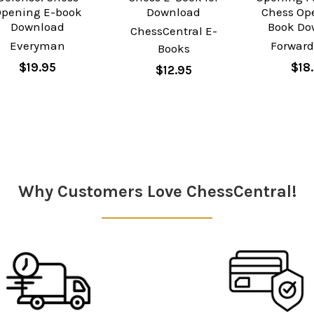
pening E-book
Download
Chess Op
Download
Book Do
ChessCentral E-
Everyman
Forward
Books
$19.95
$18
$12.95
Why Customers Love ChessCentral!