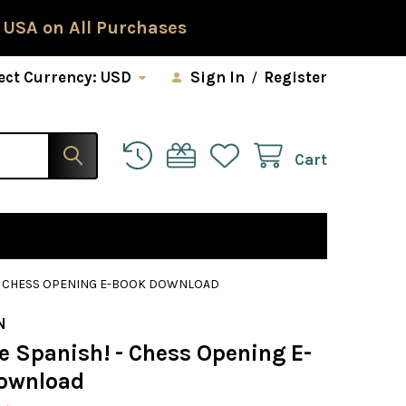
 USA on All Purchases
ect Currency:
USD
Sign In
/
Register
Cart
! - CHESS OPENING E-BOOK DOWNLOAD
N
e Spanish! - Chess Opening E-
ownload