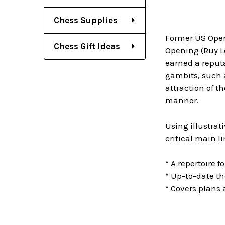
Chess Supplies
Former US Open
Chess Gift Ideas
Opening (Ruy Lo
earned a reputa
gambits, such a
attraction of th
manner.
Using illustra
critical main l
* A repertoire 
* Up-to-date the
* Covers plans 