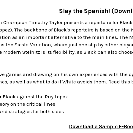
Slay the Spanish! (Down
 Champion Timothy Taylor presents a repertoire for Black
pez). The backbone of Black's repertoire is based on the 
tion as an important alternative to the main lines. The 
s the Siesta Variation, where just one slip by either playe
e Modern Steinitz is its flexibility, as Black can also choo
tive games and drawing on his own experiences with the op
ines, as well as what to do if White avoids them. Read this
for Black against the Ruy Lopez
ory on the critical lines
and strategies for both sides
Download a Sample E-Bo