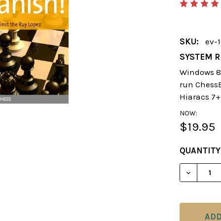
SKU:
ev-
SYSTEM R
Windows 8 
run ChessBa
Hiaracs 7+
NOW:
$19.95
CURRENT
QUANTITY
STOCK:
DECREAS