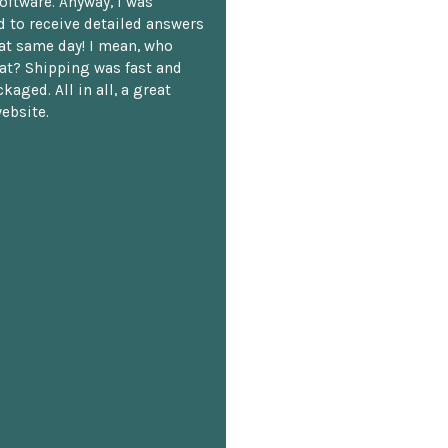
oftware. Anyway, I was
 to receive detailed answers
hat same day! I mean, who
at? Shipping was fast and
kaged. All in all, a great
ebsite.