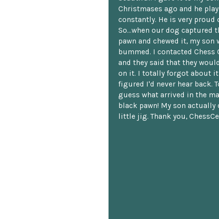
Christmases ago and he plays
constantly. He is very proud o
So...when our dog captured t
pawn and chewed it, my son 
bummed. I contacted Chess 
and they said that they woul
on it. I totally forgot about i
figured I'd never hear back. T
guess what arrived in the ma
black pawn! My son actually 
little jig. Thank you, ChessCe