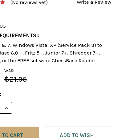
Write a Review
(No reviews yet)
103
EQUIREMENTS::
& 7, Windows Vista, XP (Service Pack 3) to
se 6.0 +, Fritz 5+, Junior 7+, Shredder 7+,
, or the FREE software ChessBase Reader
WAS:
$21.95
:
E QUANTITY OF SLAY THE SPANISH! - CHESS OPENIN
INCREASE QUANTITY OF SLAY THE SPANISH! - CHE
ADD TO WISH