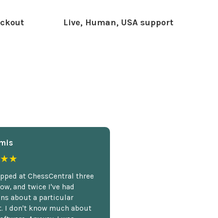
ckout
Live, Human, USA support
mis
★★
opped at ChessCentral three
ow, and twice I've had
ns about a particular
. I don't know much about