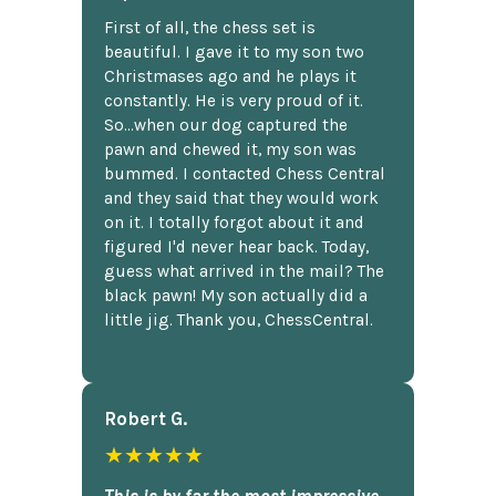
First of all, the chess set is
beautiful. I gave it to my son two
Christmases ago and he plays it
constantly. He is very proud of it.
So...when our dog captured the
pawn and chewed it, my son was
bummed. I contacted Chess Central
and they said that they would work
on it. I totally forgot about it and
figured I'd never hear back. Today,
guess what arrived in the mail? The
black pawn! My son actually did a
little jig. Thank you, ChessCentral.
Robert G.
★★★★★
This is by far the most impressive