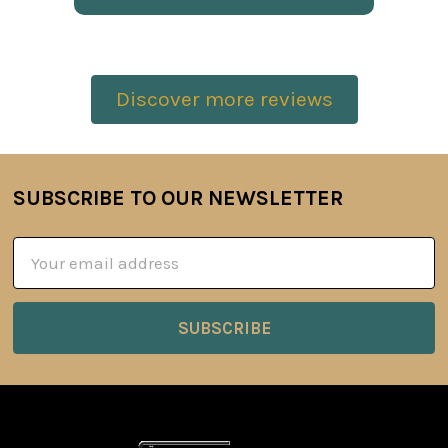
Discover more reviews
SUBSCRIBE TO OUR NEWSLETTER
Footer
Email
Address