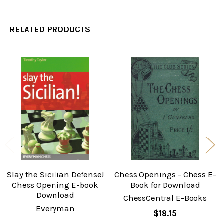
RELATED PRODUCTS
Related
Products
Slay the Sicilian Defense!
Chess Openings - Chess E-
Chess Opening E-book
Book for Download
Download
ChessCentral E-Books
Everyman
$18.15