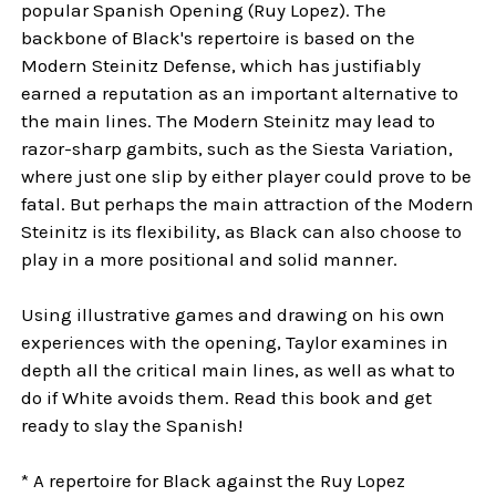
popular Spanish Opening (Ruy Lopez). The
backbone of Black's repertoire is based on the
Modern Steinitz Defense, which has justifiably
earned a reputation as an important alternative to
the main lines. The Modern Steinitz may lead to
razor-sharp gambits, such as the Siesta Variation,
where just one slip by either player could prove to be
fatal. But perhaps the main attraction of the Modern
Steinitz is its flexibility, as Black can also choose to
play in a more positional and solid manner.
Using illustrative games and drawing on his own
experiences with the opening, Taylor examines in
depth all the critical main lines, as well as what to
do if White avoids them. Read this book and get
ready to slay the Spanish!
* A repertoire for Black against the Ruy Lopez