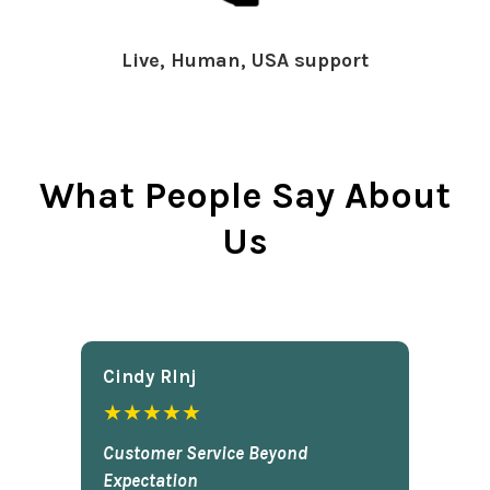
Live, Human, USA support
What People Say About
Us
Cindy Rlnj
★★★★★
Customer Service Beyond
Expectation