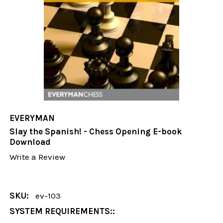
EVERYMAN
Slay the Spanish! - Chess Opening E-book
Download
Write a Review
SKU:
ev-103
SYSTEM REQUIREMENTS::