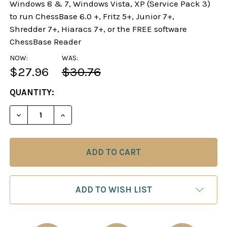
Windows 8 & 7, Windows Vista, XP (Service Pack 3)
to run ChessBase 6.0 +, Fritz 5+, Junior 7+,
Shredder 7+, Hiaracs 7+, or the FREE software
ChessBase Reader
NOW:
WAS:
$27.96
$30.76
CURRENT
QUANTITY:
STOCK:
DECREASE QUANTITY OF SLAY THE SPANISH! - C
INCREASE QUANTITY OF SLAY THE SPAN
ADD TO WISH LIST