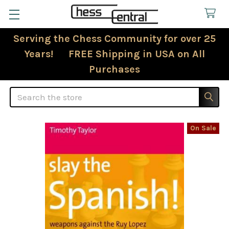
Serving the Chess Community for over 25
Years! FREE Shipping in USA on All
Purchases
Search
On Sale