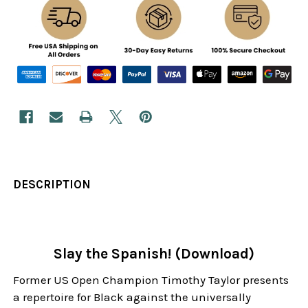
DESCRIPTION
Slay the Spanish! (Download)
Former US Open Champion Timothy Taylor presents
a repertoire for Black against the universally