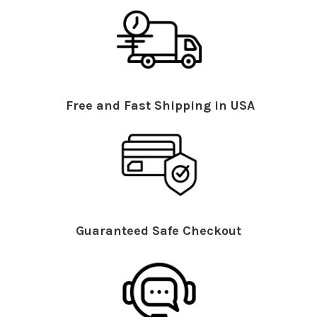
Free and Fast Shipping in USA
Guaranteed Safe Checkout