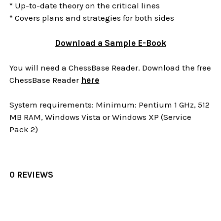
* Up-to-date theory on the critical lines
* Covers plans and strategies for both sides
Download a Sample E-Book
You will need a ChessBase Reader. Download the free
ChessBase Reader
here
System requirements: Minimum: Pentium 1 GHz, 512
MB RAM, Windows Vista or Windows XP (Service
Pack 2)
0 REVIEWS