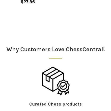
$27.96
Sidebar
Why Customers Love ChessCentral!
Curated Chess products