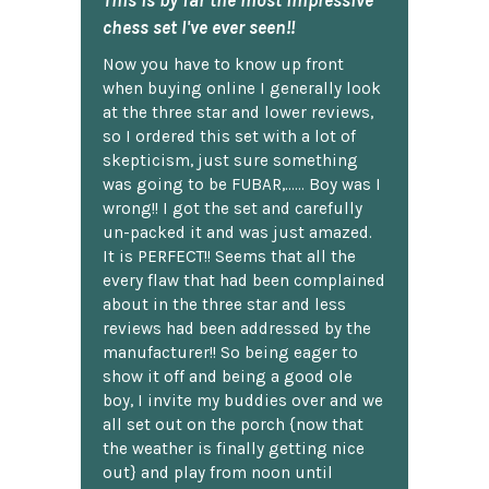
chess set I've ever seen!!
Now you have to know up front
when buying online I generally look
at the three star and lower reviews,
so I ordered this set with a lot of
skepticism, just sure something
was going to be FUBAR,...... Boy was I
wrong!! I got the set and carefully
un-packed it and was just amazed.
It is PERFECT!! Seems that all the
every flaw that had been complained
about in the three star and less
reviews had been addressed by the
manufacturer!! So being eager to
show it off and being a good ole
boy, I invite my buddies over and we
all set out on the porch {now that
the weather is finally getting nice
out} and play from noon until