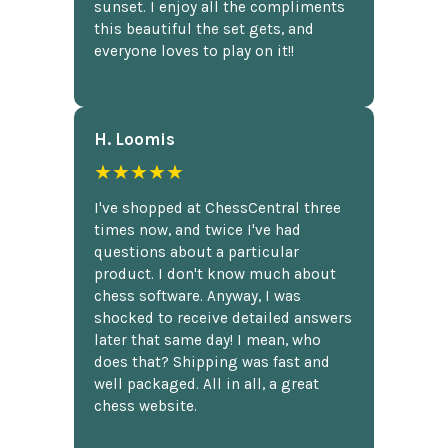
sunset. I enjoy all the compliments
this beautiful the set gets, and
everyone loves to play on it!!
H. Loomis
★★★★★
I've shopped at ChessCentral three
times now, and twice I've had
questions about a particular
product. I don't know much about
chess software. Anyway, I was
shocked to receive detailed answers
later that same day! I mean, who
does that? Shipping was fast and
well packaged. All in all, a great
chess website.