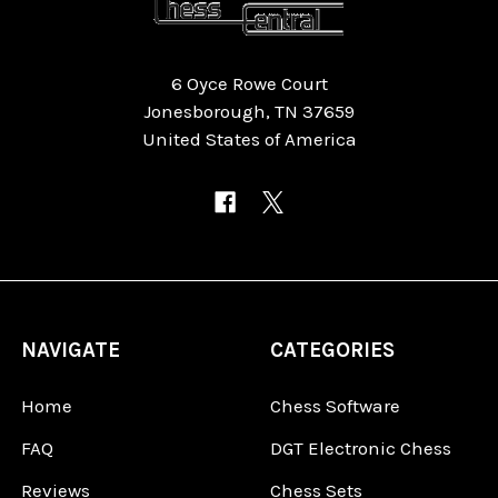
6 Oyce Rowe Court
Jonesborough, TN 37659
United States of America
NAVIGATE
CATEGORIES
Home
Chess Software
FAQ
DGT Electronic Chess
Reviews
Chess Sets