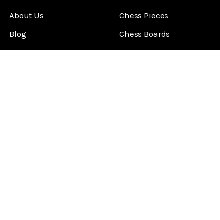
About Us
Chess Pieces
Blog
Chess Boards
Contact Us
Chess Clocks
Sitemap
Chess E-Books
Chess on Video
Chess Books
Chess Supplies
Chess Gift Ideas
©
2026
ChessCentral.