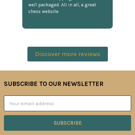
well packaged. All in all, a great
chess website.
Discover more reviews
SUBSCRIBE TO OUR NEWSLETTER
Footer
Email
Address