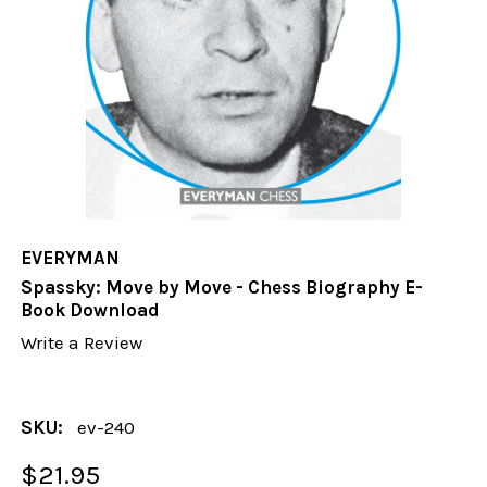
EVERYMAN
Spassky: Move by Move - Chess Biography E-
Book Download
Write a Review
SKU:
ev-240
$21.95