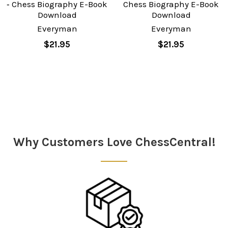
‐ Chess Biography E-Book
Chess Biography E-Book
Download
Download
Everyman
Everyman
$21.95
$21.95
Sidebar
Why Customers Love ChessCentral!