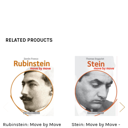
RELATED PRODUCTS
Related
Products
Rubinstein: Move by Move
Stein: Move by Move -