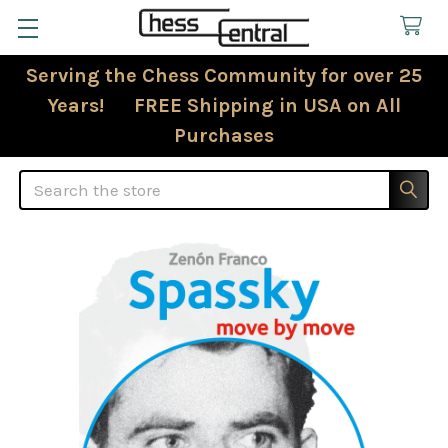
Serving the Chess Community for over 25
Years! FREE Shipping in USA on All
Purchases
Search