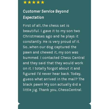
★★★★★
Customer Service Beyond
Expectation
First of all, the chess set is
beautiful. I gave it to my son two
Christmases ago and he plays it
constantly. He is very proud of it.
So...when our dog captured the
pawn and chewed it, my son was
bummed. I contacted Chess Central
and they said that they would work
on it. I totally forgot about it and
figured I'd never hear back. Today,
guess what arrived in the mail? The
black pawn! My son actually did a
little jig. Thank you, ChessCentral.