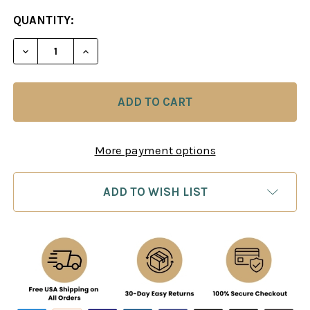
CURRENT
QUANTITY:
STOCK:
More payment options
ADD TO WISH LIST