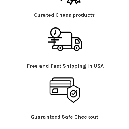
Curated Chess products
Free and Fast Shipping in USA
Guaranteed Safe Checkout