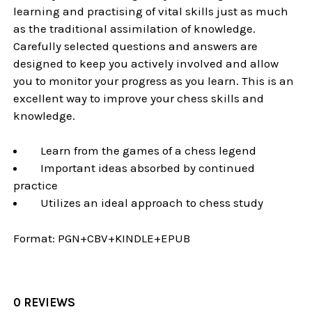
learning and practising of vital skills just as much
as the traditional assimilation of knowledge.
Carefully selected questions and answers are
designed to keep you actively involved and allow
you to monitor your progress as you learn. This is an
excellent way to improve your chess skills and
knowledge.
Learn from the games of a chess legend
Important ideas absorbed by continued
practice
Utilizes an ideal approach to chess study
Format:
PGN+CBV+KINDLE+EPUB
0 REVIEWS