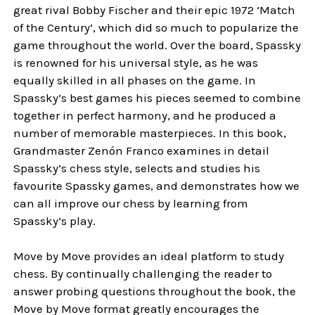
great rival Bobby Fischer and their epic 1972 ‘Match
of the Century’, which did so much to popularize the
game throughout the world. Over the board, Spassky
is renowned for his universal style, as he was
equally skilled in all phases on the game. In
Spassky’s best games his pieces seemed to combine
together in perfect harmony, and he produced a
number of memorable masterpieces. In this book,
Grandmaster Zenón Franco examines in detail
Spassky’s chess style, selects and studies his
favourite Spassky games, and demonstrates how we
can all improve our chess by learning from
Spassky’s play.
Move by Move provides an ideal platform to study
chess. By continually challenging the reader to
answer probing questions throughout the book, the
Move by Move format greatly encourages the