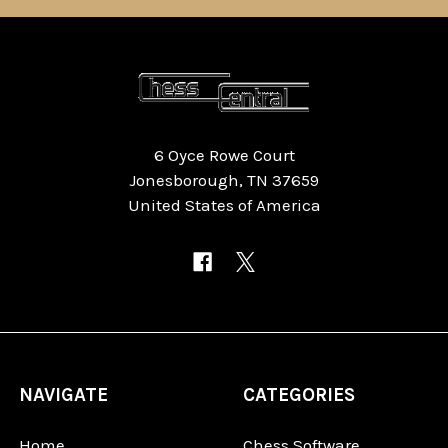
6 Oyce Rowe Court
Jonesborough, TN 37659
United States of America
NAVIGATE
CATEGORIES
Home
Chess Software