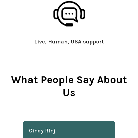
Live, Human, USA support
What People Say About
Us
Cindy Rlnj