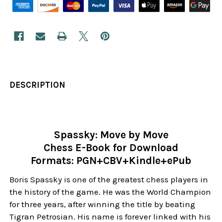
DESCRIPTION
Spassky: Move by Move
Chess E-Book for Download
Formats: PGN+CBV+Kindle+ePub
Boris Spassky is one of the greatest chess players in
the history of the game. He was the World Champion
for three years, after winning the title by beating
Tigran Petrosian. His name is forever linked with his