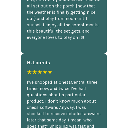
all set out on the porch {now that
the weather is finally getting nice
out} and play from noon until
sunset. I enjoy all the compliments
this beautiful the set gets, and
everyone loves to play on it!!
H. Loomis
★★★★★
I've shopped at ChessCentral three
times now, and twice I've had
questions about a particular
product. I don't know much about
chess software. Anyway, I was
shocked to receive detailed answers
later that same day! I mean, who
does that? Shipping was fast and