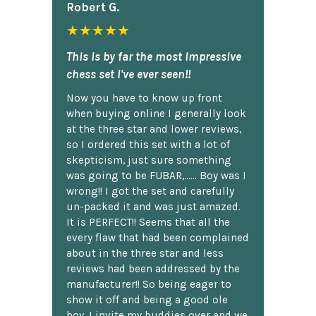
Robert G.
★★★★★
This is by far the most impressive
chess set I've ever seen!!
Now you have to know up front
when buying online I generally look
at the three star and lower reviews,
so I ordered this set with a lot of
skepticism, just sure something
was going to be FUBAR,...... Boy was I
wrong!! I got the set and carefully
un-packed it and was just amazed.
It is PERFECT!! Seems that all the
every flaw that had been complained
about in the three star and less
reviews had been addressed by the
manufacturer!! So being eager to
show it off and being a good ole
boy, I invite my buddies over and we