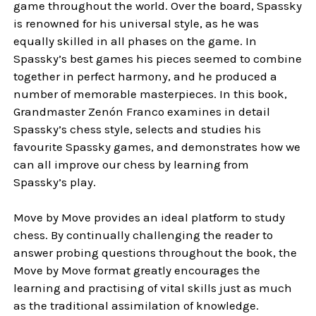
game throughout the world. Over the board, Spassky
is renowned for his universal style, as he was
equally skilled in all phases on the game. In
Spassky’s best games his pieces seemed to combine
together in perfect harmony, and he produced a
number of memorable masterpieces. In this book,
Grandmaster Zenón Franco examines in detail
Spassky’s chess style, selects and studies his
favourite Spassky games, and demonstrates how we
can all improve our chess by learning from
Spassky’s play.
Move by Move provides an ideal platform to study
chess. By continually challenging the reader to
answer probing questions throughout the book, the
Move by Move format greatly encourages the
learning and practising of vital skills just as much
as the traditional assimilation of knowledge.