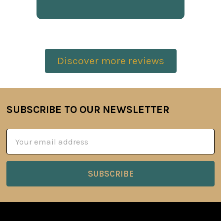
Discover more reviews
SUBSCRIBE TO OUR NEWSLETTER
Footer
Email
Address