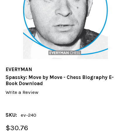
EVERYMAN
Spassky: Move by Move - Chess Biography E-
Book Download
Write a Review
SKU:
ev-240
$30.76