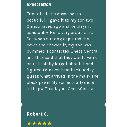
Expectation
First of all, the chess set is
beautiful. I gave it to my son two
Christmases ago and he plays it
constantly. He is very proud of it.
So...when our dog captured the
pawn and chewed it, my son was
bummed. I contacted Chess Central
and they said that they would work
on it. I totally forgot about it and
figured I'd never hear back. Today,
guess what arrived in the mail? The
black pawn! My son actually did a
little jig. Thank you, ChessCentral.
Robert G.
★★★★★