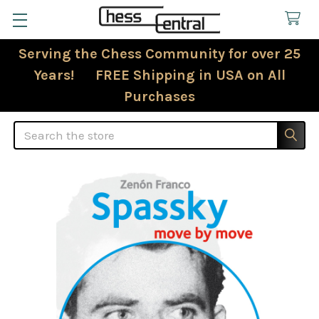
Serving the Chess Community for over 25
Years! FREE Shipping in USA on All
Purchases
Search