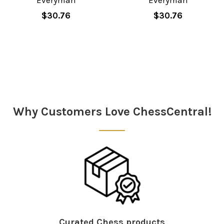
Everyman
Everyman
$30.76
$30.76
Sidebar
Why Customers Love ChessCentral!
Curated Chess products