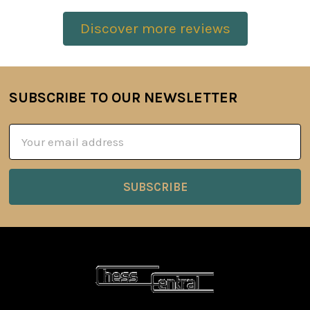
Discover more reviews
SUBSCRIBE TO OUR NEWSLETTER
Footer
Email
Address