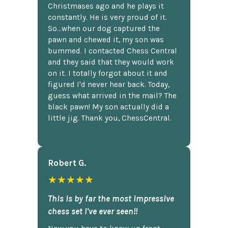
Christmases ago and he plays it
constantly. He is very proud of it.
So...when our dog captured the
pawn and chewed it, my son was
bummed. I contacted Chess Central
and they said that they would work
on it. I totally forgot about it and
figured I'd never hear back. Today,
guess what arrived in the mail? The
black pawn! My son actually did a
little jig. Thank you, ChessCentral.
Robert G.
★★★★★
This is by far the most impressive
chess set I've ever seen!!