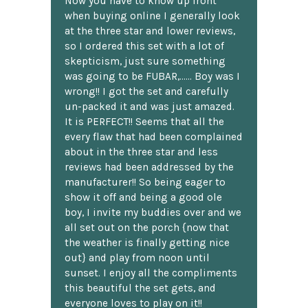
Now you have to know up front
when buying online I generally look
at the three star and lower reviews,
so I ordered this set with a lot of
skepticism, just sure something
was going to be FUBAR,...... Boy was I
wrong!! I got the set and carefully
un-packed it and was just amazed.
It is PERFECT!! Seems that all the
every flaw that had been complained
about in the three star and less
reviews had been addressed by the
manufacturer!! So being eager to
show it off and being a good ole
boy, I invite my buddies over and we
all set out on the porch {now that
the weather is finally getting nice
out} and play from noon until
sunset. I enjoy all the compliments
this beautiful the set gets, and
everyone loves to play on it!!