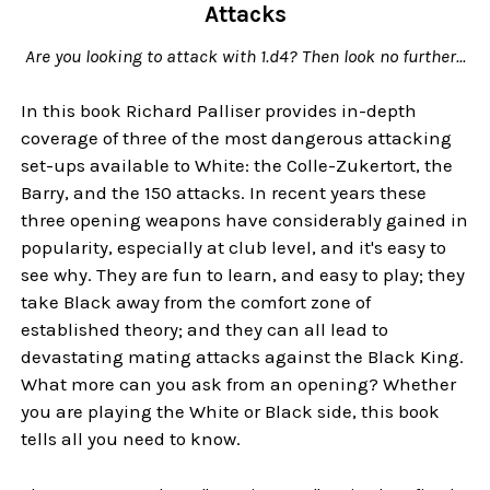
Attacks
Are you looking to attack with 1.d4? Then look no further...
In this book Richard Palliser provides in-depth
coverage of three of the most dangerous attacking
set-ups available to White: the Colle-Zukertort, the
Barry, and the 150 attacks. In recent years these
three opening weapons have considerably gained in
popularity, especially at club level, and it's easy to
see why. They are fun to learn, and easy to play; they
take Black away from the comfort zone of
established theory; and they can all lead to
devastating mating attacks against the Black King.
What more can you ask from an opening? Whether
you are playing the White or Black side, this book
tells all you need to know.