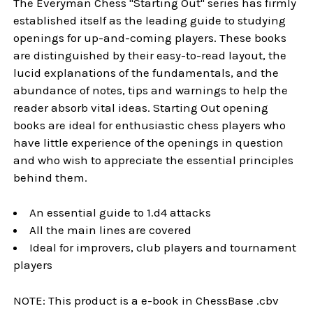
The Everyman Chess "Starting Out" series has firmly
established itself as the leading guide to studying
openings for up-and-coming players. These books
are distinguished by their easy-to-read layout, the
lucid explanations of the fundamentals, and the
abundance of notes, tips and warnings to help the
reader absorb vital ideas. Starting Out opening
books are ideal for enthusiastic chess players who
have little experience of the openings in question
and who wish to appreciate the essential principles
behind them.
An essential guide to 1.d4 attacks
All the main lines are covered
Ideal for improvers, club players and tournament
players
NOTE: This product is a e-book in ChessBase .cbv