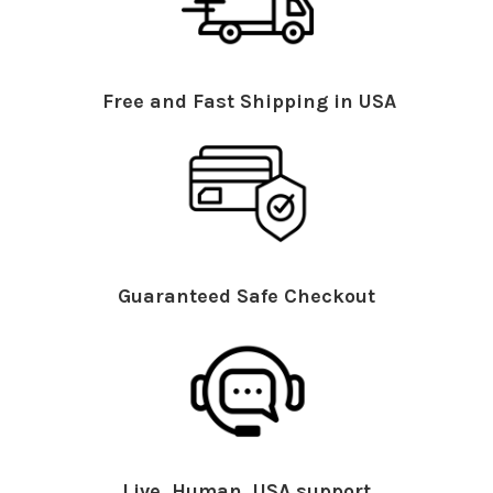
Free and Fast Shipping in USA
Guaranteed Safe Checkout
Live, Human, USA support