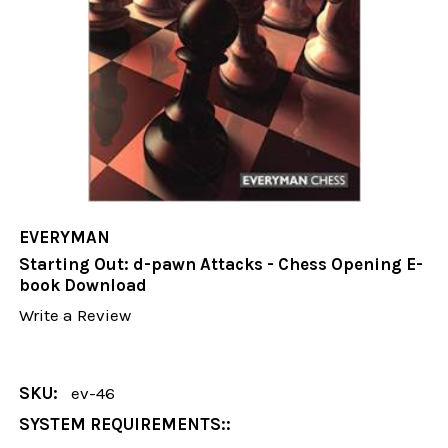
EVERYMAN
Starting Out: d-pawn Attacks - Chess Opening E-
book Download
Write a Review
SKU:
ev-46
SYSTEM REQUIREMENTS::