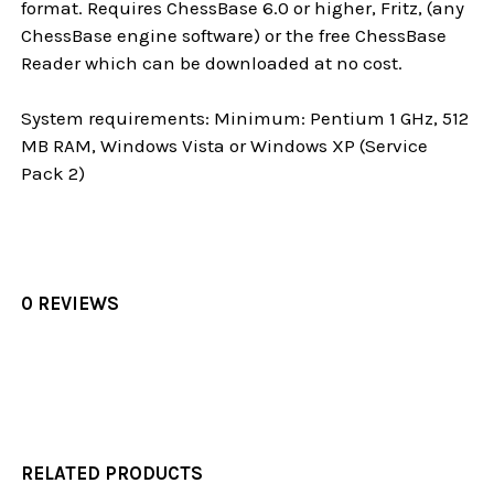
format. Requires ChessBase 6.0 or higher, Fritz, (any
ChessBase engine software) or the free ChessBase
Reader which can be downloaded at no cost.
System requirements: Minimum: Pentium 1 GHz, 512
MB RAM, Windows Vista or Windows XP (Service
Pack 2)
0 REVIEWS
RELATED PRODUCTS