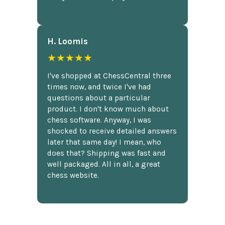
H. Loomis
★★★★★
I've shopped at ChessCentral three
times now, and twice I've had
questions about a particular
product. I don't know much about
chess software. Anyway, I was
shocked to receive detailed answers
later that same day! I mean, who
does that? Shipping was fast and
well packaged. All in all, a great
chess website.