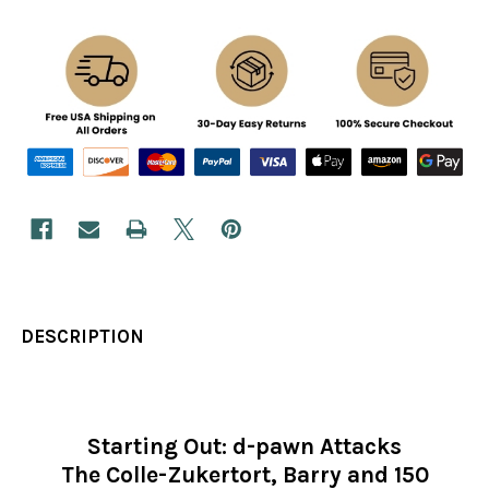
DESCRIPTION
Starting Out: d-pawn Attacks
The Colle-Zukertort, Barry and 150