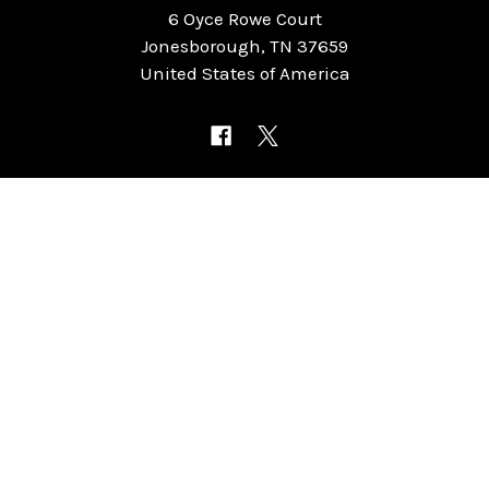
6 Oyce Rowe Court
Jonesborough, TN 37659
United States of America
NAVIGATE
CATEGORIES
Home
Chess Software
FAQ
DGT Electronic Chess
Reviews
Chess Sets
About Us
Chess Pieces