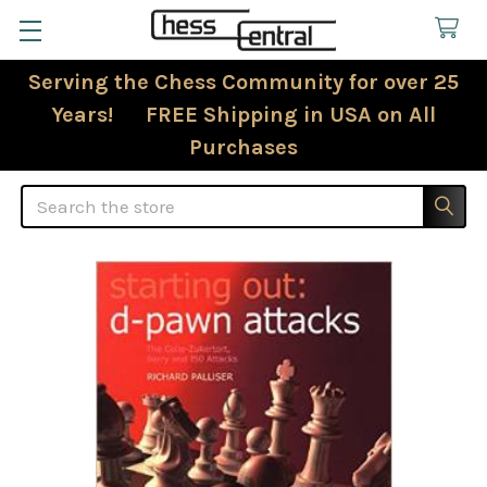
Serving the Chess Community for over 25
Years! FREE Shipping in USA on All
Purchases
Search