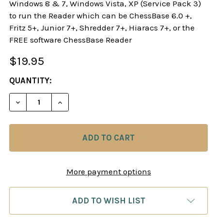
Windows 8 & 7, Windows Vista, XP (Service Pack 3)
to run the Reader which can be ChessBase 6.0 +,
Fritz 5+, Junior 7+, Shredder 7+, Hiaracs 7+, or the
FREE software ChessBase Reader
$19.95
CURRENT
QUANTITY:
STOCK:
DECREASE QUANTITY OF STARTING OUT: D-PAWN 
INCREASE QUANTITY OF STARTING OUT
More payment options
ADD TO WISH LIST