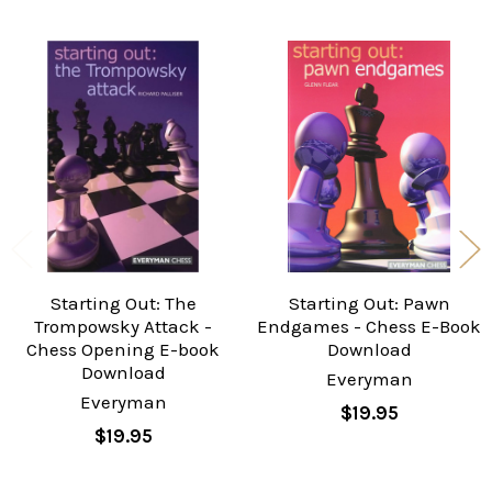
Related
Products
Starting Out: The
Starting Out: Pawn
Trompowsky Attack -
Endgames - Chess E-Book
Chess Opening E-book
Download
Download
Everyman
Everyman
$19.95
$19.95