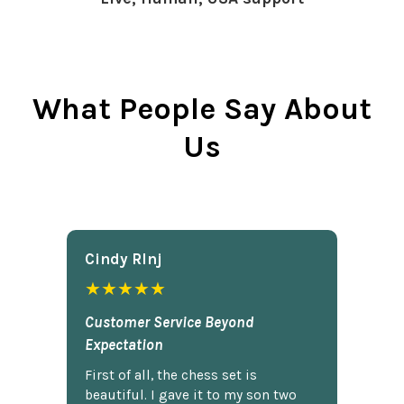
What People Say About
Us
Cindy Rlnj
★★★★★
Customer Service Beyond
Expectation
First of all, the chess set is
beautiful. I gave it to my son two