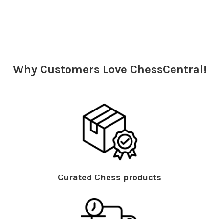
Sidebar
Why Customers Love ChessCentral!
Curated Chess products