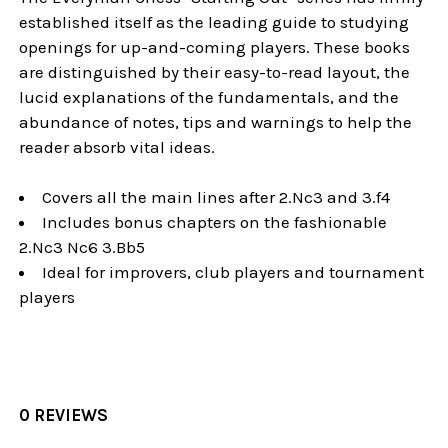
established itself as the leading guide to studying
openings for up-and-coming players. These books
are distinguished by their easy-to-read layout, the
lucid explanations of the fundamentals, and the
abundance of notes, tips and warnings to help the
reader absorb vital ideas.
Covers all the main lines after 2.Nc3 and 3.f4
Includes bonus chapters on the fashionable
2.Nc3 Nc6 3.Bb5
Ideal for improvers, club players and tournament
players
0 REVIEWS