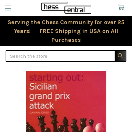
Serving the Chess Community for over 25
Years! FREE Shipping in USA on All
Purchases
Search