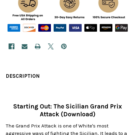
DESCRIPTION
Starting Out: The Sicilian Grand Prix
Attack (Download)
The Grand Prix Attack is one of White's most
aggressive ways of fighting the Sicilian. It leads to a