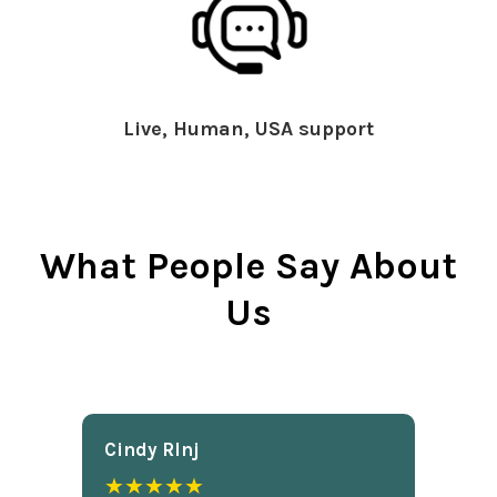
Live, Human, USA support
What People Say About
Us
Cindy Rlnj
★★★★★