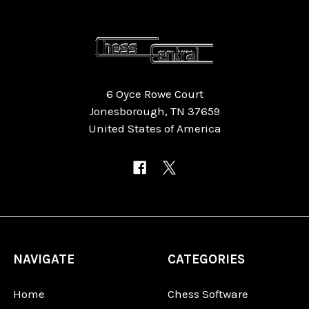
6 Oyce Rowe Court
Jonesborough, TN 37659
United States of America
NAVIGATE
CATEGORIES
Home
Chess Software