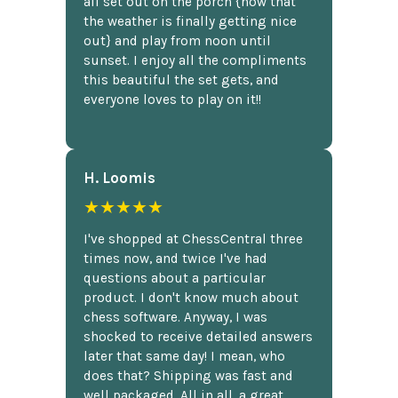
all set out on the porch {now that
the weather is finally getting nice
out} and play from noon until
sunset. I enjoy all the compliments
this beautiful the set gets, and
everyone loves to play on it!!
H. Loomis
★★★★★
I've shopped at ChessCentral three
times now, and twice I've had
questions about a particular
product. I don't know much about
chess software. Anyway, I was
shocked to receive detailed answers
later that same day! I mean, who
does that? Shipping was fast and
well packaged. All in all, a great