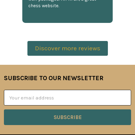
chess website.
Discover more reviews
SUBSCRIBE TO OUR NEWSLETTER
Footer
Email
Address