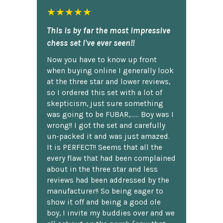
★★★★★
This is by far the most impressive
chess set I've ever seen!!
Now you have to know up front
when buying online I generally look
at the three star and lower reviews,
so I ordered this set with a lot of
skepticism, just sure something
was going to be FUBAR,...... Boy was I
wrong!! I got the set and carefully
un-packed it and was just amazed.
It is PERFECT!! Seems that all the
every flaw that had been complained
about in the three star and less
reviews had been addressed by the
manufacturer!! So being eager to
show it off and being a good ole
boy, I invite my buddies over and we