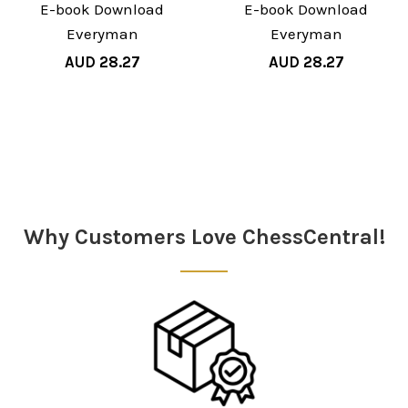
E-book Download
E-book Download
Everyman
Everyman
AUD 28.27
AUD 28.27
Sidebar
Why Customers Love ChessCentral!