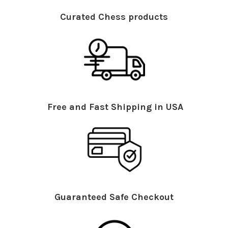
Curated Chess products
Free and Fast Shipping in USA
Guaranteed Safe Checkout