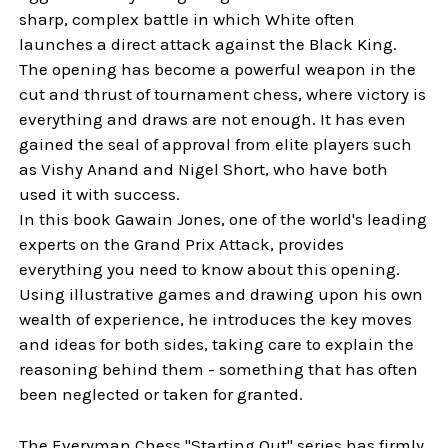
sharp, complex battle in which White often
launches a direct attack against the Black King.
The opening has become a powerful weapon in the
cut and thrust of tournament chess, where victory is
everything and draws are not enough. It has even
gained the seal of approval from elite players such
as Vishy Anand and Nigel Short, who have both
used it with success.
In this book Gawain Jones, one of the world's leading
experts on the Grand Prix Attack, provides
everything you need to know about this opening.
Using illustrative games and drawing upon his own
wealth of experience, he introduces the key moves
and ideas for both sides, taking care to explain the
reasoning behind them - something that has often
been neglected or taken for granted.
The Everyman Chess "Starting Out" series has firmly