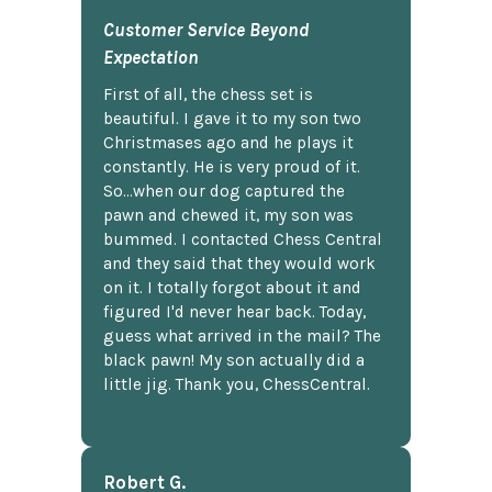
Customer Service Beyond
Expectation
First of all, the chess set is
beautiful. I gave it to my son two
Christmases ago and he plays it
constantly. He is very proud of it.
So...when our dog captured the
pawn and chewed it, my son was
bummed. I contacted Chess Central
and they said that they would work
on it. I totally forgot about it and
figured I'd never hear back. Today,
guess what arrived in the mail? The
black pawn! My son actually did a
little jig. Thank you, ChessCentral.
Robert G.