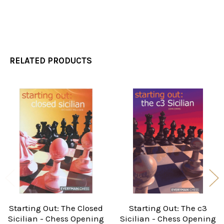
RELATED PRODUCTS
Related
Products
Starting Out: The Closed
Starting Out: The c3
Sicilian - Chess Opening
Sicilian - Chess Opening