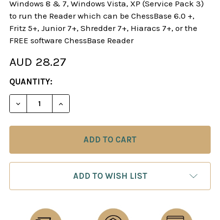
Windows 8 & 7, Windows Vista, XP (Service Pack 3)
to run the Reader which can be ChessBase 6.0 +,
Fritz 5+, Junior 7+, Shredder 7+, Hiaracs 7+, or the
FREE software ChessBase Reader
AUD 28.27
CURRENT
QUANTITY:
STOCK:
DECREASE QUANTITY OF STARTING OUT: SICILIAN
INCREASE QUANTITY OF STARTING OUT:
ADD TO WISH LIST