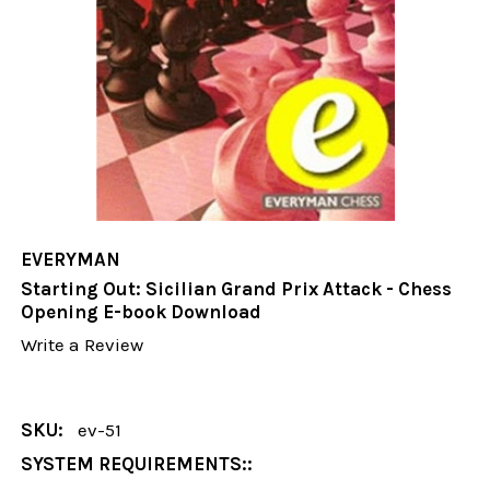
EVERYMAN
Starting Out: Sicilian Grand Prix Attack - Chess
Opening E-book Download
Write a Review
SKU:
ev-51
SYSTEM REQUIREMENTS::