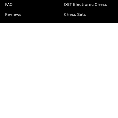
FAQ
DGT Electronic Chess
Reviews
Chess Sets
About Us
Chess Pieces
Blog
Chess Boards
Contact Us
Chess Clocks
Sitemap
Chess E-Books
Chess on Video
Chess Books
Chess Supplies
Chess Gift Ideas