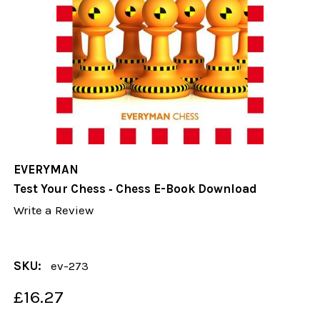
EVERYMAN
Test Your Chess ‐ Chess E-Book Download
Write a Review
SKU:
ev-273
£16.27