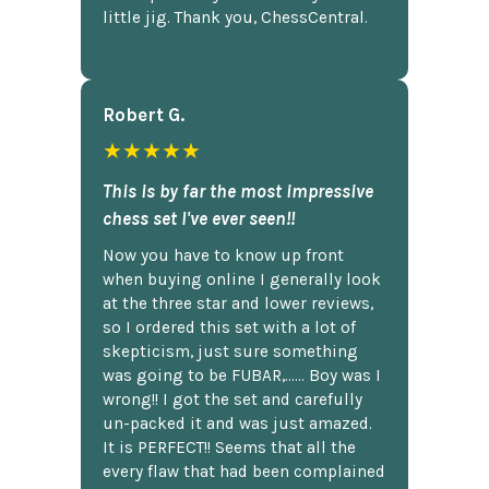
little jig. Thank you, ChessCentral.
Robert G.
★★★★★
This is by far the most impressive
chess set I've ever seen!!
Now you have to know up front
when buying online I generally look
at the three star and lower reviews,
so I ordered this set with a lot of
skepticism, just sure something
was going to be FUBAR,...... Boy was I
wrong!! I got the set and carefully
un-packed it and was just amazed.
It is PERFECT!! Seems that all the
every flaw that had been complained