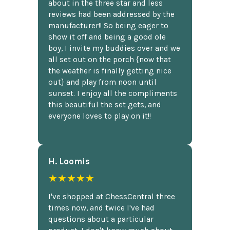
about in the three star and less
reviews had been addressed by the
manufacturer!! So being eager to
show it off and being a good ole
boy, I invite my buddies over and we
all set out on the porch {now that
the weather is finally getting nice
out} and play from noon until
sunset. I enjoy all the compliments
this beautiful the set gets, and
everyone loves to play on it!!
H. Loomis
★★★★★
I've shopped at ChessCentral three
times now, and twice I've had
questions about a particular