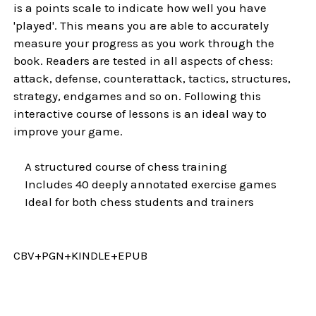
is a points scale to indicate how well you have
'played'. This means you are able to accurately
measure your progress as you work through the
book. Readers are tested in all aspects of chess:
attack, defense, counterattack, tactics, structures,
strategy, endgames and so on. Following this
interactive course of lessons is an ideal way to
improve your game.
A structured course of chess training
Includes 40 deeply annotated exercise games
Ideal for both chess students and trainers
CBV+PGN+KINDLE+EPUB