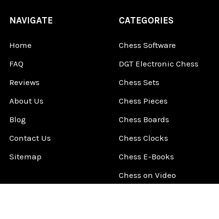
NAVIGATE
CATEGORIES
Home
Chess Software
FAQ
DGT Electronic Chess
Reviews
Chess Sets
About Us
Chess Pieces
Blog
Chess Boards
Contact Us
Chess Clocks
Sitemap
Chess E-Books
Chess on Video
Chess Books
Chess Supplies