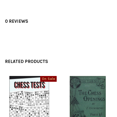
0 REVIEWS
RELATED PRODUCTS
On Sale
Related
Products