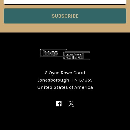
Address
6 Oyce Rowe Court
Jonesborough, TN 37659
United States of America