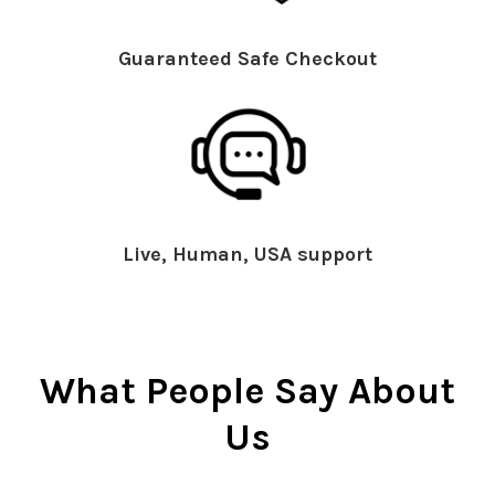
Guaranteed Safe Checkout
Live, Human, USA support
What People Say About
Us