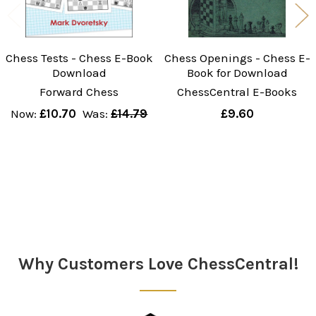
Chess Tests - Chess E-Book
Chess Openings - Chess E-
Download
Book for Download
Forward Chess
ChessCentral E-Books
Now:
£10.70
Was:
£14.79
£9.60
Sidebar
Why Customers Love ChessCentral!