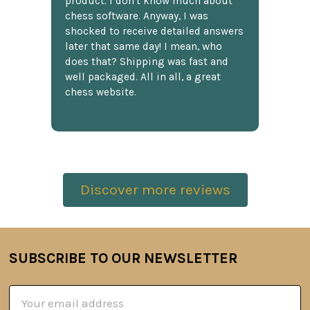
product. I don't know much about
chess software. Anyway, I was
shocked to receive detailed answers
later that same day! I mean, who
does that? Shipping was fast and
well packaged. All in all, a great
chess website.
Discover more reviews
SUBSCRIBE TO OUR NEWSLETTER
Footer
Email