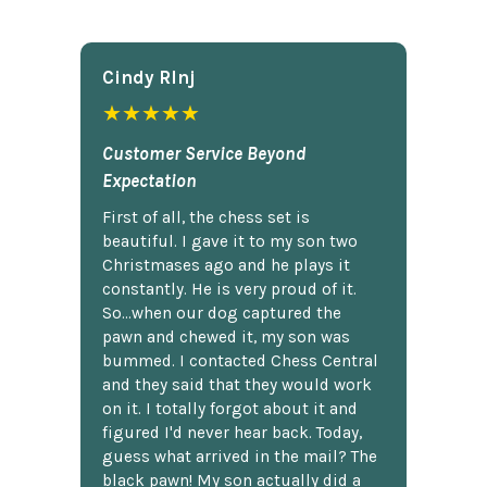
Cindy Rlnj
★★★★★
Customer Service Beyond
Expectation
First of all, the chess set is
beautiful. I gave it to my son two
Christmases ago and he plays it
constantly. He is very proud of it.
So...when our dog captured the
pawn and chewed it, my son was
bummed. I contacted Chess Central
and they said that they would work
on it. I totally forgot about it and
figured I'd never hear back. Today,
guess what arrived in the mail? The
black pawn! My son actually did a