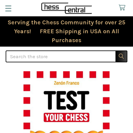
Serving the Chess Community for over 25
Years! FREE Shipping in USA on All
Purchases
Search