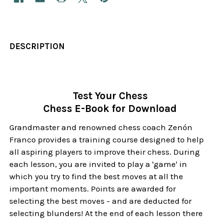
DESCRIPTION
Test Your Chess
Chess E-Book for Download
Grandmaster and renowned chess coach Zenón
Franco provides a training course designed to help
all aspiring players to improve their chess. During
each lesson, you are invited to play a 'game' in
which you try to find the best moves at all the
important moments. Points are awarded for
selecting the best moves - and are deducted for
selecting blunders! At the end of each lesson there