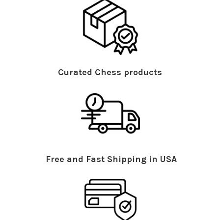
Curated Chess products
Free and Fast Shipping in USA