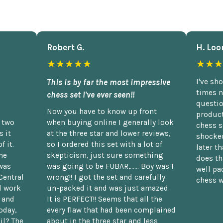
Robert G.
H. Loo
★★★★★
★★★
This is by far the most impressive
I've sh
times n
chess set I've ever seen!!
questio
Now you have to know up front
product
n two
when buying online I generally look
chess s
 it
at the three star and lower reviews,
shocked
f it.
so I ordered this set with a lot of
later t
he
skepticism, just sure something
does th
was
was going to be FUBAR,...... Boy was I
well pac
Central
wrong!! I got the set and carefully
chess w
d work
un-packed it and was just amazed.
t and
It is PERFECT!! Seems that all the
oday,
every flaw that had been complained
il? The
about in the three star and less