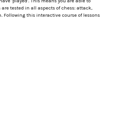
 have 'played'. This means you are able to
re tested in all aspects of chess: attack,
. Following this interactive course of lessons