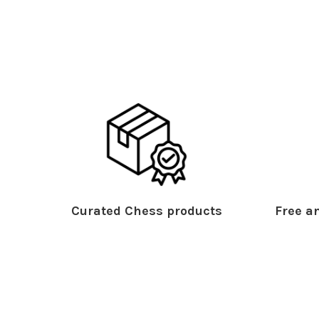
Curated Chess products
Free an