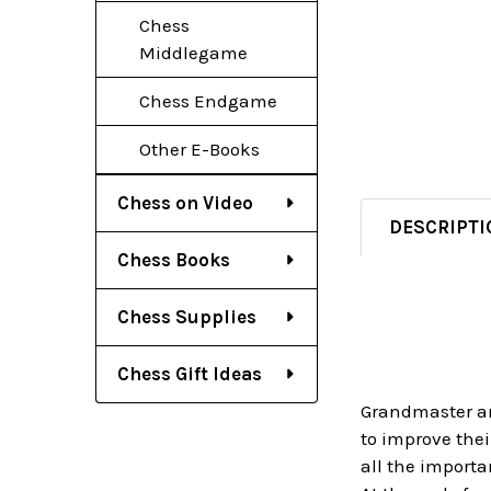
Chess
Middlegame
Chess Endgame
Other E-Books
Chess on Video
DESCRIPTI
Chess Books
Chess Supplies
Chess Gift Ideas
Grandmaster an
to improve thei
all the importa