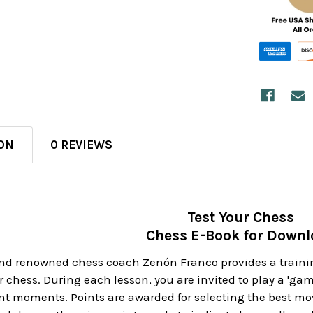
ON
0 REVIEWS
Test Your Chess
Chess E-Book for Down
d renowned chess coach Zenón Franco provides a training
r chess. During each lesson, you are invited to play a 'gam
nt moments. Points are awarded for selecting the best mo