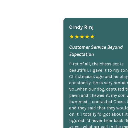
Cindy Rlnj
★★★★★
Customer Service Beyond
Expectation
First of all, the chess set is
beautiful. I gave it to my so
Christmases ago and he plays
constantly. He is very proud o
So...when our dog captured t
pawn and chewed it, my son 
bummed. I contacted Chess 
and they said that they woul
on it. I totally forgot about i
figured I'd never hear back. T
guess what arrived in the ma