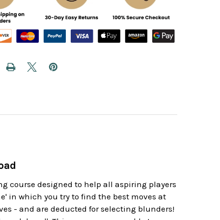
load
 course designed to help all aspiring players
e' in which you try to find the best moves at
ves - and are deducted for selecting blunders!