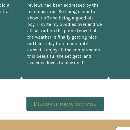
did a
reviews had been addressed by the
ntral.
manufacturer!! So being eager to
show it off and being a good ole
boy, I invite my buddies over and we
all set out on the porch {now that
the weather is finally getting nice
out} and play from noon until
sunset. I enjoy all the compliments
this beautiful the set gets, and
everyone loves to play on it!!
Discover more reviews