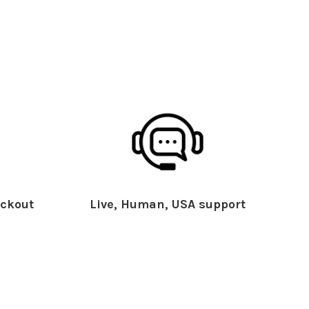
ckout
Live, Human, USA support