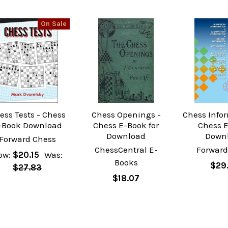
On Sale
ess Tests - Chess
Chess Openings -
Chess Infor
-Book Download
Chess E-Book for
Chess 
Download
Down
Forward Chess
ChessCentral E-
Forward
ow:
$20.15
Was:
Books
$29
$27.83
$18.07