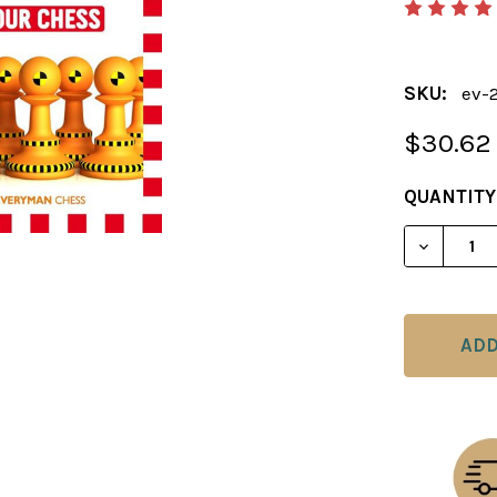
SKU:
ev-
$30.62
CURRENT
QUANTITY
STOCK:
DECREAS