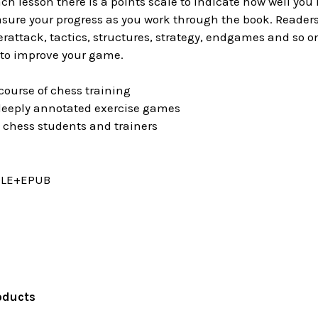
ach lesson there is a points scale to indicate how well you
ure your progress as you work through the book. Readers a
rattack, tactics, structures, strategy, endgames and so on
 to improve your game.
ourse of chess training
eeply annotated exercise games
 chess students and trainers
DLE+EPUB
oducts