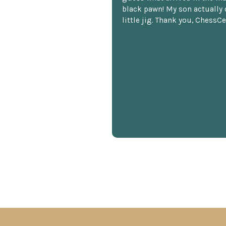
black pawn! My son actually 
little jig. Thank you, ChessCe