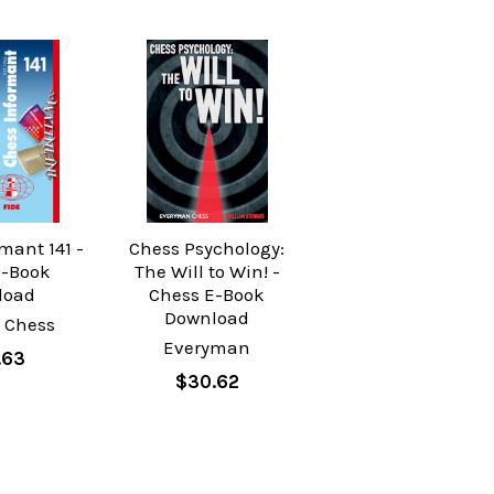
mant 141 -
Chess Psychology:
E-Book
The Will to Win! -
load
Chess E-Book
Download
 Chess
Everyman
.63
$30.62