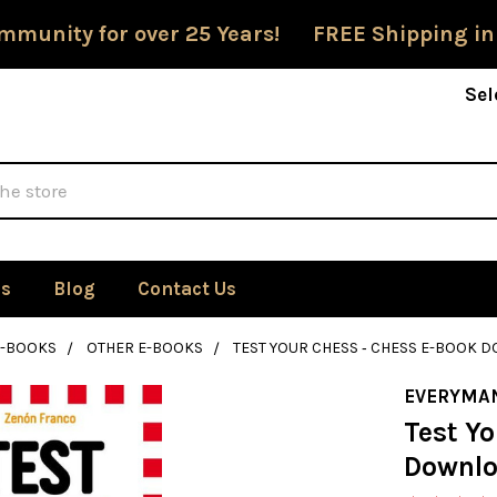
mmunity for over 25 Years! FREE Shipping in
Sel
Us
Blog
Contact Us
E-BOOKS
OTHER E-BOOKS
TEST YOUR CHESS ‐ CHESS E-BOOK
EVERYMA
Test Yo
Downl