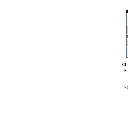
Related
Products
Ch
E
N