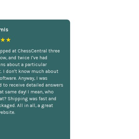
mis
★★
opped at ChessCentral three
ow, and twice I've had
ns about a particular
. I don't know much about
oftware. Anyway, I was
 to receive detailed answers
hat same day! I mean, who
at? Shipping was fast and
kaged. All in all, a great
ebsite.