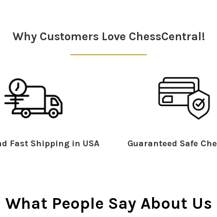
Why Customers Love ChessCentral!
d Fast Shipping in USA
Guaranteed Safe Che
What People Say About Us