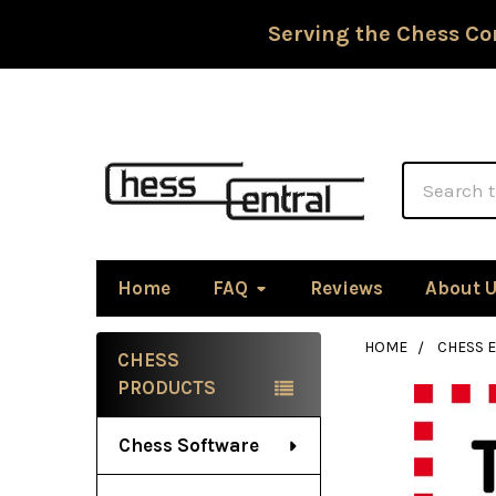
Serving the Chess Co
Search
Home
FAQ
Reviews
About 
HOME
CHESS 
CHESS
Sidebar
PRODUCTS
Chess Software