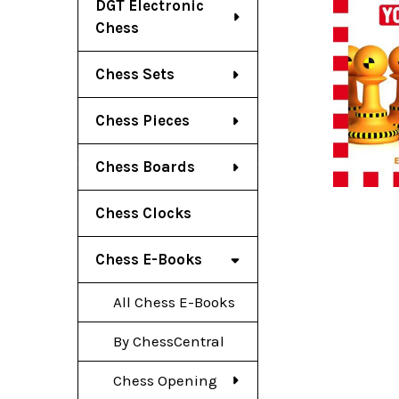
DGT Electronic
Chess
Chess Sets
Chess Pieces
Chess Boards
Chess Clocks
Chess E-Books
All Chess E-Books
By ChessCentral
Chess Opening