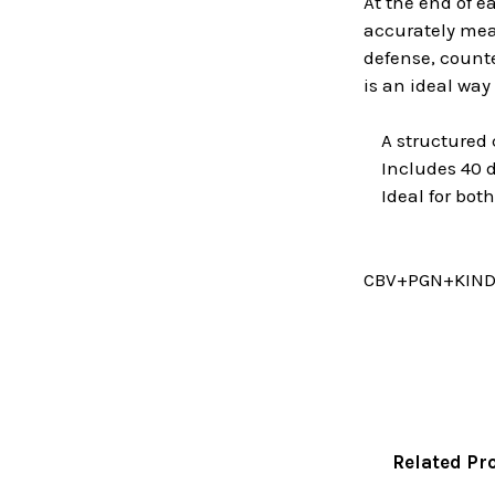
At the end of e
accurately meas
defense, counte
is an ideal way
A structured c
Includes 40 d
Ideal for both
CBV+PGN+KIN
Related Pr