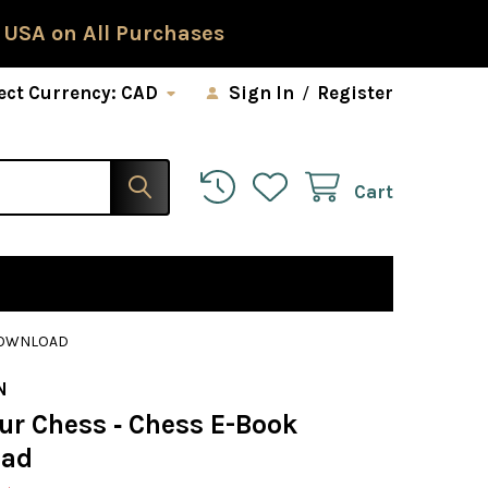
 USA on All Purchases
ect Currency:
CAD
Sign In
/
Register
Cart
 DOWNLOAD
N
ur Chess ‐ Chess E-Book
oad