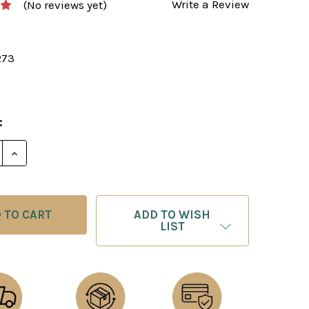
Write a Review
(No reviews yet)
273
:
E QUANTITY OF TEST YOUR CHESS ‐ CHESS E-BOOK 
INCREASE QUANTITY OF TEST YOUR CHESS ‐ CHESS
ADD TO WISH
LIST