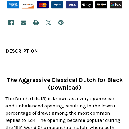
DESCRIPTION
The Aggressive Classical Dutch for Black
(Download)
The Dutch (1.d4 f5) is known as a very aggressive
and unbalanced opening, resulting in the lowest
percentage of draws among the most common
replies to 1.d4. The opening became popular during
the 1951 World Championship match, where both