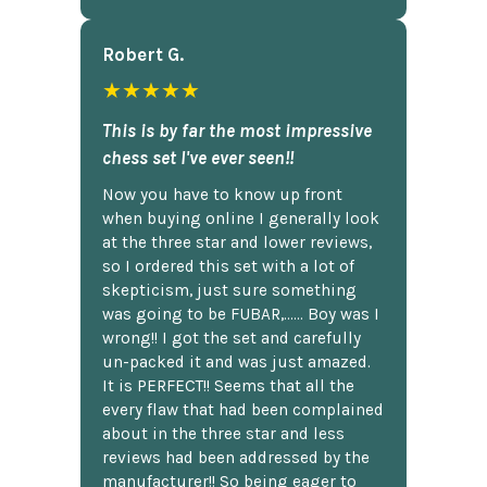
Robert G.
★★★★★
This is by far the most impressive
chess set I've ever seen!!
Now you have to know up front
when buying online I generally look
at the three star and lower reviews,
so I ordered this set with a lot of
skepticism, just sure something
was going to be FUBAR,...... Boy was I
wrong!! I got the set and carefully
un-packed it and was just amazed.
It is PERFECT!! Seems that all the
every flaw that had been complained
about in the three star and less
reviews had been addressed by the
manufacturer!! So being eager to