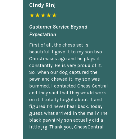
Cindy Rlnj
★★★★★
Customer Service Beyond
Expectation
First of all, the chess set is
beautiful. I gave it to my son two
Christmases ago and he plays it
constantly. He is very proud of it.
So...when our dog captured the
pawn and chewed it, my son was
bummed. I contacted Chess Central
and they said that they would work
on it. I totally forgot about it and
figured I'd never hear back. Today,
guess what arrived in the mail? The
black pawn! My son actually did a
little jig. Thank you, ChessCentral.