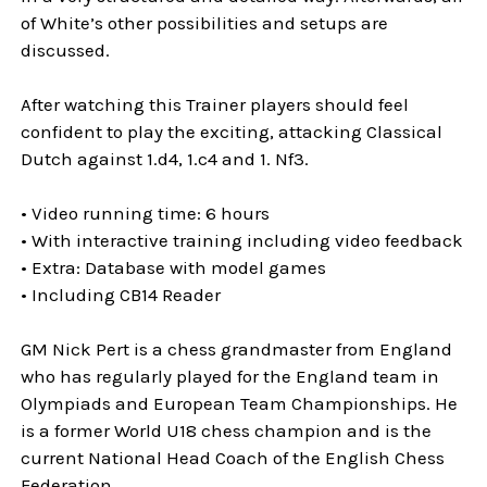
of White’s other possibilities and setups are
discussed.
After watching this Trainer players should feel
confident to play the exciting, attacking Classical
Dutch against 1.d4, 1.c4 and 1. Nf3.
• Video running time: 6 hours
• With interactive training including video feedback
• Extra: Database with model games
• Including CB14 Reader
GM Nick Pert is a chess grandmaster from England
who has regularly played for the England team in
Olympiads and European Team Championships. He
is a former World U18 chess champion and is the
current National Head Coach of the English Chess
Federation.