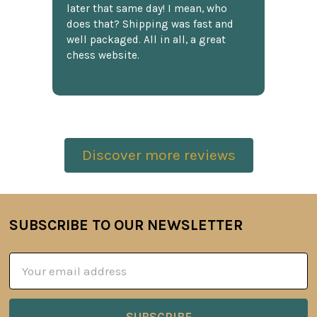
later that same day! I mean, who
does that? Shipping was fast and
well packaged. All in all, a great
chess website.
Discover more reviews
SUBSCRIBE TO OUR NEWSLETTER
Footer
Email
Address