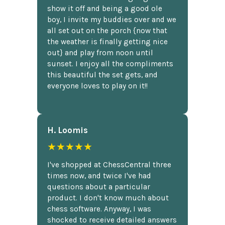
show it off and being a good ole
boy, I invite my buddies over and we
all set out on the porch {now that
the weather is finally getting nice
out} and play from noon until
sunset. I enjoy all the compliments
this beautiful the set gets, and
everyone loves to play on it!!
H. Loomis
★★★★★
I've shopped at ChessCentral three
times now, and twice I've had
questions about a particular
product. I don't know much about
chess software. Anyway, I was
shocked to receive detailed answers