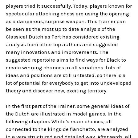
players tried it successfully. Today, players known for
spectacular attacking chess are using the opening
as a dangerous, surprise weapon. This Trainer can
be seen as the most up to date analysis of the
Classical Dutch as Pert has considered existing
analysis from other top authors and suggested
many innovations and improvements. The
suggested repertoire aims to find ways for Black to
create winning chances in all variations. Lots of
ideas and positions are still untested, so there is a
lot of potential for everybody to get into undeveloped
theory and discover new, exciting territory.
In the first part of the Trainer, some general ideas of
the Dutch are illustrated in model games. In the
following chapters White’s main choices, all
connected to the kingside fianchetto, are analyzed
in a very structured and detailed way. Afterwards, all