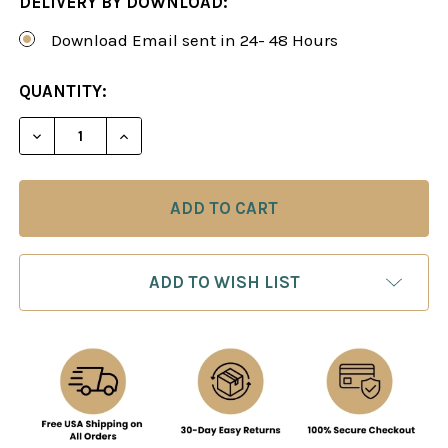
DELIVERY BY DOWNLOAD:
Download Email sent in 24- 48 Hours
CURRENT
QUANTITY:
STOCK:
DECREASE QUANTITY OF THE AGGRESSIVE CLASSI
INCREASE QUANTITY OF THE AGGRESSI
ADD TO WISH LIST