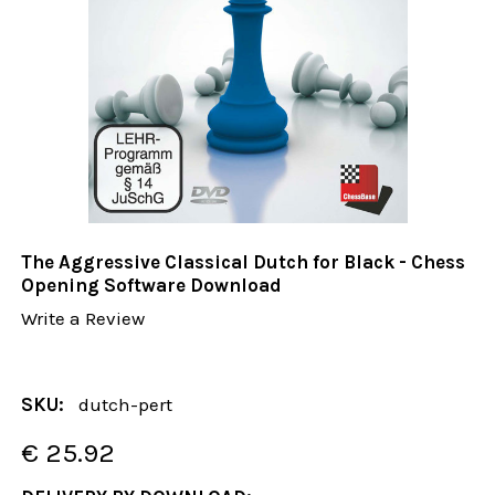
The Aggressive Classical Dutch for Black - Chess
Opening Software Download
Write a Review
SKU:
dutch-pert
€ 25.92