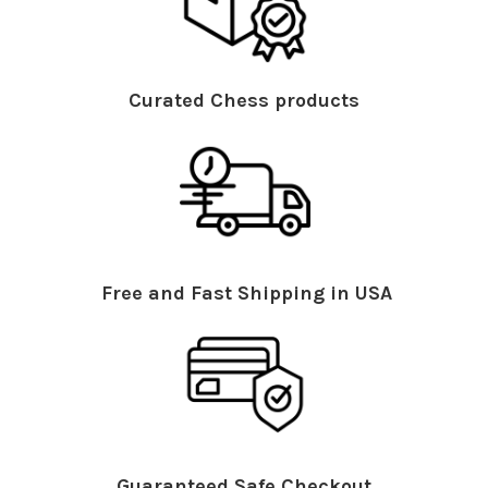
Curated Chess products
Free and Fast Shipping in USA
Guaranteed Safe Checkout