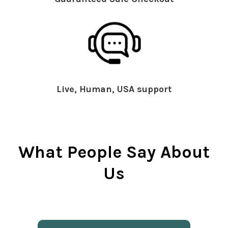
Live, Human, USA support
What People Say About
Us