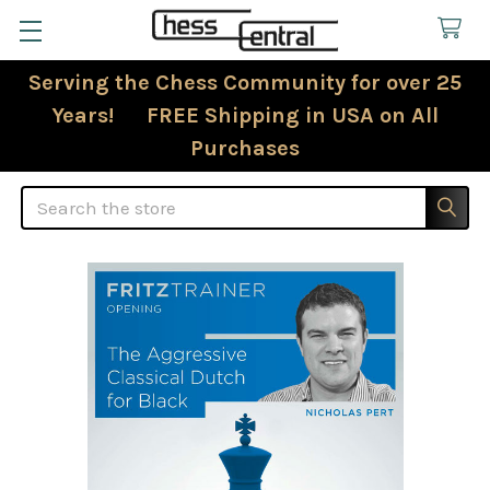
Serving the Chess Community for over 25
Years! FREE Shipping in USA on All
Purchases
Search