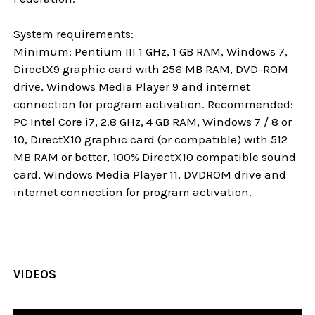
System requirements:
Minimum: Pentium III 1 GHz, 1 GB RAM, Windows 7,
DirectX9 graphic card with 256 MB RAM, DVD-ROM
drive, Windows Media Player 9 and internet
connection for program activation. Recommended:
PC Intel Core i7, 2.8 GHz, 4 GB RAM, Windows 7 / 8 or
10, DirectX10 graphic card (or compatible) with 512
MB RAM or better, 100% DirectX10 compatible sound
card, Windows Media Player 11, DVDROM drive and
internet connection for program activation.
VIDEOS