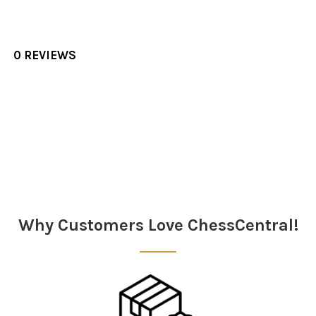
0 REVIEWS
Sidebar
Why Customers Love ChessCentral!