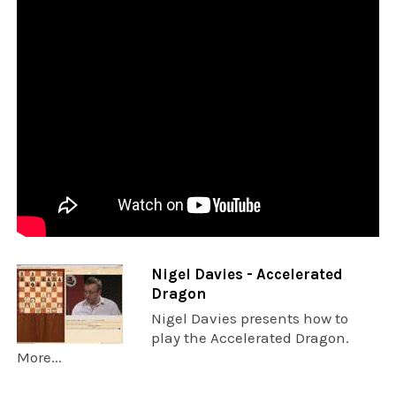
Nigel Davies - Accelerated
Dragon
Nigel Davies presents how to
play the Accelerated Dragon.
More...