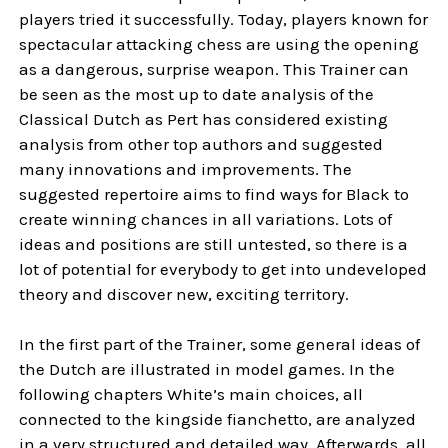
players tried it successfully. Today, players known for
spectacular attacking chess are using the opening
as a dangerous, surprise weapon. This Trainer can
be seen as the most up to date analysis of the
Classical Dutch as Pert has considered existing
analysis from other top authors and suggested
many innovations and improvements. The
suggested repertoire aims to find ways for Black to
create winning chances in all variations. Lots of
ideas and positions are still untested, so there is a
lot of potential for everybody to get into undeveloped
theory and discover new, exciting territory.
In the first part of the Trainer, some general ideas of
the Dutch are illustrated in model games. In the
following chapters White’s main choices, all
connected to the kingside fianchetto, are analyzed
in a very structured and detailed way. Afterwards, all