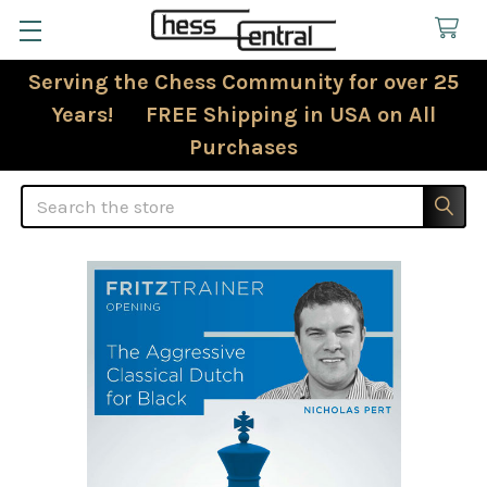
Serving the Chess Community for over 25
Years! FREE Shipping in USA on All
Purchases
Search