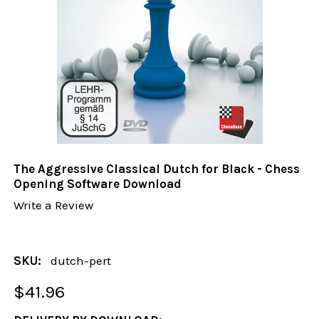
The Aggressive Classical Dutch for Black - Chess
Opening Software Download
Write a Review
SKU:
dutch-pert
$41.96