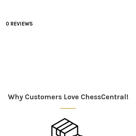
0 REVIEWS
Sidebar
Why Customers Love ChessCentral!