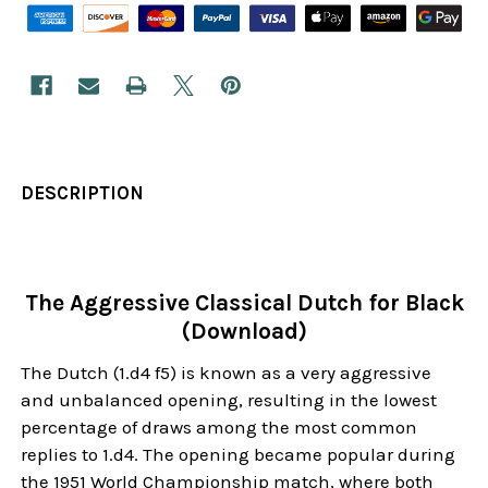
DESCRIPTION
The Aggressive Classical Dutch for Black
(Download)
The Dutch (1.d4 f5) is known as a very aggressive
and unbalanced opening, resulting in the lowest
percentage of draws among the most common
replies to 1.d4. The opening became popular during
the 1951 World Championship match, where both