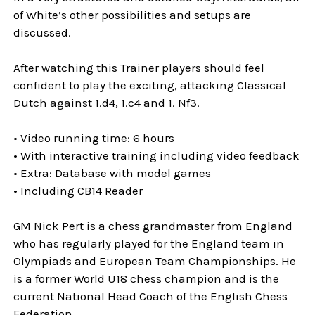
of White’s other possibilities and setups are
discussed.
After watching this Trainer players should feel
confident to play the exciting, attacking Classical
Dutch against 1.d4, 1.c4 and 1. Nf3.
• Video running time: 6 hours
• With interactive training including video feedback
• Extra: Database with model games
• Including CB14 Reader
GM Nick Pert is a chess grandmaster from England
who has regularly played for the England team in
Olympiads and European Team Championships. He
is a former World U18 chess champion and is the
current National Head Coach of the English Chess
Federation.