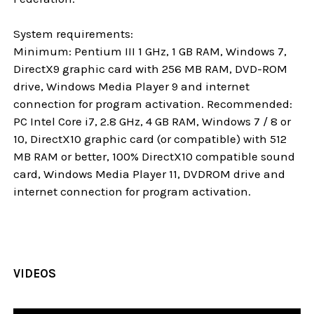
System requirements:
Minimum: Pentium III 1 GHz, 1 GB RAM, Windows 7,
DirectX9 graphic card with 256 MB RAM, DVD-ROM
drive, Windows Media Player 9 and internet
connection for program activation. Recommended:
PC Intel Core i7, 2.8 GHz, 4 GB RAM, Windows 7 / 8 or
10, DirectX10 graphic card (or compatible) with 512
MB RAM or better, 100% DirectX10 compatible sound
card, Windows Media Player 11, DVDROM drive and
internet connection for program activation.
VIDEOS