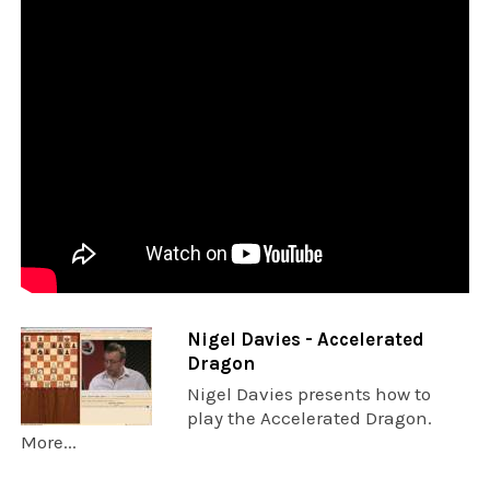
Nigel Davies - Accelerated
Dragon
Nigel Davies presents how to
play the Accelerated Dragon.
More...