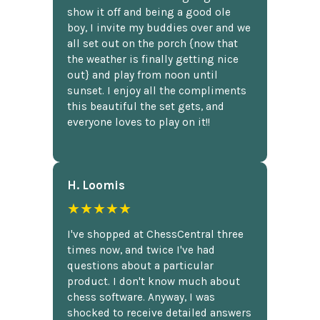
show it off and being a good ole
boy, I invite my buddies over and we
all set out on the porch {now that
the weather is finally getting nice
out} and play from noon until
sunset. I enjoy all the compliments
this beautiful the set gets, and
everyone loves to play on it!!
H. Loomis
★★★★★
I've shopped at ChessCentral three
times now, and twice I've had
questions about a particular
product. I don't know much about
chess software. Anyway, I was
shocked to receive detailed answers