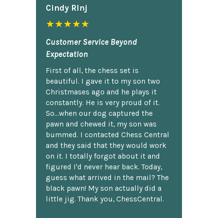
Cindy Rlnj
★★★★★
Customer Service Beyond
Expectation
First of all, the chess set is
beautiful. I gave it to my son two
Christmases ago and he plays it
constantly. He is very proud of it.
So...when our dog captured the
pawn and chewed it, my son was
bummed. I contacted Chess Central
and they said that they would work
on it. I totally forgot about it and
figured I'd never hear back. Today,
guess what arrived in the mail? The
black pawn! My son actually did a
little jig. Thank you, ChessCentral.