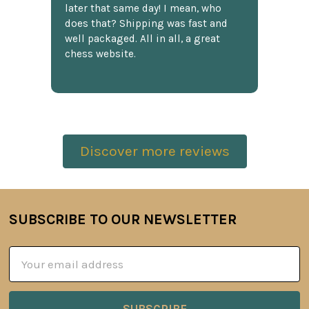
later that same day! I mean, who
does that? Shipping was fast and
well packaged. All in all, a great
chess website.
Discover more reviews
SUBSCRIBE TO OUR NEWSLETTER
Footer
Email
Address