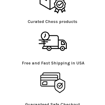
Curated Chess products
Free and Fast Shipping in USA
Guaranteed Safe Checkout