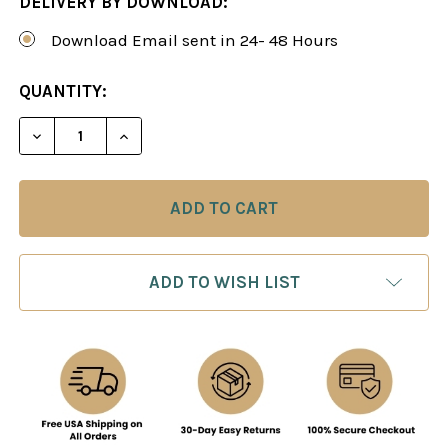
DELIVERY BY DOWNLOAD:
Download Email sent in 24- 48 Hours
CURRENT
QUANTITY:
STOCK:
DECREASE QUANTITY OF THE AGGRESSIVE CLASSI
INCREASE QUANTITY OF THE AGGRESSI
ADD TO WISH LIST