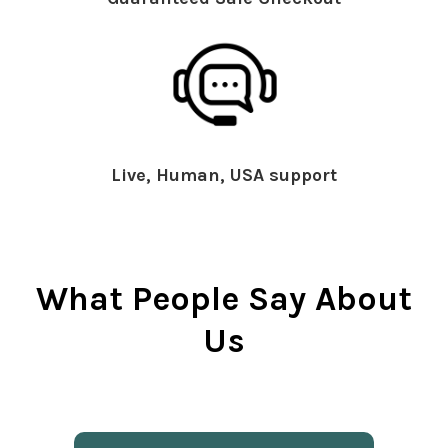
Live, Human, USA support
What People Say About
Us