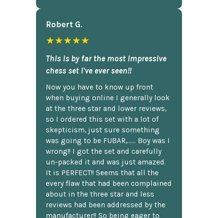
Robert G.
★★★★★
This is by far the most impressive
chess set I've ever seen!!
Now you have to know up front
when buying online I generally look
at the three star and lower reviews,
so I ordered this set with a lot of
skepticism, just sure something
was going to be FUBAR,...... Boy was I
wrong!! I got the set and carefully
un-packed it and was just amazed.
It is PERFECT!! Seems that all the
every flaw that had been complained
about in the three star and less
reviews had been addressed by the
manufacturer!! So being eager to