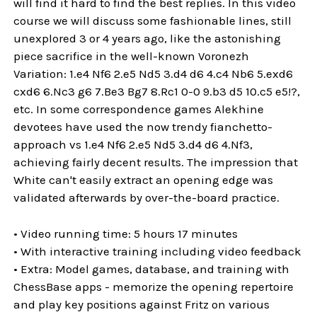
will find it hard to find the best replies. In this video
course we will discuss some fashionable lines, still
unexplored 3 or 4 years ago, like the astonishing
piece sacrifice in the well-known Voronezh
Variation: 1.e4 Nf6 2.e5 Nd5 3.d4 d6 4.c4 Nb6 5.exd6
cxd6 6.Nc3 g6 7.Be3 Bg7 8.Rc1 0-0 9.b3 d5 10.c5 e5!?,
etc. In some correspondence games Alekhine
devotees have used the now trendy fianchetto-
approach vs 1.e4 Nf6 2.e5 Nd5 3.d4 d6 4.Nf3,
achieving fairly decent results. The impression that
White can't easily extract an opening edge was
validated afterwards by over-the-board practice.
• Video running time: 5 hours 17 minutes
• With interactive training including video feedback
• Extra: Model games, database, and training with
ChessBase apps - memorize the opening repertoire
and play key positions against Fritz on various