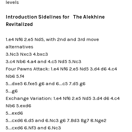
levels
Introduction Sidelines for The Alekhine
Revitalized
1.e4 Nf6 2.e5 Nd5, with 2nd and 3rd move
alternatives
3.Nc3 Nxc3 4.bxc3
3.c4 Nb6 4.a4 and 4.c5 Nd5 5.Nc3
Four Pawns Attack: 1.e4 Nf6 2.e5 Nd5 3.d4 d6 4.c4
Nb6 5.f4
5...dxe5 6.fxe5 g6 and 6...c5 7.d5 g6
5...g6
Exchange Variation: 1.e4 Nf6 2.e5 Nd5 3.d4 d6 4.c4
Nb6 5.exd6
5...exd6
5...cxd6 6.d5 and 6.Nc3 g6 7.Bd3 Bg7 8.Nge2
5...cxd6 6.Nf3 and 6.Nc3