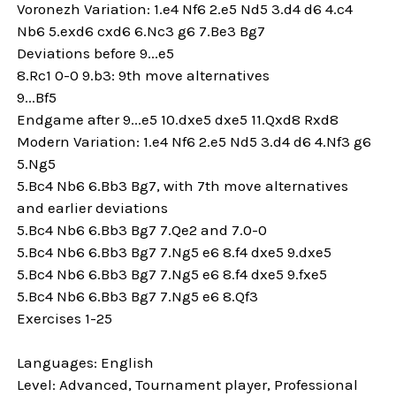
Voronezh Variation: 1.e4 Nf6 2.e5 Nd5 3.d4 d6 4.c4
Nb6 5.exd6 cxd6 6.Nc3 g6 7.Be3 Bg7
Deviations before 9...e5
8.Rc1 0-0 9.b3: 9th move alternatives
9...Bf5
Endgame after 9...e5 10.dxe5 dxe5 11.Qxd8 Rxd8
Modern Variation: 1.e4 Nf6 2.e5 Nd5 3.d4 d6 4.Nf3 g6
5.Ng5
5.Bc4 Nb6 6.Bb3 Bg7, with 7th move alternatives
and earlier deviations
5.Bc4 Nb6 6.Bb3 Bg7 7.Qe2 and 7.0-0
5.Bc4 Nb6 6.Bb3 Bg7 7.Ng5 e6 8.f4 dxe5 9.dxe5
5.Bc4 Nb6 6.Bb3 Bg7 7.Ng5 e6 8.f4 dxe5 9.fxe5
5.Bc4 Nb6 6.Bb3 Bg7 7.Ng5 e6 8.Qf3
Exercises 1-25
Languages: English
Level: Advanced, Tournament player, Professional