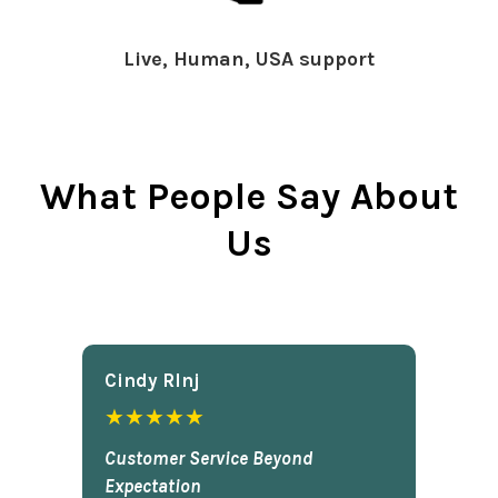
Live, Human, USA support
What People Say About
Us
Cindy Rlnj
★★★★★
Customer Service Beyond
Expectation