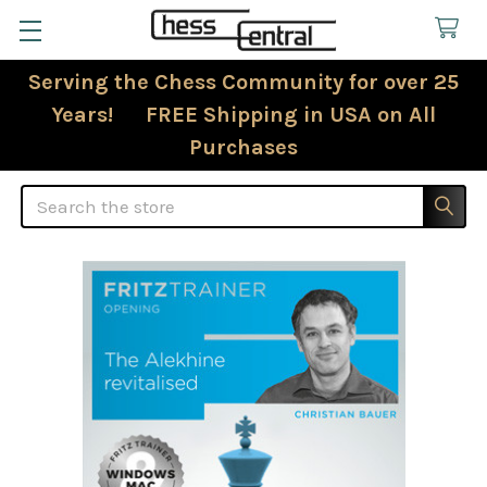
Serving the Chess Community for over 25
Years! FREE Shipping in USA on All
Purchases
Search