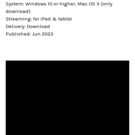
System: Windows 10 or higher, Mac OS X (only
download)
Streaming: for iPad & tablet
Delivery: Download
Published: Jun 2023