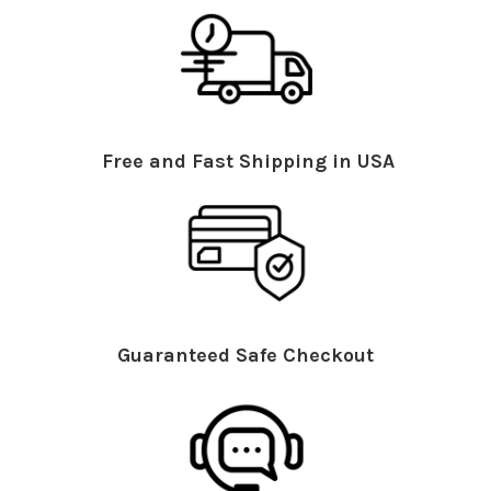
Free and Fast Shipping in USA
Guaranteed Safe Checkout