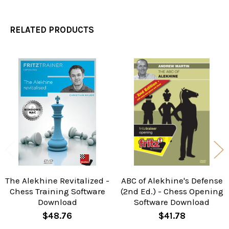
RELATED PRODUCTS
Related
Products
The Alekhine Revitalized -
ABC of Alekhine's Defense
Chess Training Software
(2nd Ed.) - Chess Opening
Download
Software Download
$48.76
$41.78