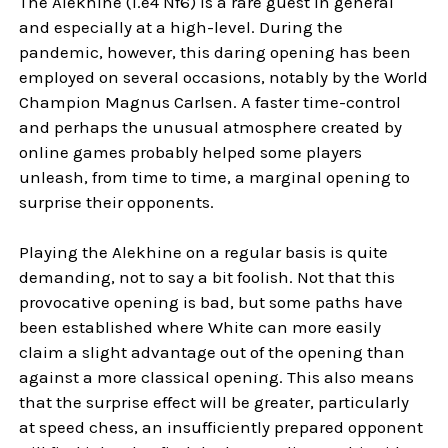
The Alekhine (1.e4 Nf6) is a rare guest in general
and especially at a high-level. During the
pandemic, however, this daring opening has been
employed on several occasions, notably by the World
Champion Magnus Carlsen. A faster time-control
and perhaps the unusual atmosphere created by
online games probably helped some players
unleash, from time to time, a marginal opening to
surprise their opponents.
Playing the Alekhine on a regular basis is quite
demanding, not to say a bit foolish. Not that this
provocative opening is bad, but some paths have
been established where White can more easily
claim a slight advantage out of the opening than
against a more classical opening. This also means
that the surprise effect will be greater, particularly
at speed chess, an insufficiently prepared opponent