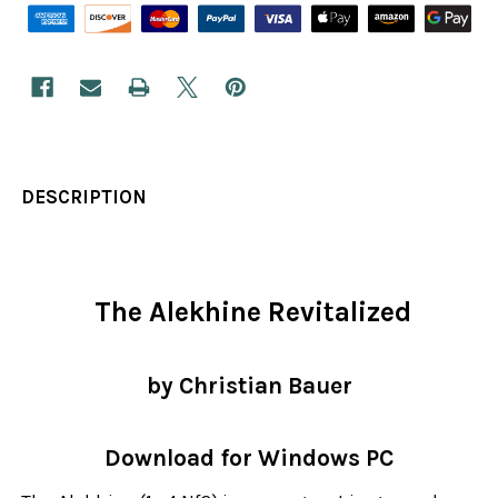
DESCRIPTION
The Alekhine Revitalized
by Christian Bauer
Download for Windows PC