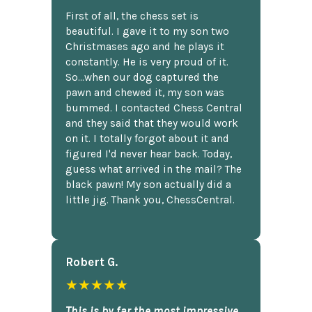
First of all, the chess set is
beautiful. I gave it to my son two
Christmases ago and he plays it
constantly. He is very proud of it.
So...when our dog captured the
pawn and chewed it, my son was
bummed. I contacted Chess Central
and they said that they would work
on it. I totally forgot about it and
figured I'd never hear back. Today,
guess what arrived in the mail? The
black pawn! My son actually did a
little jig. Thank you, ChessCentral.
Robert G.
★★★★★
This is by far the most impressive