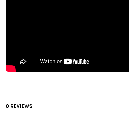
0 REVIEWS