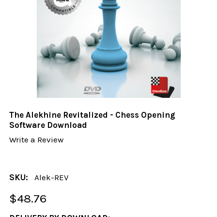
The Alekhine Revitalized - Chess Opening
Software Download
Write a Review
SKU:
Alek-REV
$48.76