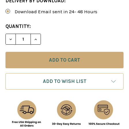
DELIVERY BY DOWNLOAD:
Download Email sent in 24- 48 Hours
CURRENT
QUANTITY:
STOCK:
DECREASE QUANTITY OF THE ALEKHINE REVITALI
INCREASE QUANTITY OF THE ALEKHINE
ADD TO WISH LIST