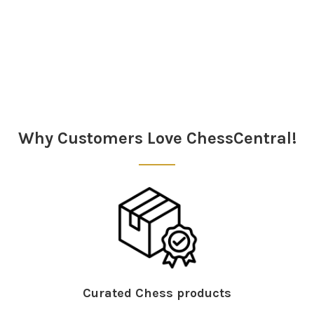
Sidebar
Why Customers Love ChessCentral!
Curated Chess products