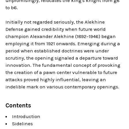
unpromisingly, relocates the king's knight from g8
to b6.
Initially not regarded seriously, the Alekhine
Defense gained credibility when future world
champion Alexander Alekhine (1892–1946) began
employing it from 1921 onwards. Emerging during a
period when established doctrines were under
scrutiny, the opening signaled a departure toward
innovation. The fundamental concept of provoking
the creation of a pawn center vulnerable to future
attacks proved highly influential, leaving an
indelible mark on various contemporary openings.
Contents
Introduction
Sidelines