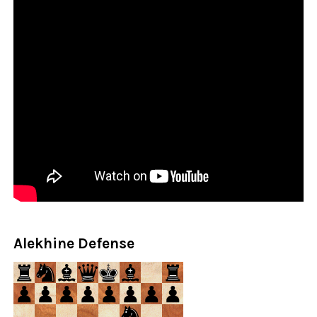
Alekhine Defense