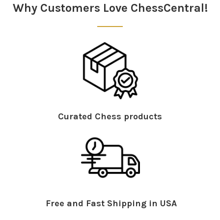
Why Customers Love ChessCentral!
Curated Chess products
Free and Fast Shipping in USA