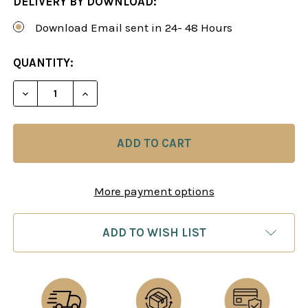
DELIVERY BY DOWNLOAD:
Download Email sent in 24- 48 Hours
CURRENT
QUANTITY:
STOCK:
DECREASE QUANTITY OF THE ALEKHINE REVITALI
INCREASE QUANTITY OF THE ALEKHINE 
More payment options
ADD TO WISH LIST