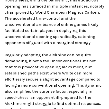
opening has surfaced in multiple instances, notably
championed by World Champion Magnus Carlsen.
The accelerated time-control and the
unconventional ambiance of online games likely
facilitated certain players in deploying this
unconventional opening sporadically, catching
opponents off guard with a marginal strategy.
Regularly adopting the Alekhine can be quite
demanding, if not a tad unconventional. It's not
that this provocative opening lacks merit, but
established paths exist where White can more
effortlessly secure a slight advantage compared to
facing a more conventional opening. This dynamic
also amplifies the surprise factor, especially in
speed-chess; an opponent ill-prepared for the
Alekhine might struggle to find optimal responses.