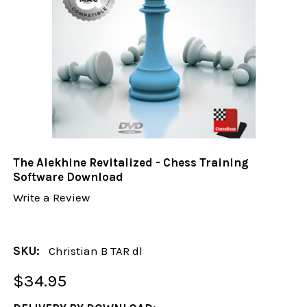
The Alekhine Revitalized - Chess Training
Software Download
Write a Review
SKU:
Christian B TAR dl
$34.95