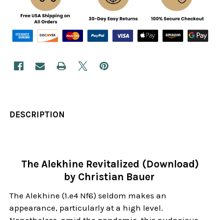
DESCRIPTION
The Alekhine Revitalized (Download)
by Christian Bauer
The Alekhine (1.e4 Nf6) seldom makes an
appearance, particularly at a high level.
Nonetheless, amid the pandemic, this audacious