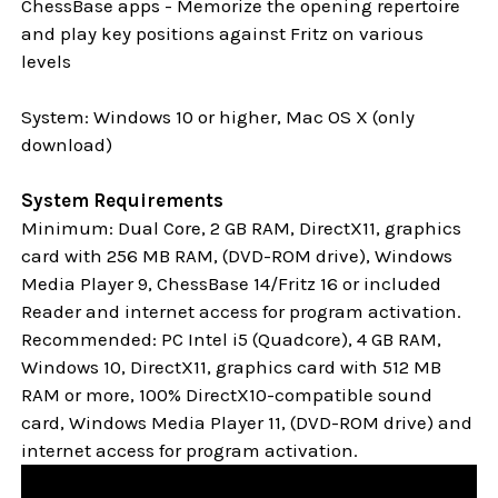
ChessBase apps - Memorize the opening repertoire
and play key positions against Fritz on various
levels
System: Windows 10 or higher, Mac OS X (only
download)
System Requirements
Minimum: Dual Core, 2 GB RAM, DirectX11, graphics
card with 256 MB RAM, (DVD-ROM drive), Windows
Media Player 9, ChessBase 14/Fritz 16 or included
Reader and internet access for program activation.
Recommended: PC Intel i5 (Quadcore), 4 GB RAM,
Windows 10,
DirectX11, graphics card with 512 MB
RAM or more, 100% DirectX10-compatible sound
card, Windows Media Player 11, (DVD-ROM drive) and
internet access for program activation.