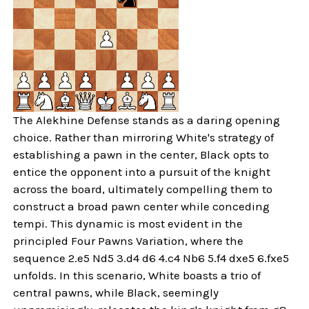
The Alekhine Defense stands as a daring opening
choice. Rather than mirroring White's strategy of
establishing a pawn in the center, Black opts to
entice the opponent into a pursuit of the knight
across the board, ultimately compelling them to
construct a broad pawn center while conceding
tempi. This dynamic is most evident in the
principled Four Pawns Variation, where the
sequence 2.e5 Nd5 3.d4 d6 4.c4 Nb6 5.f4 dxe5 6.fxe5
unfolds. In this scenario, White boasts a trio of
central pawns, while Black, seemingly