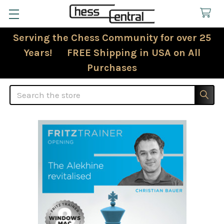
Serving the Chess Community for over 25
Years! FREE Shipping in USA on All
Purchases
Search