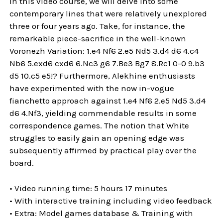
In this video course, we will delve into some
contemporary lines that were relatively unexplored
three or four years ago. Take, for instance, the
remarkable piece-sacrifice in the well-known
Voronezh Variation: 1.e4 Nf6 2.e5 Nd5 3.d4 d6 4.c4
Nb6 5.exd6 cxd6 6.Nc3 g6 7.Be3 Bg7 8.Rc1 0-0 9.b3
d5 10.c5 e5!? Furthermore, Alekhine enthusiasts
have experimented with the now in-vogue
fianchetto approach against 1.e4 Nf6 2.e5 Nd5 3.d4
d6 4.Nf3, yielding commendable results in some
correspondence games. The notion that White
struggles to easily gain an opening edge was
subsequently affirmed by practical play over the
board.
• Video running time: 5 hours 17 minutes
• With interactive training including video feedback
• Extra: Model games database & Training with