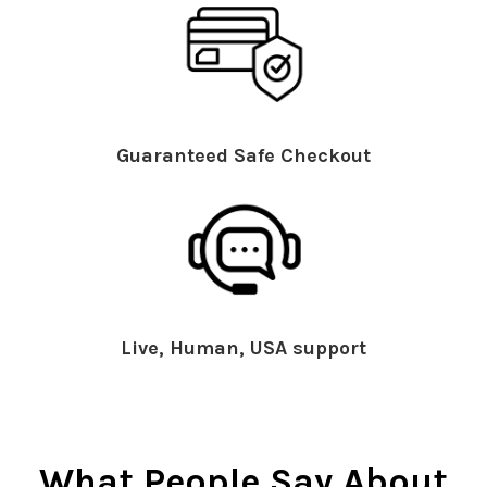
Guaranteed Safe Checkout
Live, Human, USA support
What People Say About