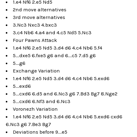
1.e4 Nf6 2.e5 Nd5
2nd move alternatives
3rd move alternatives
3.Nc3 Nxc3 4.bxc3
3.c4 Nb6 4.a4 and 4.c5 Nd5 5.Nc3
Four Pawns Attack
1.e4 Nf6 2.e5 Nd5 3.d4 d6 4.c4 Nb6 5.f4
5...dxe5 6.fxe5 g6 and 6...c5 7.d5 g6
5...g6
Exchange Variation
1.e4 Nf6 2.e5 Nd5 3.d4 d6 4.c4 Nb6 5.exd6
5...exd6
5...cxd6 6.d5 and 6.Nc3 g6 7.Bd3 Bg7 8.Nge2
5...cxd6 6.Nf3 and 6.Nc3
Voronezh Variation
1.e4 Nf6 2.e5 Nd5 3.d4 d6 4.c4 Nb6 5.exd6 cxd6
6.Nc3 g6 7.Be3 Bg7
Deviations before 9...e5