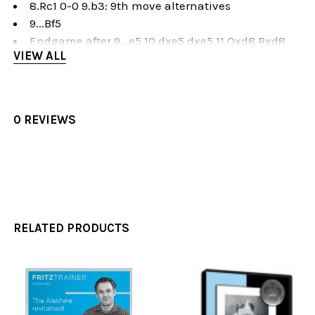
8.Rc1 0-0 9.b3: 9th move alternatives
9...Bf5
Endgame after 9...e5 10.dxe5 dxe5 11.Qxd8 Rxd8
VIEW ALL
Modern Variation
1.e4 Nf6 2.e5 Nd5 3.d4 d6 4.Nf3 g6
5.Ng5
5.Bc4 Nb6 6.Bb3 Bg7: 7th move alternatives and
0 REVIEWS
earlier deviations
5.Bc4 Nb6 6.Bb3 Bg7 7.Qe2
5.Bc4 Nb6 6.Bb3 Bg7 7.0-0
5.Bc4 Nb6 6.Bb3 Bg7 7.Ng5 e6 8.f4 dxe5 9.dxe5
5.Bc4 Nb6 6.Bb3 Bg7 7.Ng5 e6 8.f4 dxe5 9.fxe5
5. Bc4 Nb6 6.Bb3 Bg7 7.Ng5 e6 8.Qf3
RELATED PRODUCTS
Exercises 1-15
Description
Exercises 1-25
Related
Products