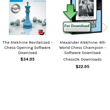
The Alekhine Revitalized -
Alexander Alekhine: 4th
Chess Opening Software
World Chess Champion -
Download
Software Download
$34.95
ChessOk Downloads
$22.95
Sidebar