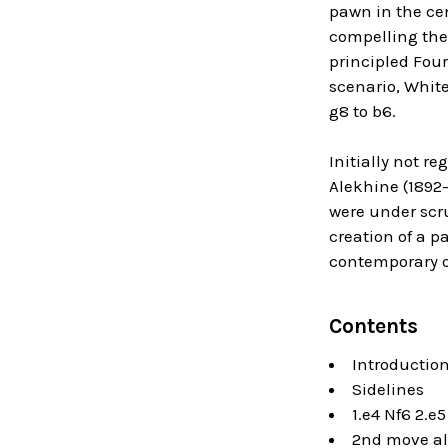
pawn in the cen
compelling the
principled Four
scenario, White
g8 to b6.
Initially not r
Alekhine (1892
were under scr
creation of a p
contemporary 
Contents
Introductio
Sidelines
1.e4 Nf6 2.e
2nd move al