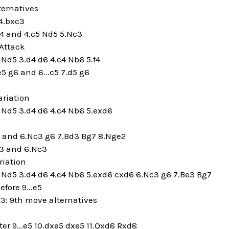
ternatives
4.bxc3
a4 and 4.c5 Nd5 5.Nc3
Attack
5 Nd5 3.d4 d6 4.c4 Nb6 5.f4
e5 g6 and 6...c5 7.d5 g6
riation
5 Nd5 3.d4 d6 4.c4 Nb6 5.exd6
5 and 6.Nc3 g6 7.Bd3 Bg7 8.Nge2
f3 and 6.Nc3
riation
5 Nd5 3.d4 d6 4.c4 Nb6 5.exd6 cxd6 6.Nc3 g6 7.Be3 Bg7
efore 9...e5
b3: 9th move alternatives
r 9...e5 10.dxe5 dxe5 11.Qxd8 Rxd8