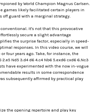
hampioned by World Champion Magnus Carlsen.
games likely facilitated certain players in
 off guard with a marginal strategy.
onventional. It's not that this provocative
ffortlessly secure a slight advantage
fies the surprise factor, especially in speed-
timal responses. In this video course, we will
r four years ago. Take, for instance, the
6 2.e5 Nd5 3.d4 d6 4.c4 Nb6 5.exd6 cxd6 6.Nc3
iasts have experimented with the now in-vogue
commendable results in some correspondence
as subsequently affirmed by practical play
ze the opening repertoire and play key