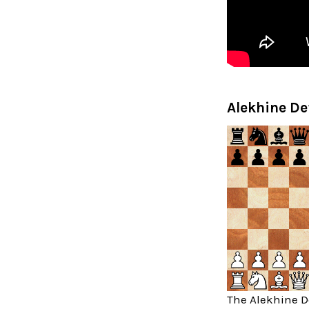
Alekhine De
The Alekhine De