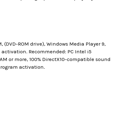
M, (DVD-ROM drive), Windows Media Player 9,
m activation. Recommended: PC Intel i5
 RAM or more, 100% DirectX10-compatible sound
program activation.