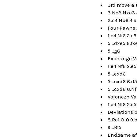
3rd move al
3.Nc3 Nxc3 
3.c4 Nb6 4.
Four Pawns 
1.e4 Nf6 2.e
5...dxe5 6.fx
5...g6
Exchange Va
1.e4 Nf6 2.e
5...exd6
5...cxd6 6.d
5...cxd6 6.N
Voronezh Va
1.e4 Nf6 2.e
Deviations b
8.Rc1 0-0 9.
9...Bf5
Endgame afte