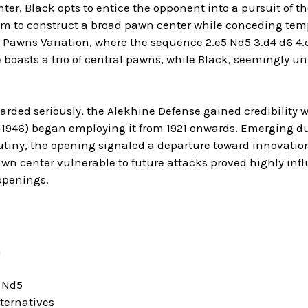
ter, Black opts to entice the opponent into a pursuit of t
m to construct a broad pawn center while conceding tempi
 Pawns Variation, where the sequence 2.e5 Nd5 3.d4 d6 4.c4
 boasts a trio of central pawns, while Black, seemingly un
egarded seriously, the Alekhine Defense gained credibilit
–1946) began employing it from 1921 onwards. Emerging du
utiny, the opening signaled a departure toward innovatio
awn center vulnerable to future attacks proved highly infl
openings.
n
5 Nd5
ternatives