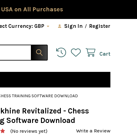
 USA on All Purchases
ect Currency:
GBP
Sign In
/
Register
Cart
- CHESS TRAINING SOFTWARE DOWNLOAD
khine Revitalized - Chess
ng Software Download
Write a Review
(No reviews yet)