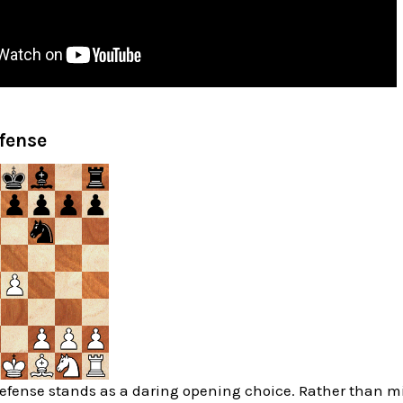
fense
fense stands as a daring opening choice. Rather than mir