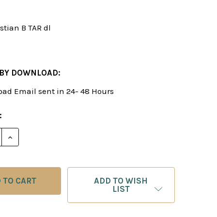
stian B TAR dl
 BY DOWNLOAD:
ad Email sent in 24- 48 Hours
:
E QUANTITY OF THE ALEKHINE REVITALIZED - CHESS
INCREASE QUANTITY OF THE ALEKHINE REVITALIZE
ADD TO WISH
LIST