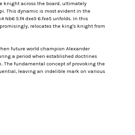
he knight across the board, ultimately
. This dynamic is most evident in the
 Nb6 5.f4 dxe5 6.fxe5 unfolds. In this
promisingly, relocates the king's knight from
y when future world champion Alexander
ring a period when established doctrines
n. The fundamental concept of provoking the
uential, leaving an indelible mark on various