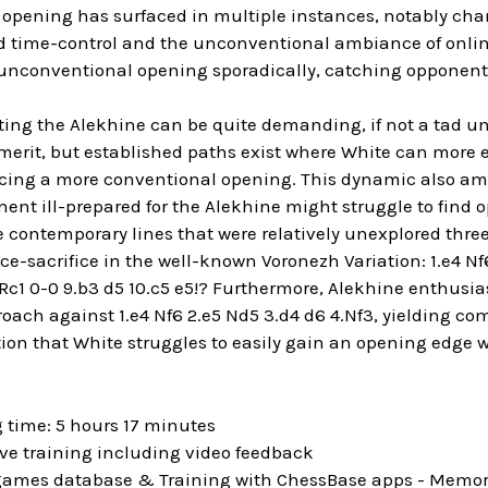
 opening has surfaced in multiple instances, notably c
 time-control and the unconventional ambiance of online 
 unconventional opening sporadically, catching opponents
ing the Alekhine can be quite demanding, if not a tad unc
erit, but established paths exist where White can more e
ing a more conventional opening. This dynamic also ampli
ent ill-prepared for the Alekhine might struggle to find op
 contemporary lines that were relatively unexplored three o
e-sacrifice in the well-known Voronezh Variation: 1.e4 Nf
.Rc1 0-0 9.b3 d5 10.c5 e5!? Furthermore, Alekhine enthus
roach against 1.e4 Nf6 2.e5 Nd5 3.d4 d6 4.Nf3, yielding 
ion that White struggles to easily gain an opening edge w
 time: 5 hours 17 minutes
ive training including video feedback
 games database & Training with ChessBase apps - Memori