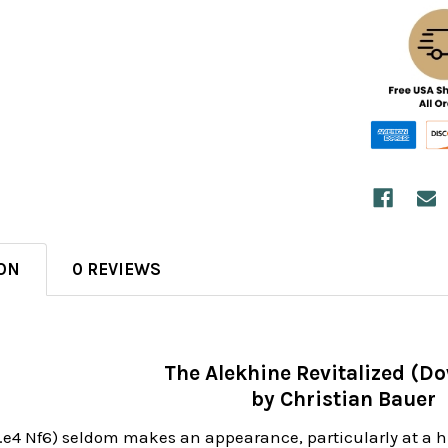
ON
0 REVIEWS
The Alekhine Revitalized (D
by Christian Bauer
1.e4 Nf6) seldom makes an appearance, particularly at a 