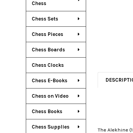
Chess
Chess Sets
Chess Pieces
Chess Boards
Chess Clocks
DESCRIPTI
Chess E-Books
Chess on Video
Chess Books
Chess Supplies
The Alekhine (