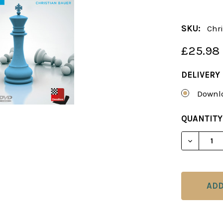
SKU:
Chri
£25.98
DELIVERY
Downlo
CURRENT
QUANTITY
STOCK:
DECREAS