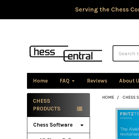
Serving the Chess Co
Search
Home
FAQ
Reviews
About 
HOME
CHESS 
CHESS
Sidebar
PRODUCTS
Chess Software