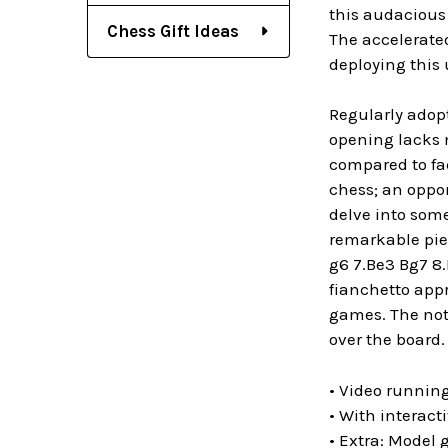
this audacious
Chess Gift Ideas
The accelerated
deploying this
Regularly adopt
opening lacks m
compared to fac
chess; an oppon
delve into some
remarkable piec
g6 7.Be3 Bg7 8
fianchetto app
games. The not
over the board.
• Video running
• With interact
• Extra: Model