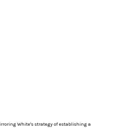
roring White's strategy of establishing a