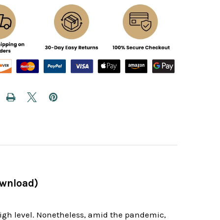
ownload)
high level. Nonetheless, amid the pandemic,