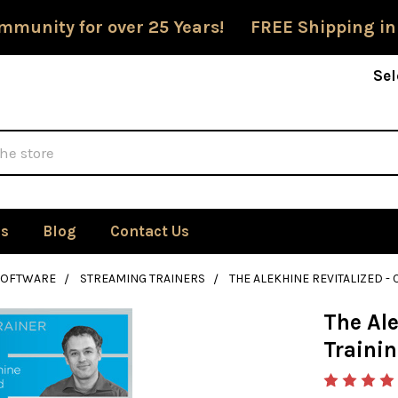
mmunity for over 25 Years! FREE Shipping in
Sel
Us
Blog
Contact Us
SOFTWARE
STREAMING TRAINERS
THE ALEKHINE REVITALIZED 
The Ale
Traini