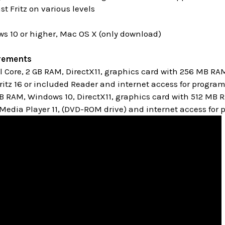
st Fritz on various levels
s 10 or higher, Mac OS X (only download)
rements
Core, 2 GB RAM, DirectX11, graphics card with 256 MB RA
itz 16 or included Reader and internet access for progra
GB RAM, Windows 10,
DirectX11, graphics card with 512 MB
edia Player 11, (DVD-ROM drive) and internet access for 