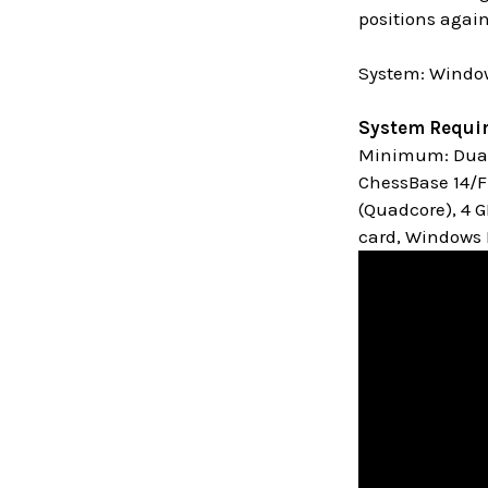
positions again
System: Window
System Requi
Minimum: Dual 
ChessBase 14/Fr
(Quadcore), 4 
card, Windows M