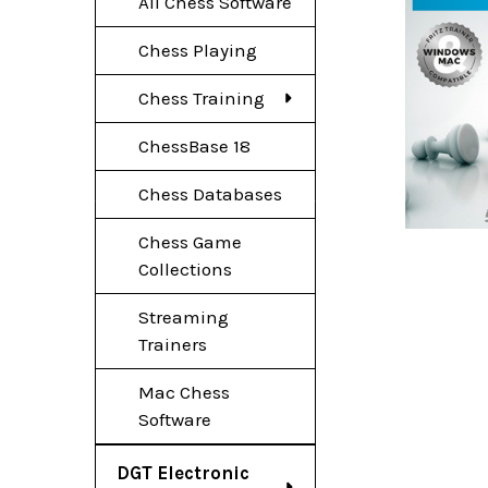
All Chess Software
Chess Playing
Chess Training
ChessBase 18
Chess Databases
Chess Game
Collections
Streaming
Trainers
Mac Chess
Software
DGT Electronic