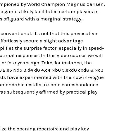
hampioned by World Champion Magnus Carlsen.
games likely facilitated certain players in
 off guard with a marginal strategy.
onventional. It's not that this provocative
ffortlessly secure a slight advantage
fies the surprise factor, especially in speed-
timal responses. In this video course, we will
r four years ago. Take, for instance, the
6 2.e5 Nd5 3.d4 d6 4.c4 Nb6 5.exd6 cxd6 6.Nc3
iasts have experimented with the now in-vogue
commendable results in some correspondence
as subsequently affirmed by practical play
ze the opening repertoire and play key