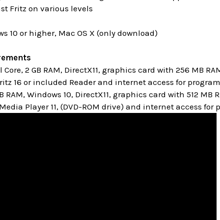
st Fritz on various levels
s 10 or higher, Mac OS X (only download)
rements
Core, 2 GB RAM, DirectX11, graphics card with 256 MB RA
itz 16 or included Reader and internet access for progra
GB RAM, Windows 10,
DirectX11, graphics card with 512 MB
edia Player 11, (DVD-ROM drive) and internet access for 