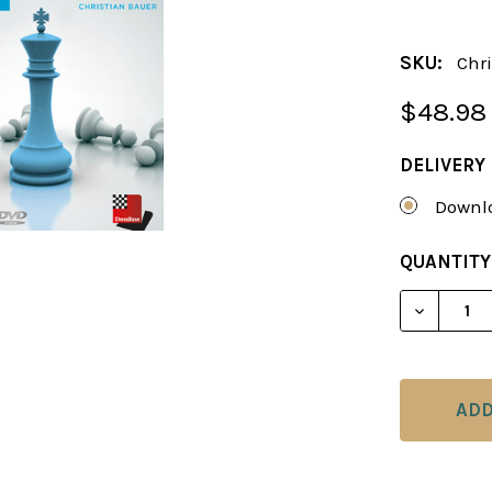
SKU:
Chri
$48.98
DELIVERY
Downlo
CURRENT
QUANTITY
STOCK:
DECREAS