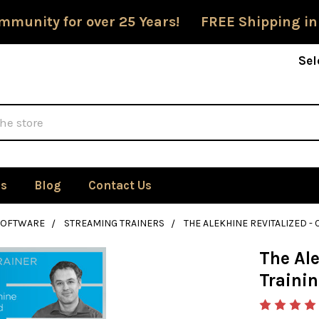
mmunity for over 25 Years! FREE Shipping in
Sel
Us
Blog
Contact Us
SOFTWARE
STREAMING TRAINERS
THE ALEKHINE REVITALIZED 
The Ale
Traini