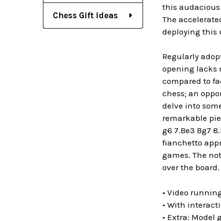
this audacious
Chess Gift Ideas
The accelerated
deploying this
Regularly adopt
opening lacks m
compared to fac
chess; an oppon
delve into some
remarkable piec
g6 7.Be3 Bg7 8
fianchetto app
games. The not
over the board.
• Video running
• With interact
• Extra: Model