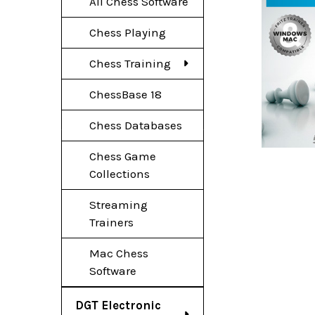
All Chess Software
Chess Playing
Chess Training
ChessBase 18
Chess Databases
Chess Game
Collections
Streaming
Trainers
Mac Chess
Software
DGT Electronic