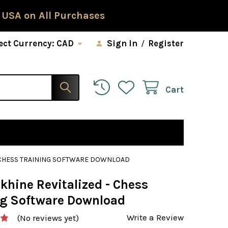
 USA on All Purchases
ect Currency:
CAD
Sign In
/
Register
Cart
- CHESS TRAINING SOFTWARE DOWNLOAD
khine Revitalized - Chess
ng Software Download
Write a Review
(No reviews yet)