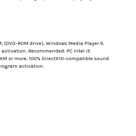
M, (DVD-ROM drive), Windows Media Player 9,
m activation. Recommended: PC Intel i5
 RAM or more, 100% DirectX10-compatible sound
program activation.