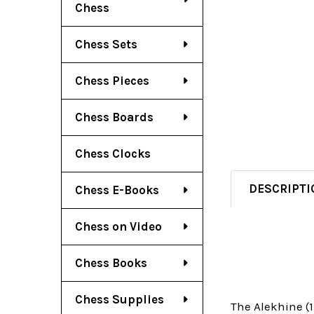
Chess
Chess Sets
Chess Pieces
Chess Boards
Chess Clocks
DESCRIPTI
Chess E-Books
Chess on Video
Chess Books
Chess Supplies
The Alekhine (