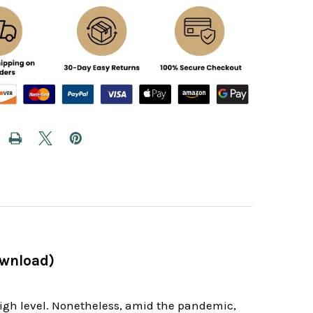
ownload)
high level. Nonetheless, amid the pandemic,