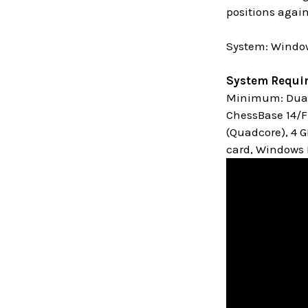
positions again
System: Window
System Requi
Minimum: Dual 
ChessBase 14/Fr
(Quadcore), 4 
card, Windows M