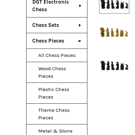
DGT Electronic
Chess
Chess Sets
Chess Pieces
All Chess Pieces
Wood Chess
Pieces
Plastic Chess
Pieces
Theme Chess
Pieces
Metal & Stone