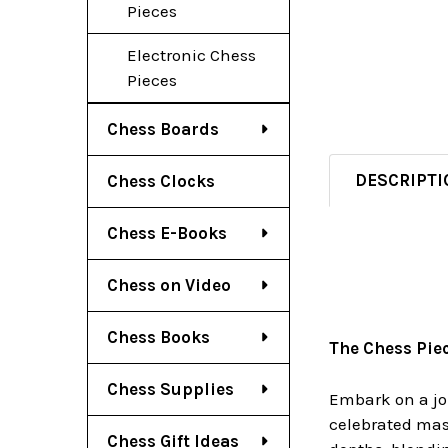
Pieces
Electronic Chess
Pieces
Chess Boards
DESCRIPTI
Chess Clocks
Chess E-Books
Chess on Video
Chess Books
The Chess Pie
Chess Supplies
Embark on a jou
celebrated mast
Chess Gift Ideas