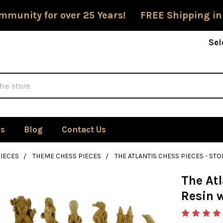
mmunity for over 25 Years! FREE Shipping in
Sel
Us
Blog
Contact Us
IECES
THEME CHESS PIECES
THE ATLANTIS CHESS PIECES - STO
The Atl
Resin w