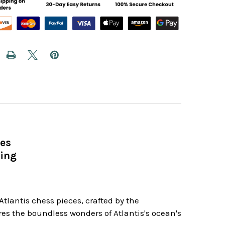
ces
King
tlantis chess pieces, crafted by the
es the boundless wonders of Atlantis's ocean's