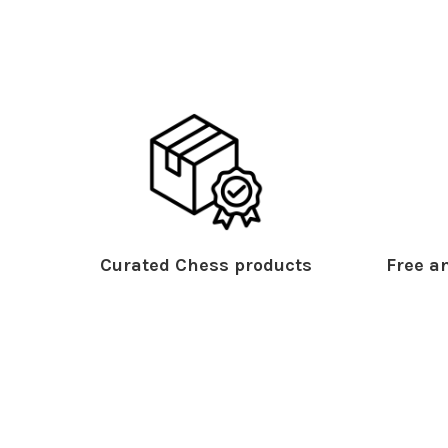
Curated Chess products
Free an