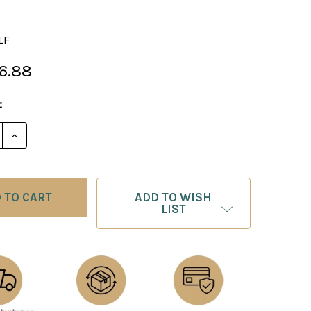
LF
6.88
:
E QUANTITY OF THE ATLANTIS CHESS PIECES - STONE 
INCREASE QUANTITY OF THE ATLANTIS CHESS PIECES
ADD TO WISH
LIST