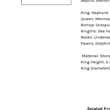
depths, blendi
King: Neptune
Queen: Merma
Bishop: Octopu
Knights: Sea H
Rooks: Underwa
Pawns: Dolphi
Material: Ston
King Height: 3.
King Diameter(a
Related Pr