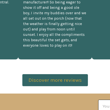
ntral.
manufacturer!! So being eager to
show it off and being a good ole
boy, I invite my buddies over and we
all set out on the porch {now that
the weather is finally getting nice
out} and play from noon until
sunset. I enjoy all the compliments
this beautiful the set gets, and
everyone loves to play on it!!
Discover more reviews
Email
Addre