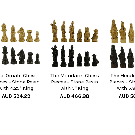
he Ornate Chess
The Mandarin Chess
The Heral
ces - Stone Resin
Pieces - Stone Resin
Pieces - S
with 4.25" King
with 5" King
with 5.
AUD 594.23
AUD 466.88
AUD 5