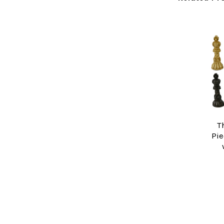
Related
Products
T
Pie