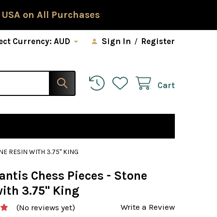
 USA on All Purchases
ect Currency:
AUD
Sign In
/
Register
Cart
NE RESIN WITH 3.75" KING
antis Chess Pieces - Stone
ith 3.75" King
Write a Review
(No reviews yet)