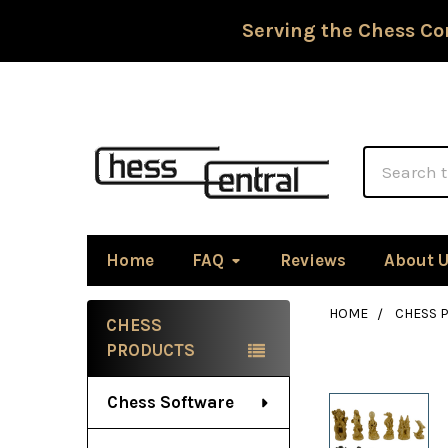
Serving the Chess Co
Search
Home
FAQ
Reviews
About 
HOME
CHESS P
CHESS
Sidebar
PRODUCTS
Chess Software