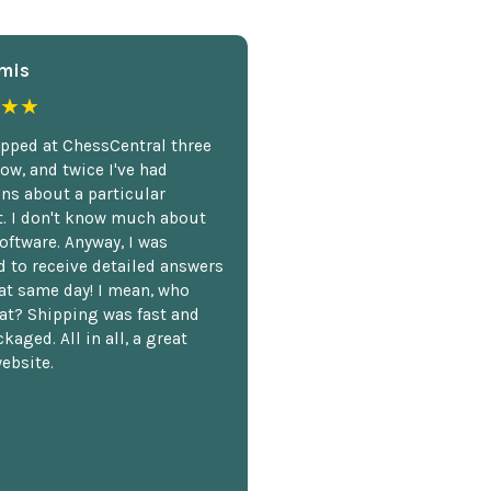
mis
★★
opped at ChessCentral three
ow, and twice I've had
ns about a particular
. I don't know much about
oftware. Anyway, I was
 to receive detailed answers
hat same day! I mean, who
at? Shipping was fast and
kaged. All in all, a great
ebsite.