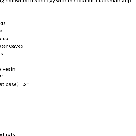
ng renowned mythology with meticulous craftsmanship.
ids
s
orse
ter Caves
ns
e Resin
7"
t base): 1.2"
oducts