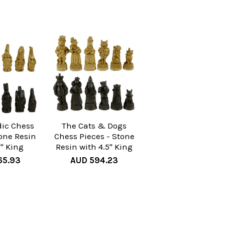
dic Chess
The Cats & Dogs
tone Resin
Chess Pieces - Stone
8" King
Resin with 4.5" King
65.93
AUD 594.23