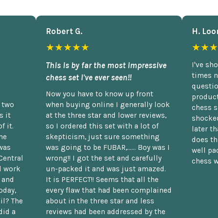
Robert G.
H. Loo
★★★★★
★★★
This is by far the most impressive
I've sh
times n
chess set I've ever seen!!
questio
Now you have to know up front
product
n two
when buying online I generally look
chess s
 it
at the three star and lower reviews,
shocked
f it.
so I ordered this set with a lot of
later t
he
skepticism, just sure something
does th
was
was going to be FUBAR,...... Boy was I
well pac
Central
wrong!! I got the set and carefully
chess w
d work
un-packed it and was just amazed.
t and
It is PERFECT!! Seems that all the
oday,
every flaw that had been complained
il? The
about in the three star and less
did a
reviews had been addressed by the