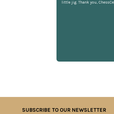
little jig. Thank you, ChessCe
SUBSCRIBE TO OUR NEWSLETTER
Footer