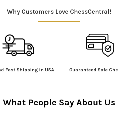
Why Customers Love ChessCentral!
d Fast Shipping in USA
Guaranteed Safe Che
What People Say About Us