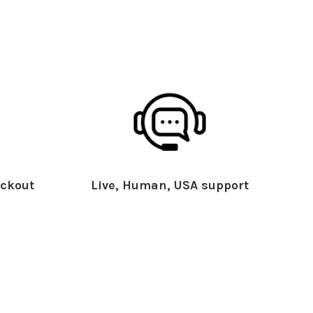
ckout
Live, Human, USA support