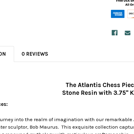
ON
0 REVIEWS
The Atlantis Chess Pie
Stone Resin with 3.75" 
ces:
rney into the realm of imagination with our remarkable A
er sculptor, Bob Maurus. This exquisite collection captur