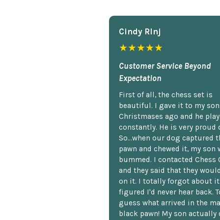
Cindy Rlnj
★★★★★
Customer Service Beyond
Expectation
First of all, the chess set is
beautiful. I gave it to my so
Christmases ago and he plays
constantly. He is very proud o
So...when our dog captured t
pawn and chewed it, my son 
bummed. I contacted Chess 
and they said that they woul
on it. I totally forgot about i
figured I'd never hear back. T
guess what arrived in the ma
black pawn! My son actually 