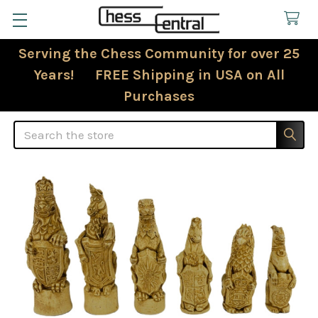
Serving the Chess Community for over 25
Years! FREE Shipping in USA on All
Purchases
Search