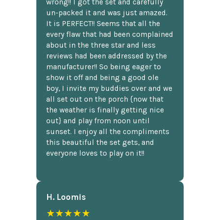
wrong!! I got the set and carefully
un-packed it and was just amazed.
It is PERFECT!! Seems that all the
every flaw that had been complained
about in the three star and less
reviews had been addressed by the
manufacturer!! So being eager to
show it off and being a good ole
boy, I invite my buddies over and we
all set out on the porch {now that
the weather is finally getting nice
out} and play from noon until
sunset. I enjoy all the compliments
this beautiful the set gets, and
everyone loves to play on it!!
H. Loomis
★★★★★