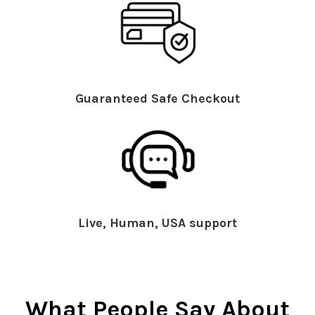
Guaranteed Safe Checkout
Live, Human, USA support
What People Say About