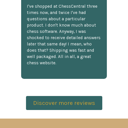
I've shopped at ChessCentral three
times now, and twice I've had
questions about a particular
product. I don't know much about
chess software. Anyway, I was
shocked to receive detailed answers
later that same day! I mean, who
does that? Shipping was fast and
well packaged. All in all, a great
chess website.
Discover more reviews