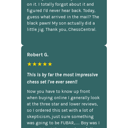
on it. I totally forgot about it and
figured I'd never hear back. Today,
guess what arrived in the mail? The
black pawn! My son actually did a
little jig. Thank you, ChessCentral.
Robert G.
★★★★★
This is by far the most impressive
chess set I've ever seen!!
Now you have to know up front
when buying online I generally look
at the three star and lower reviews,
so I ordered this set with a lot of
skepticism, just sure something
was going to be FUBAR,...... Boy was I