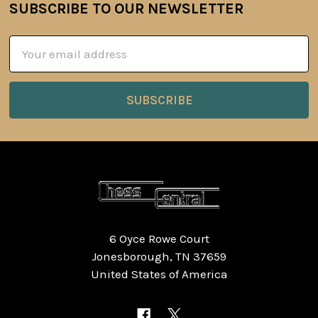
SUBSCRIBE TO OUR NEWSLETTER
Footer
Email
Address
6 Oyce Rowe Court
Jonesborough, TN 37659
United States of America