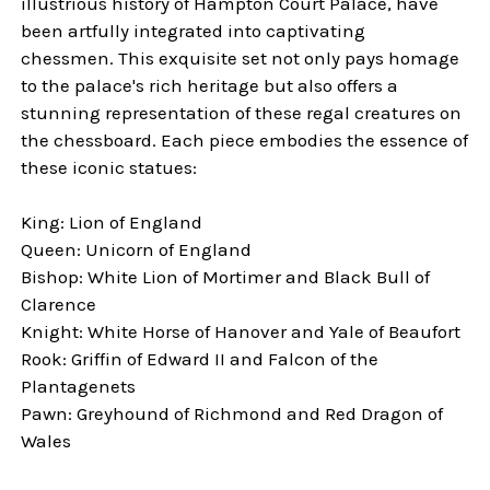
illustrious history of Hampton Court Palace, have
been artfully integrated into captivating
chessmen. This exquisite set not only pays homage
to the palace's rich heritage but also offers a
stunning representation of these regal creatures on
the chessboard. Each piece embodies the essence of
these iconic statues:
King: Lion of England
Queen: Unicorn of England
Bishop: White Lion of Mortimer and Black Bull of
Clarence
Knight: White Horse of Hanover and Yale of Beaufort
Rook: Griffin of Edward II and Falcon of the
Plantagenets
Pawn: Greyhound of Richmond and Red Dragon of
Wales