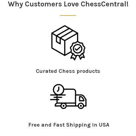
Why Customers Love ChessCentral!
Curated Chess products
Free and Fast Shipping in USA