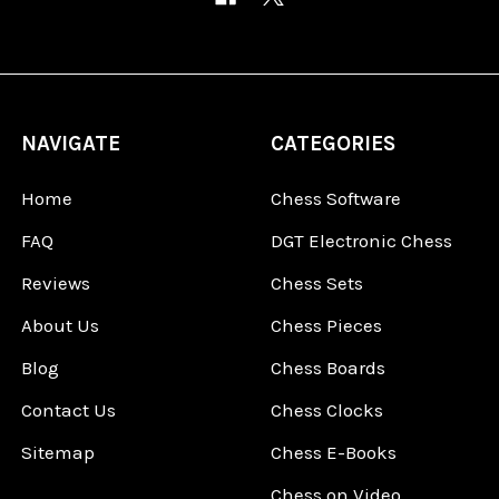
NAVIGATE
CATEGORIES
Home
Chess Software
FAQ
DGT Electronic Chess
Reviews
Chess Sets
About Us
Chess Pieces
Blog
Chess Boards
Contact Us
Chess Clocks
Sitemap
Chess E-Books
Chess on Video