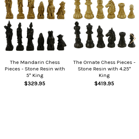
Related
Products
The Mandarin Chess
The Ornate Chess Pieces -
Pieces - Stone Resin with
Stone Resin with 4.25"
5" King
King
$329.95
$419.95
Sidebar