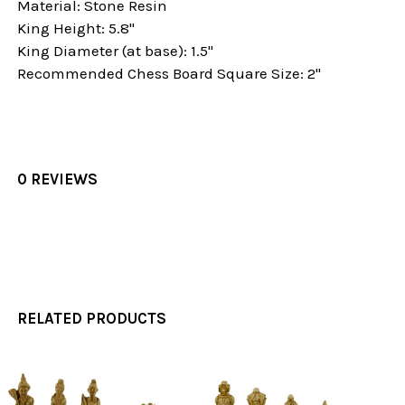
Material: Stone Resin
King Height: 5.8"
King Diameter (at base): 1.5"
Recommended Chess Board Square Size: 2"
0 REVIEWS
RELATED PRODUCTS