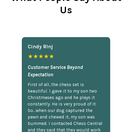
Us
Cindy Rlnj
★★★★★
Customer Service Beyond
Expectation
First of all, the chess set is
beautiful. I gave it to my son two
Christmases ago and he plays it
constantly. He is very proud of it.
So...when our dog captured the
pawn and chewed it, my son was
bummed. I contacted Chess Central
and they said that they would work