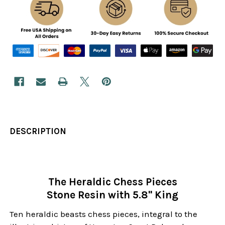
DESCRIPTION
The Heraldic Chess Pieces
Stone Resin with 5.8" King
Ten heraldic beasts chess pieces, integral to the