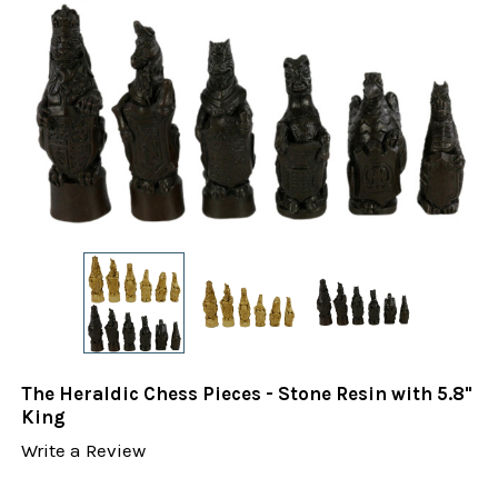
The Heraldic Chess Pieces - Stone Resin with 5.8"
King
Write a Review