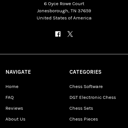
6 Oyce Rowe Court
Jonesborough, TN 37659
United States of America
NAVIGATE
CATEGORIES
Home
Chess Software
FAQ
DGT Electronic Chess
Reviews
Chess Sets
About Us
Chess Pieces