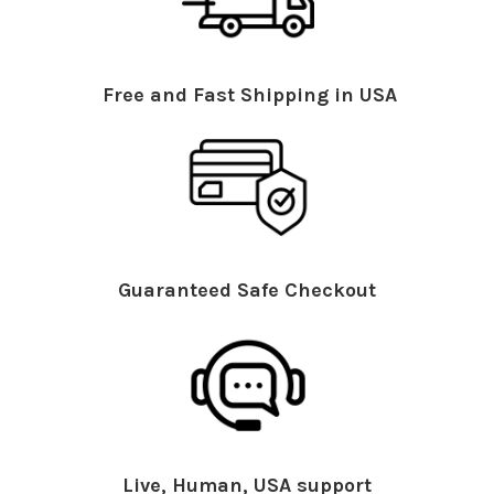
Free and Fast Shipping in USA
Guaranteed Safe Checkout
Live, Human, USA support