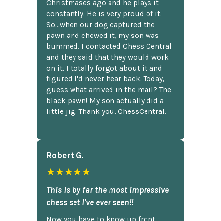
Christmases ago and he plays it
constantly. He is very proud of it.
So...when our dog captured the
pawn and chewed it, my son was
bummed. I contacted Chess Central
and they said that they would work
on it. I totally forgot about it and
figured I'd never hear back. Today,
guess what arrived in the mail? The
black pawn! My son actually did a
little jig. Thank you, ChessCentral.
Robert G.
★★★★★
This is by far the most impressive
chess set I've ever seen!!
Now you have to know up front