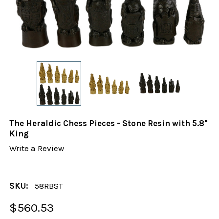
The Heraldic Chess Pieces - Stone Resin with 5.8"
King
Write a Review
SKU:
58RBST
$560.53