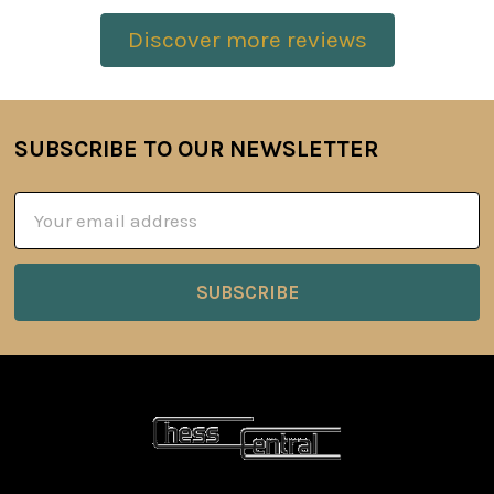
Discover more reviews
SUBSCRIBE TO OUR NEWSLETTER
Footer
Email
Address