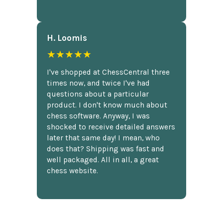
H. Loomis
★★★★★
I've shopped at ChessCentral three
times now, and twice I've had
questions about a particular
product. I don't know much about
chess software. Anyway, I was
shocked to receive detailed answers
later that same day! I mean, who
does that? Shipping was fast and
well packaged. All in all, a great
chess website.