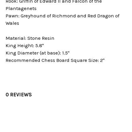
Rook: Griffin of Edward II and Falcon of the
Plantagenets
Pawn: Greyhound of Richmond and Red Dragon of
Wales
Material: Stone Resin
King Height: 5.8"
King Diameter (at base): 1.5"
Recommended Chess Board Square Size: 2"
0 REVIEWS