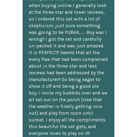
when buying online I generally look
at the three star and lower reviews,
so I ordered this set with a lot of
skepticism, just sure something
was going to be FUBAR,...... Boy was I
wrong!! I got the set and carefully
un-packed it and was just amazed.
It is PERFECT!! Seems that all the
every flaw that had been complained
about in the three star and less
reviews had been addressed by the
manufacturer!! So being eager to
show it off and being a good ole
boy, I invite my buddies over and we
all set out on the porch {now that
the weather is finally getting nice
out} and play from noon until
sunset. I enjoy all the compliments
this beautiful the set gets, and
everyone loves to play on it!!