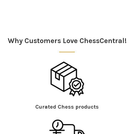
Sidebar
Why Customers Love ChessCentral!
Curated Chess products