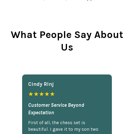
What People Say About
Us
Cindy Rlnj
★★★★★
Customer Service Beyond
Expectation
First of all, the chess set is
beautiful. I gave it to my son two