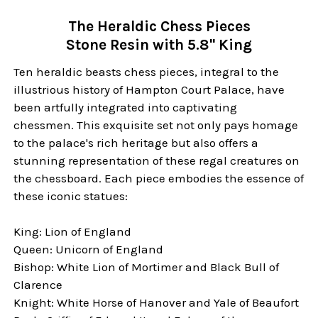
The Heraldic Chess Pieces
Stone Resin with 5.8" King
Ten heraldic beasts chess pieces, integral to the
illustrious history of Hampton Court Palace, have
been artfully integrated into captivating
chessmen. This exquisite set not only pays homage
to the palace's rich heritage but also offers a
stunning representation of these regal creatures on
the chessboard. Each piece embodies the essence of
these iconic statues:
King: Lion of England
Queen: Unicorn of England
Bishop: White Lion of Mortimer and Black Bull of
Clarence
Knight: White Horse of Hanover and Yale of Beaufort