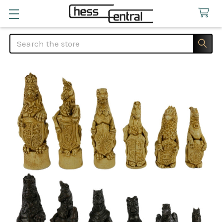
Search