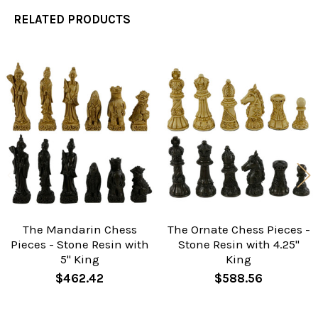
RELATED PRODUCTS
Related
Products
The Mandarin Chess
The Ornate Chess Pieces -
Pieces - Stone Resin with
Stone Resin with 4.25"
5" King
King
$462.42
$588.56