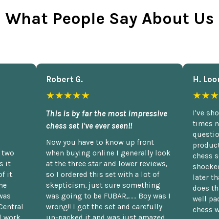
What People Say About Us
Robert G.
H. Loo
★★★★★
★★★
This is by far the most impressive
I've sh
times n
chess set I've ever seen!!
questio
Now you have to know up front
product
n two
when buying online I generally look
chess s
 it
at the three star and lower reviews,
shocked
f it.
so I ordered this set with a lot of
later t
he
skepticism, just sure something
does th
was
was going to be FUBAR,...... Boy was I
well pac
Central
wrong!! I got the set and carefully
chess w
d work
un-packed it and was just amazed.