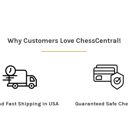
Why Customers Love ChessCentral!
d Fast Shipping in USA
Guaranteed Safe Che