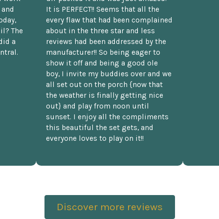
t and
It is PERFECT!! Seems that all the
oday,
every flaw that had been complained
il? The
about in the three star and less
did a
reviews had been addressed by the
ntral.
manufacturer!! So being eager to
show it off and being a good ole
boy, I invite my buddies over and we
all set out on the porch {now that
the weather is finally getting nice
out} and play from noon until
sunset. I enjoy all the compliments
this beautiful the set gets, and
everyone loves to play on it!!
Discover more reviews