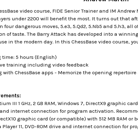
ssBase video course, FIDE Senior Trainer and IM Andrew Ma
ers under 2200 will benefit the most. It turns out that aft
n four dangerous moves, 5.e3, 5.Qd2, 5.Nb5 and 5.h3, all o
ion of taste. The Barry Attack has developed into a winni
e in the modern day. In this ChessBase video course, you a
 time: 5 hours (English)
ive training including video feedback
ng with ChessBase apps - Memorize the opening repertoire 
rements:
um III 1 GHz, 2 GB RAM, Windows 7, DirectX9 graphic ca
and internet connection for program activation. Recommen
rectX10 graphic card (or compatible) with 512 MB RAM or b
Player 11, DVD-ROM drive and internet connection for p