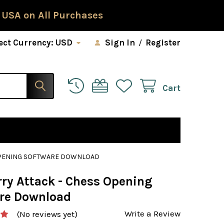
 USA on All Purchases
ect Currency:
USD
Sign In
/
Register
Cart
 OPENING SOFTWARE DOWNLOAD
rry Attack - Chess Opening
re Download
Write a Review
(No reviews yet)