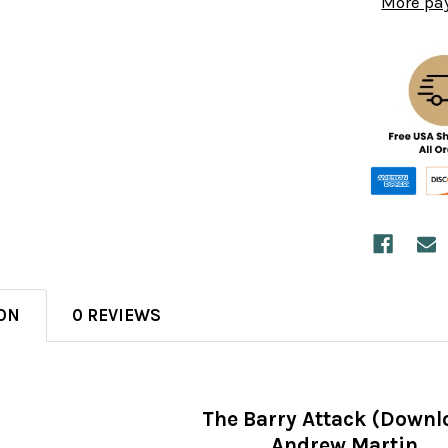
More pa
ON
0 REVIEWS
The Barry Attack (Downl
Andrew Martin