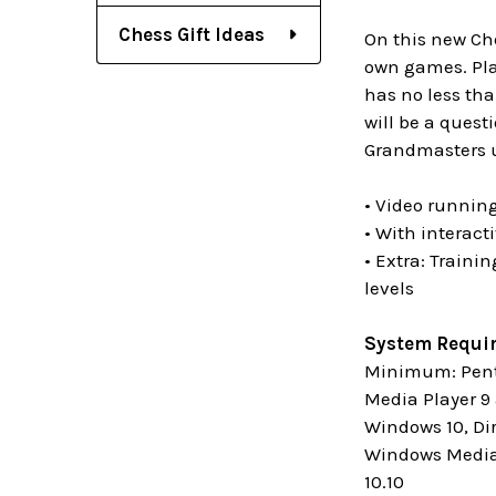
Chess Gift Ideas
On this new Che
own games. Play
has no less tha
will be a quest
Grandmasters us
• Video running
• With interact
• Extra: Traini
levels
System Requi
Minimum: Penti
Media Player 9 
Windows 10, Di
Windows Media 
10.10