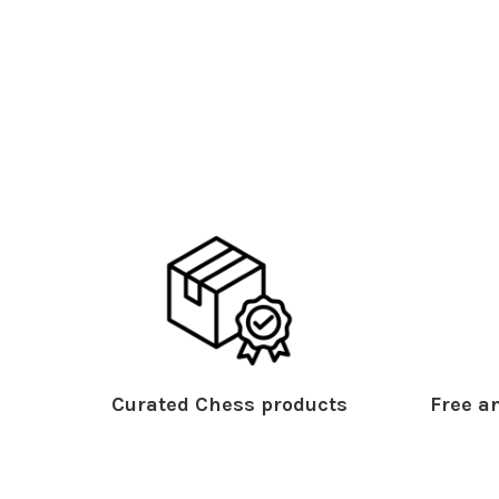
Curated Chess products
Free an