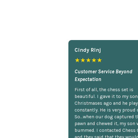
Cindy Rlnj
★★★★★
Customer Service Beyond
Expectation
First of all, the chess set is
beautiful. I gave it to my so
Christmases ago and he plays
constantly. He is very proud o
So...when our dog captured t
pawn and chewed it, my son 
bummed. I contacted Chess 
and they said that they woul