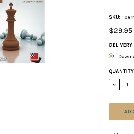
SKU:
barr
$29.95
DELIVERY
Downlo
CURRENT
QUANTITY
STOCK:
DECREAS