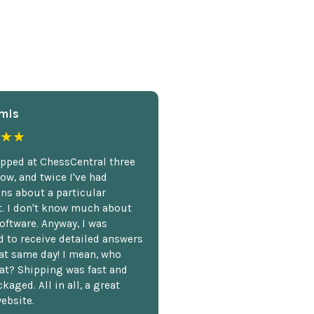
mis
★★
opped at ChessCentral three
ow, and twice I've had
ns about a particular
. I don't know much about
oftware. Anyway, I was
 to receive detailed answers
hat same day! I mean, who
at? Shipping was fast and
kaged. All in all, a great
ebsite.