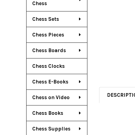
Chess
Chess Sets
Chess Pieces
Chess Boards
Chess Clocks
Chess E-Books
DESCRIPTI
Chess on Video
Chess Books
Chess Supplies