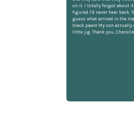
on it. I totally forgot about i
figured I'd never hear back. T
guess what arrived in the ma
black pawn! My son actually 
little jig. Thank you, ChessCe