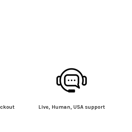
ckout
Live, Human, USA support