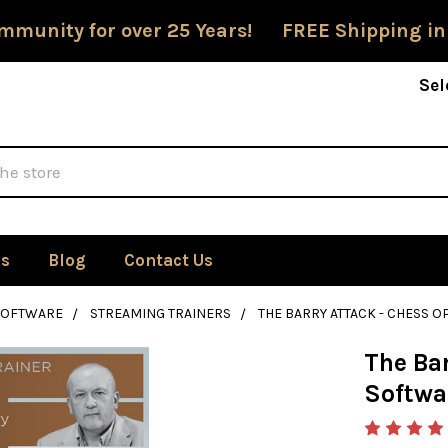
mmunity for over 25 Years! FREE Shipping in
Sel
Us
Blog
Contact Us
SOFTWARE
STREAMING TRAINERS
THE BARRY ATTACK - CHESS
The Ba
Softwa