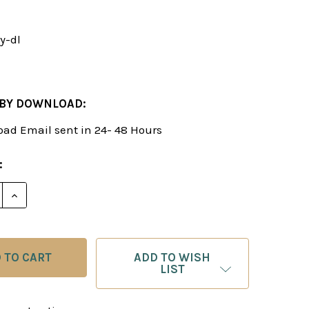
y-dl
 BY DOWNLOAD:
ad Email sent in 24- 48 Hours
:
E QUANTITY OF THE BARRY ATTACK - CHESS OPENIN
INCREASE QUANTITY OF THE BARRY ATTACK - CHE
ADD TO WISH
LIST