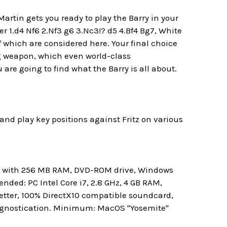
rtin gets you ready to play the Barry in your
er 1.d4 Nf6 2.Nf3 g6 3.Nc3!? d5 4.Bf4 Bg7, White
f which are considered here. Your final choice
ng weapon, which even world-class
re going to find what the Barry is all about.
and play key positions against Fritz on various
rd with 256 MB RAM, DVD-ROM drive, Windows
ded: PC Intel Core i7, 2.8 GHz, 4 GB RAM,
etter, 100% DirectX10 compatible soundcard,
rognostication. Minimum: MacOS "Yosemite"