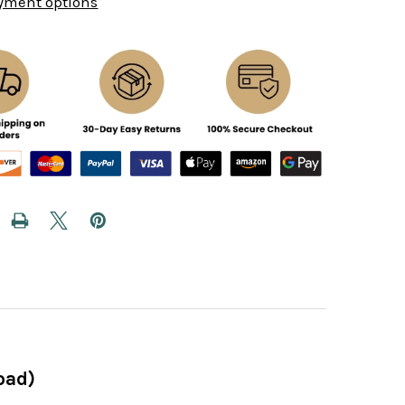
yment options
oad)