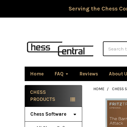
Serving the Chess Co
Search
Home
FAQ
Reviews
About 
HOME
CHESS 
CHESS
Sidebar
PRODUCTS
Chess Software