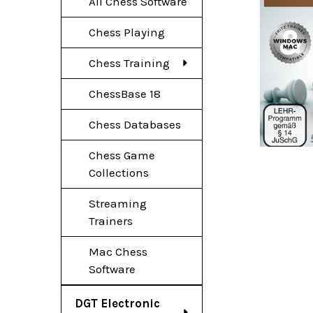
All Chess Software
Chess Playing
Chess Training
ChessBase 18
Chess Databases
Chess Game
Collections
Streaming
Trainers
Mac Chess
Software
DGT Electronic