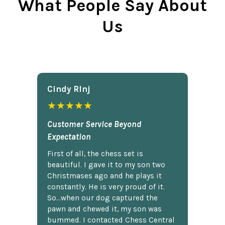
What People Say About
Us
Cindy Rlnj
★★★★★
Customer Service Beyond
Expectation
First of all, the chess set is
beautiful. I gave it to my son two
Christmases ago and he plays it
constantly. He is very proud of it.
So...when our dog captured the
pawn and chewed it, my son was
bummed. I contacted Chess Central