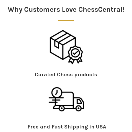
Why Customers Love ChessCentral!
Curated Chess products
Free and Fast Shipping in USA