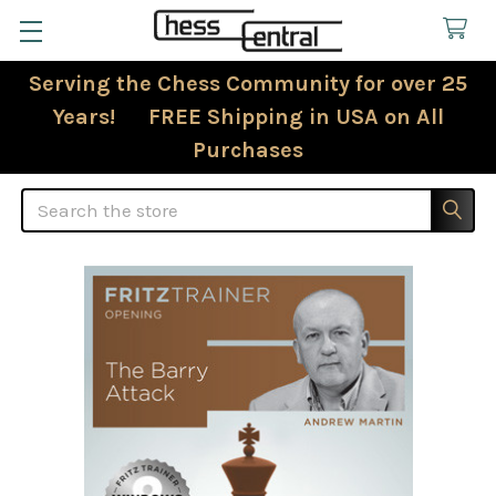
Serving the Chess Community for over 25
Years! FREE Shipping in USA on All
Purchases
Search