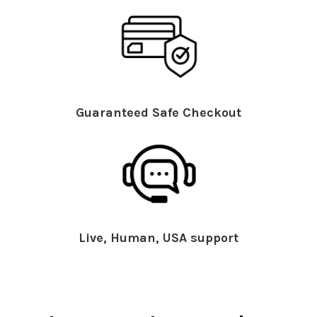
Guaranteed Safe Checkout
Live, Human, USA support