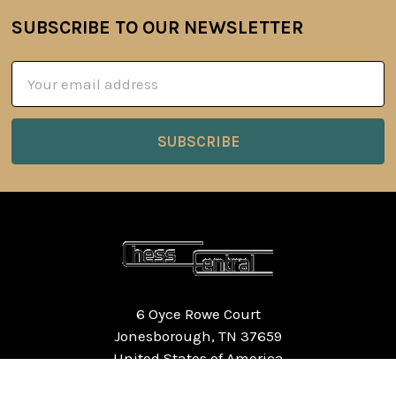
SUBSCRIBE TO OUR NEWSLETTER
Footer
Email
Address
6 Oyce Rowe Court
Jonesborough, TN 37659
United States of America