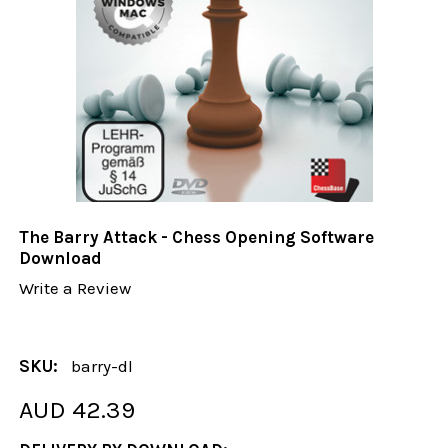
The Barry Attack - Chess Opening Software
Download
Write a Review
SKU:
barry-dl
AUD 42.39