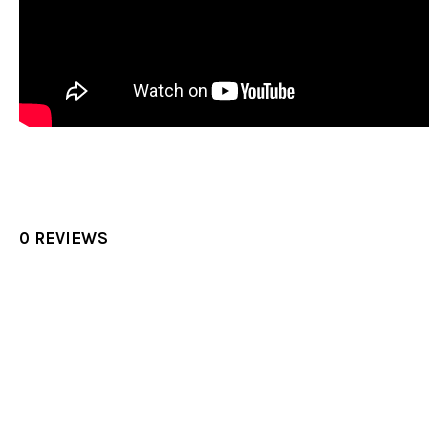
0 REVIEWS
Sidebar