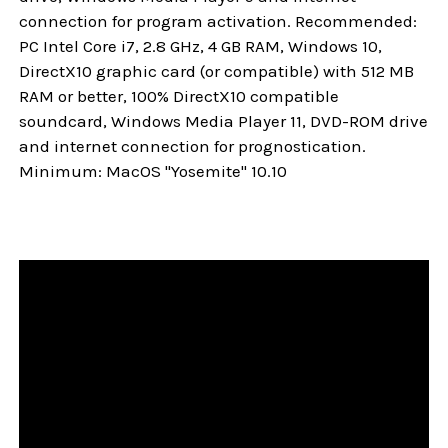
connection for program activation. Recommended:
PC Intel Core i7, 2.8 GHz, 4 GB RAM, Windows 10,
DirectX10 graphic card (or compatible) with 512 MB
RAM or better, 100% DirectX10 compatible
soundcard, Windows Media Player 11, DVD-ROM drive
and internet connection for prognostication.
Minimum: MacOS "Yosemite" 10.10