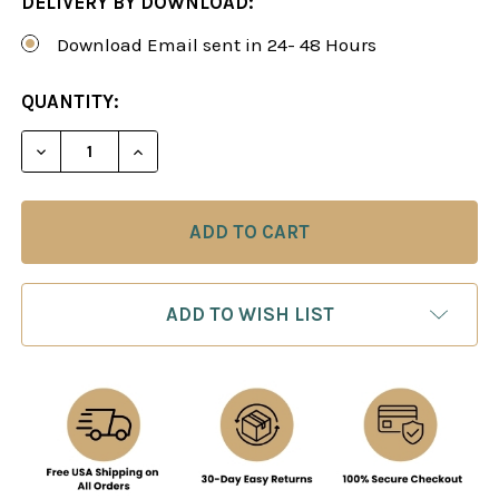
DELIVERY BY DOWNLOAD:
Download Email sent in 24- 48 Hours
CURRENT
QUANTITY:
STOCK:
DECREASE QUANTITY OF THE BARRY ATTACK - CH
INCREASE QUANTITY OF THE BARRY AT
ADD TO WISH LIST