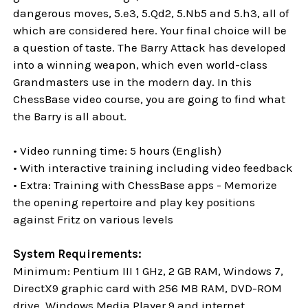
dangerous moves, 5.e3, 5.Qd2, 5.Nb5 and 5.h3, all of
which are considered here. Your final choice will be
a question of taste. The Barry Attack has developed
into a winning weapon, which even world-class
Grandmasters use in the modern day. In this
ChessBase video course, you are going to find what
the Barry is all about.
• Video running time: 5 hours (English)
• With interactive training including video feedback
• Extra: Training with ChessBase apps - Memorize
the opening repertoire and play key positions
against Fritz on various levels
System Requirements:
Minimum: Pentium III 1 GHz, 2 GB RAM, Windows 7,
DirectX9 graphic card with 256 MB RAM, DVD-ROM
drive, Windows Media Player 9 and internet