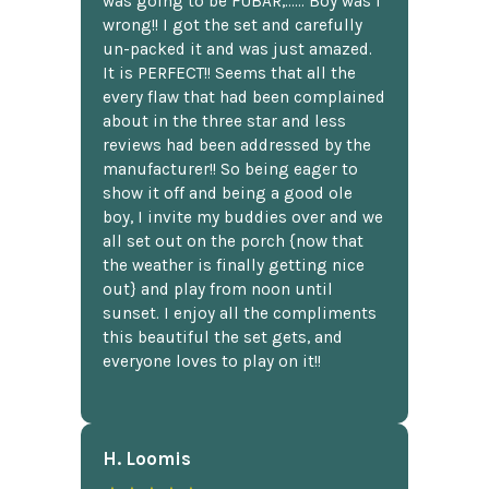
was going to be FUBAR,...... Boy was I
wrong!! I got the set and carefully
un-packed it and was just amazed.
It is PERFECT!! Seems that all the
every flaw that had been complained
about in the three star and less
reviews had been addressed by the
manufacturer!! So being eager to
show it off and being a good ole
boy, I invite my buddies over and we
all set out on the porch {now that
the weather is finally getting nice
out} and play from noon until
sunset. I enjoy all the compliments
this beautiful the set gets, and
everyone loves to play on it!!
H. Loomis