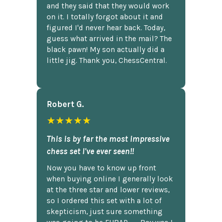
and they said that they would work
on it. I totally forgot about it and
figured I'd never hear back. Today,
guess what arrived in the mail? The
black pawn! My son actually did a
little jig. Thank you, ChessCentral.
Robert G.
★★★★★
This is by far the most impressive
chess set I've ever seen!!
Now you have to know up front
when buying online I generally look
at the three star and lower reviews,
so I ordered this set with a lot of
skepticism, just sure something