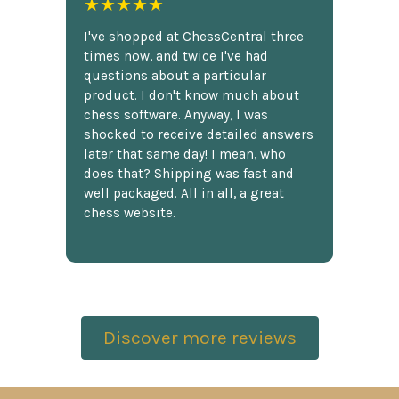
★★★★★
I've shopped at ChessCentral three
times now, and twice I've had
questions about a particular
product. I don't know much about
chess software. Anyway, I was
shocked to receive detailed answers
later that same day! I mean, who
does that? Shipping was fast and
well packaged. All in all, a great
chess website.
Discover more reviews