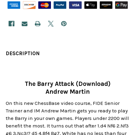
DESCRIPTION
The Barry Attack (Download)
Andrew Martin
On this new ChessBase video course, FIDE Senior
Trainer and IM Andrew Martin gets you ready to play
the Barry in your own games. Players under 2200 will
benefit the most. It turns out that after 1.d4 Nf6 2.Nf3
g6 3.Nc3!? d5 4.Bf4 Bg7, White has no less than four