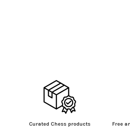
Curated Chess products
Free an