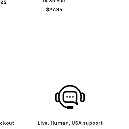
Download
.95
$27.95
ckout
Live, Human, USA support