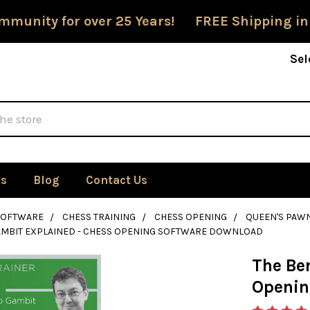
mmunity for over 25 Years! FREE Shipping in
Sel
Us
Blog
Contact Us
SOFTWARE
CHESS TRAINING
CHESS OPENING
QUEEN'S PAW
AMBIT EXPLAINED - CHESS OPENING SOFTWARE DOWNLOAD
The Be
Openin