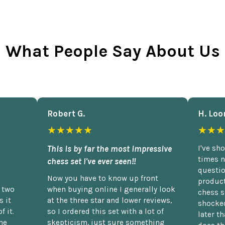
What People Say About Us
Robert G.
H. Loo
★★★★★
★★★
This is by far the most impressive
I've sh
times n
chess set I've ever seen!!
questio
Now you have to know up front
product
n two
when buying online I generally look
chess s
 it
at the three star and lower reviews,
shocked
f it.
so I ordered this set with a lot of
later t
he
skepticism, just sure something