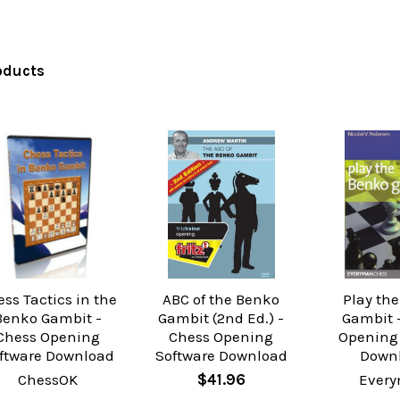
oducts
ss Tactics in the
ABC of the Benko
Play th
Benko Gambit -
Gambit (2nd Ed.) -
Gambit 
Chess Opening
Chess Opening
Opening
ftware Download
Software Download
Down
ChessOK
$41.96
Ever