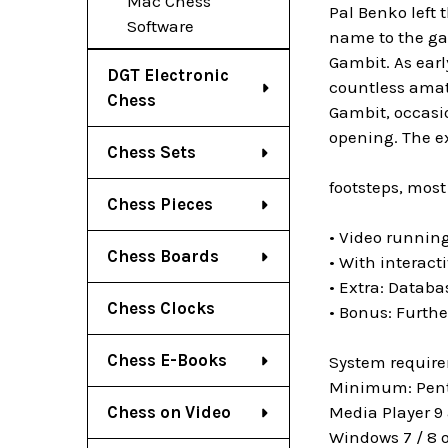
Mac Chess
Pal Benko left 
Software
name to the gam
Gambit. As earl
DGT Electronic
countless amat
Chess
Gambit, occasio
opening. The ex
Chess Sets
footsteps, most
Chess Pieces
• Video running
Chess Boards
• With interact
• Extra: Datab
Chess Clocks
• Bonus: Furthe
Chess E-Books
System requir
Minimum: Penti
Media Player 9 
Chess on Video
Windows 7 / 8 o