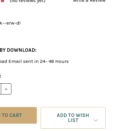
(No reviews yet)
k--erw-dl
 BY DOWNLOAD:
ad Email sent in 24- 48 Hours
:
DECREASE QUANTITY OF THE BENKO GAMBIT EXPL
INCREASE QUANTITY OF THE BENKO 
ADD TO WISH
LIST