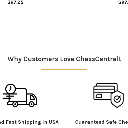
$27.95
$27
Why Customers Love ChessCentral!
d Fast Shipping in USA
Guaranteed Safe Che