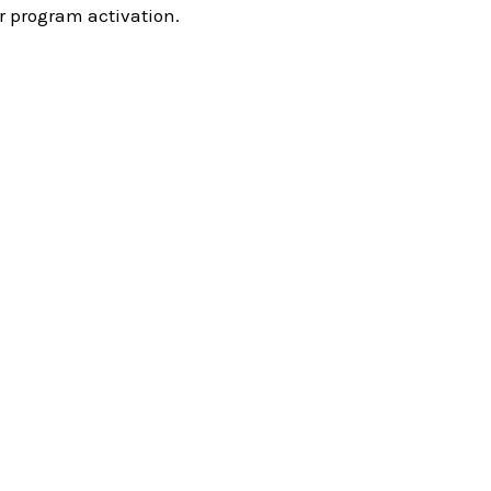
r program activation.