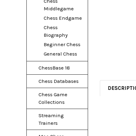
Chess
Middlegame
Chess Endgame
Chess
Biography
Beginner Chess
General Chess
ChessBase 18
Chess Databases
DESCRIPTI
Chess Game
Collections
Streaming
Trainers