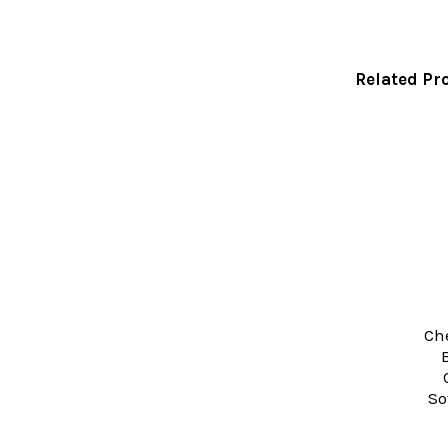
Related Pr
Related
Products
Che
So