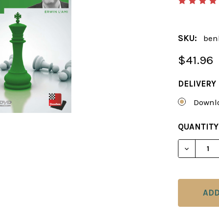
SKU:
ben
$41.96
DELIVERY
Downlo
CURRENT
QUANTITY
STOCK: