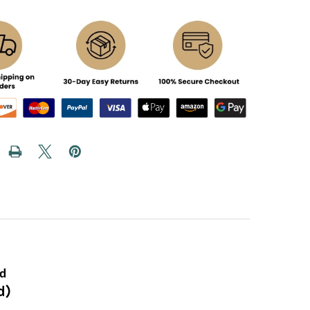
ed
d)