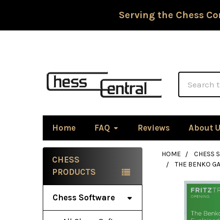
Serving the Chess Co
Search
Home
FAQ
Reviews
About 
HOME
CHESS 
CHESS
THE BENKO G
Sidebar
PRODUCTS
Chess Software