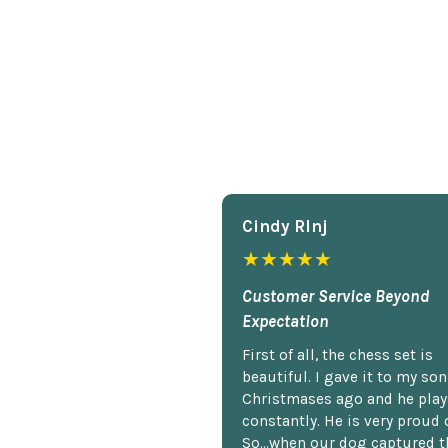
Cindy Rlnj
★★★★★
Customer Service Beyond
Expectation
First of all, the chess set is
beautiful. I gave it to my so
Christmases ago and he plays
constantly. He is very proud o
So...when our dog captured t