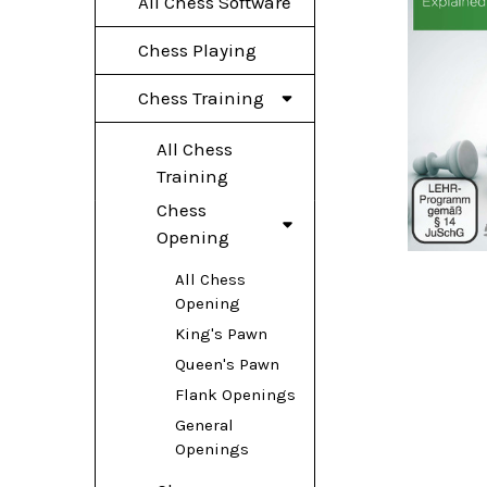
All Chess Software
Chess Playing
Chess Training
All Chess
Training
Chess
Opening
All Chess
Opening
King's Pawn
Queen's Pawn
Flank Openings
General
Openings