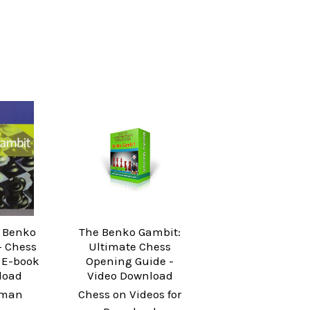
e Benko
The Benko Gambit:
- Chess
Ultimate Chess
 E-book
Opening Guide -
load
Video Download
yman
Chess on Videos for