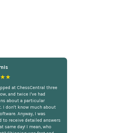
mis
★★
opped at ChessCentral three
ow, and twice I've had
ns about a particular
. I don't know much about
oftware. Anyway, I was
 to receive detailed answers
hat same day! I mean, who