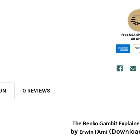
ON
0 REVIEWS
The Benko Gambit Explain
by
(Downloa
Erwin l’Ami