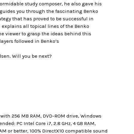
 formidable study composer, he also gave his
mi guides you through the fascinating Benko
rategy that has proved to be successful in
plains all topical lines of the Benko
he viewer to grasp the ideas behind this
layers followed in Benko’s
sen. Will you be next?
rd with 256 MB RAM, DVD-ROM drive, Windows
ded: PC Intel Core i7, 2.8 GHz, 4 GB RAM,
RAM or better, 100% DirectX10 compatible sound