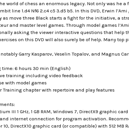
the world of chess an enormous legacy. Not only was he a
bit line 1.d4 Nf6 2.c4 c5 3.d5 b5. In this DVD, Erwin l’A
y as move three Black starts a fight for the initiative, a st
eur and master level games. Through model games l’Ami ex
nally asking the viewer interactive questions that help t
ercises on this DVD will also surely be of help. Many top p
 notably Garry Kasparov, Veselin Topalov, and Magnus Carl
 time: 6 hours 30 min (English)
ive training including video feedback
ase with model games
r Training chapter with repertoire and play features
ements:
um III 1 GHz, 1 GB RAM, Windows 7, DirectX9 graphic ca
and internet connection for program activation. Recommen
r 10, DirectX10 graphic card (or compatible) with 512 MB 