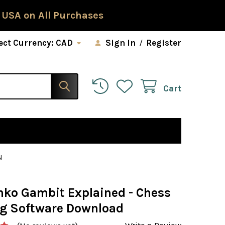
 USA on All Purchases
ect Currency:
CAD
Sign In
/
Register
Cart
N
nko Gambit Explained - Chess
g Software Download
Write a Review