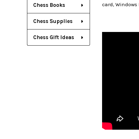
card, Windows 
Chess Books
Chess Supplies
Chess Gift Ideas