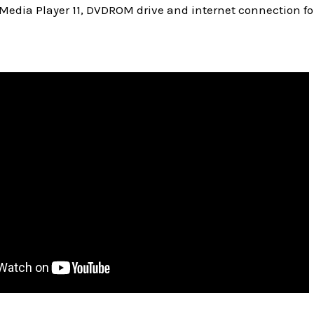
Media Player 11, DVDROM drive and internet connection fo