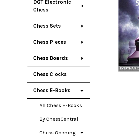
DGT Electronic
Chess
Chess Sets
Chess Pieces
Chess Boards
Chess Clocks
Chess E-Books
All Chess E-Books
By ChessCentral
Chess Opening