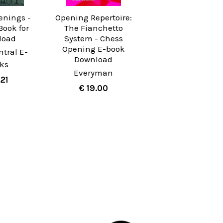
enings -
Opening Repertoire:
Book for
The Fianchetto
load
System - Chess
Opening E-book
tral E-
Download
ks
Everyman
.21
€ 19.00