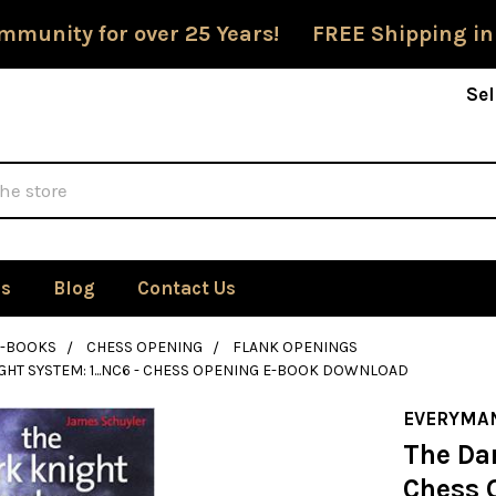
mmunity for over 25 Years! FREE Shipping in
Sel
Us
Blog
Contact Us
E-BOOKS
CHESS OPENING
FLANK OPENINGS
GHT SYSTEM: 1...NC6 - CHESS OPENING E-BOOK DOWNLOAD
EVERYMA
The Dar
Chess 