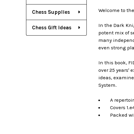
Welcome to the
Chess Supplies
In the Dark Kni
Chess Gift Ideas
potent mix of s
many independen
even strong pla
In this book, F
over 25 years' 
ideas, examine
System.
A repertoire
Covers 1.e4,
Packed with