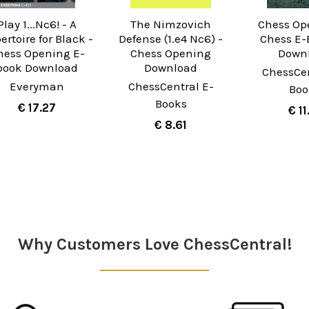
Play 1...Nc6! - A
The Nimzovich
Chess Op
ertoire for Black -
Defense (1.e4 Nc6) -
Chess E-
hess Opening E-
Chess Opening
Down
book Download
Download
ChessCen
Everyman
ChessCentral E-
Boo
Books
€ 17.27
€ 11
€ 8.61
Why Customers Love ChessCentral!