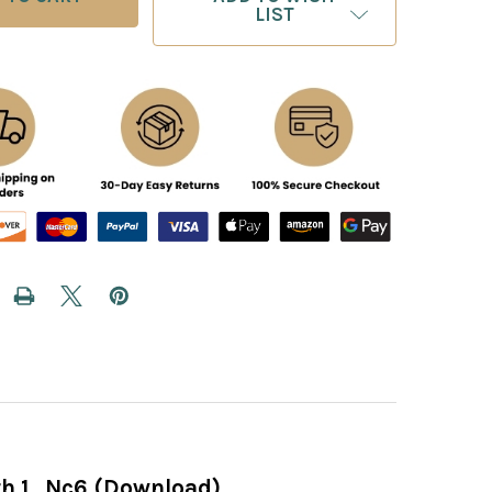
LIST
h 1...Nc6 (Download)