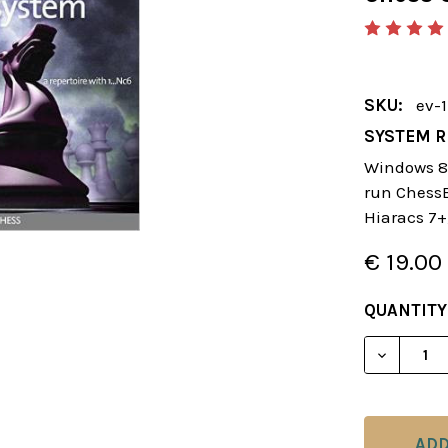
SKU:
ev-
SYSTEM R
Windows 8 
run ChessBa
Hiaracs 7+
€ 19.00
CURRENT
QUANTITY
STOCK:
DECREAS