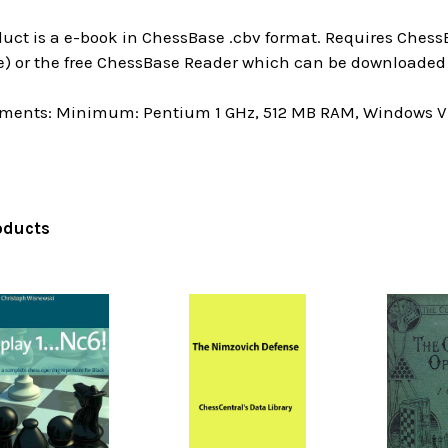
uct is a e-book in ChessBase .cbv format. Requires ChessB
e) or the free ChessBase Reader which can be downloaded 
ments: Minimum: Pentium 1 GHz, 512 MB RAM, Windows Vis
oducts