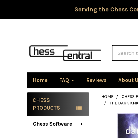
Serving the Chess Co
Search
Home
FAQ
Reviews
About 
HOME
CHESS 
CHESS
THE DARK KNI
Sidebar
PRODUCTS
Chess Software