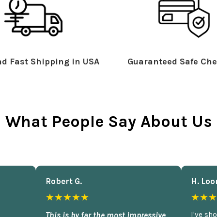
d Fast Shipping in USA
Guaranteed Safe Che
What People Say About Us
Robert G.
H. Loo
★★★★★
★★★
This is by far the most impressive
I've sh