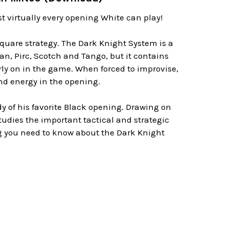
 virtually every opening White can play!
quare strategy. The Dark Knight System is a
ian, Pirc, Scotch and Tango, but it contains
rly on in the game. When forced to improvise,
nd energy in the opening.
dy of his favorite Black opening. Drawing on
 studies the important tactical and strategic
ng you need to know about the Dark Knight