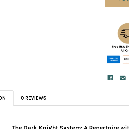
ON
0 REVIEWS
The Dark Knight System: A Repertoire wit