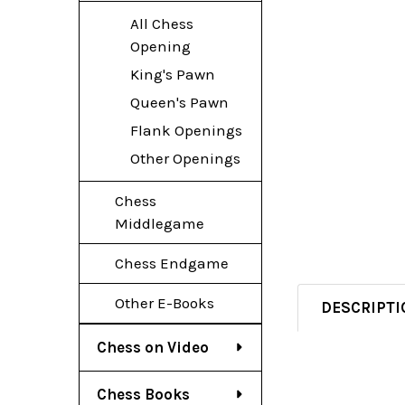
All Chess
Opening
King's Pawn
Queen's Pawn
Flank Openings
Other Openings
Chess
Middlegame
Chess Endgame
Other E-Books
DESCRIPTI
Chess on Video
Chess Books