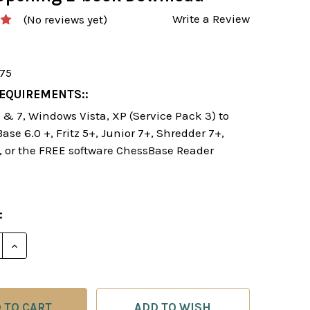
Write a Review
(No reviews yet)
175
EQUIREMENTS::
& 7, Windows Vista, XP (Service Pack 3) to
se 6.0 +, Fritz 5+, Junior 7+, Shredder 7+,
, or the FREE software ChessBase Reader
:
E QUANTITY OF THE DARK KNIGHT SYSTEM: 1...NC6 -
INCREASE QUANTITY OF THE DARK KNIGHT SYSTEM: 
ADD TO WISH