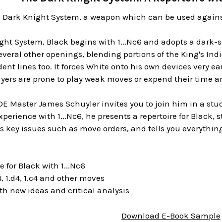
 Dark Knight System, a weapon which can be used against
ght System, Black begins with 1...Nc6 and adopts a dark-s
everal other openings, blending portions of the King's Ind
t lines too. It forces White onto his own devices very ea
yers are prone to play weak moves or expend their time a
IDE Master James Schuyler invites you to join him in a stu
experience with 1...Nc6, he presents a repertoire for Black,
s key issues such as move orders, and tells you everythi
 for Black with 1...Nc6
 1.d4, 1.c4 and other moves
 new ideas and critical analysis
Download E-Book Sample