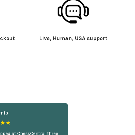
ckout
Live, Human, USA support
mis
★★
opped at ChessCentral three