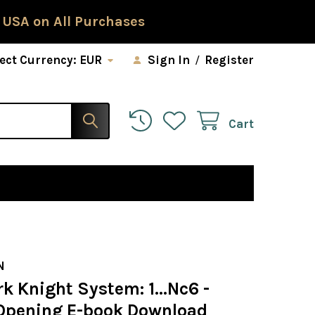
 USA on All Purchases
ect Currency:
EUR
Sign In
/
Register
Cart
N
k Knight System: 1...Nc6 -
Opening E-book Download