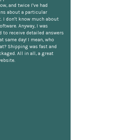
ow, and twice I've had
ns about a particular
. I don't know much about
oftware. Anyway, I was
 to receive detailed answers
hat same day! I mean, who
at? Shipping was fast and
kaged. All in all, a great
ebsite.