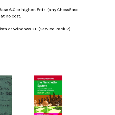
ase 6.0 or higher, Fritz, (any ChessBase
at no cost.
ta or Windows XP (Service Pack 2)