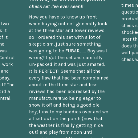
times n
chess set I've ever seen!!
questio
Now you have to know up front
product
n two
when buying online I generally look
chess s
 it
at the three star and lower reviews,
shocked
f it.
so I ordered this set with a lot of
later t
he
skepticism, just sure something
does th
was
was going to be FUBAR,...... Boy was I
well pac
Central
wrong!! I got the set and carefully
chess w
d work
un-packed it and was just amazed.
t and
It is PERFECT!! Seems that all the
oday,
every flaw that had been complained
il? The
about in the three star and less
did a
reviews had been addressed by the
ntral.
manufacturer!! So being eager to
show it off and being a good ole
boy, I invite my buddies over and we
all set out on the porch {now that
the weather is finally getting nice
out} and play from noon until