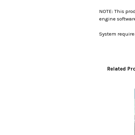
NOTE: This prod
engine softwar
System require
Related Pr
Related
Products