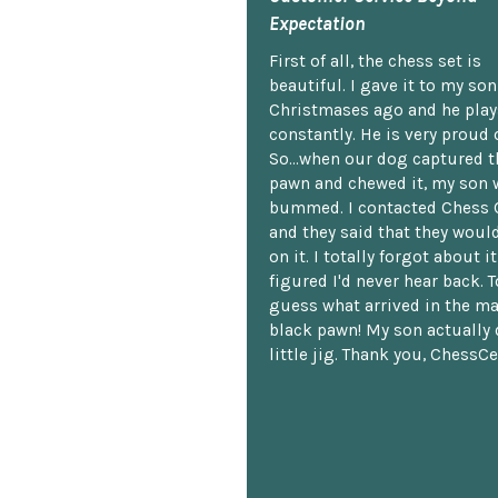
Expectation
First of all, the chess set is
beautiful. I gave it to my so
Christmases ago and he plays
constantly. He is very proud o
So...when our dog captured t
pawn and chewed it, my son 
bummed. I contacted Chess 
and they said that they woul
on it. I totally forgot about i
figured I'd never hear back. T
guess what arrived in the ma
black pawn! My son actually 
little jig. Thank you, ChessCe