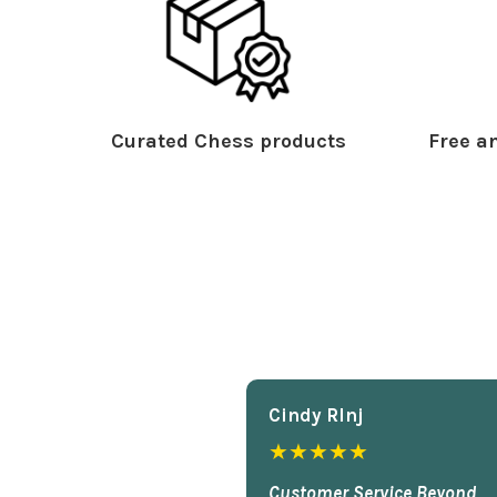
Curated Chess products
Free an
Cindy Rlnj
★★★★★
Customer Service Beyond