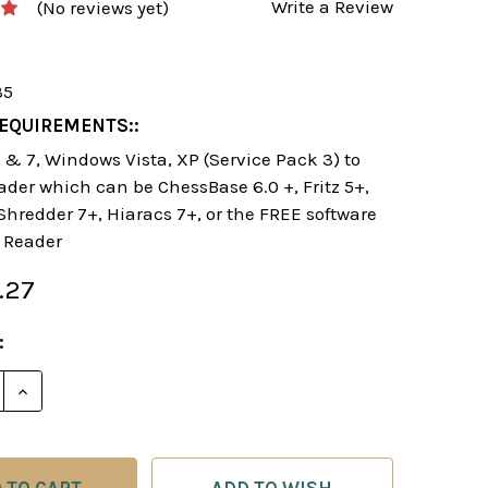
Write a Review
(No reviews yet)
35
EQUIREMENTS::
& 7, Windows Vista, XP (Service Pack 3) to
ader which can be ChessBase 6.0 +, Fritz 5+,
 Shredder 7+, Hiaracs 7+, or the FREE software
 Reader
.27
:
E QUANTITY OF THE DYNAMIC RETI OPENING - CHES
INCREASE QUANTITY OF THE DYNAMIC RETI OPENIN