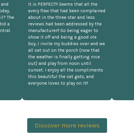
t and
It is PERFECT!! Seems that all the
oday,
every flaw that had been complained
il? The
about in the three star and less
did a
reviews had been addressed by the
ntral.
manufacturer!! So being eager to
show it off and being a good ole
boy, I invite my buddies over and we
all set out on the porch {now that
the weather is finally getting nice
out} and play from noon until
sunset. I enjoy all the compliments
this beautiful the set gets, and
everyone loves to play on it!!
Discover more reviews