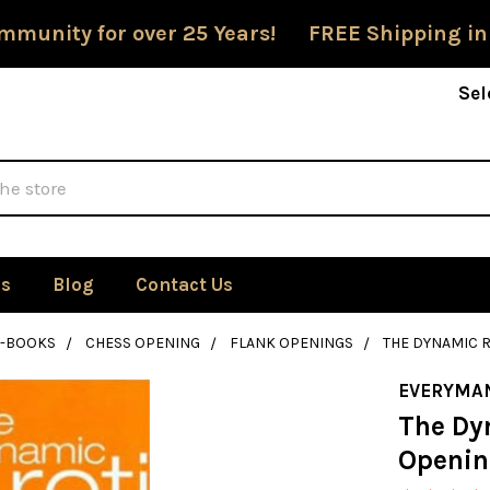
mmunity for over 25 Years! FREE Shipping in
Sel
Us
Blog
Contact Us
E-BOOKS
CHESS OPENING
FLANK OPENINGS
THE DYNAMIC 
EVERYMA
The Dy
Openin