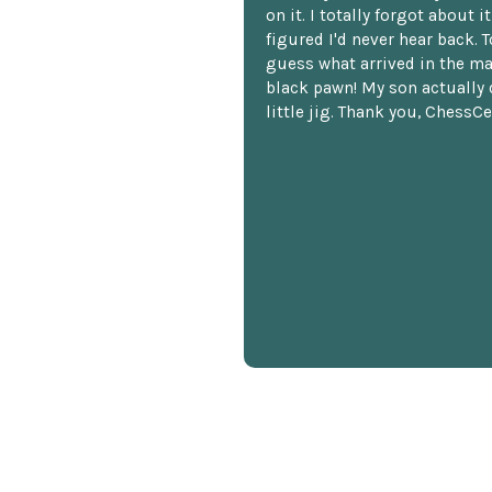
on it. I totally forgot about i
figured I'd never hear back. T
guess what arrived in the ma
black pawn! My son actually 
little jig. Thank you, ChessCe