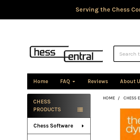
Serving the Chess Co
Search
Home
FAQ
Reviews
About 
HOME
CHESS 
CHESS
Sidebar
PRODUCTS
Chess Software