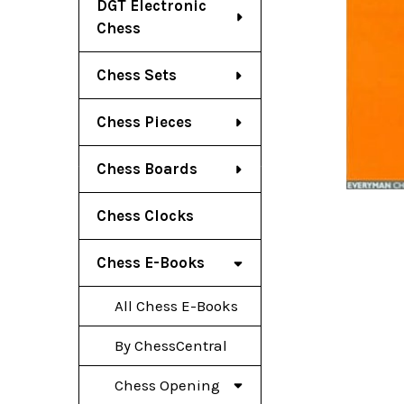
DGT Electronic
Chess
Chess Sets
Chess Pieces
Chess Boards
Chess Clocks
Chess E-Books
All Chess E-Books
By ChessCentral
Chess Opening