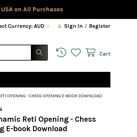
 USA on All Purchases
ect Currency:
AUD
Sign In
/
Register
Cart
RETI OPENING - CHESS OPENING E-BOOK DOWNLOAD
N
namic Reti Opening - Chess
g E-book Download