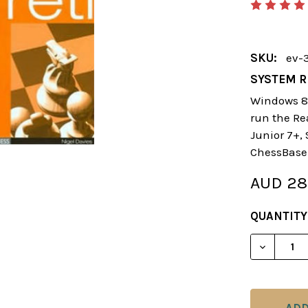
SKU:
ev-
SYSTEM R
Windows 8 
run the Re
Junior 7+,
ChessBase
AUD 28
CURRENT
QUANTITY
STOCK:
DECREAS