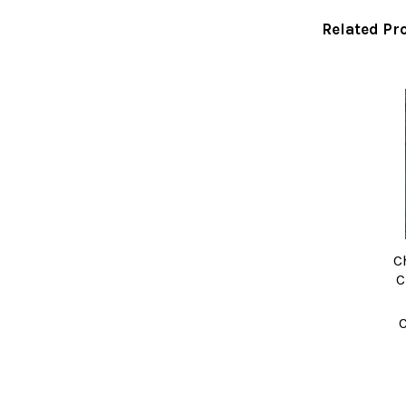
Related Pr
Related
Products
C
C