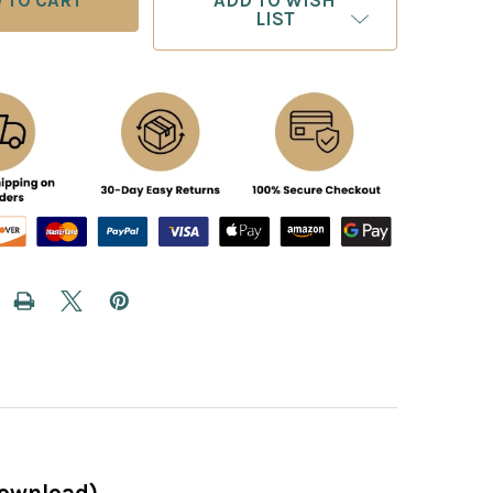
ADD TO WISH
LIST