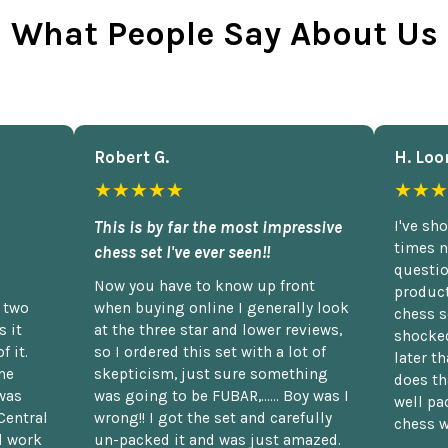
What People Say About Us
Robert G.
H. Loo
★★★★★
★★★
This is by far the most impressive
I've sh
times n
chess set I've ever seen!!
questio
Now you have to know up front
product
n two
when buying online I generally look
chess s
 it
at the three star and lower reviews,
shocked
f it.
so I ordered this set with a lot of
later t
he
skepticism, just sure something
does th
was
was going to be FUBAR,...... Boy was I
well pac
Central
wrong!! I got the set and carefully
chess w
d work
un-packed it and was just amazed.