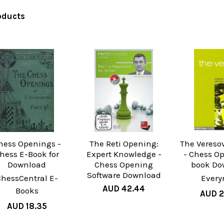
oducts
hess Openings -
The Reti Opening:
The Vereso
hess E-Book for
Expert Knowledge -
- Chess O
Download
Chess Opening
book Do
Software Download
ChessCentral E-
Ever
AUD 42.44
Books
AUD 2
AUD 18.35