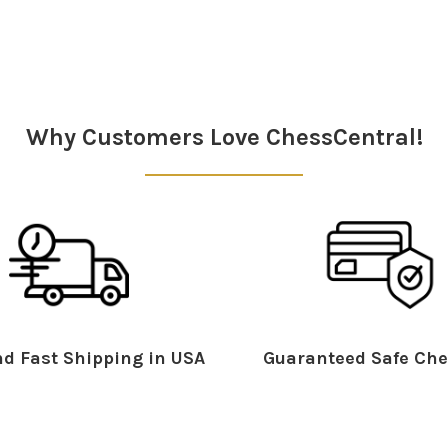
Why Customers Love ChessCentral!
d Fast Shipping in USA
Guaranteed Safe Che