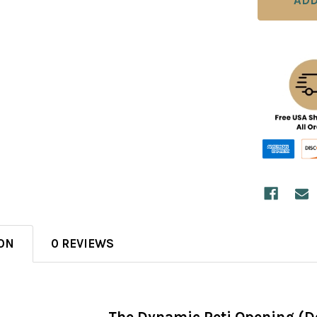
ON
0 REVIEWS