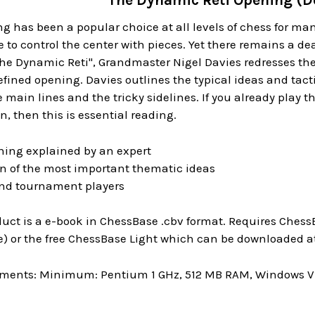
The Dynamic Reti Opening (
g has been a popular choice at all levels of chess for m
e to control the center with pieces. Yet there remains a de
The Dynamic Reti", Grandmaster Nigel Davies redresses th
efined opening. Davies outlines the typical ideas and tact
 main lines and the tricky sidelines. If you already play th
 then this is essential reading.
ing explained by an expert
on of the most important thematic ideas
 and tournament players
uct is a e-book in ChessBase .cbv format. Requires ChessB
) or the free ChessBase Light which can be downloaded at
ments: Minimum: Pentium 1 GHz, 512 MB RAM, Windows Vis