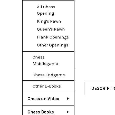
All Chess
Opening
King's Pawn
Queen's Pawn
Flank Openings
Other Openings
Chess
Middlegame
Chess Endgame
Other E-Books
DESCRIPTI
Chess on Video
Chess Books