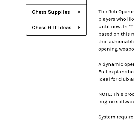
The Reti Openin
Chess Supplies
players who lik
until now. In "
Chess Gift Ideas
based on this r
the fashionable
opening weapon,
A dynamic open
Full explanati
Ideal for club
NOTE: This prod
engine software
System require