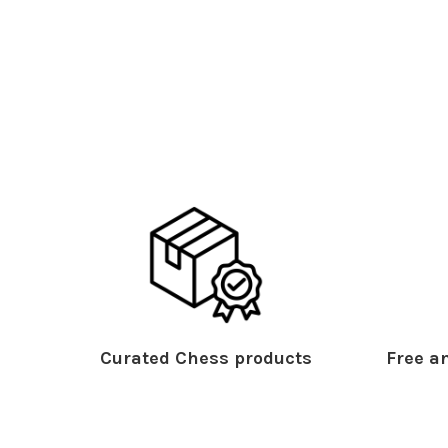
Curated Chess products
Free an