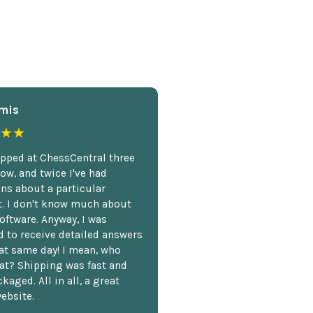
mis
★★
opped at ChessCentral three
ow, and twice I've had
ns about a particular
. I don't know much about
oftware. Anyway, I was
 to receive detailed answers
hat same day! I mean, who
at? Shipping was fast and
kaged. All in all, a great
ebsite.