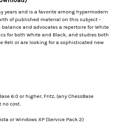
Download)
any years and is a favorite among hypermodern
arth of published material on this subject -
e balance and advocates a repertoire for White
ics for both White and Black, and studies both
e Reti or are looking for a sophisticated new
ase 6.0 or higher, Fritz, (any ChessBase
 no cost.
ta or Windows XP (Service Pack 2)