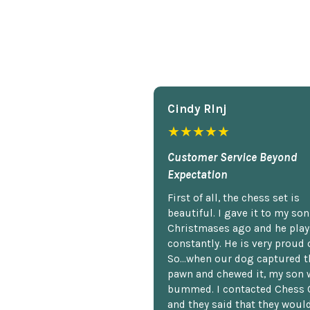
Cindy Rlnj
★★★★★
Customer Service Beyond
Expectation
First of all, the chess set is
beautiful. I gave it to my so
Christmases ago and he plays
constantly. He is very proud o
So...when our dog captured t
pawn and chewed it, my son 
bummed. I contacted Chess 
and they said that they woul