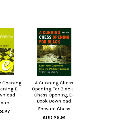
v Opening
A Cunning Chess
pening E-
Opening For Black -
wnload
Chess Opening E-
Book Download
yman
Forward Chess
8.27
AUD 26.91