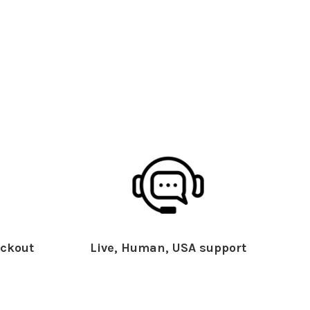
ckout
Live, Human, USA support